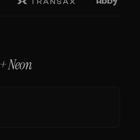
+
Neon