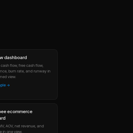
ow dashboard
cash flow, free cash flow,
nce, burn rate, and runway in
ned view.
mple →
bee ecommerce
ard
MV, AOV, net revenue, and
e in one view.