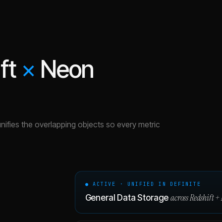
ft
×
Neon
unifies the overlapping objects so every metric
● ACTIVE · UNIFIED IN DEFINITE
across
Redshift
+
General Data Storage