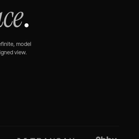
ace
.
finite, model
igned view.