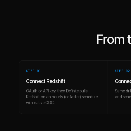
From 
STEP 0
1
STEP 0
2
Connect Redshift
Connec
OAuth or API key, then Definite pulls
Same dril
Redshift on an hourly (or faster) schedule
and schem
with native CDC.