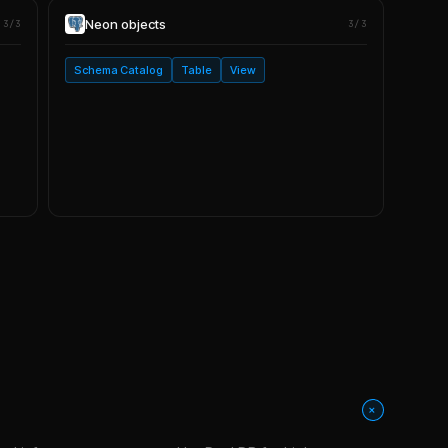
Neon
objects
3/3
3/3
Schema Catalog
Table
View
+