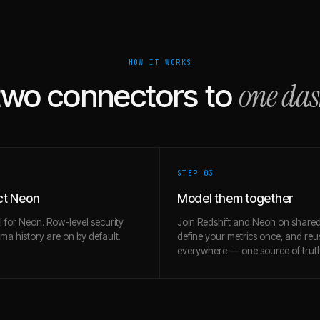
HOW IT WORKS
one da
two connectors to
STEP 0
3
t Neon
Model them together
l for Neon. Row-level security
Join Redshift and Neon on shared
a history are on by default.
define your metrics once, and re
everywhere — one source of trut