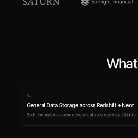
What 
0
1
General Data Storage across Redshift + Neon
Both connectors expose general data storage data. Definite 