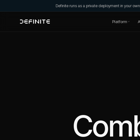
Definite runs as a private deployment in your o
Platform
A
Com