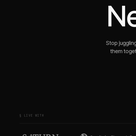
N
Stop jugglin
them toget
§ LIVE WITH