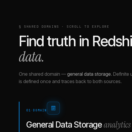
§ SHARED DOMAINS · SCROLL TO EXPLORE
Find truth in
Redshi
data.
One shared domain
—
general data storage
.
Definite 
is defined once and traces back to both sources.
01
·
DOMAIN
analytics
General Data Storage