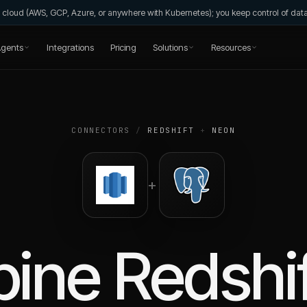
wn cloud (AWS, GCP, Azure, or anywhere with Kubernetes); you keep control of da
gents
Integrations
Pricing
Solutions
Resources
CONNECTORS
/
REDSHIFT
+
NEON
+
bine
Redshi