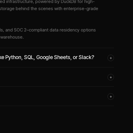
d infrastructure
, powered by DuckDB for high-
 storage behind the scenes with enterprise-grade
tools, and SOC 2–compliant data residency options
e warehouse.
ike Python, SQL, Google Sheets, or Slack?
+
+
+