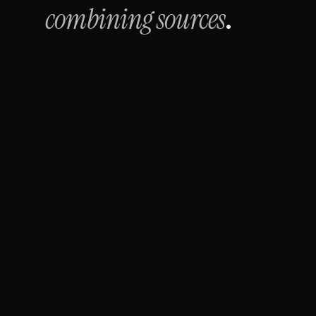
combining sources
.