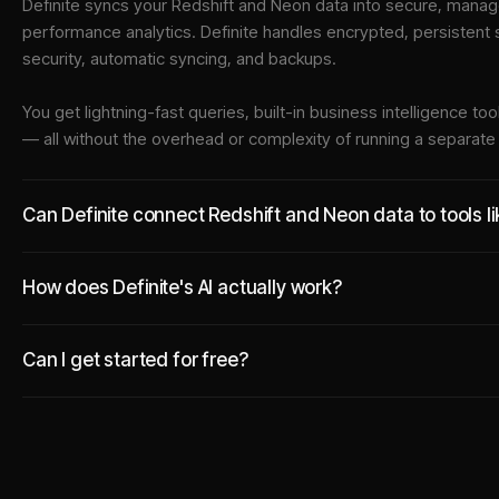
Definite syncs your
Redshift
and
Neon
data into
secure, manage
performance analytics. Definite handles encrypted, persistent
security, automatic syncing, and backups.
You get lightning-fast queries, built-in business intelligence 
— all without the overhead or complexity of running a separat
Can Definite connect Redshift and Neon data to tools l
How does Definite's AI actually work?
Can I get started for free?