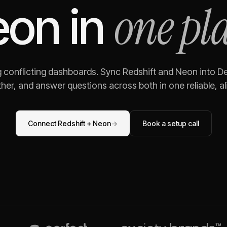
one pl
eon
in
g conflicting dashboards. Sync
Redshift
and
Neon
into De
her, and answer questions across both in one reliable, al
Connect
Redshift
+
Neon
→
Book a setup call