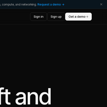
ta, compute, and networking.
Request a demo →
Sign in
Sign up
Get a demo
→
ft
and