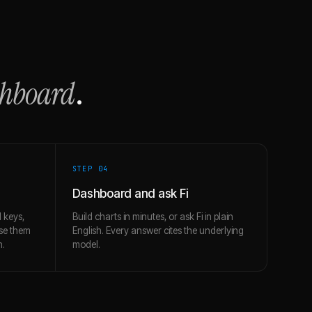
shboard
.
STEP 0
4
Dashboard and ask Fi
 keys,
Build charts in minutes, or ask Fi in plain
use them
English. Every answer cites the underlying
h.
model.