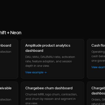
ift + Neon
shboard
Amplitude product analytics
Cash fl
dashboard
ollection
Operating 
cash bala
DAU, MAU, DAU/MAU ratio, activation
one gover
rate, feature adoption, and session
depth in one view.
View exa
View example →
eivable
Chargebee churn dashboard
Charge
dashbo
Churned MRR, logo churn, contraction,
and churn by reason and segment in
ollection
Orders, G
one view.
refund rat