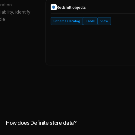
ration
Redshift
objects
bility, identify
ble
Schema Catalog
Table
View
How does Definite store data?