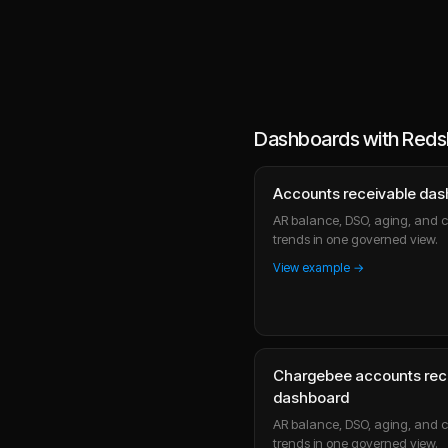
Dashboards with Redsh
Accounts receivable da
AR balance, DSO, aging, and c
trends in one governed view.
View example →
Chargebee accounts rec
dashboard
AR balance, DSO, aging, and c
trends in one governed view.