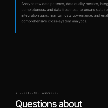
Analyze raw data patterns, data quality metrics, integ
completeness, and data freshness to ensure data relia
integration gaps, maintain data governance, and ena
comprehensive cross-system analytics.
§ QUESTIONS, ANSWERED
Questions about