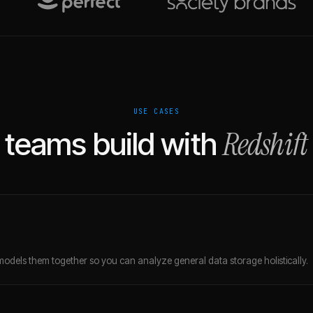
USE CASES
Redshift
teams build with
models them together so you can analyze general data storage holistically.