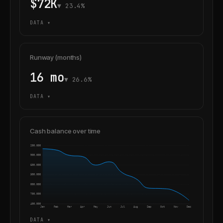
$72K
▼ 23.4%
DATA ▾
Runway (months)
16 mo
▼ 26.6%
DATA ▾
Cash balance over time
4,200,000
3,900,000
3,600,000
3,300,000
3,000,000
2,700,000
2,400,000
Jan
Feb
Mar
Apr
May
Jun
Jul
Aug
Sep
Oct
Nov
Dec
DATA ▾