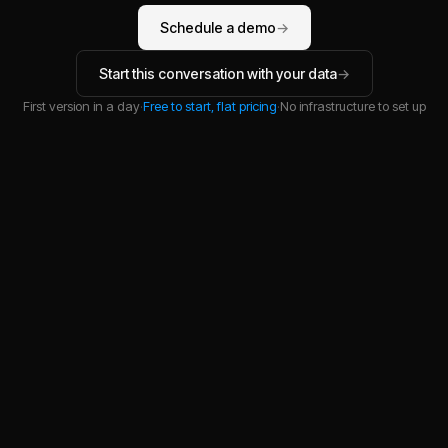
Schedule a demo
→
Start this conversation with your data
→
First version in a day
·
Free to start, flat pricing
·
No infrastructure to set up