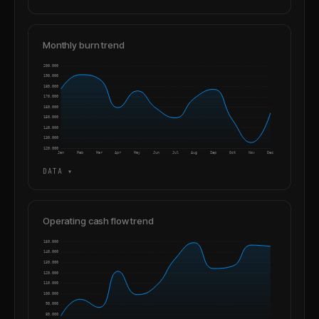
Monthly burn trend
200,000
190,000
180,000
170,000
160,000
150,000
140,000
130,000
120,000
Jan
Feb
Mar
Apr
May
Jun
Jul
Aug
Sep
Oct
Nov
Dec
DATA ▾
Operating cash flow trend
150,000
140,000
130,000
120,000
110,000
100,000
90,000
80,000