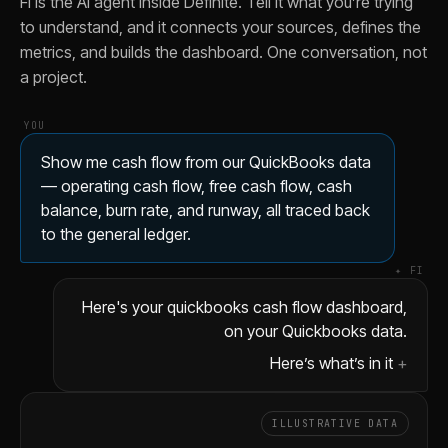
Fi is the AI agent inside Definite. Tell it what you’re trying
Trace this month's operating cash flow back to the QuickBoo
to understand, and it connects your sources, defines the
Break operating cash flow by month using QuickBooks GL ent
metrics, and builds the dashboard. One conversation, not
Add a runway projection at both current and trailing three-
a project.
Show me free cash flow as a percentage of revenue from t
YOU
Show me cash flow from our QuickBooks data
— operating cash flow, free cash flow, cash
balance, burn rate, and runway, all traced back
to the general ledger.
✦ FI
Here's your quickbooks cash flow dashboard,
on your Quickbooks data.
Here’s what’s in it
ILLUSTRATIVE DATA