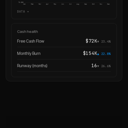
70,000
Jan
Feb
Mar
Apr
May
Jun
Jul
Aug
Sep
Oct
Nov
Dec
DATA ▾
Cash health
$72K
Free Cash Flow
▼ 23.4%
$154K
Monthly Burn
▲ 22.8%
16
Runway (months)
▼ 26.6%
✦ FI
Anything else I can do for you?
YOU