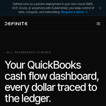
Definite runs as a private deployment in your own cloud (AWS,
GCP, Azure, or anywhere with Kubernetes); you keep control of
data, compute, and networking.
Request a demo →
←
ALL DASHBOARDS
/
FINANCE
Your QuickBooks
cash flow dashboard,
every dollar traced to
the ledger.