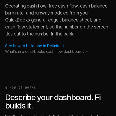
Operating cash flow, free cash flow, cash balance,
burn rate, and runway modeled from your
QuickBooks general ledger, balance sheet, and
cash flow statement, so the number on the screen
ties out to the number in the bank.
See how to build one in Definite
↓
What’s in a
quickbooks cash flow
dashboard?
Why did cash balance drop last month when the QuickBook
§ HOW IT WORKS
What is runway if burn stays at the current rate versus the
Describe your dashboard. Fi
Show me the largest cash outflows from QuickBooks vendors
builds it.
How has free cash flow trended relative to operating cash f
Break cash outflows by QuickBooks chart of accounts catego