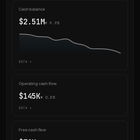
Cash balance
$2.51M
▼ 9.9%
DATA ▾
Operating cash flow
$145K
▼ 0.8%
DATA ▾
Free cash flow