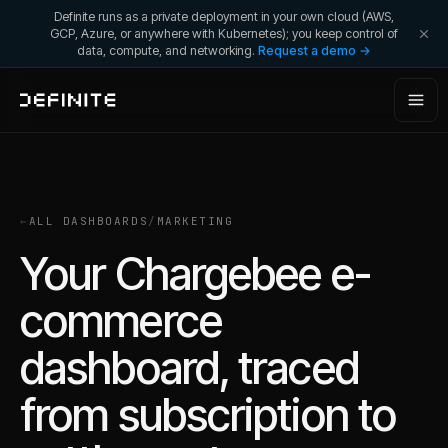
Definite runs as a private deployment in your own cloud (AWS,
GCP, Azure, or anywhere with Kubernetes); you keep control of
data, compute, and networking.
Request a demo →
←
ALL DASHBOARDS
/
MARKETING
Your Chargebee e-
commerce
dashboard, traced
from subscription to