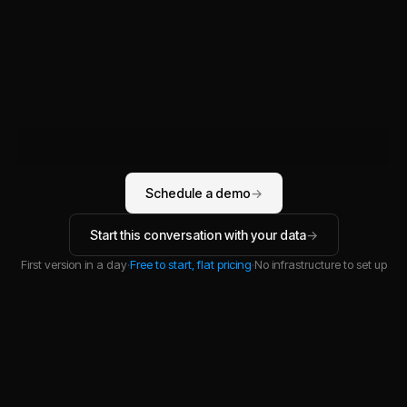
Schedule a demo
→
Start this conversation with your data
→
First version in a day
·
Free to start, flat pricing
·
No infrastructure to set up