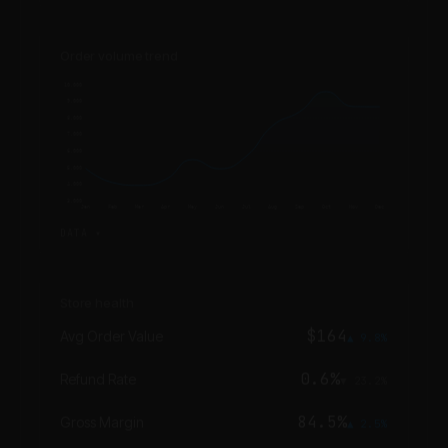
Order volume trend
10,000
9,000
8,000
7,000
6,000
5,000
4,000
3,000
Jan
Feb
Mar
Apr
May
Jun
Jul
Aug
Sep
Oct
Nov
Dec
DATA ▾
Store health
$164
Avg Order Value
▲ 9.8%
0.6%
Refund Rate
▼ 23.2%
84.5%
Gross Margin
▲ 2.5%