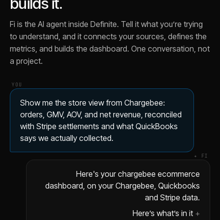
builds it.
Fi is the AI agent inside Definite. Tell it what you’re trying
to understand, and it connects your sources, defines the
metrics, and builds the dashboard. One conversation, not
a project.
YOU
Show me the store view from Chargebee:
orders, GMV, AOV, and net revenue, reconciled
with Stripe settlements and what QuickBooks
says we actually collected.
✦ FI
Here's your chargebee ecommerce
dashboard, on your Chargebee, Quickbooks
and Stripe data.
Here’s what’s in it