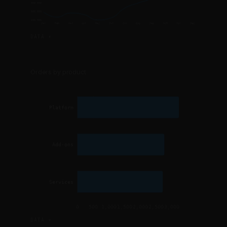
900,000
800,000
Jan
Feb
Mar
Apr
May
Jun
Jul
Aug
Sep
Oct
Nov
Dec
DATA ▾
Orders by product
Platform
Add-ons
Services
0
500
1,000
1,500
2,000
2,500
3,000
DATA ▾