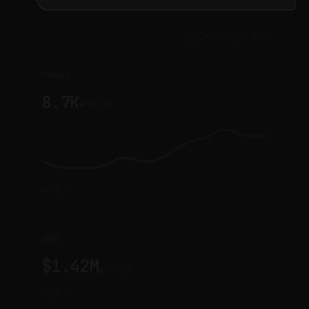
ILLUSTRATIVE DATA
Orders
8.7K
▼ 0.1%
DATA ▾
GMV
$1.42M
▲ 9.7%
DATA ▾