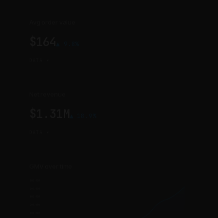
Avg order value
$164
▲ 9.8%
DATA ▾
Net revenue
$1.31M
▲ 18.9%
DATA ▾
GMV over time
1,500,000
1,400,000
1,300,000
1,200,000
1,100,000
1,000,000