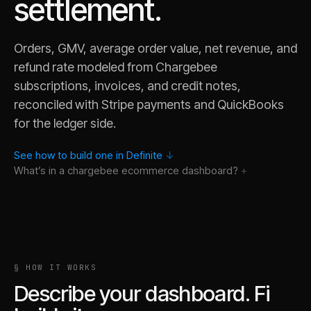
settlement.
Orders, GMV, average order value, net revenue, and
refund rate modeled from Chargebee
subscriptions, invoices, and credit notes,
reconciled with Stripe payments and QuickBooks
for the ledger side.
See how to build one in Definite
↓
What’s in a
chargebee ecommerce
dashboard?
§ HOW IT WORKS
Describe your dashboard. Fi