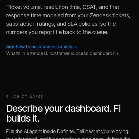
Ticket volume, resolution time, CSAT, and first
response time modeled from your Zendesk tickets,
satisfaction ratings, and SLA policies, so the
numbers you report tie back to the queue.
See how to build one in Definite
↓
What’s in a
zendesk customer success
dashboard?
Why did first response time spike last week in our Zendesk t
§ HOW IT WORKS
Which organizations have the most open tickets, and are an
Describe your dashboard. Fi
Which channel has the worst resolution time, and is it the sa
builds it.
Show me the tickets behind the CSAT dip in March, traced ba
What is our resolution rate if I exclude Zendesk tickets reop
Fi is the AI agent inside Definite. Tell it what you’re trying
Break ticket volume out by Zendesk group instead of channe