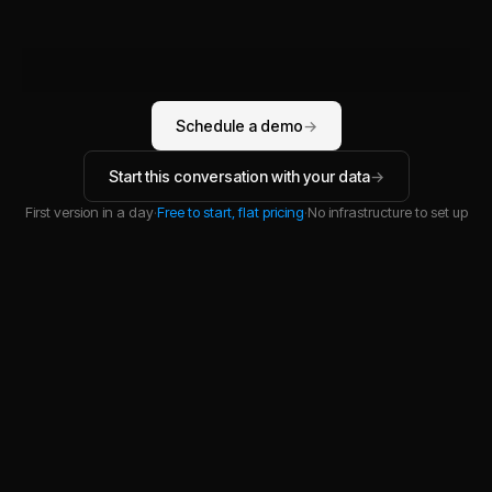
YOU
Schedule a demo
→
Start this conversation with your data
→
First version in a day
·
Free to start, flat pricing
·
No infrastructure to set up