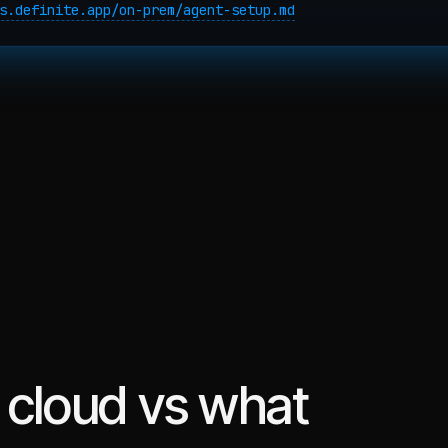
s.definite.app/on-prem/agent-setup.md
 cloud vs what