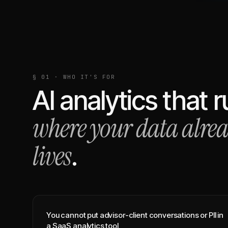
§ 01 · WHO IT'S FOR
AI analytics that 
where your data alre
lives
.
You cannot put advisor-client conversations or PII in
a SaaS analytics tool