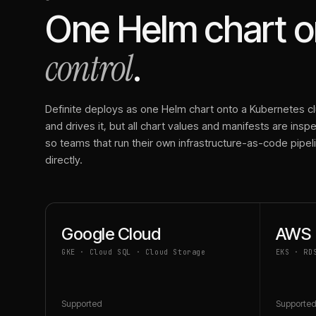
One Helm chart on
control
.
Definite deploys as one Helm chart onto a Kubernetes clu
and drives it, but all chart values and manifests are ins
so teams that run their own infrastructure-as-code pipe
directly.
Google Cloud
AWS
GKE · Cloud SQL · Cloud Storage
EKS · RD
Supported
Supporte