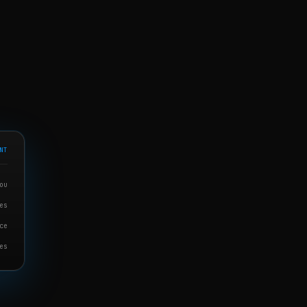
NT
ou
es
ce
es