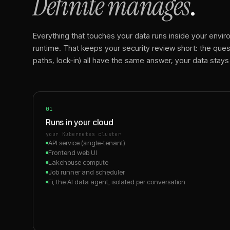
Definite manages
.
Everything that touches your data runs inside your enviro
runtime. That keeps your security review short: the quest
paths, lock-in) all have the same answer, your data stays
01
Runs in your cloud
your Kubernetes cluster
API service (single-tenant)
Frontend web UI
Lakehouse compute
Job runner and scheduler
Fi, the AI data agent, isolated per conversation