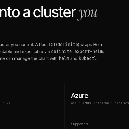
you
to a cluster
ster you control. A Rust CLI (
definite
) wraps Helm
pectable and exportable via
definite export-helm
,
line can manage the chart with
helm
and
kubectl
Azure
S · S3
AKS · Azure Database · Blob St
d
Supported