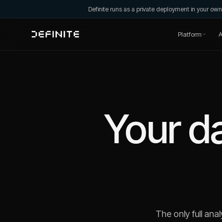
Definite runs as a private deployment in your o
Platform
A
Your da
The only full anal