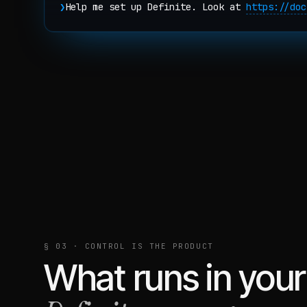
❯
Help me set up Definite. Look at
https://doc
§ 03 · CONTROL IS THE PRODUCT
What runs in your