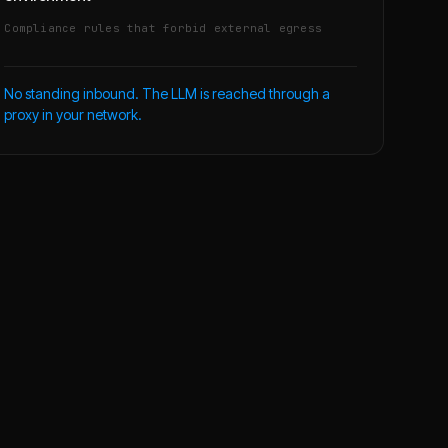
Compliance rules that forbid external egress
No standing inbound. The LLM is reached through a
proxy in your network.