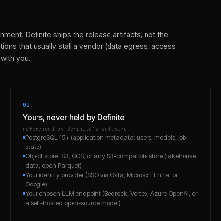
nment. Definite ships the release artifacts, not the
ions that usually stall a vendor (data egress, access
 with you.
02
Yours, never held by Definite
referenced by Definite's software
PostgreSQL 15+ (application metadata: users, models, job
state)
Object store: S3, GCS, or any S3-compatible store (lakehouse
data, open Parquet)
Your identity provider (SSO via Okta, Microsoft Entra, or
Google)
Your chosen LLM endpoint (Bedrock, Vertex, Azure OpenAI, or
a self-hosted open-source model)