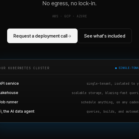
No egress, no lock-in.
AWS · GCP · AZURE
Request a deployment call
→
See what's included
OUR KUBERNETES CLUSTER
● SINGLE-TENA
API service
single-tenant, isolated to y
Lakehouse
scalable storage, blazing-fast queri
Job runner
schedule anything, on any caden
Fi, the AI data agent
queries, builds, and automat