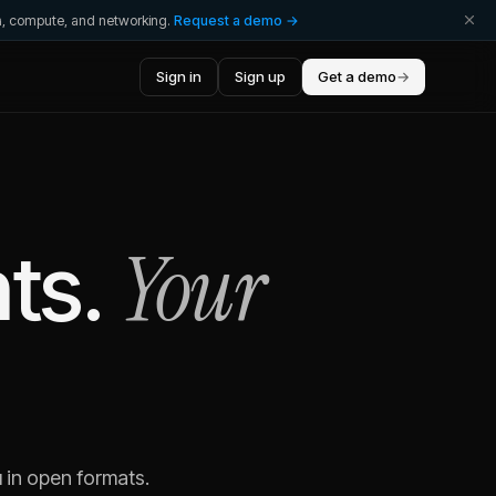
ta, compute, and networking.
Request a demo →
Sign in
Sign up
Get a demo
→
Your
ts.
 in open formats.