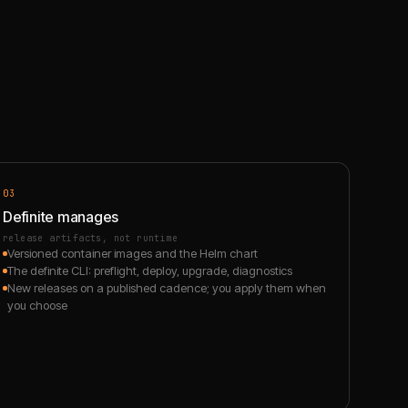
03
Definite manages
release artifacts, not runtime
Versioned container images and the Helm chart
The definite CLI: preflight, deploy, upgrade, diagnostics
New releases on a published cadence; you apply them when
you choose