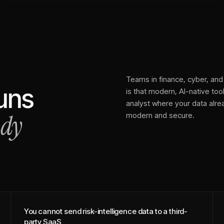
Teams in finance, cyber, and 
runs
is that modern, AI-native tools
analyst where your data alr
ady
modern and secure.
You cannot send risk-intelligence data to a third-
party SaaS