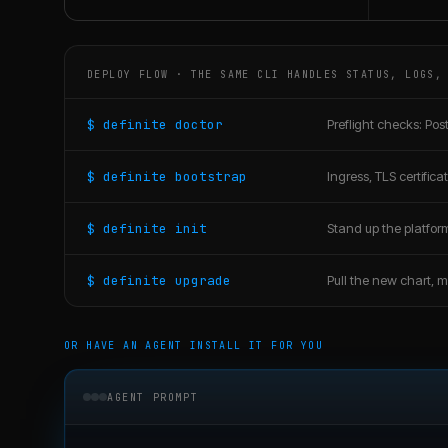
DEPLOY FLOW · THE SAME CLI HANDLES STATUS, LOGS,
$ definite doctor
Preflight checks: Post
$ definite bootstrap
Ingress, TLS certific
$ definite init
Stand up the platfor
$ definite upgrade
Pull the new chart, mi
OR HAVE AN AGENT INSTALL IT FOR YOU
AGENT PROMPT