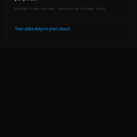
Vendor-risk review, sensitive threat data
Your data stays in your cloud.