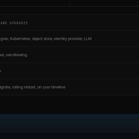
 AND UPGRADES
gres, Kubernetes, object store, identity provider, LLM
ates, sandboxing
m
grate, rolling restart, on your timeline