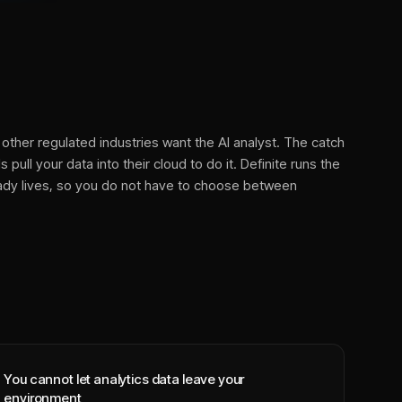
other regulated industries want the AI analyst. The catch
 pull your data into their cloud to do it. Definite runs the
eady lives, so you do not have to choose between
You cannot let analytics data leave your
environment