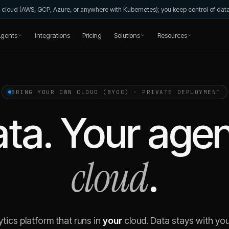
wn cloud (AWS, GCP, Azure, or anywhere with Kubernetes); you keep control of da
gents
Integrations
Pricing
Solutions
Resources
BRING YOUR OWN CLOUD (BYOC) · PRIVATE DEPLOYMENT
ta. Your agen
cloud
.
ytics platform that runs in
your
cloud. Data stays with you