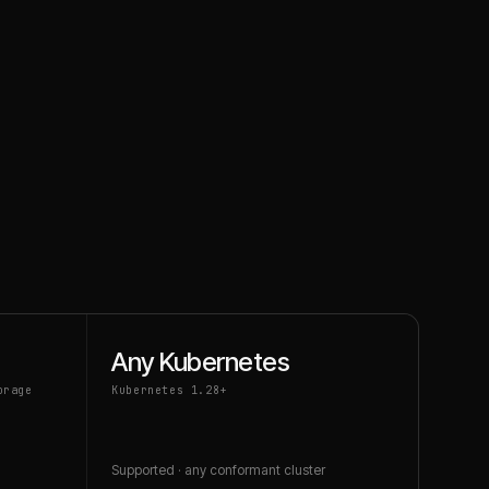
Any Kubernetes
orage
Kubernetes 1.28+
Supported · any conformant cluster