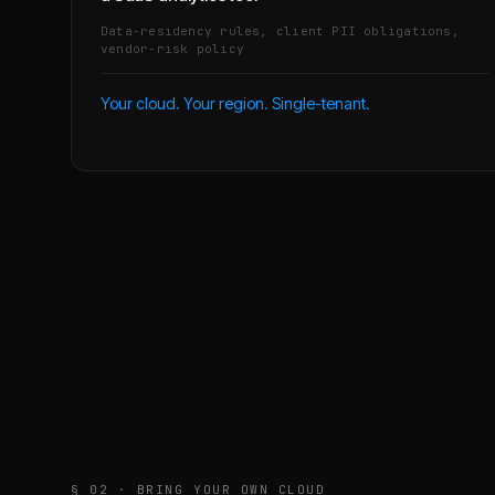
Data-residency rules, client PII obligations,
vendor-risk policy
Your cloud. Your region. Single-tenant.
§ 02 · BRING YOUR OWN CLOUD