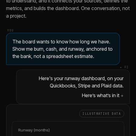
to understand, and it connects your sources, defines the
Show me burn excluding one-time annual prepayments so the 
metrics, and builds the dashboard. One conversation, not
Add a scenario where burn drops 15% and show what that d
a project.
Compare this quarter's runway to last quarter at the same c
YOU
The board wants to know how long we have.
Show me burn, cash, and runway, anchored to
the bank, not a spreadsheet estimate.
✦ FI
Here's your runway dashboard, on your
Quickbooks, Stripe and Plaid data.
Here’s what’s in it
ILLUSTRATIVE DATA
Runway (months)