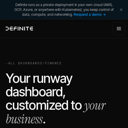
Definite runs as a private deployment in your own cloud (AWS,
GCP, Azure, or anywhere with Kubernetes); you keep control of
data, compute, and networking.
Request a demo →
←
ALL DASHBOARDS
/
FINANCE
Your runway
dashboard,
your
customized to
business
.