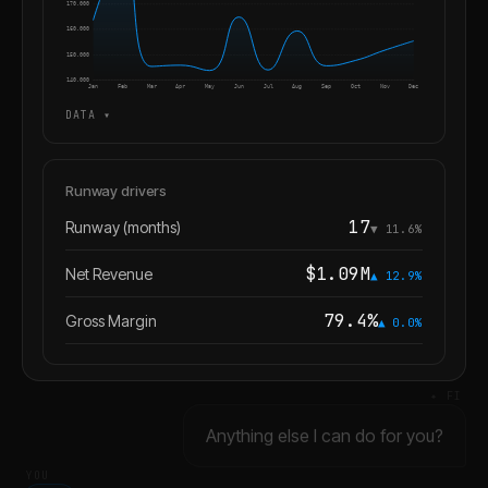
170,000
160,000
150,000
140,000
Jan
Feb
Mar
Apr
May
Jun
Jul
Aug
Sep
Oct
Nov
Dec
DATA ▾
Runway drivers
17
Runway (months)
▼ 11.6%
$1.09M
Net Revenue
▲ 12.9%
79.4%
Gross Margin
▲ 0.0%
✦ FI
Anything else I can do for you?
YOU