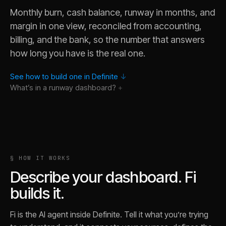
Monthly burn, cash balance, runway in months, and
margin in one view, reconciled from accounting,
billing, and the bank, so the number that answers
how long you have is the real one.
See how to build one in Definite
↓
What’s in a
runway
dashboard?
Why did burn spike last month?
§ HOW IT WORKS
What is runway if revenue grows at the trailing three-month 
Describe your dashboard. Fi
Show me the line items behind the burn increase in March.
builds it.
How many months do we gain if we cut burn by 20%?
Break burn out by department if the data is there.
Fi is the AI agent inside Definite. Tell it what you’re trying
Trace this month's cash balance back to the bank transacti