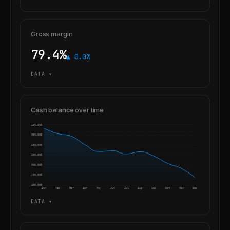
Gross margin
79.4%
▲ 0.0%
DATA ▾
Cash balance over time
4,200,000
3,900,000
3,600,000
3,300,000
3,000,000
2,700,000
2,400,000
Jan
Feb
Mar
Apr
May
Jun
Jul
Aug
Sep
Oct
Nov
Dec
DATA ▾