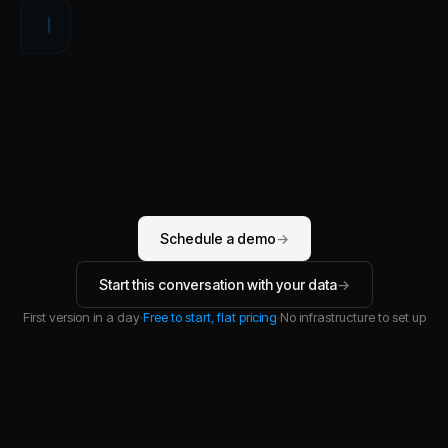
W
Schedule a demo
→
Start this conversation with your data
→
First version in a day
·
Free to start, flat pricing
·
No infrastructure to set up