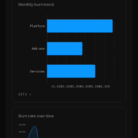
Monthly burn trend
Platform
Add-ons
Services
10,000
20,000
30,000
40,000
50,000
60,000
DATA ▾
Burn rate over time
190,000
180,000