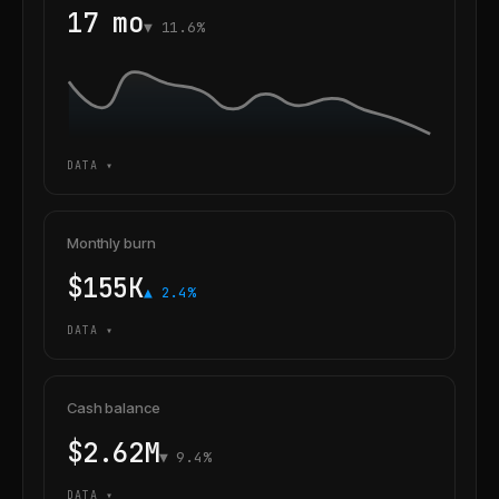
17 mo
▼ 11.6%
DATA ▾
Monthly burn
$155K
▲ 2.4%
DATA ▾
Cash balance
$2.62M
▼ 9.4%
DATA ▾