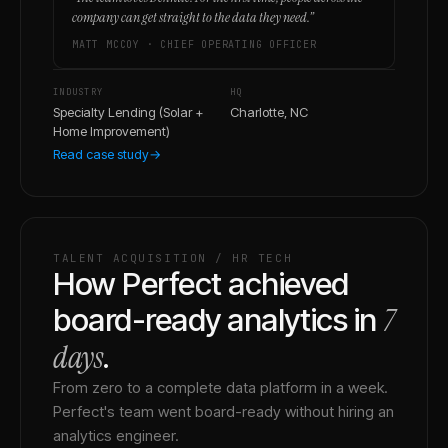
company can get straight to the data they need.
”
MATT MCCOY
·
CHIEF OPERATING OFFICER
INDUSTRY
HQ
Specialty Lending (Solar +
Charlotte, NC
Home Improvement)
Read case study
→
TALENT ACQUISITION / HR TECH
How Perfect achieved
7
board-ready analytics in
days
.
From zero to a complete data platform in a week.
Perfect's team went board-ready without hiring an
analytics engineer.