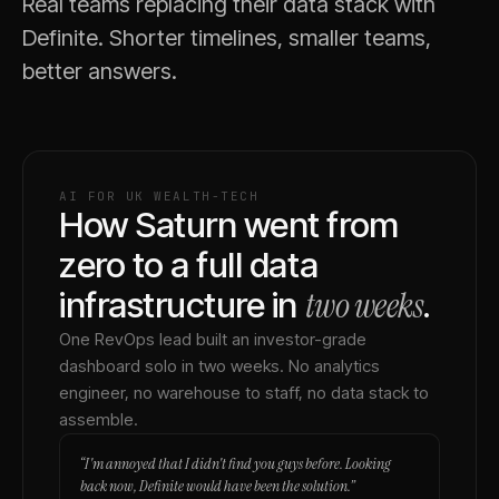
Real teams replacing their data stack with
Definite. Shorter timelines, smaller teams,
better answers.
AI FOR UK WEALTH-TECH
How Saturn went from
zero to a full data
two weeks
infrastructure in
.
One RevOps lead built an investor-grade
dashboard solo in two weeks. No analytics
engineer, no warehouse to staff, no data stack to
assemble.
“
I'm annoyed that I didn't find you guys before. Looking
back now, Definite would have been the solution.
”