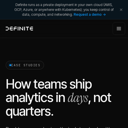
Definite runs as a private deployment in your own cloud (AWS,
GCP, Azure, or anywhere with Kubernetes); you keep control of
data, compute, and networking.
Request a demo →
CASE STUDIES
How teams ship
days
analytics in
, not
quarters.