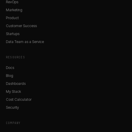
RevOps
Marketing
Product
Customer Success
Startups
Data Team as a Service
RESOURCES
Docs
Blog
Dashboards
My Stack
Cost Calculator
Security
COMPANY