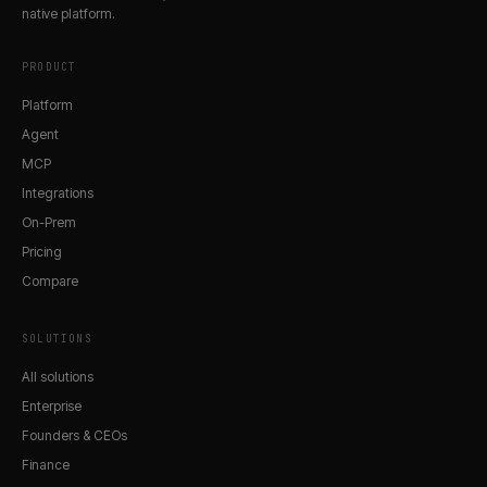
native platform.
PRODUCT
Platform
Agent
MCP
Integrations
On-Prem
Pricing
Compare
SOLUTIONS
All solutions
Enterprise
Founders & CEOs
Finance