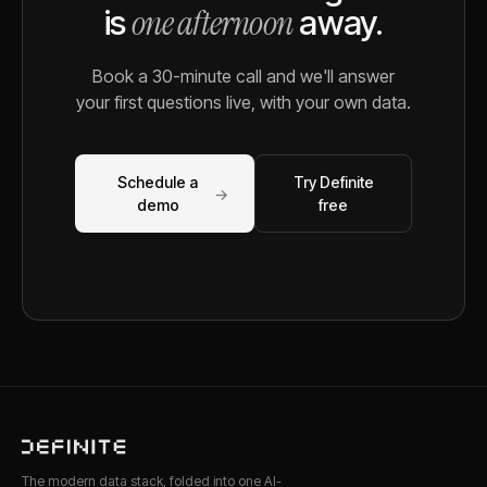
one afternoon
is
away.
Book a 30-minute call and we'll answer
your first questions live, with your own data.
Schedule a
Try Definite
→
demo
free
The modern data stack, folded into one AI-