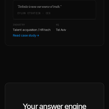
“
Definite is now our source of truth.
”
EYLON ETSHTEIN
·
CEO
INDUSTRY
HQ
Talent acquisition / HR tech
Tel Aviv
Read case study
→
Your answer engine