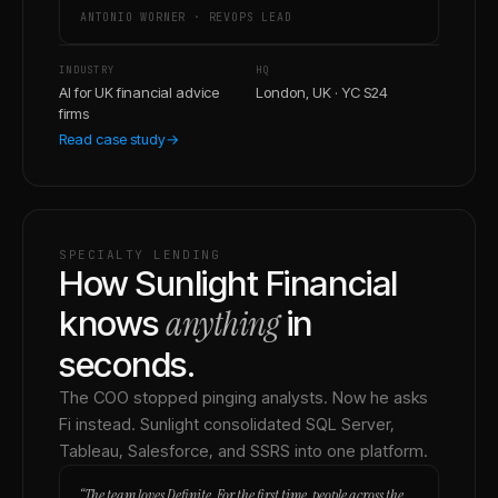
ANTONIO WORNER
·
REVOPS LEAD
INDUSTRY
HQ
AI for UK financial advice
London, UK · YC S24
firms
Read case study
→
SPECIALTY LENDING
How Sunlight Financial
anything
knows
in
seconds.
The COO stopped pinging analysts. Now he asks
Fi instead. Sunlight consolidated SQL Server,
Tableau, Salesforce, and SSRS into one platform.
“
The team loves Definite. For the first time, people across the