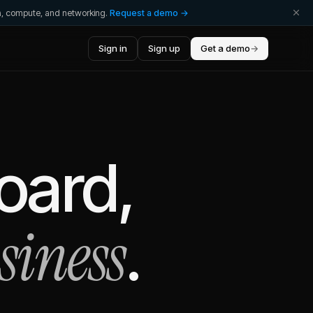
ta, compute, and networking.
Request a demo →
Sign in
Sign up
Get a demo
→
oard,
siness
.