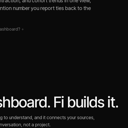
traction, and cohort trends in one view,
ention number you report ties back to the
ashboard?
board. Fi builds it.
rying to understand, and it connects your sources,
versation, not a project.