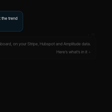
 the trend
✦ FI
hboard, on your Stripe, Hubspot and Amplitude data.
Here’s what’s in it
ILLUSTRATIVE DATA
Gross revenue churn
$20K
▼ 4.2%
DATA ▾