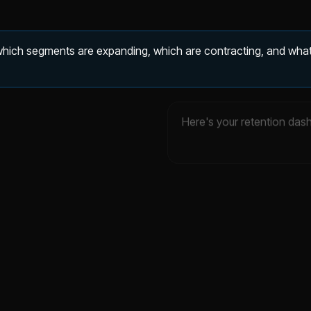
 which segments are expanding, which are contracting, and what
Here's your retention das
evenue retention
Expansion MRR
.3%
$43K
▲ 0.2%
▲ 36.3%
DATA ▾