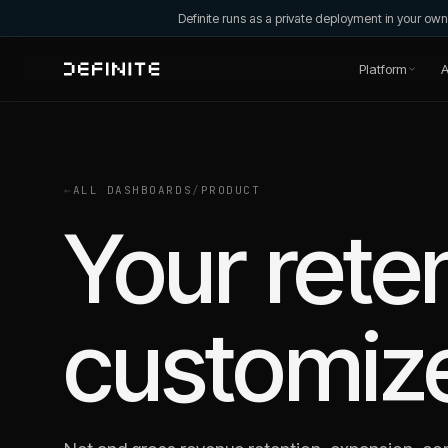
Definite runs as a private deployment in your o
Platform
A
←
ALL DASHBOARDS
/
PRODUCT
Your rete
customiz