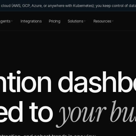
wn cloud (AWS, GCP, Azure, or anywhere with Kubernetes); you keep control of da
gents
Integrations
Pricing
Solutions
Resources
ntion dashb
your bu
ed to