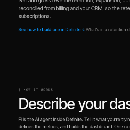
Net and gross revenue retention, expansion, con
reconciled from billing and your CRM, so the ret
subscriptions.
See how to build one in Definite
↓
What’s in a
retention
d
§ HOW IT WORKS
Describe your dash
Fi is the AI agent inside Definite. Tell it what you’re t
defines the metrics, and builds the dashboard. One con