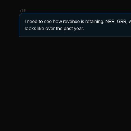
YOU
I need to see how revenue is retaining: NRR, GRR,
looks like over the past year.
Net revenue retention
Gross r
101.9%
98
▲ 1.0%
DATA ▾