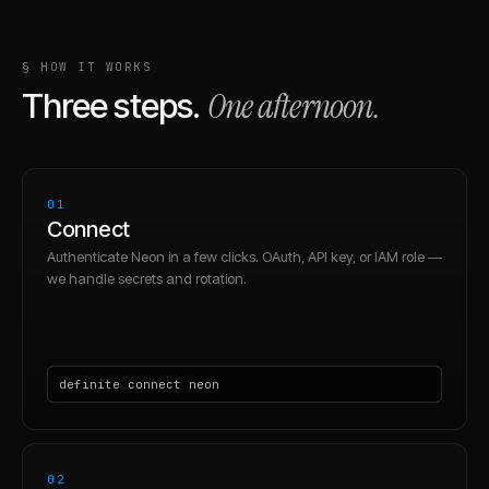
§ HOW IT WORKS
One afternoon.
Three steps.
01
Connect
Authenticate Neon in a few clicks. OAuth, API key, or IAM role —
we handle secrets and rotation.
definite connect neon
02