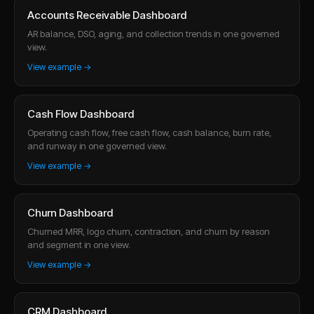
Accounts Receivable Dashboard
AR balance, DSO, aging, and collection trends in one governed
view.
View example →
Cash Flow Dashboard
Operating cash flow, free cash flow, cash balance, burn rate,
and runway in one governed view.
View example →
Churn Dashboard
Churned MRR, logo churn, contraction, and churn by reason
and segment in one view.
View example →
CRM Dashboard