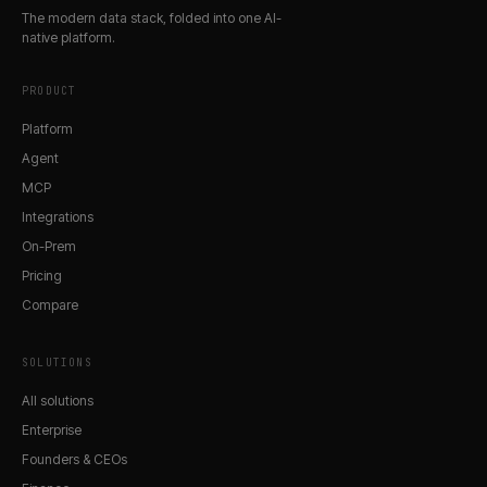
The modern data stack, folded into one AI-
native platform.
PRODUCT
Platform
Agent
MCP
Integrations
On-Prem
Pricing
Compare
SOLUTIONS
All solutions
Enterprise
Founders & CEOs