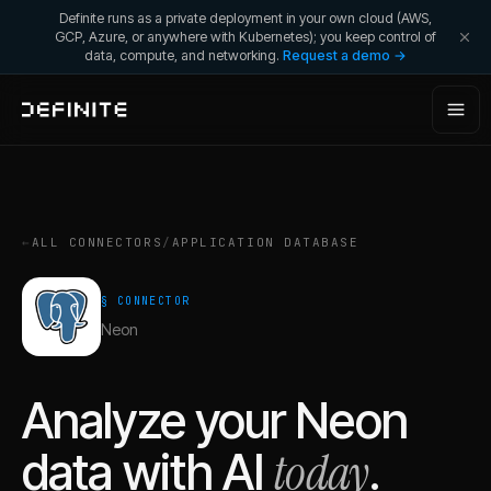
Definite runs as a private deployment in your own cloud (AWS,
GCP, Azure, or anywhere with Kubernetes); you keep control of
data, compute, and networking.
Request a demo →
←
ALL CONNECTORS
/
APPLICATION DATABASE
§ CONNECTOR
Neon
Analyze your
Neon
today
data with AI
.