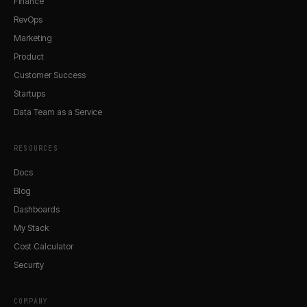
Finance
RevOps
Marketing
Product
Customer Success
Startups
Data Team as a Service
RESOURCES
Docs
Blog
Dashboards
My Stack
Cost Calculator
Security
COMPANY