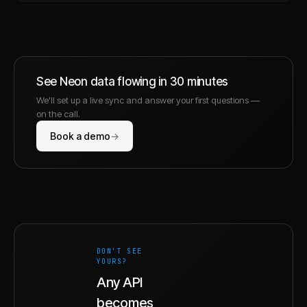
See
Neon
data flowing in 30 minutes
We'll set up a live sync and answer your first questions —
on the call.
Book a demo
→
DON'T SEE
YOURS?
Any API
becomes