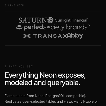
§ LIVE WITH
§ WHAT YOU GET
Everything
Neon
exposes,
modeled and queryable.
Extracts data from Neon (PostgreSQL-compatible).
Replicates user-selected tables and views via full-table or