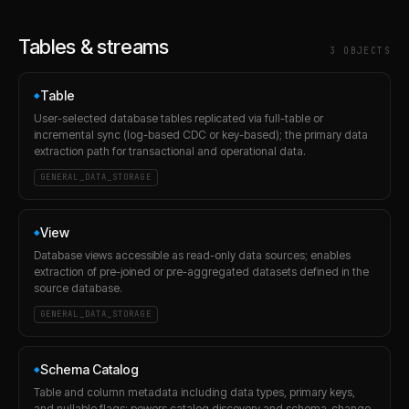
Tables & streams
3
OBJECT
S
Table
◆
User-selected database tables replicated via full-table or
incremental sync (log-based CDC or key-based); the primary data
extraction path for transactional and operational data.
GENERAL_DATA_STORAGE
View
◆
Database views accessible as read-only data sources; enables
extraction of pre-joined or pre-aggregated datasets defined in the
source database.
GENERAL_DATA_STORAGE
Schema Catalog
◆
Table and column metadata including data types, primary keys,
and nullable flags; powers catalog discovery and schema-change