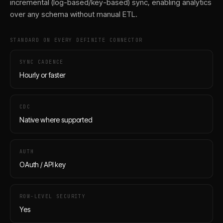
incremental (log-based/key-based) sync, enabling analytics
over any schema without manual ETL.
STANDARD ON EVERY DEFINITE CONNECTOR
SYNC CADENCE
Hourly or faster
CDC
Native where supported
AUTH
OAuth / API key
ROW-LEVEL SECURITY
Yes