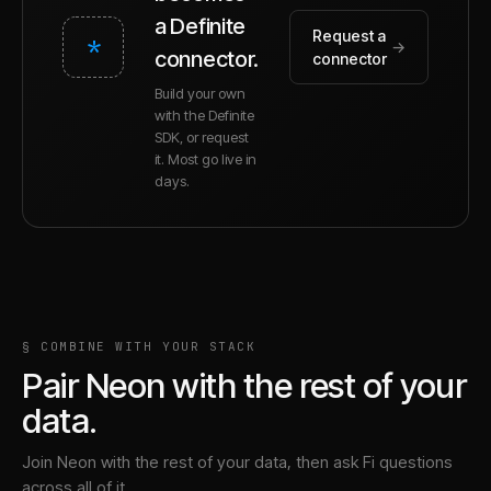
a Definite
Request a
*
→
connector.
connector
Build your own
with the Definite
SDK, or request
it. Most go live in
days.
§ COMBINE WITH YOUR STACK
Pair
Neon
with the rest of your
data.
Join
Neon
with the rest of your data, then ask Fi questions
across all of it.