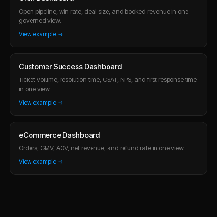
Open pipeline, win rate, deal size, and booked revenue in one
governed view.
View example →
Customer Success Dashboard
Ticket volume, resolution time, CSAT, NPS, and first response time
in one view.
View example →
eCommerce Dashboard
Orders, GMV, AOV, net revenue, and refund rate in one view.
View example →