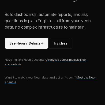
Build dashboards, automate reports, and ask
questions in plain English — all from your
Neon
data, no complex infrastructure to maintain.
See
Neon
in Definite
→
Try it free
Have multiple
Neon
accounts?
Analytics across multiple
Neon
accounts →
Want it to watch your
Neon
data and act on its own?
Meet the
Neon
agent →