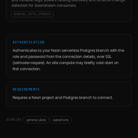
detection for downstream consumers.
GENERAL_DATA_STORAGE
AUTHENTICATION
Authenticates to your Neon serverless Postgres branch with the
role and password from the connection details, over SSL
(sslmode=require). An idle compute may briefly cold-start on
first connection.
REQUIREMENTS
Requires a Neon project and Postgres branch to connect.
general_data
operations
DOMAINS