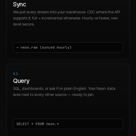
Sync
We pull every stream into your warehouse. CDC where the API
supports it; full + incremental otherwise. Hourly-or-faster, row-
level secure.
→ neon.raw (synced hourly)
03
Query
SQL, dashboards, or ask Fi in plain English. Your Neon data
lives next to every other source — ready to join.
SELECT * FROM neon.*