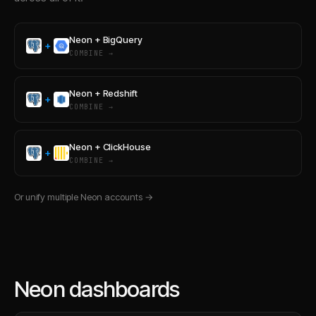
Neon
+
BigQuery
+
COMBINE →
Neon
+
Redshift
+
COMBINE →
Neon
+
ClickHouse
+
COMBINE →
Or unify multiple
Neon
accounts →
Neon dashboards