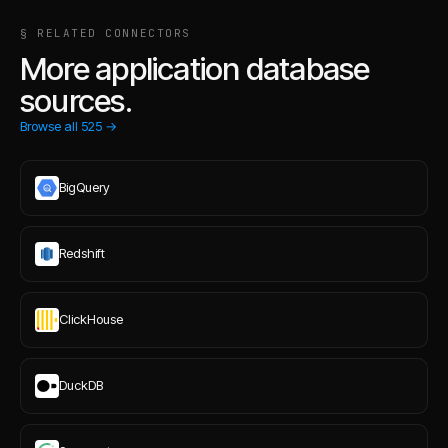
§ RELATED CONNECTORS
More application database
sources.
Browse all
525
→
BigQuery
Redshift
ClickHouse
DuckDB