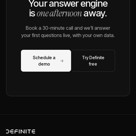
Your answer engine
one afternoon
is
away.
Book a 30-minute call and we'll answer
your first questions live, with your own data.
Schedule a
Try Definite
→
demo
free