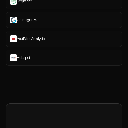
Segment
GainsightPX
YouTube Analytics
Hubspot