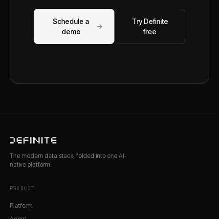
Schedule a
Try Definite
→
demo
free
The modern data stack, folded into one AI-
native platform.
PRODUCT
Platform
Agent