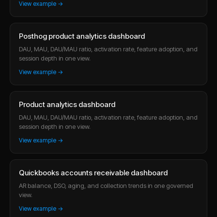
View example →
Posthog product analytics dashboard
DAU, MAU, DAU/MAU ratio, activation rate, feature adoption, and
session depth in one view.
View example →
Product analytics dashboard
DAU, MAU, DAU/MAU ratio, activation rate, feature adoption, and
session depth in one view.
View example →
Quickbooks accounts receivable dashboard
AR balance, DSO, aging, and collection trends in one governed
view.
View example →