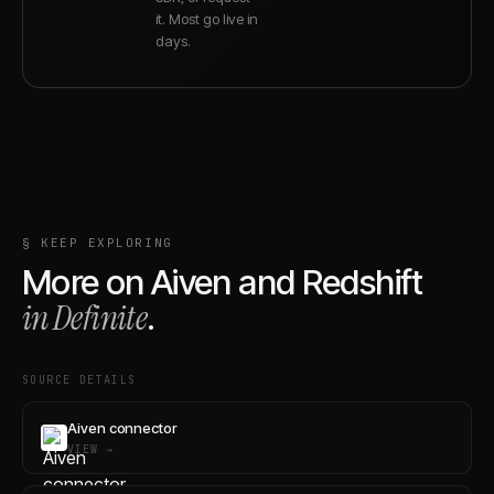
it. Most go live in
days.
§ KEEP EXPLORING
More on
Aiven
and
Redshift
in Definite
.
SOURCE DETAILS
Aiven connector
VIEW →