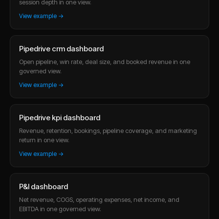
session depth in one view.
View example →
Pipedrive crm dashboard
Open pipeline, win rate, deal size, and booked revenue in one
governed view.
View example →
Pipedrive kpi dashboard
Revenue, retention, bookings, pipeline coverage, and marketing
return in one view.
View example →
P&l dashboard
Net revenue, COGS, operating expenses, net income, and
EBITDA in one governed view.