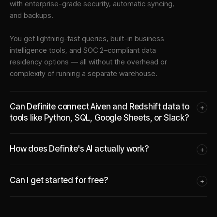
with enterprise-grade security, automatic syncing,
and backups.
You get lightning-fast queries, built-in business
intelligence tools, and SOC 2–compliant data
residency options — all without the overhead or
complexity of running a separate warehouse.
Can Definite connect Aiven and Redshift data to
+
tools like Python, SQL, Google Sheets, or Slack?
How does Definite's AI actually work?
+
Can I get started for free?
+