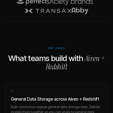
USE CASES
Aiven
+
What teams build with
Redshift
0
1
General Data Storage across Aiven + Redshift
Both connectors expose general data storage data. Definite
models them together so you can analyze general data