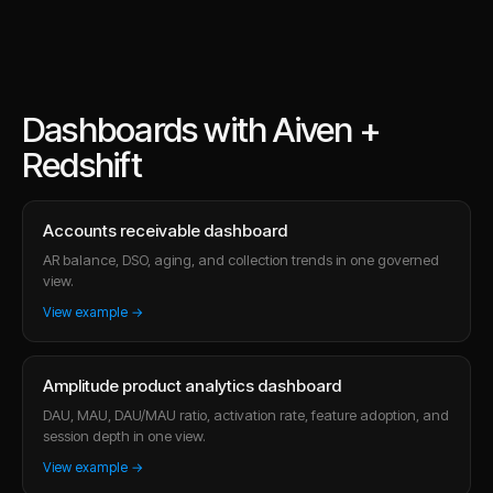
Dashboards with Aiven +
Redshift
Accounts receivable dashboard
AR balance, DSO, aging, and collection trends in one governed
view.
View example →
Amplitude product analytics dashboard
DAU, MAU, DAU/MAU ratio, activation rate, feature adoption, and
session depth in one view.
View example →