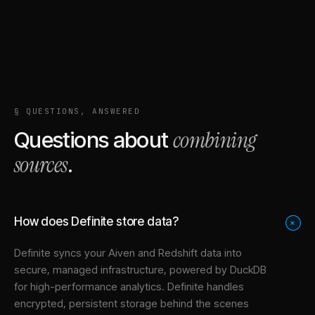
§ QUESTIONS, ANSWERED
combining
Questions about
sources
.
How does Definite store data?
+
Definite syncs your
Aiven
and
Redshift
data into
secure, managed infrastructure
, powered by DuckDB
for high-performance analytics. Definite handles
encrypted, persistent storage behind the scenes