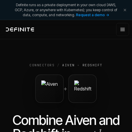
Definite runs as a private deployment in your own cloud (AWS,
GCP, Azure, or anywhere with Kubernetes); you keep control of
data, compute, and networking.
Request a demo →
CONNECTORS
/
AIVEN
+
REDSHIFT
+
Combine
Aiven
and