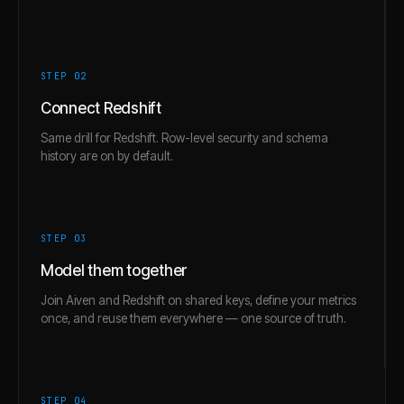
STEP 0
2
Connect Redshift
Same drill for Redshift. Row-level security and schema
history are on by default.
STEP 0
3
Model them together
Join Aiven and Redshift on shared keys, define your metrics
once, and reuse them everywhere — one source of truth.
STEP 0
4