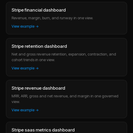
Stripe financial dashboard
Revenue, margin, burn, and runway in one view.
View example →
Stripe retention dashboard
Net and gross revenue retention, expansion, contraction, and
cohort trends in one view.
View example →
Stripe revenue dashboard
MRR, ARR, gross and net revenue, and margin in one governed
view.
View example →
Stripe saas metrics dashboard