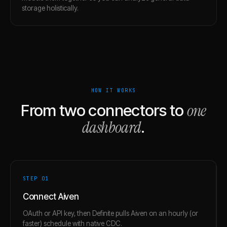
storage holistically.
HOW IT WORKS
one
From two connectors to
dashboard
.
STEP 0
1
Connect Aiven
OAuth or API key, then Definite pulls Aiven on an hourly (or
faster) schedule with native CDC.