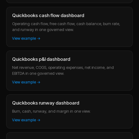
Quickbooks cash flow dashboard
Operating cash flow, free cash flow, cash balance, burn rate,
and runway in one governed view.
View example →
Quickbooks p&l dashboard
Net revenue, COGS, operating expenses, net income, and
EBITDA in one governed view.
View example →
Quickbooks runway dashboard
Burn, cash, runway, and margin in one view.
View example →