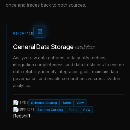
once and traces back to both sources.
01
·
DOMAIN
analytics
General Data Storage
Analyze raw data patterns, data quality metrics,
integration completeness, and data freshness to ensure
data reliability, identify integration gaps, maintain data
governance, and enable comprehensive cross-system
analytics.
Schema Catalog
Table
View
AIVEN
Schema Catalog
Table
View
REDSHIFT