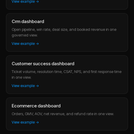
View example →
Crm dashboard
Open pipeline, win rate, deal size, and booked revenue in one
governed view.
View example →
Customer success dashboard
Ticket volume, resolution time, CSAT, NPS, and first response time
in one view.
View example →
Ecommerce dashboard
Orders, GMV, AOV, net revenue, and refund rate in one view.
View example →