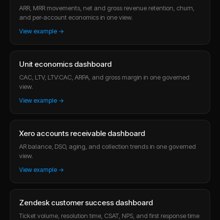
ARR, MRR movements, net and gross revenue retention, churn,
and per-account economics in one view.
View example →
Unit economics dashboard
CAC, LTV, LTV:CAC, ARPA, and gross margin in one governed
view.
View example →
Xero accounts receivable dashboard
AR balance, DSO, aging, and collection trends in one governed
view.
View example →
Zendesk customer success dashboard
Ticket volume, resolution time, CSAT, NPS, and first response time