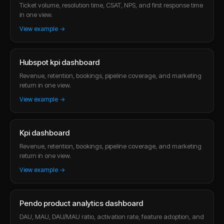
Ticket volume, resolution time, CSAT, NPS, and first response time
in one view.
View example →
Hubspot kpi dashboard
Revenue, retention, bookings, pipeline coverage, and marketing
return in one view.
View example →
Kpi dashboard
Revenue, retention, bookings, pipeline coverage, and marketing
return in one view.
View example →
Pendo product analytics dashboard
DAU, MAU, DAU/MAU ratio, activation rate, feature adoption, and