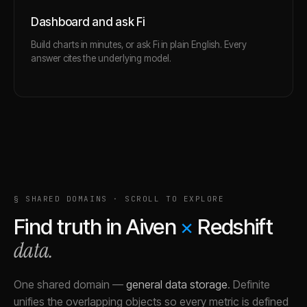
Dashboard and ask Fi
Build charts in minutes, or ask Fi in plain English. Every
answer cites the underlying model.
§ SHARED DOMAINS · SCROLL TO EXPLORE
Find truth in
Aiven
×
Redshift
data.
One shared domain
—
general data storage
.
Definite
unifies the overlapping objects so every metric is defined