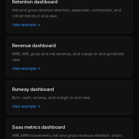
Retention dashboard
Net and gross revenue retention, expansion, contraction, and
cohort trends in one view.
View example →
Revenue dashboard
MRR, ARR, gross and net revenue, and margin in one governed
view.
View example →
Runway dashboard
Burn, cash, runway, and margin in one view.
View example →
Saas metrics dashboard
ARR, MRR movements, net and gross revenue retention, churn,