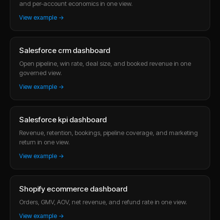
and per-account economics in one view.
View example →
Salesforce crm dashboard
Open pipeline, win rate, deal size, and booked revenue in one
governed view.
View example →
Salesforce kpi dashboard
Revenue, retention, bookings, pipeline coverage, and marketing
return in one view.
View example →
Shopify ecommerce dashboard
Orders, GMV, AOV, net revenue, and refund rate in one view.
View example →