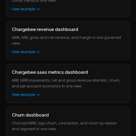
cohort trends in one view.
View example →
Chargebee revenue dashboard
MRR, ARR, gross and net revenue, and margin in one governed
view.
View example →
Chargebee saas metrics dashboard
ARR, MRR movements, net and gross revenue retention, churn,
and per-account economics in one view.
View example →
Churn dashboard
Churned MRR, logo churn, contraction, and churn by reason
and segment in one view.