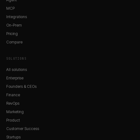
MCP
Integrations
On-Prem
Pricing
Compare
SOLUTIONS
All solutions
Enterprise
Founders & CEOs
Finance
RevOps
Marketing
Product
Customer Success
Startups