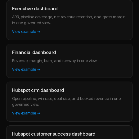
Executive dashboard
ARR, pipeline coverage, net revenue retention, and gross margin
in one governed view.
View example →
Financial dashboard
Revenue, margin, burn, and runway in one view.
View example →
Hubspot crm dashboard
Open pipeline, win rate, deal size, and booked revenue in one
governed view.
View example →
Hubspot customer success dashboard