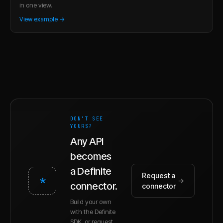
in one view.
View example →
DON'T SEE
YOURS?
Any API
becomes
a Definite
Request a
*
→
connector.
connector
Build your own
with the Definite
SDK, or request