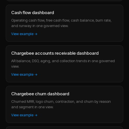
Cash flow dashboard
Operating cash flow, free cash flow, cash balance, burn rate,
and runway in one governed view.
View example →
Chargebee accounts receivable dashboard
AR balance, DSO, aging, and collection trends in one governed
view.
View example →
Chargebee churn dashboard
Churned MRR, logo churn, contraction, and churn by reason
and segment in one view.
View example →