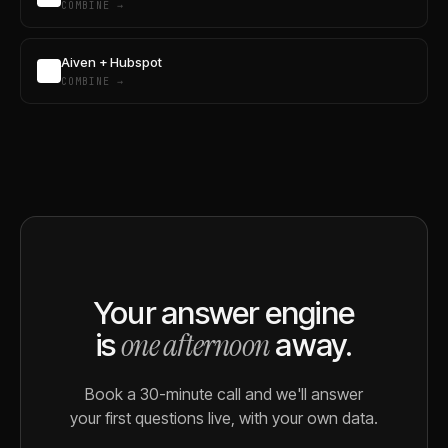
COMBINE →
Aiven + Hubspot
COMBINE →
Your answer engine
one afternoon
is
away.
Book a 30-minute call and we'll answer
your first questions live, with your own data.