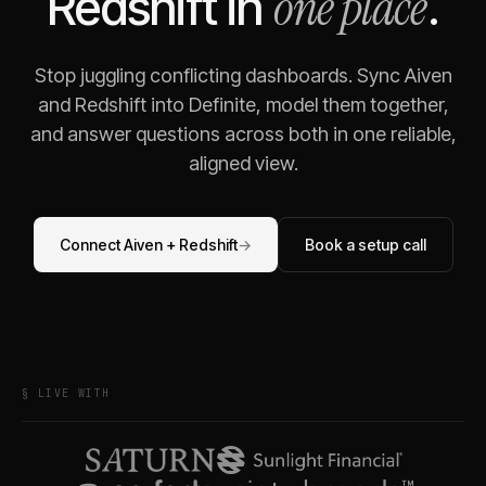
one place
Redshift
in
.
Stop juggling conflicting dashboards. Sync
Aiven
and
Redshift
into Definite, model them together,
and answer questions across both in one reliable,
aligned view.
Connect
Aiven
+
Redshift
→
Book a setup call
§ LIVE WITH