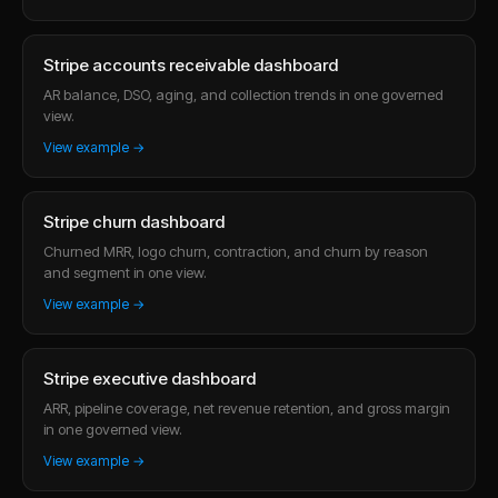
Stripe accounts receivable dashboard
AR balance, DSO, aging, and collection trends in one governed
view.
View example →
Stripe churn dashboard
Churned MRR, logo churn, contraction, and churn by reason
and segment in one view.
View example →
Stripe executive dashboard
ARR, pipeline coverage, net revenue retention, and gross margin
in one governed view.
View example →