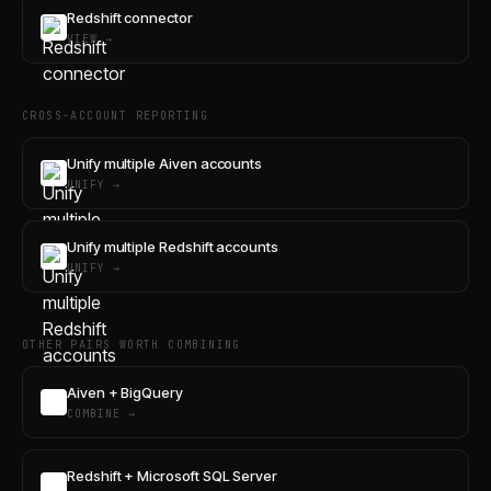
Redshift connector
VIEW →
CROSS-ACCOUNT REPORTING
Unify multiple Aiven accounts
UNIFY →
Unify multiple Redshift accounts
UNIFY →
OTHER PAIRS WORTH COMBINING
Aiven + BigQuery
COMBINE →
Redshift + Microsoft SQL Server