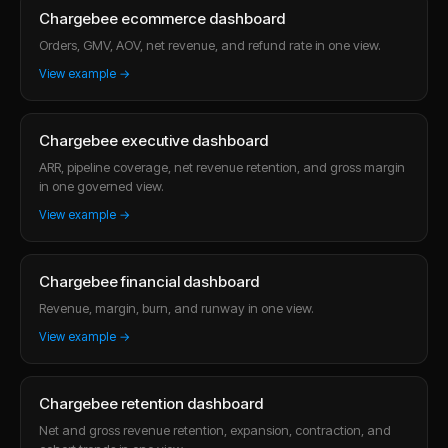
Chargebee ecommerce dashboard
Orders, GMV, AOV, net revenue, and refund rate in one view.
View example →
Chargebee executive dashboard
ARR, pipeline coverage, net revenue retention, and gross margin
in one governed view.
View example →
Chargebee financial dashboard
Revenue, margin, burn, and runway in one view.
View example →
Chargebee retention dashboard
Net and gross revenue retention, expansion, contraction, and