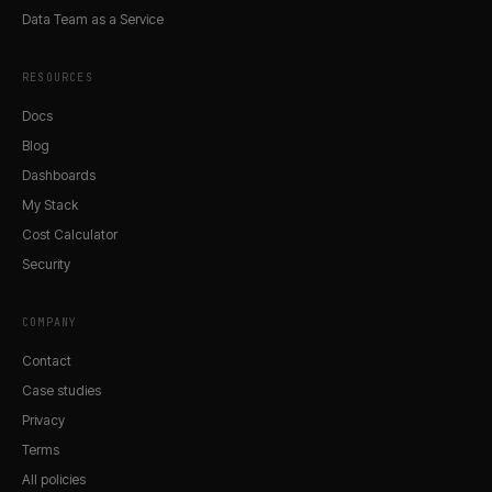
Data Team as a Service
RESOURCES
Docs
Blog
Dashboards
My Stack
Cost Calculator
Security
COMPANY
Contact
Case studies
Privacy
Terms
All policies