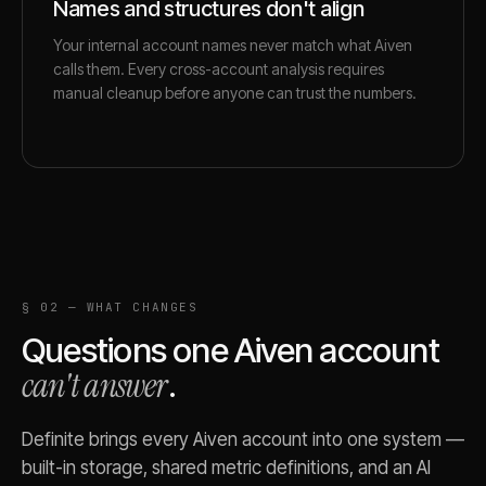
Names and structures don't align
Your internal account names never match what Aiven
calls them. Every cross-account analysis requires
manual cleanup before anyone can trust the numbers.
§ 02 — WHAT CHANGES
Questions one
Aiven
account
can't answer
.
Definite brings every
Aiven
account into one system —
built-in storage, shared metric definitions, and an AI