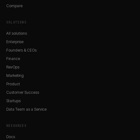
Compare
SOLUTIONS
All solutions
Enterprise
Founders & CEOs
Finance
RevOps
Marketing
Product
Customer Success
Startups
Data Team as a Service
RESOURCES
Docs