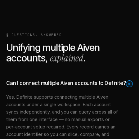
§ QUESTIONS, ANSWERED
Unifying multiple
Aiven
explained
accounts,
.
Can I connect multiple Aiven accounts to Definite?
+
Yes. Definite supports connecting multiple
Aiven
accounts under a single workspace. Each account
syncs independently, and you can query across all of
them from one interface — no manual exports or
per-account setup required. Every record carries an
account identifier so you can slice, compare, and