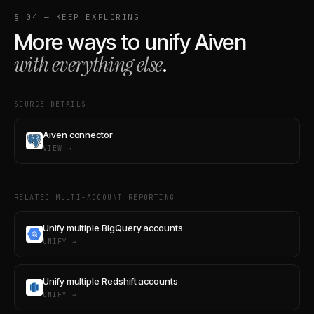
§ 04 — KEEP EXPLORING
More ways to unify
Aiven
with everything else
.
SOURCE DETAILS
Aiven connector
VIEW →
RELATED MULTI-ACCOUNT REPORTING
Unify multiple BigQuery accounts
UNIFY →
Unify multiple Redshift accounts
UNIFY →