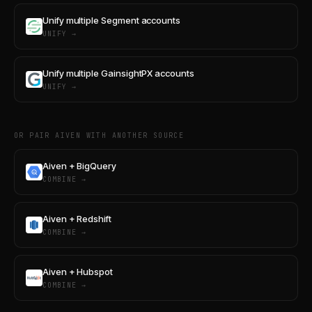
Unify multiple Segment accounts
UNIFY →
Unify multiple GainsightPX accounts
UNIFY →
OR PAIR AIVEN WITH ANOTHER SOURCE
Aiven + BigQuery
COMBINE →
Aiven + Redshift
COMBINE →
Aiven + Hubspot
COMBINE →