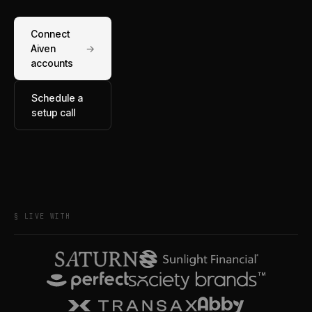
Connect
Aiven
→
accounts
Schedule a
setup call
§ LIVE WITH