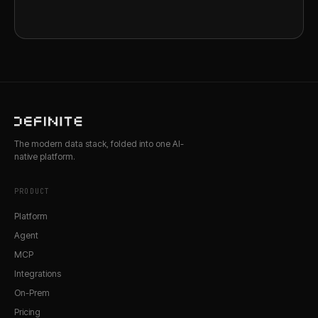
The modern data stack, folded into one AI-
native platform.
PRODUCT
Platform
Agent
MCP
Integrations
On-Prem
Pricing