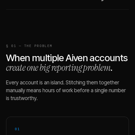
§ 01 — THE PROBLEM
When multiple
Aiven
accounts
create one big reporting problem
.
Every account is an island. Stitching them together
manually means hours of work before a single number
is trustworthy.
01