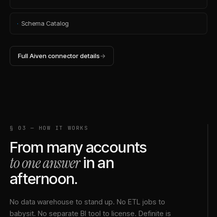
·
Schema Catalog
Full
Aiven
connector details
→
§ 03 — HOW IT WORKS
From many accounts
to one answer
in an
afternoon.
No data warehouse to stand up. No ETL jobs to
babysit. No separate BI tool to license. Definite is