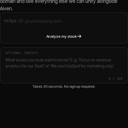
domain and see everything else we can unify alongside
Aiven.
https://
Analyze my stack
OPTIONAL CONTEXT
0
/
280
Takes 30 seconds. No signup required.