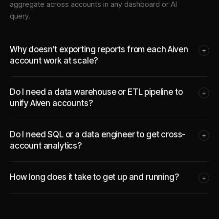
aggregate across accounts in any dashboard or AI
query.
Why doesn't exporting reports from each Aiven
+
account work at scale?
Do I need a data warehouse or ETL pipeline to
+
unify Aiven accounts?
Do I need SQL or a data engineer to get cross-
+
account analytics?
How long does it take to get up and running?
+