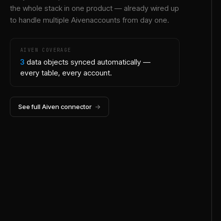
the whole stack in one product — already wired up
to handle multiple
Aiven
accounts from day one.
AIVEN
COVERAGE
3
data objects synced automatically —
every table, every account.
See full
Aiven
connector
→