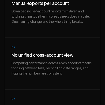
Manual exports per account
Downloading per-account reports from Aiven and
stitching them together in spreadsheets doesn't scale.
One naming change and the whole thing breaks.
02
No unified cross-account view
Comparing performance across Aiven accounts means
toggling between tabs, reconciling date ranges, and
hoping the numbers are consistent.
03