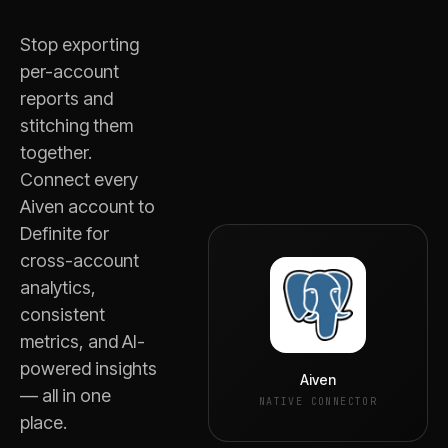
Stop exporting
per-account
reports and
stitching them
together.
Connect every
Aiven
account to
Definite for
cross-account
analytics,
consistent
metrics, and AI-
powered insights
Aiven
— all in one
NATIVE CONNECTOR
place.