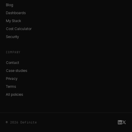
Blog
Dashboards
My Stack
Cost Calculator
Security
COMPANY
Contact
Case studies
Privacy
Terms
All policies
© 2026 Definite