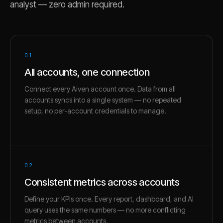
analyst — zero admin required.
01
All accounts, one connection
Connect every Aiven account once. Data from all
accounts syncs into a single system — no repeated
setup, no per-account credentials to manage.
02
Consistent metrics across accounts
Define your KPIs once. Every report, dashboard, and AI
query uses the same numbers — no more conflicting
metrics between accounts.