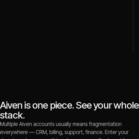
Aiven is one piece. See your whole
stack.
Multiple Aiven accounts usually means fragmentation
everywhere — CRM, billing, support, finance. Enter your