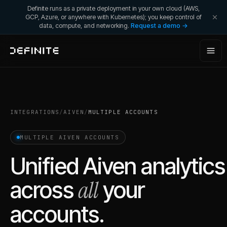
Definite runs as a private deployment in your own cloud (AWS,
GCP, Azure, or anywhere with Kubernetes); you keep control of
data, compute, and networking.
Request a demo →
INTEGRATIONS
/
AIVEN
/
MULTIPLE ACCOUNTS
MULTIPLE
AIVEN
ACCOUNTS
Unified
Aiven
analytics
all
across
your
accounts.