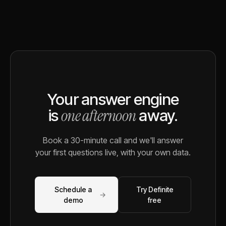
Your answer engine
one afternoon
is
away.
Book a 30-minute call and we'll answer
your first questions live, with your own data.
Schedule a
Try Definite
→
demo
free