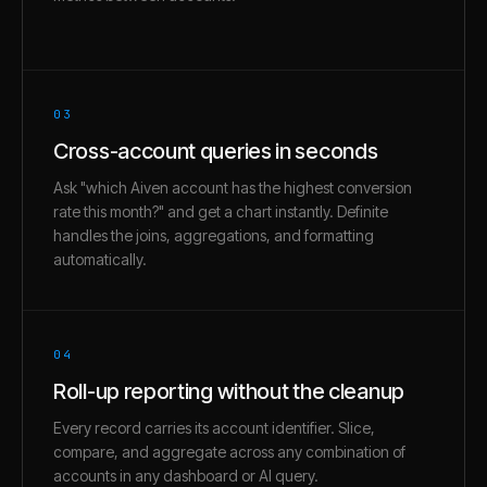
03
Cross-account queries in seconds
Ask "which Aiven account has the highest conversion
rate this month?" and get a chart instantly. Definite
handles the joins, aggregations, and formatting
automatically.
04
Roll-up reporting without the cleanup
Every record carries its account identifier. Slice,
compare, and aggregate across any combination of
accounts in any dashboard or AI query.