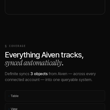
§ COVERAGE
Everything
Aiven
tracks,
synced automatically
.
Definite syncs
3
objects
from
Aiven
— across every
connected account — into one queryable system.
·
Table
·
View