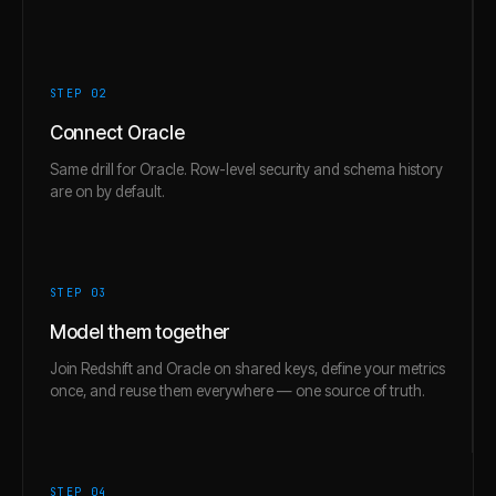
STEP 0
2
Connect Oracle
Same drill for Oracle. Row-level security and schema history
are on by default.
STEP 0
3
Model them together
Join Redshift and Oracle on shared keys, define your metrics
once, and reuse them everywhere — one source of truth.
STEP 0
4