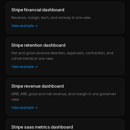
Stripe financial dashboard
Revenue, margin, burn, and runway in one view.
View example →
Stripe retention dashboard
Net and gross revenue retention, expansion, contraction, and
cohort trends in one view.
View example →
Stripe revenue dashboard
MRR, ARR, gross and net revenue, and margin in one governed
view.
View example →
Stripe saas metrics dashboard