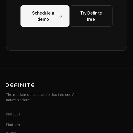
Schedule a
Try Definite
→
demo
free
The modern data stack, folded into one AI-
native platform.
PRODUCT
Platform
Agent