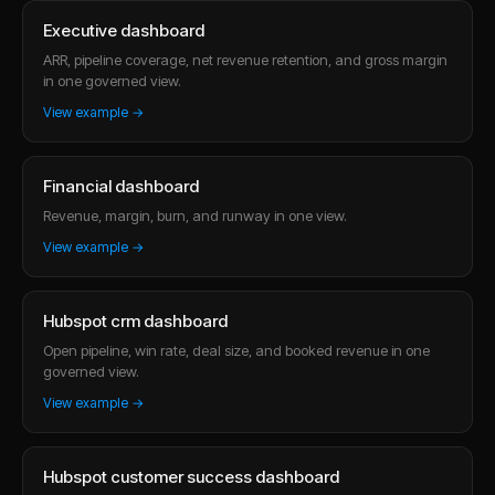
Executive dashboard
ARR, pipeline coverage, net revenue retention, and gross margin
in one governed view.
View example →
Financial dashboard
Revenue, margin, burn, and runway in one view.
View example →
Hubspot crm dashboard
Open pipeline, win rate, deal size, and booked revenue in one
governed view.
View example →
Hubspot customer success dashboard