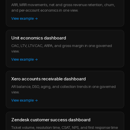
ARR, MRR movements, net and gross revenue retention, churn,
and per-account economics in one view.
View example →
Unit economics dashboard
CAC, LTV, LTV:CAC, ARPA, and gross margin in one governed
view.
View example →
Xero accounts receivable dashboard
AR balance, DSO, aging, and collection trends in one governed
view.
View example →
Zendesk customer success dashboard
Ticket volume, resolution time, CSAT, NPS, and first response time