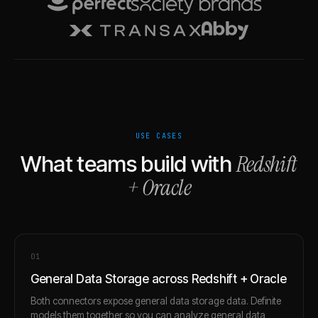
USE CASES
Redshift
What teams build with
+
Oracle
0
1
General Data Storage across Redshift + Oracle
Both connectors expose general data storage data. Definite
models them together so you can analyze general data