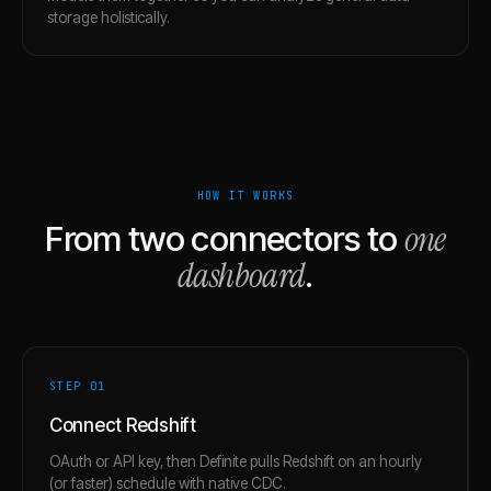
storage holistically.
HOW IT WORKS
one
From two connectors to
dashboard
.
STEP 0
1
Connect Redshift
OAuth or API key, then Definite pulls Redshift on an hourly
(or faster) schedule with native CDC.