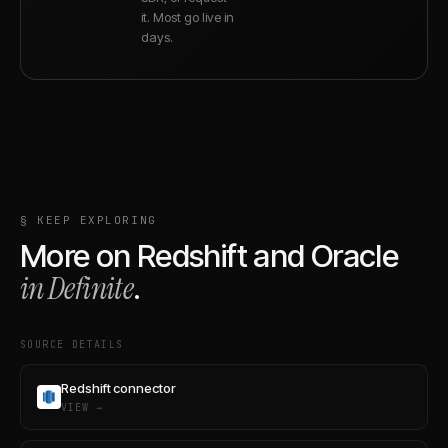
it. Most go live in
days.
§ KEEP EXPLORING
More on
Redshift
and
Oracle
in Definite
.
SOURCE DETAILS
Redshift connector
VIEW →