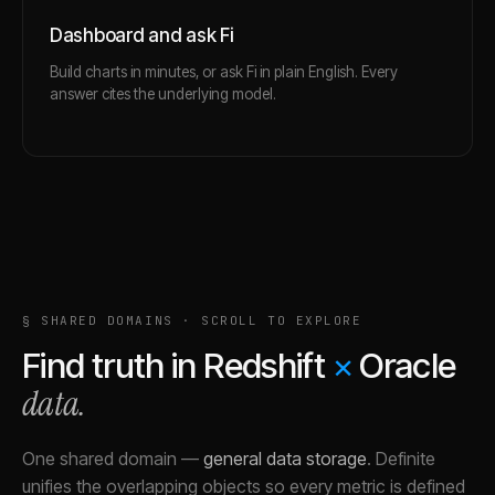
Dashboard and ask Fi
Build charts in minutes, or ask Fi in plain English. Every
answer cites the underlying model.
§ SHARED DOMAINS · SCROLL TO EXPLORE
Find truth in
Redshift
×
Oracle
data.
One shared domain
—
general data storage
.
Definite
unifies the overlapping objects so every metric is defined