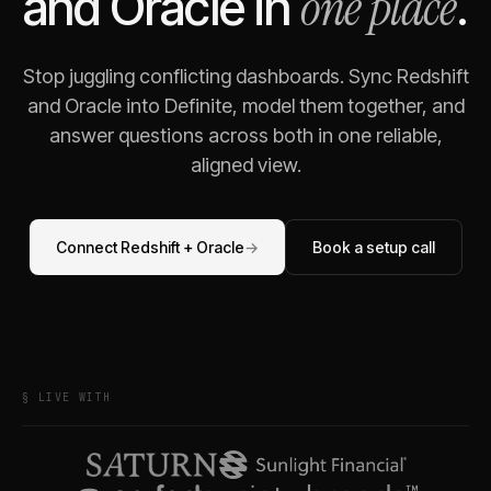
one place
and
Oracle
in
.
Stop juggling conflicting dashboards. Sync
Redshift
and
Oracle
into Definite, model them together, and
answer questions across both in one reliable,
aligned view.
Connect
Redshift
+
Oracle
→
Book a setup call
§ LIVE WITH