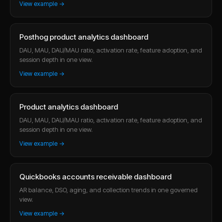
View example →
Posthog product analytics dashboard
DAU, MAU, DAU/MAU ratio, activation rate, feature adoption, and
session depth in one view.
View example →
Product analytics dashboard
DAU, MAU, DAU/MAU ratio, activation rate, feature adoption, and
session depth in one view.
View example →
Quickbooks accounts receivable dashboard
AR balance, DSO, aging, and collection trends in one governed
view.
View example →