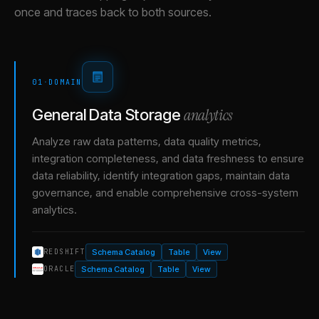
once and traces back to both sources.
01
·
DOMAIN
analytics
General Data Storage
Analyze raw data patterns, data quality metrics,
integration completeness, and data freshness to ensure
data reliability, identify integration gaps, maintain data
governance, and enable comprehensive cross-system
analytics.
Schema Catalog
Table
View
REDSHIFT
Schema Catalog
Table
View
ORACLE