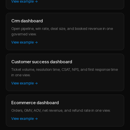
View example →
Crm dashboard
Open pipeline, win rate, deal size, and booked revenue in one
governed view.
View example →
Customer success dashboard
Ticket volume, resolution time, CSAT, NPS, and first response time
in one view.
View example →
Ecommerce dashboard
Orders, GMV, AOV, net revenue, and refund rate in one view.
View example →