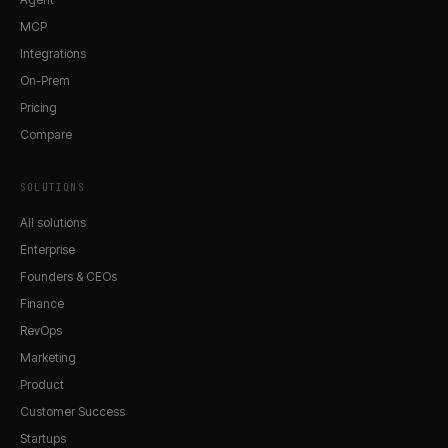
MCP
Integrations
On-Prem
Pricing
Compare
SOLUTIONS
All solutions
Enterprise
Founders & CEOs
Finance
RevOps
Marketing
Product
Customer Success
Startups