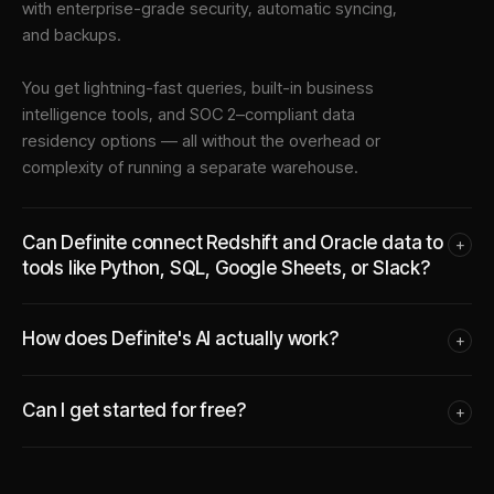
with enterprise-grade security, automatic syncing,
and backups.
You get lightning-fast queries, built-in business
intelligence tools, and SOC 2–compliant data
residency options — all without the overhead or
complexity of running a separate warehouse.
Can Definite connect Redshift and Oracle data to
+
tools like Python, SQL, Google Sheets, or Slack?
How does Definite's AI actually work?
+
Can I get started for free?
+