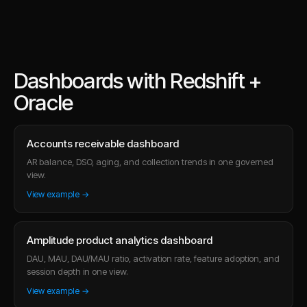
Dashboards with Redshift +
Oracle
Accounts receivable dashboard
AR balance, DSO, aging, and collection trends in one governed
view.
View example →
Amplitude product analytics dashboard
DAU, MAU, DAU/MAU ratio, activation rate, feature adoption, and
session depth in one view.
View example →