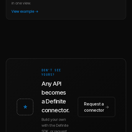
in one view.
View example →
DON'T SEE
YOURS?
Any API
becomes
a Definite
Request a
*
→
connector.
connector
Build your own
with the Definite
SDK, or request