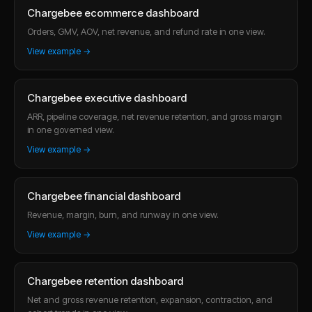
Chargebee ecommerce dashboard
Orders, GMV, AOV, net revenue, and refund rate in one view.
View example →
Chargebee executive dashboard
ARR, pipeline coverage, net revenue retention, and gross margin
in one governed view.
View example →
Chargebee financial dashboard
Revenue, margin, burn, and runway in one view.
View example →
Chargebee retention dashboard
Net and gross revenue retention, expansion, contraction, and