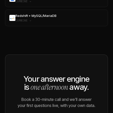
COMBINE →
Redshift + MySQL/MariaDB
COMBINE →
Your answer engine
one afternoon
is
away.
Book a 30-minute call and we'll answer
your first questions live, with your own data.