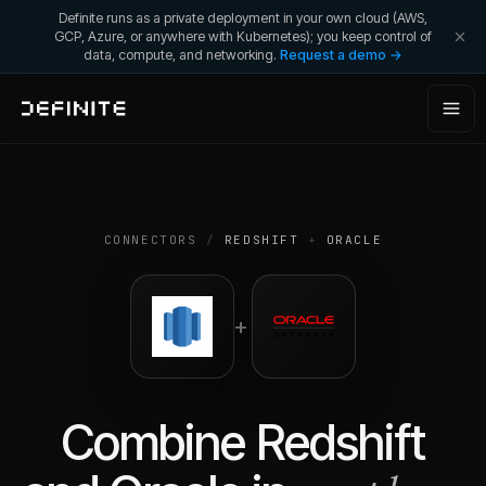
Definite runs as a private deployment in your own cloud (AWS,
GCP, Azure, or anywhere with Kubernetes); you keep control of
data, compute, and networking.
Request a demo →
CONNECTORS
/
REDSHIFT
+
ORACLE
+
Combine
Redshift