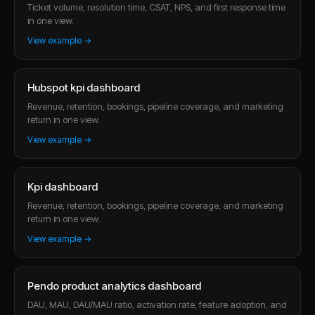
Ticket volume, resolution time, CSAT, NPS, and first response time
in one view.
View example →
Hubspot kpi dashboard
Revenue, retention, bookings, pipeline coverage, and marketing
return in one view.
View example →
Kpi dashboard
Revenue, retention, bookings, pipeline coverage, and marketing
return in one view.
View example →
Pendo product analytics dashboard
DAU, MAU, DAU/MAU ratio, activation rate, feature adoption, and