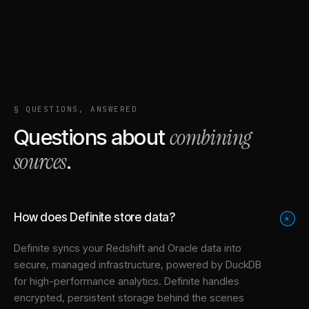
§ QUESTIONS, ANSWERED
combining
Questions about
sources
.
How does Definite store data?
+
Definite syncs your
Redshift
and
Oracle
data into
secure, managed infrastructure
, powered by DuckDB
for high-performance analytics. Definite handles
encrypted, persistent storage behind the scenes