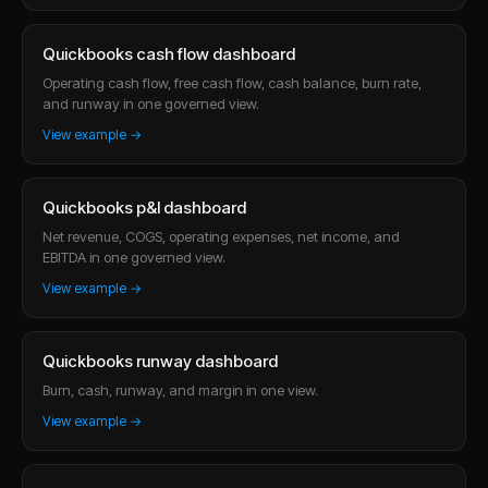
Quickbooks cash flow dashboard
Operating cash flow, free cash flow, cash balance, burn rate,
and runway in one governed view.
View example →
Quickbooks p&l dashboard
Net revenue, COGS, operating expenses, net income, and
EBITDA in one governed view.
View example →
Quickbooks runway dashboard
Burn, cash, runway, and margin in one view.
View example →