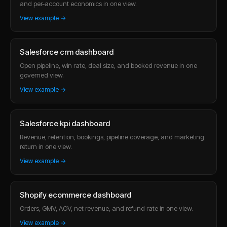
and per-account economics in one view.
View example →
Salesforce crm dashboard
Open pipeline, win rate, deal size, and booked revenue in one
governed view.
View example →
Salesforce kpi dashboard
Revenue, retention, bookings, pipeline coverage, and marketing
return in one view.
View example →
Shopify ecommerce dashboard
Orders, GMV, AOV, net revenue, and refund rate in one view.
View example →