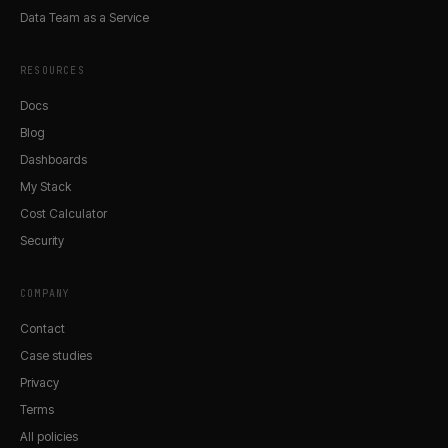
Data Team as a Service
RESOURCES
Docs
Blog
Dashboards
My Stack
Cost Calculator
Security
COMPANY
Contact
Case studies
Privacy
Terms
All policies