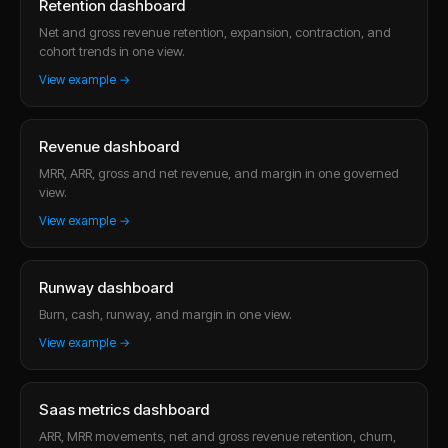
Retention dashboard
Net and gross revenue retention, expansion, contraction, and
cohort trends in one view.
View example →
Revenue dashboard
MRR, ARR, gross and net revenue, and margin in one governed
view.
View example →
Runway dashboard
Burn, cash, runway, and margin in one view.
View example →
Saas metrics dashboard
ARR, MRR movements, net and gross revenue retention, churn,