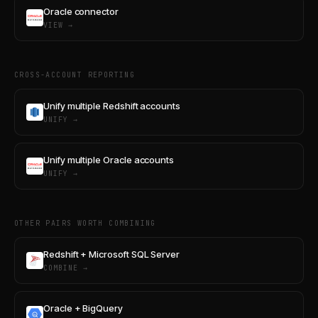
Oracle connector
VIEW →
CROSS-ACCOUNT REPORTING
Unify multiple Redshift accounts
UNIFY →
Unify multiple Oracle accounts
UNIFY →
OTHER PAIRS WORTH COMBINING
Redshift + Microsoft SQL Server
COMBINE →
Oracle + BigQuery