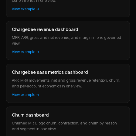
cohort trends in one view.
View example →
Chargebee revenue dashboard
MRR, ARR, gross and net revenue, and margin in one governed
view.
View example →
Chargebee saas metrics dashboard
ARR, MRR movements, net and gross revenue retention, churn,
and per-account economics in one view.
View example →
Churn dashboard
Churned MRR, logo churn, contraction, and churn by reason
and segment in one view.