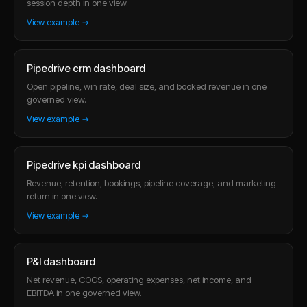
session depth in one view.
View example →
Pipedrive crm dashboard
Open pipeline, win rate, deal size, and booked revenue in one
governed view.
View example →
Pipedrive kpi dashboard
Revenue, retention, bookings, pipeline coverage, and marketing
return in one view.
View example →
P&l dashboard
Net revenue, COGS, operating expenses, net income, and
EBITDA in one governed view.