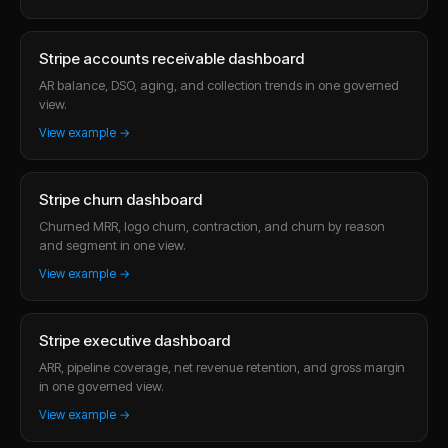
Stripe accounts receivable dashboard
AR balance, DSO, aging, and collection trends in one governed
view.
View example →
Stripe churn dashboard
Churned MRR, logo churn, contraction, and churn by reason
and segment in one view.
View example →
Stripe executive dashboard
ARR, pipeline coverage, net revenue retention, and gross margin
in one governed view.
View example →