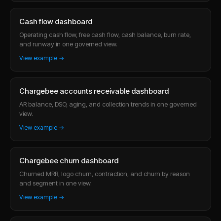
Cash flow dashboard
Operating cash flow, free cash flow, cash balance, burn rate,
and runway in one governed view.
View example →
Chargebee accounts receivable dashboard
AR balance, DSO, aging, and collection trends in one governed
view.
View example →
Chargebee churn dashboard
Churned MRR, logo churn, contraction, and churn by reason
and segment in one view.
View example →