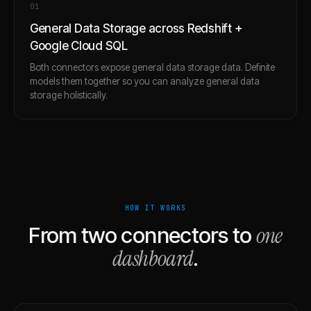
0
1
General Data Storage across Redshift +
Google Cloud SQL
Both connectors expose general data storage data. Definite
models them together so you can analyze general data
storage holistically.
HOW IT WORKS
one
From two connectors to
dashboard
.