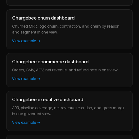
Chargebee churn dashboard
Churned MRR, logo churn, contraction, and churn by reason
and segment in one view.
View example →
Chargebee ecommerce dashboard
Orders, GMV, AOV, net revenue, and refund rate in one view.
View example →
Chargebee executive dashboard
ARR, pipeline coverage, net revenue retention, and gross margin
in one governed view.
View example →