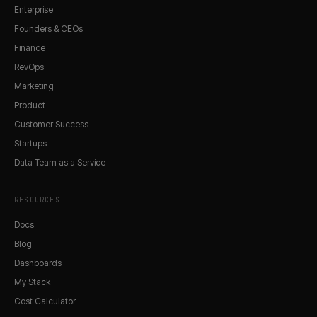
Enterprise
Founders & CEOs
Finance
RevOps
Marketing
Product
Customer Success
Startups
Data Team as a Service
RESOURCES
Docs
Blog
Dashboards
My Stack
Cost Calculator