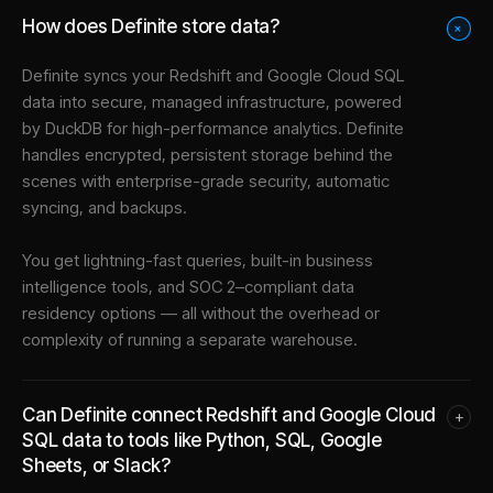
How does Definite store data?
+
Definite syncs your
Redshift
and
Google Cloud SQL
data into
secure, managed infrastructure
, powered
by DuckDB for high-performance analytics. Definite
handles encrypted, persistent storage behind the
scenes with enterprise-grade security, automatic
syncing, and backups.
You get lightning-fast queries, built-in business
intelligence tools, and SOC 2–compliant data
residency options — all without the overhead or
complexity of running a separate warehouse.
Can Definite connect Redshift and Google Cloud
+
SQL data to tools like Python, SQL, Google
Sheets, or Slack?