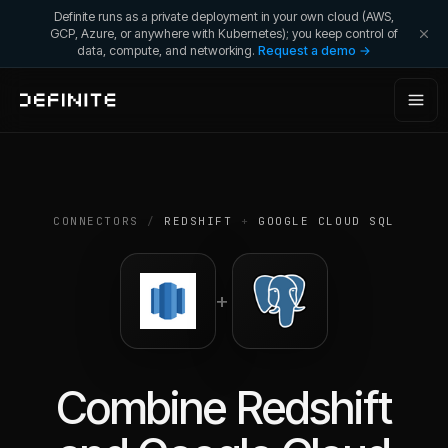
Definite runs as a private deployment in your own cloud (AWS,
GCP, Azure, or anywhere with Kubernetes); you keep control of
data, compute, and networking.
Request a demo →
CONNECTORS
/
REDSHIFT
+
GOOGLE CLOUD SQL
+
Combine
Redshift