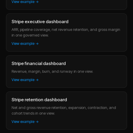
View example →
Stripe executive dashboard
ARR, pipeline coverage, net revenue retention, and gross margin
in one governed view.
View example →
Stripe financial dashboard
Revenue, margin, burn, and runway in one view.
View example →
Stripe retention dashboard
Net and gross revenue retention, expansion, contraction, and
cohort trends in one view.
View example →