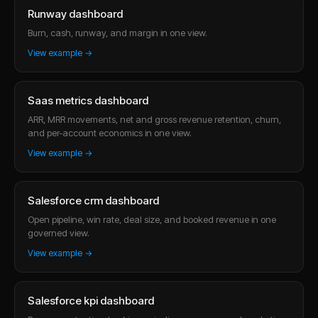
Runway dashboard
Burn, cash, runway, and margin in one view.
View example →
Saas metrics dashboard
ARR, MRR movements, net and gross revenue retention, churn,
and per-account economics in one view.
View example →
Salesforce crm dashboard
Open pipeline, win rate, deal size, and booked revenue in one
governed view.
View example →
Salesforce kpi dashboard