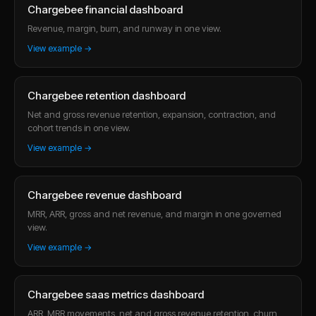
Chargebee financial dashboard
Revenue, margin, burn, and runway in one view.
View example →
Chargebee retention dashboard
Net and gross revenue retention, expansion, contraction, and
cohort trends in one view.
View example →
Chargebee revenue dashboard
MRR, ARR, gross and net revenue, and margin in one governed
view.
View example →
Chargebee saas metrics dashboard
ARR, MRR movements, net and gross revenue retention, churn,