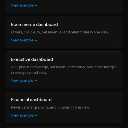
View example →
Ecommerce dashboard
Orders, GMV, AOV, net revenue, and refund rate in one view.
View example →
Executive dashboard
ARR, pipeline coverage, net revenue retention, and gross margin
in one governed view.
View example →
Financial dashboard
Revenue, margin, burn, and runway in one view.
View example →