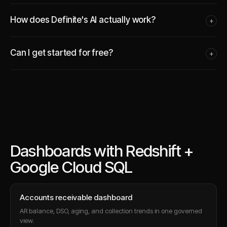
How does Definite's AI actually work?
+
Can I get started for free?
+
Dashboards with Redshift +
Google Cloud SQL
Accounts receivable dashboard
AR balance, DSO, aging, and collection trends in one governed
view.