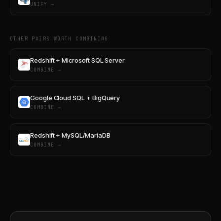
UNIFY →
OTHER PAIRS WORTH COMBINING
Redshift + Microsoft SQL Server
COMBINE →
Google Cloud SQL + BigQuery
COMBINE →
Redshift + MySQL/MariaDB
COMBINE →