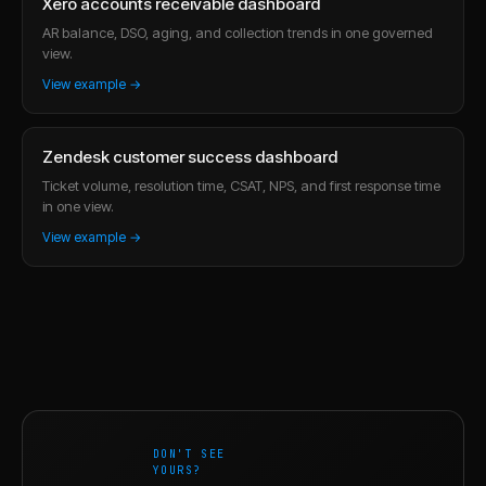
Xero accounts receivable dashboard
AR balance, DSO, aging, and collection trends in one governed
view.
View example →
Zendesk customer success dashboard
Ticket volume, resolution time, CSAT, NPS, and first response time
in one view.
View example →
DON'T SEE
YOURS?