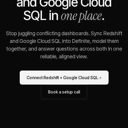
and
Google Cloud
one place
SQL
in
.
Stop juggling conflicting dashboards. Sync
Redshift
and
Google Cloud SQL
into Definite, model them
together, and answer questions across both in one
reliable, aligned view.
Connect
Redshift
+
Google Cloud SQL
→
Book a setup call