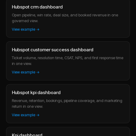
Hubspot crm dashboard
Open pipeline, win rate, deal size, and booked revenue in one
governed view.
View example →
Hubspot customer success dashboard
Ticket volume, resolution time, CSAT, NPS, and first response time
in one view.
View example →
Hubspot kpi dashboard
Revenue, retention, bookings, pipeline coverage, and marketing
return in one view.
View example →
Kpi dashboard