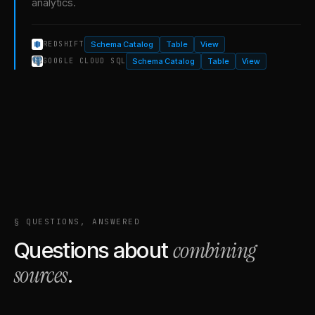
analytics.
Schema Catalog
Table
View
REDSHIFT
Schema Catalog
Table
View
GOOGLE CLOUD SQL
§ QUESTIONS, ANSWERED
combining
Questions about
sources
.