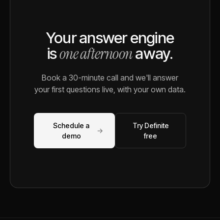
Your answer engine
one afternoon
is
away.
Book a 30-minute call and we'll answer
your first questions live, with your own data.
Schedule a
Try Definite
→
demo
free