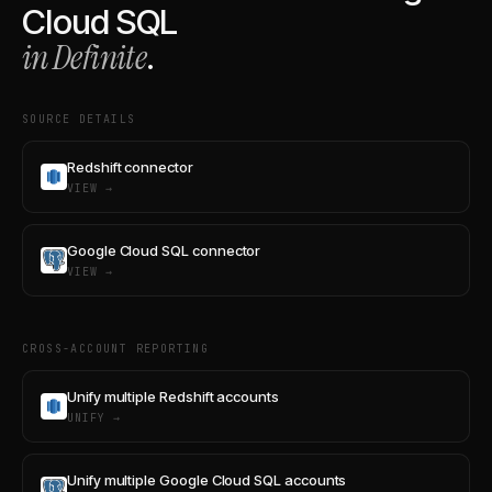
Cloud SQL
in Definite
.
SOURCE DETAILS
Redshift connector
VIEW →
Google Cloud SQL connector
VIEW →
CROSS-ACCOUNT REPORTING
Unify multiple Redshift accounts
UNIFY →
Unify multiple Google Cloud SQL accounts