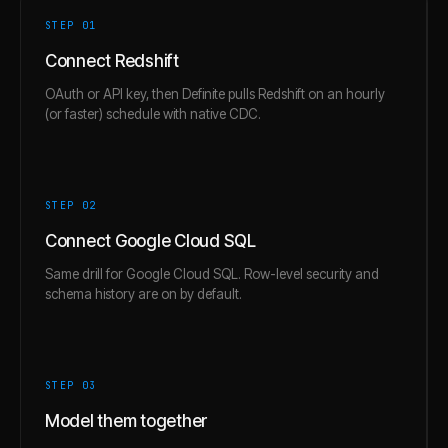
STEP 0
1
Connect Redshift
OAuth or API key, then Definite pulls Redshift on an hourly
(or faster) schedule with native CDC.
STEP 0
2
Connect Google Cloud SQL
Same drill for Google Cloud SQL. Row-level security and
schema history are on by default.
STEP 0
3
Model them together