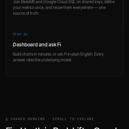
Join Redshift and Google Cloud SQL on shared keys, define
your metrics once, and reuse them everywhere — one
source of truth.
STEP 0
4
Dashboard and ask Fi
Build charts in minutes, or ask Fi in plain English. Every
answer cites the underlying model.
§ SHARED DOMAINS · SCROLL TO EXPLORE