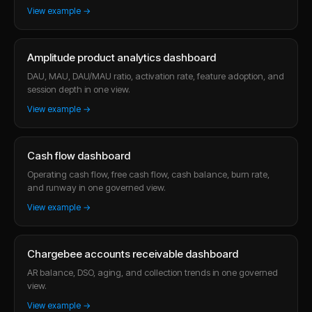
View example →
Amplitude product analytics dashboard
DAU, MAU, DAU/MAU ratio, activation rate, feature adoption, and
session depth in one view.
View example →
Cash flow dashboard
Operating cash flow, free cash flow, cash balance, burn rate,
and runway in one governed view.
View example →
Chargebee accounts receivable dashboard
AR balance, DSO, aging, and collection trends in one governed
view.
View example →