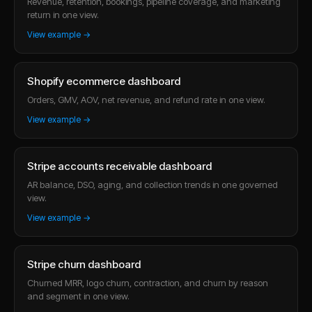
Revenue, retention, bookings, pipeline coverage, and marketing
return in one view.
View example →
Shopify ecommerce dashboard
Orders, GMV, AOV, net revenue, and refund rate in one view.
View example →
Stripe accounts receivable dashboard
AR balance, DSO, aging, and collection trends in one governed
view.
View example →
Stripe churn dashboard
Churned MRR, logo churn, contraction, and churn by reason
and segment in one view.