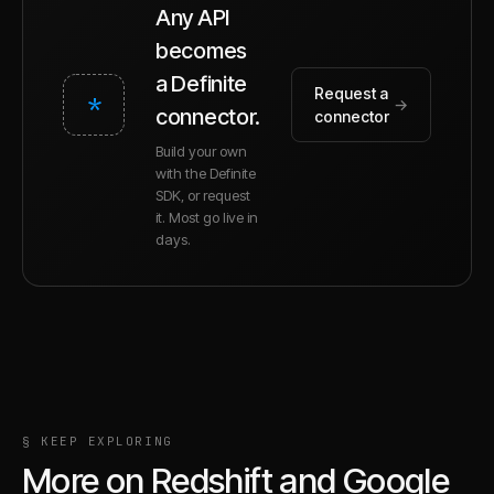
Any API
becomes
a Definite
Request a
*
→
connector.
connector
Build your own
with the Definite
SDK, or request
it. Most go live in
days.
§ KEEP EXPLORING
More on
Redshift
and
Google