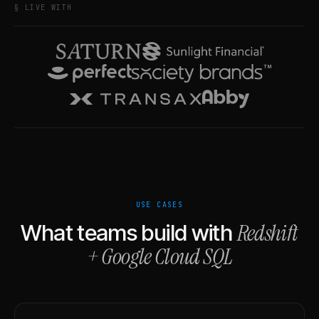
§ LIVE WITH
USE CASES
Redshift
What teams build with
+
Google Cloud SQL