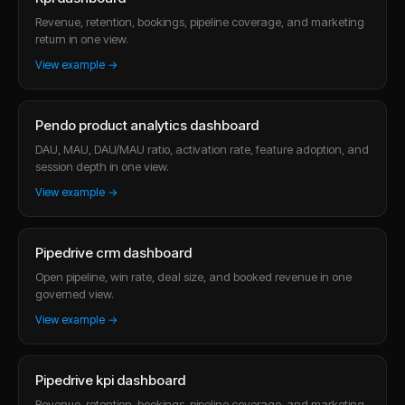
Revenue, retention, bookings, pipeline coverage, and marketing
return in one view.
View example →
Pendo product analytics dashboard
DAU, MAU, DAU/MAU ratio, activation rate, feature adoption, and
session depth in one view.
View example →
Pipedrive crm dashboard
Open pipeline, win rate, deal size, and booked revenue in one
governed view.
View example →
Pipedrive kpi dashboard
Revenue, retention, bookings, pipeline coverage, and marketing