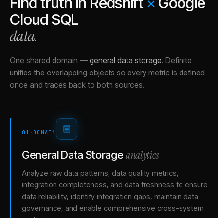
Find truth in
Redshift
×
Google
Cloud SQL
data.
One shared domain
—
general data storage
.
Definite
unifies the overlapping objects so every metric is defined
once and traces back to both sources.
01
·
DOMAIN
analytics
General Data Storage
Analyze raw data patterns, data quality metrics,
integration completeness, and data freshness to ensure
data reliability, identify integration gaps, maintain data
governance, and enable comprehensive cross-system