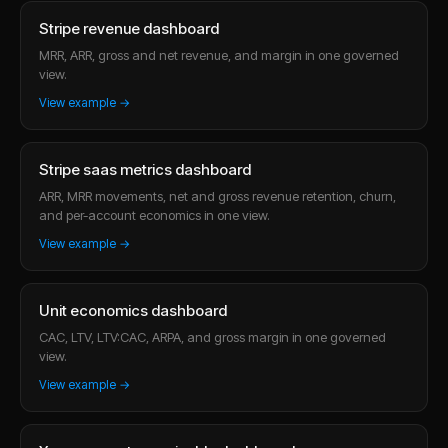
Stripe revenue dashboard
MRR, ARR, gross and net revenue, and margin in one governed
view.
View example →
Stripe saas metrics dashboard
ARR, MRR movements, net and gross revenue retention, churn,
and per-account economics in one view.
View example →
Unit economics dashboard
CAC, LTV, LTV:CAC, ARPA, and gross margin in one governed
view.
View example →