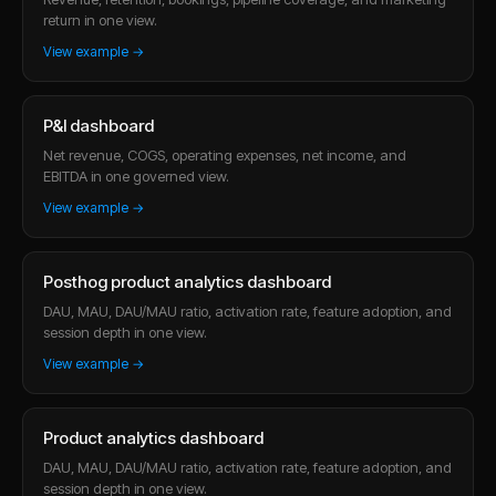
return in one view.
View example →
P&l dashboard
Net revenue, COGS, operating expenses, net income, and
EBITDA in one governed view.
View example →
Posthog product analytics dashboard
DAU, MAU, DAU/MAU ratio, activation rate, feature adoption, and
session depth in one view.
View example →
Product analytics dashboard
DAU, MAU, DAU/MAU ratio, activation rate, feature adoption, and
session depth in one view.