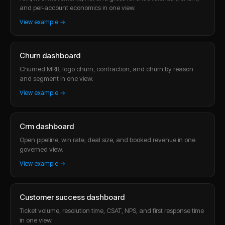
and per-account economics in one view.
View example →
Churn dashboard
Churned MRR, logo churn, contraction, and churn by reason
and segment in one view.
View example →
Crm dashboard
Open pipeline, win rate, deal size, and booked revenue in one
governed view.
View example →
Customer success dashboard
Ticket volume, resolution time, CSAT, NPS, and first response time
in one view.