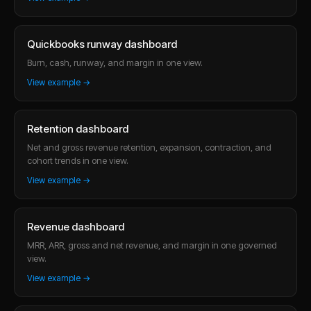
Quickbooks runway dashboard
Burn, cash, runway, and margin in one view.
View example →
Retention dashboard
Net and gross revenue retention, expansion, contraction, and
cohort trends in one view.
View example →
Revenue dashboard
MRR, ARR, gross and net revenue, and margin in one governed
view.
View example →