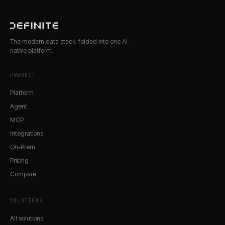
The modern data stack, folded into one AI-
native platform.
PRODUCT
Platform
Agent
MCP
Integrations
On-Prem
Pricing
Compare
SOLUTIONS
All solutions