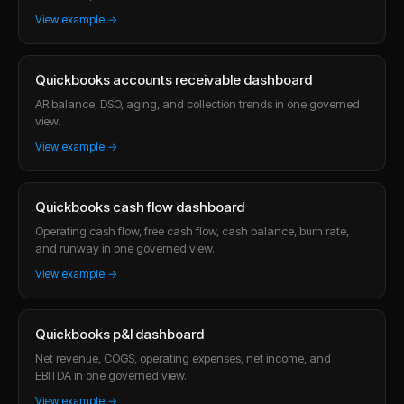
View example →
Quickbooks accounts receivable dashboard
AR balance, DSO, aging, and collection trends in one governed
view.
View example →
Quickbooks cash flow dashboard
Operating cash flow, free cash flow, cash balance, burn rate,
and runway in one governed view.
View example →
Quickbooks p&l dashboard
Net revenue, COGS, operating expenses, net income, and
EBITDA in one governed view.
View example →