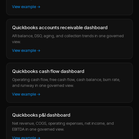
View example →
Quickbooks accounts receivable dashboard
AR balance, DSO, aging, and collection trends in one governed
view.
View example →
Quickbooks cash flow dashboard
Operating cash flow, free cash flow, cash balance, burn rate,
and runway in one governed view.
View example →
Quickbooks p&l dashboard
Net revenue, COGS, operating expenses, net income, and
EBITDA in one governed view.
View example →