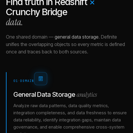
Find truth in
Redshift
×
Crunchy Bridge
data.
One shared domain
—
general data storage
.
Definite
unifies the overlapping objects so every metric is defined
once and traces back to both sources.
01
·
DOMAIN
analytics
General Data Storage
Analyze raw data patterns, data quality metrics,
integration completeness, and data freshness to ensure
data reliability, identify integration gaps, maintain data
governance, and enable comprehensive cross-system