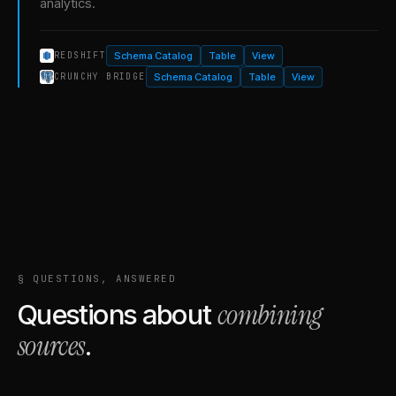
analytics.
Schema Catalog
Table
View
REDSHIFT
Schema Catalog
Table
View
CRUNCHY BRIDGE
§ QUESTIONS, ANSWERED
combining
Questions about
sources
.