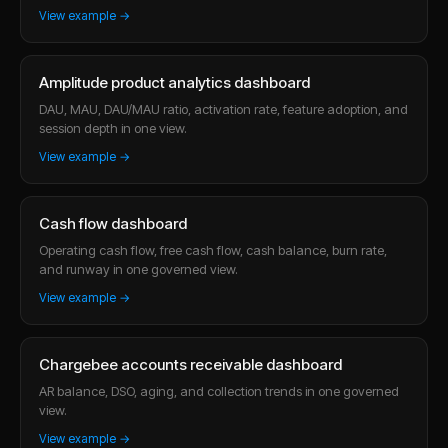
View example →
Amplitude product analytics dashboard
DAU, MAU, DAU/MAU ratio, activation rate, feature adoption, and
session depth in one view.
View example →
Cash flow dashboard
Operating cash flow, free cash flow, cash balance, burn rate,
and runway in one governed view.
View example →
Chargebee accounts receivable dashboard
AR balance, DSO, aging, and collection trends in one governed
view.
View example →