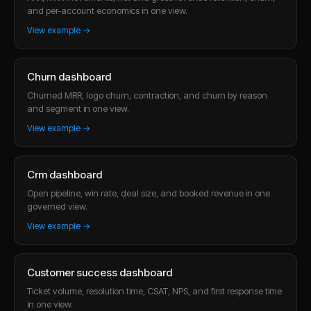
and per-account economics in one view.
View example →
Churn dashboard
Churned MRR, logo churn, contraction, and churn by reason
and segment in one view.
View example →
Crm dashboard
Open pipeline, win rate, deal size, and booked revenue in one
governed view.
View example →
Customer success dashboard
Ticket volume, resolution time, CSAT, NPS, and first response time
in one view.