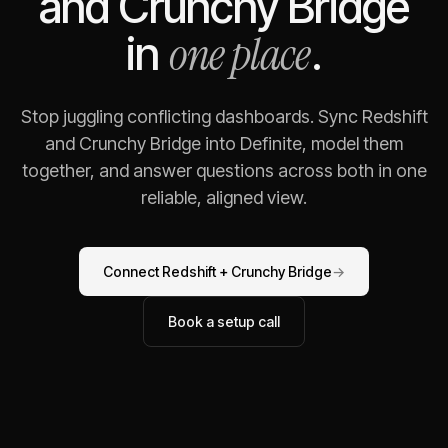
and
Crunchy Bridge
one place
in
.
Stop juggling conflicting dashboards. Sync
Redshift
and
Crunchy Bridge
into Definite, model them
together, and answer questions across both in one
reliable, aligned view.
Connect
Redshift
+
Crunchy Bridge
→
Book a setup call