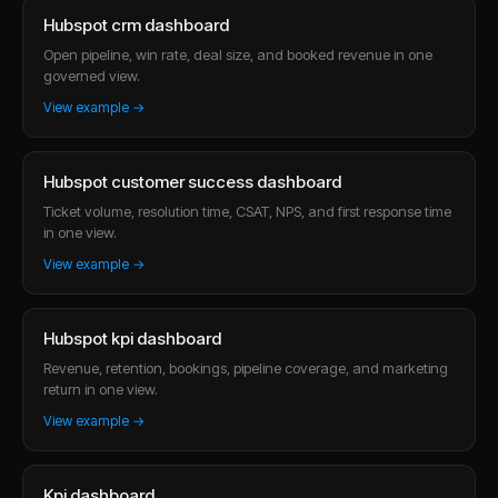
Hubspot crm dashboard
Open pipeline, win rate, deal size, and booked revenue in one
governed view.
View example →
Hubspot customer success dashboard
Ticket volume, resolution time, CSAT, NPS, and first response time
in one view.
View example →
Hubspot kpi dashboard
Revenue, retention, bookings, pipeline coverage, and marketing
return in one view.
View example →
Kpi dashboard