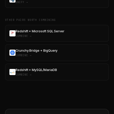
UNIFY →
OTHER PAIRS WORTH COMBINING
Redshift + Microsoft SQL Server
COMBINE →
Crunchy Bridge + BigQuery
COMBINE →
Redshift + MySQL/MariaDB
COMBINE →