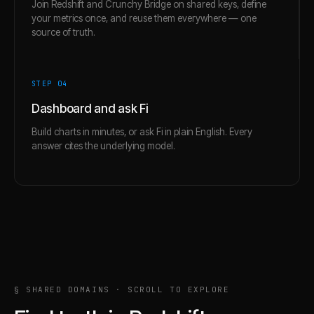
Join Redshift and Crunchy Bridge on shared keys, define
your metrics once, and reuse them everywhere — one
source of truth.
STEP 0
4
Dashboard and ask Fi
Build charts in minutes, or ask Fi in plain English. Every
answer cites the underlying model.
§ SHARED DOMAINS · SCROLL TO EXPLORE