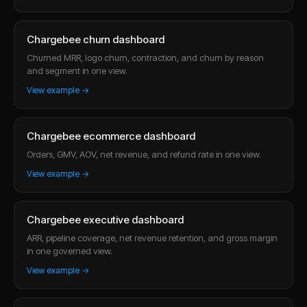
Chargebee churn dashboard
Churned MRR, logo churn, contraction, and churn by reason
and segment in one view.
View example →
Chargebee ecommerce dashboard
Orders, GMV, AOV, net revenue, and refund rate in one view.
View example →
Chargebee executive dashboard
ARR, pipeline coverage, net revenue retention, and gross margin
in one governed view.
View example →