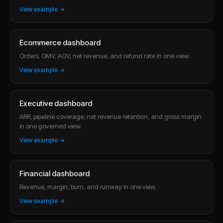
View example →
Ecommerce dashboard
Orders, GMV, AOV, net revenue, and refund rate in one view.
View example →
Executive dashboard
ARR, pipeline coverage, net revenue retention, and gross margin
in one governed view.
View example →
Financial dashboard
Revenue, margin, burn, and runway in one view.
View example →