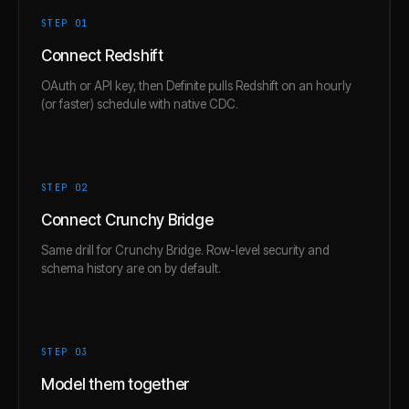
STEP 0
1
Connect Redshift
OAuth or API key, then Definite pulls Redshift on an hourly
(or faster) schedule with native CDC.
STEP 0
2
Connect Crunchy Bridge
Same drill for Crunchy Bridge. Row-level security and
schema history are on by default.
STEP 0
3
Model them together