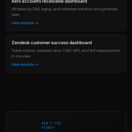
Xero accounts receivable dashboard
AR balance, DSO, aging, and collection trends in one governed
view.
View example →
Zendesk customer success dashboard
Ticket volume, resolution time, CSAT, NPS, and first response time
in one view.
View example →
DON'T SEE
YOURS?