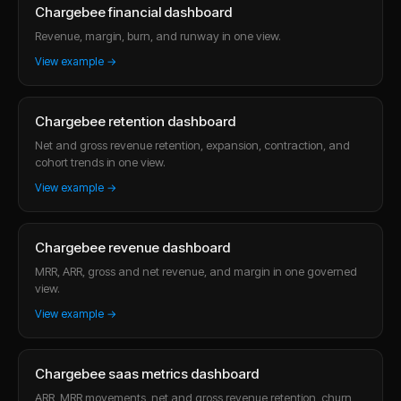
Chargebee financial dashboard
Revenue, margin, burn, and runway in one view.
View example →
Chargebee retention dashboard
Net and gross revenue retention, expansion, contraction, and
cohort trends in one view.
View example →
Chargebee revenue dashboard
MRR, ARR, gross and net revenue, and margin in one governed
view.
View example →
Chargebee saas metrics dashboard
ARR, MRR movements, net and gross revenue retention, churn,