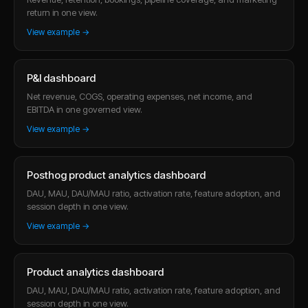
return in one view.
View example →
P&l dashboard
Net revenue, COGS, operating expenses, net income, and
EBITDA in one governed view.
View example →
Posthog product analytics dashboard
DAU, MAU, DAU/MAU ratio, activation rate, feature adoption, and
session depth in one view.
View example →
Product analytics dashboard
DAU, MAU, DAU/MAU ratio, activation rate, feature adoption, and
session depth in one view.