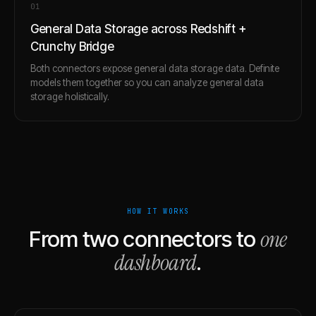
0
1
General Data Storage across Redshift +
Crunchy Bridge
Both connectors expose general data storage data. Definite
models them together so you can analyze general data
storage holistically.
HOW IT WORKS
one
From two connectors to
dashboard
.