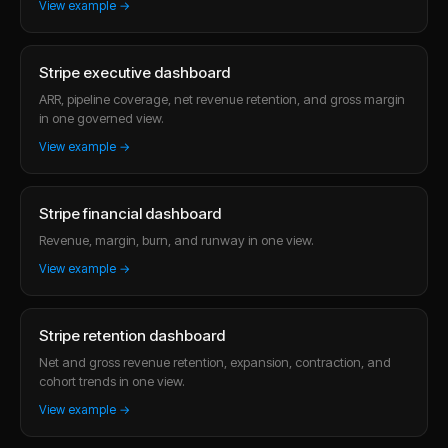
View example →
Stripe executive dashboard
ARR, pipeline coverage, net revenue retention, and gross margin
in one governed view.
View example →
Stripe financial dashboard
Revenue, margin, burn, and runway in one view.
View example →
Stripe retention dashboard
Net and gross revenue retention, expansion, contraction, and
cohort trends in one view.
View example →