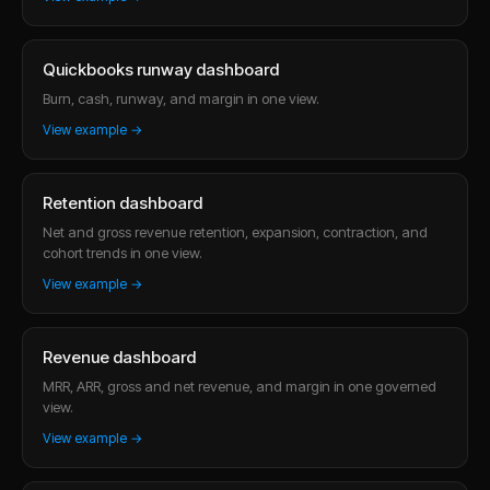
Quickbooks runway dashboard
Burn, cash, runway, and margin in one view.
View example →
Retention dashboard
Net and gross revenue retention, expansion, contraction, and
cohort trends in one view.
View example →
Revenue dashboard
MRR, ARR, gross and net revenue, and margin in one governed
view.
View example →