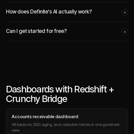
How does Definite's AI actually work?
+
Can I get started for free?
+
Dashboards with Redshift +
Crunchy Bridge
Accounts receivable dashboard
AR balance, DSO, aging, and collection trends in one governed
view.