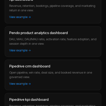
Revenue, retention, bookings, pipeline coverage, and marketing
return in one view.
View example →
Pendo product analytics dashboard
DAU, MAU, DAU/MAU ratio, activation rate, feature adoption, and
session depth in one view.
View example →
Pipedrive crm dashboard
Open pipeline, win rate, deal size, and booked revenue in one
governed view.
View example →
Pipedrive kpi dashboard
Revenue, retention, bookings, pipeline coverage, and marketing