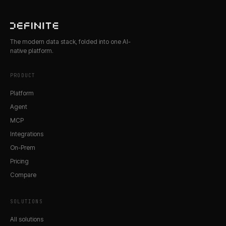
The modern data stack, folded into one AI-
native platform.
PRODUCT
Platform
Agent
MCP
Integrations
On-Prem
Pricing
Compare
SOLUTIONS
All solutions