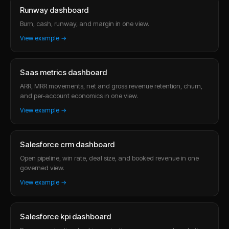
Runway dashboard
Burn, cash, runway, and margin in one view.
View example →
Saas metrics dashboard
ARR, MRR movements, net and gross revenue retention, churn,
and per-account economics in one view.
View example →
Salesforce crm dashboard
Open pipeline, win rate, deal size, and booked revenue in one
governed view.
View example →
Salesforce kpi dashboard