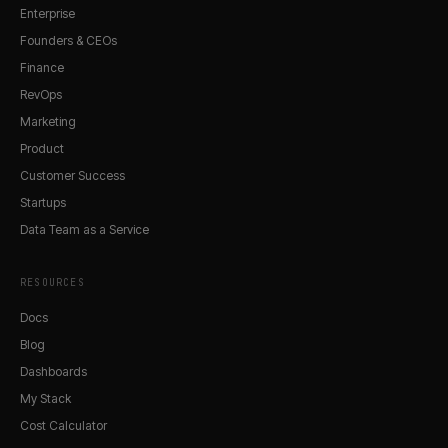
Enterprise
Founders & CEOs
Finance
RevOps
Marketing
Product
Customer Success
Startups
Data Team as a Service
RESOURCES
Docs
Blog
Dashboards
My Stack
Cost Calculator