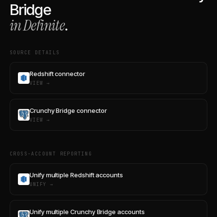
Bridge
in Definite
.
SOURCE DETAILS
Redshift connector
VIEW →
Crunchy Bridge connector
VIEW →
CROSS-ACCOUNT REPORTING
Unify multiple Redshift accounts
UNIFY →
Unify multiple Crunchy Bridge accounts