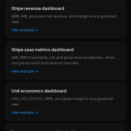
Stripe revenue dashboard
MRR, ARR, gross and net revenue, and margin in one governed
view.
View example →
Stripe saas metrics dashboard
ARR, MRR movements, net and gross revenue retention, churn,
and per-account economics in one view.
View example →
Unit economics dashboard
CAC, LTV, LTV:CAC, ARPA, and gross margin in one governed
view.
View example →