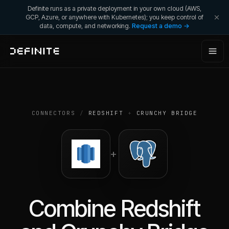
Definite runs as a private deployment in your own cloud (AWS,
GCP, Azure, or anywhere with Kubernetes); you keep control of
data, compute, and networking.
Request a demo →
CONNECTORS
/
REDSHIFT
+
CRUNCHY BRIDGE
+
Combine
Redshift