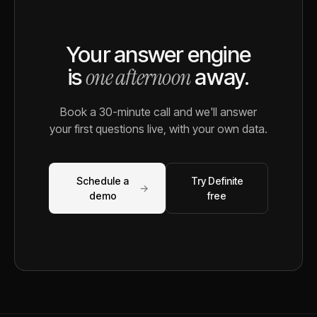
Your answer engine
one afternoon
is
away.
Book a 30-minute call and we'll answer
your first questions live, with your own data.
Schedule a
Try Definite
→
demo
free