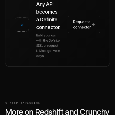
Any API
becomes
a Definite
Request a
*
→
connector.
connector
Build your own
with the Definite
SDK, or request
it. Most go live in
days.
§ KEEP EXPLORING
More on
Redshift
and
Crunchy