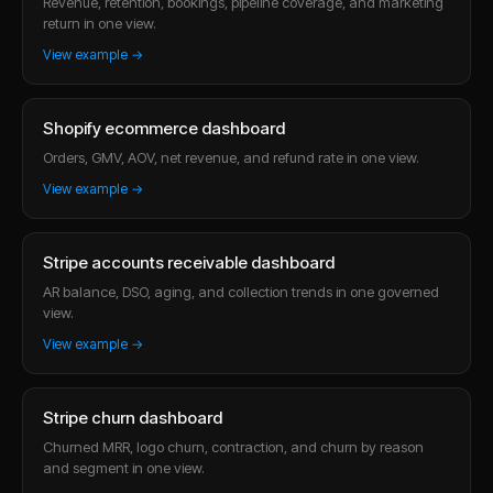
Revenue, retention, bookings, pipeline coverage, and marketing
return in one view.
View example →
Shopify ecommerce dashboard
Orders, GMV, AOV, net revenue, and refund rate in one view.
View example →
Stripe accounts receivable dashboard
AR balance, DSO, aging, and collection trends in one governed
view.
View example →
Stripe churn dashboard
Churned MRR, logo churn, contraction, and churn by reason
and segment in one view.