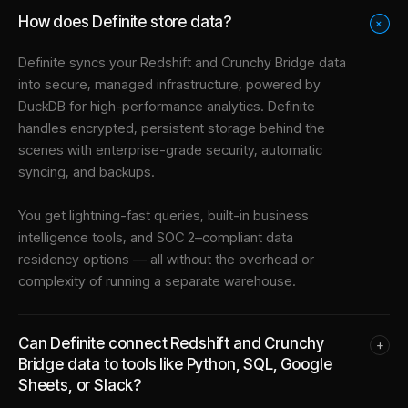
How does Definite store data?
+
Definite syncs your
Redshift
and
Crunchy Bridge
data
into
secure, managed infrastructure
, powered by
DuckDB for high-performance analytics. Definite
handles encrypted, persistent storage behind the
scenes with enterprise-grade security, automatic
syncing, and backups.
You get lightning-fast queries, built-in business
intelligence tools, and SOC 2–compliant data
residency options — all without the overhead or
complexity of running a separate warehouse.
Can Definite connect Redshift and Crunchy
+
Bridge data to tools like Python, SQL, Google
Sheets, or Slack?