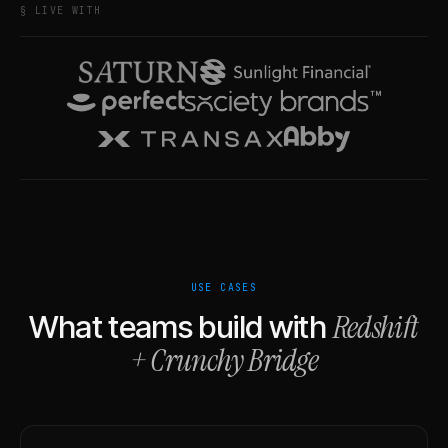
§ LIVE WITH
USE CASES
Redshift
What teams build with
+
Crunchy Bridge