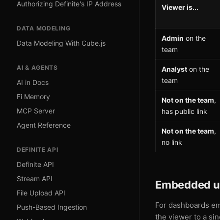
Authorizing Definite's IP Address
Viewer is...
DATA MODELING
Admin
on the
Data Modeling With Cube.js
team
AI & AGENTS
Analyst
on the
team
AI in Docs
Fi Memory
Not on the team
,
MCP Server
has public link
Agent Reference
Not on the team
,
no link
DEFINITE API
Definite API
Stream API
Embedded u
File Upload API
For dashboards em
Push-Based Ingestion
the viewer to a si