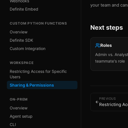
Webhooks
your team and can
Definite Embed
CUSTOM PYTHON FUNCTIONS
Next steps
Overview
Definite SDK
Roles
Custom Integration
Admin vs. Analys
teammate's role
WORKSPACE
Restricting Access for Specific
Users
Sharing & Permissions
PREVIOUS
ON-PREM
Restricting Ac
Overview
Agent setup
CLI