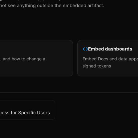
not see anything outside the embedded artifact.
Embed dashboards
t, and how to change a
Embed Docs and data apps 
signed tokens
cess for Specific Users