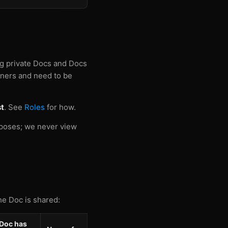
ng private Docs and Docs
owners and need to be
t
. See
Roles
for how.
rposes; we never view
he Doc is shared:
Doc has