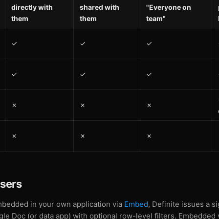
directly with
shared with
"Everyone on
them
them
team"
✓
✓
✓
✓
✓
✓
✗
✗
✗
✗
✗
✗
sers
bedded in your own application via
Embed
, Definite issues a 
ngle Doc (or data app) with optional row-level filters. Embedded