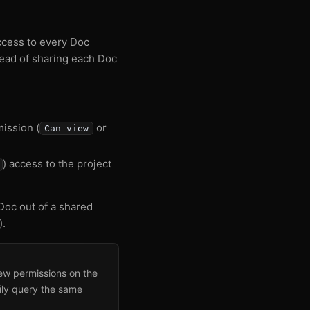
access to every Doc
stead of sharing each Doc
mission (
or
Can view
) access to the project
oc out of a shared
).
new permissions on the
ily query the same