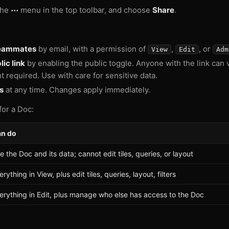
the
⋯
menu in the top toolbar, and choose
Share
.
teammates
by email, with a permission of
,
, or
View
Edit
Adm
ic link
by enabling the public toggle. Anyone with the link can 
t required. Use with care for sensitive data.
s
at any time. Changes apply immediately.
for a Doc:
n do
e the Doc and its data; cannot edit tiles, queries, or layout
erything in View, plus edit tiles, queries, layout, filters
erything in Edit, plus manage who else has access to the Doc