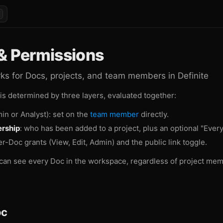
& Permissions
s for Docs, projects, and team members in Definite
 is determined by three layers, evaluated together:
in or Analyst): set on the
team member
directly.
rship
: who has been added to a project, plus an optional "Ever
er-Doc grants (View, Edit, Admin) and the public link toggle.
can see every Doc in the workspace, regardless of project me
oc