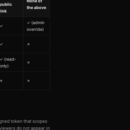
None of
public
the above
link
✓ (admin
✓
override)
✓
✗
✓ (read-
✗
only)
✗
✗
signed token that scopes
 viewers do not appear in