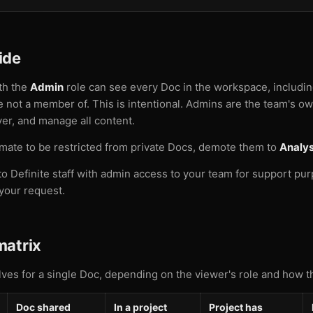
ide
th the
Admin
role can see every Doc in the workspace, includi
re not a member of. This is intentional. Admins are the team's 
ver, and manage all content.
mate to be restricted from private Docs, demote them to
Analys
o Definite staff with admin access to your team for support pu
your request.
matrix
olves for a single Doc, depending on the viewer's role and how t
Doc shared
In a project
Project has