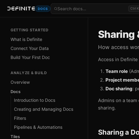
Ctrl K
DOCS
GETTING STARTED
Sharing 
What is Definite
How access work
Connect Your Data
Build Your First Doc
Access in Definite
Team role
(Adm
ANALYZE & BUILD
Project membe
Overview
Doc sharing
: p
Docs
Introduction to Docs
Admins on a team 
sharing.
Creating and Managing Docs
Filters
Pipelines & Automations
Sharing a D
Tiles