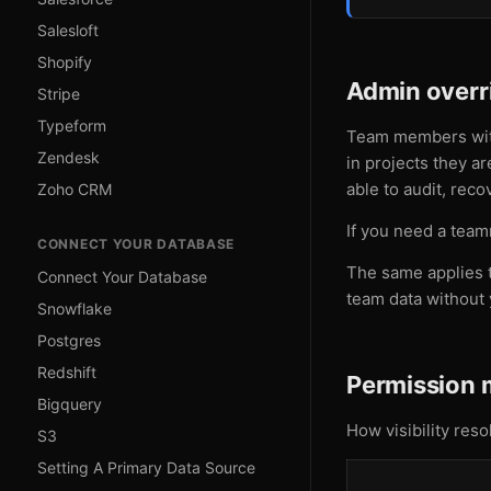
Salesloft
Shopify
Admin overr
Stripe
Typeform
Team members wi
Zendesk
in projects they a
able to audit, reco
Zoho CRM
If you need a team
CONNECT YOUR DATABASE
The same applies t
Connect Your Database
team data without 
Snowflake
Postgres
Redshift
Permission 
Bigquery
How visibility res
S3
Setting A Primary Data Source