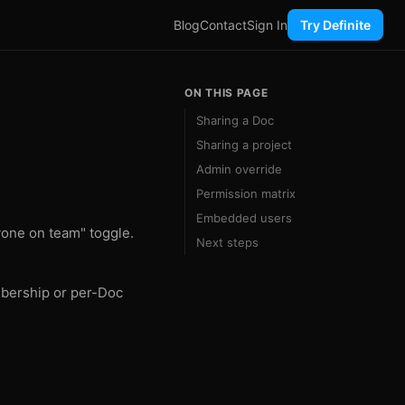
Blog
Contact
Sign In
Try Definite
ON THIS PAGE
Sharing a Doc
Sharing a project
Admin override
Permission matrix
Embedded users
yone on team" toggle.
Next steps
mbership or per-Doc