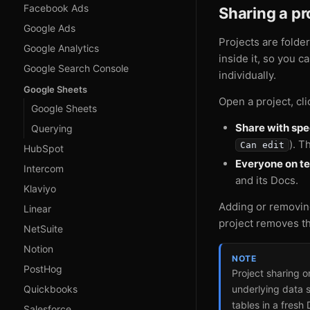
Facebook Ads
Sharing a pr
Google Ads
Projects are folde
Google Analytics
inside it, so you 
Google Search Console
individually.
Google Sheets
Open a project, cl
Google Sheets
Share with sp
Querying
). T
Can edit
HubSpot
Everyone on t
Intercom
and its Docs.
Klaviyo
Adding or removin
Linear
project removes th
NetSuite
Notion
NOTE
PostHog
Project sharing 
Quickbooks
underlying data 
tables in a fresh 
Salesforce