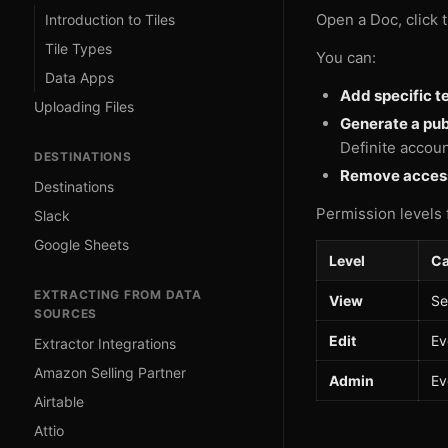
Open a Doc, click 
Introduction to Tiles
Tile Types
You can:
Data Apps
Add specific 
Uploading Files
Generate a publ
Definite accoun
DESTINATIONS
Remove acces
Destinations
Permission levels 
Slack
Google Sheets
Level
Ca
EXTRACTING FROM DATA
View
Se
SOURCES
Edit
Ev
Extractor Integrations
Amazon Selling Partner
Admin
Ev
Airtable
Attio