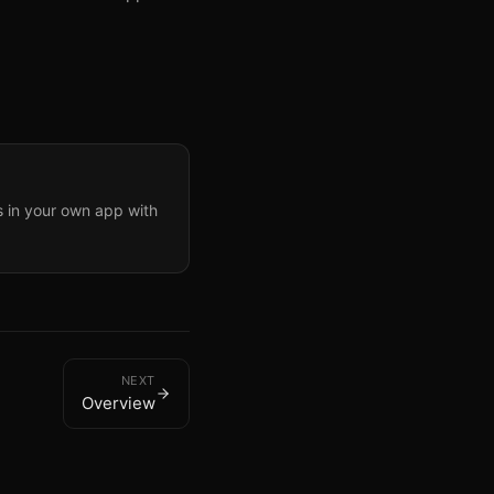
in your own app with
NEXT
Overview