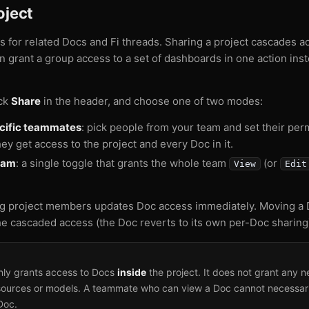
oject
rs for related Docs and Fi threads. Sharing a project cascades 
can grant a group access to a set of dashboards in one action in
ick
Share
in the header, and choose one of two modes:
ecific teammates
: pick people from your team and set their per
hey get access to the project and every Doc in it.
eam
: a single toggle that grants the whole team
(or
View
Edit
g project members updates Doc access immediately. Moving a D
e cascaded access (the Doc reverts to its own per-Doc sharing
only grants access to Docs
inside
the project. It does not grant any 
sources or models. A teammate who can view a Doc cannot necessar
Doc.