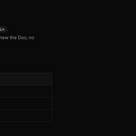
.
in
view the Doc; no