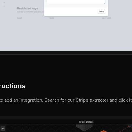
tructions
o add an integration. Search for our Stripe extractor and click it