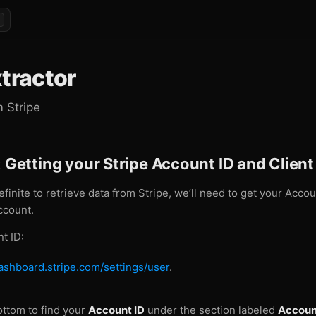
xtractor
m Stripe
: Getting your Stripe Account ID and Client
efinite to retrieve data from Stripe, we’ll need to get your Acco
ccount.
t ID:
dashboard.stripe.com/settings/user
.
bottom to find your
Account ID
under the section labeled
Accoun