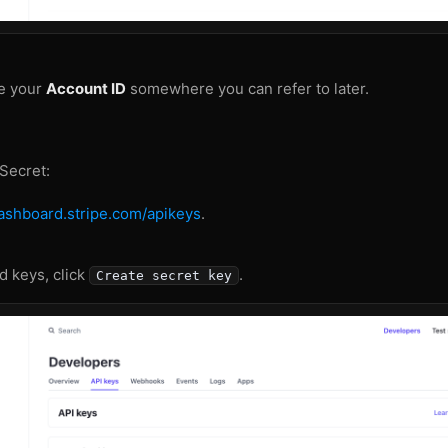
e your
Account ID
somewhere you can refer to later.
 Secret:
dashboard.stripe.com/apikeys
.
 keys, click
.
Create secret key