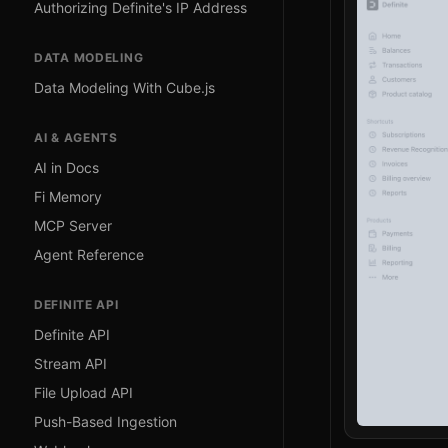
Authorizing Definite's IP Address
DATA MODELING
Data Modeling With Cube.js
AI & AGENTS
AI in Docs
Fi Memory
MCP Server
Agent Reference
DEFINITE API
Definite API
Stream API
File Upload API
Push-Based Ingestion