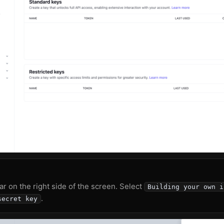
ar on the right side of the screen. Select
Building your own i
.
secret key