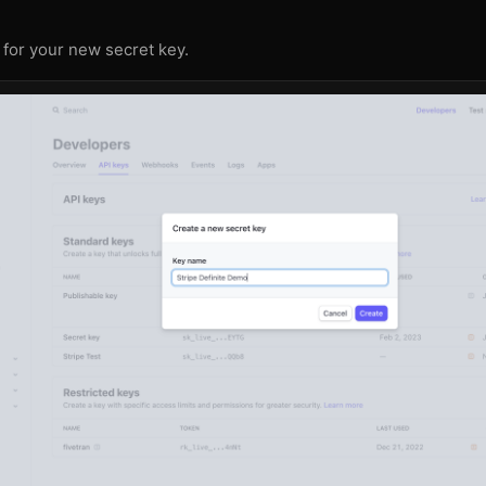
for your new secret key.