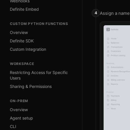
Webhooks
Definite Embed
Assign a name 
CUSTOM PYTHON FUNCTIONS
Overview
Definite SDK
Custom Integration
WORKSPACE
Restricting Access for Specific
Users
Sharing & Permissions
ON-PREM
Overview
Agent setup
CLI