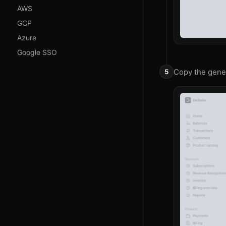
AWS
GCP
Azure
Google SSO
Copy the gener