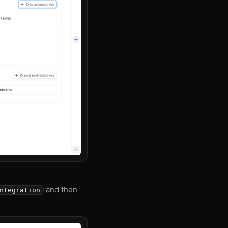
and then
ntegration