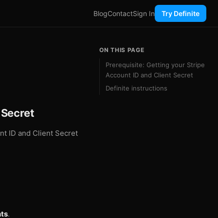
Blog
Contact
Sign In
Try Definite
ON THIS PAGE
Prerequisite: Getting your Stripe
Account ID and Client Secret
Definite instructions
 Secret
unt ID and Client Secret
ts
.