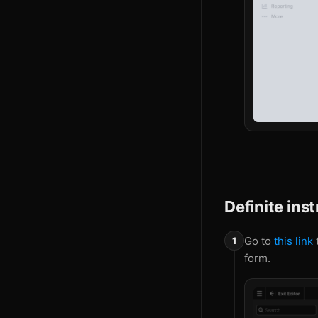
Definite ins
Go to
this link
t
form.