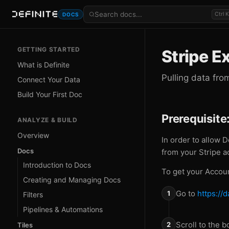
Ctrl K
DOCS
GETTING STARTED
Stripe E
What is Definite
Pulling data fro
Connect Your Data
Build Your First Doc
Prerequisite
ANALYZE & BUILD
Overview
In order to allow D
Docs
from your Stripe a
Introduction to Docs
To get your Accoun
Creating and Managing Docs
Go to
https://
Filters
Pipelines & Automations
Scroll to the 
Tiles