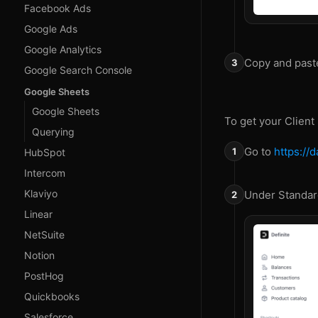
Facebook Ads
Google Ads
Google Analytics
Copy and past
Google Search Console
Google Sheets
Google Sheets
To get your Client
Querying
Go to
https://
HubSpot
Intercom
Klaviyo
Under Standard
Linear
NetSuite
Notion
PostHog
Quickbooks
Salesforce