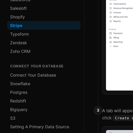
Salesloft
Shopify
Stripe
Typeform
Zendesk
Zoho CRM
CONNECT YOUR DATABASE
Connect Your Database
Snowflake
Postgres
Redshift
Bigquery
A tab will appe
click
S3
Create 
Setting A Primary Data Source