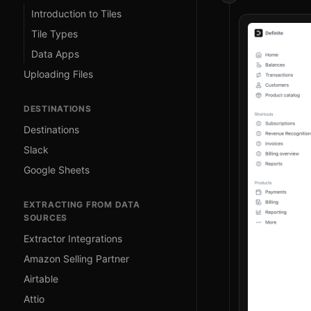
Introduction to Tiles
Tile Types
Data Apps
Uploading Files
DESTINATIONS
Destinations
Slack
Google Sheets
EXTRACTING FROM DATA
SOURCES
Extractor Integrations
Amazon Selling Partner
Airtable
Attio