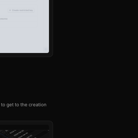
 to get to the creation