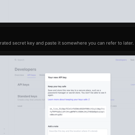
ated secret key and paste it somewhere you can refer to later.