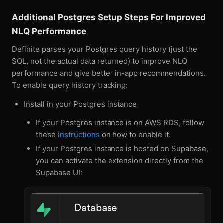
Additional Postgres Setup Steps For Improved
NLQ Performance
Definite parses your Postgres query history (just the
SQL, not the actual data returned) to improve NLQ
performance and give better in-app recommendations.
To enable query history tracking:
Install in your Postgres instance
If your Postgres instance is on AWS RDS, follow
these
instructions
on how to enable it.
If your Postgres instance is hosted on Supabase,
you can activate the extension directly from the
Supabase UI: