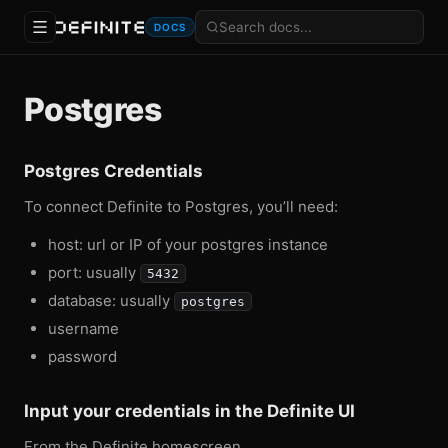
DOCS
Postgres
Postgres Credentials
To connect Definite to Postgres, you’ll need:
host: url or IP of your postgres instance
port: usually
5432
database: usually
postgres
username
password
Input your credentials in the Definite UI
From the Definite homescreen