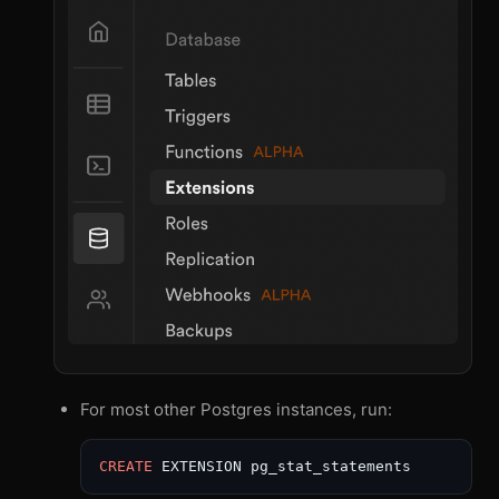
For most other Postgres instances, run:
CREATE