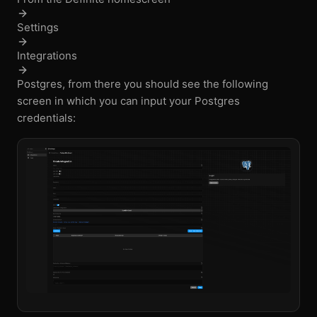
Settings
Integrations
Postgres, from there you should see the following
screen in which you can input your Postgres
credentials: