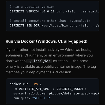
# Pin a specific version
DEFINITE_VERSION=v0.0.18 curl -fsSL .../install.sh 
# Install somewhere other than ~/.local/bin
DEFINITE_BIN_DIR=/usr/local/bin curl -fsSL .../ins
Run via Docker (Windows, CI, air-gapped)
If you'd rather not install natively — Windows hosts,
ephemeral CI runners, or an environment where you
don't want a
mutation — the same
~/.local/bin
binary is available as a public container image. The tag
matches your deployment's API version.
docker run --
rm
 \

  -e DEFINITE_API_URL -e DEFINITE_TOKEN \

  us-central1-docker.pkg.dev/definite-quack-spike/d
  run query 
"SELECT 1"