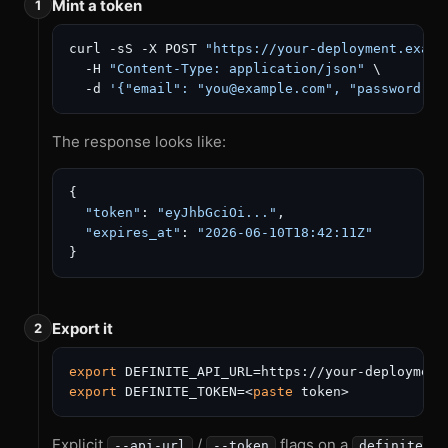
Mint a token
curl -sS -X POST 
"https://your-deployment.examp
  -H 
"Content-Type: application/json"
 \

  -d 
'{"email": "you@example.com", "password": 
The response looks like:
{
"token"
:
"eyJhbGciOi..."
,
"expires_at"
:
"2026-06-10T18:42:11Z"
}
Export it
export
export
 DEFINITE_TOKEN=<
paste
Explicit
/
flags on a
--api-url
--token
definite