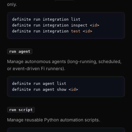
only.
definite run integration list

definite run integration inspect <
id
>

definite run integration 
test
 <
id
run agent
Manage autonomous agents (long-running, scheduled,
or event-driven Fi runners).
definite run agent list

definite run agent show <
id
run script
Manage reusable Python automation scripts.