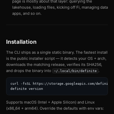
page is mostly about that layer: querying the
lakehouse, loading files, kicking off Fi, managing data
apps, and so on.
Installation
The CLI ships as a single static binary. The fastest install
is the public installer script — it detects your OS + arch,
downloads the matching release, verifies its SHA256,
and drops the binary into
.
~/.local/bin/definite
curl -fsSL https://storage.googleapis.com/definite-
Supports macOS (Intel + Apple Silicon) and Linux
(x86_64 + arm64). Override the defaults with env vars: