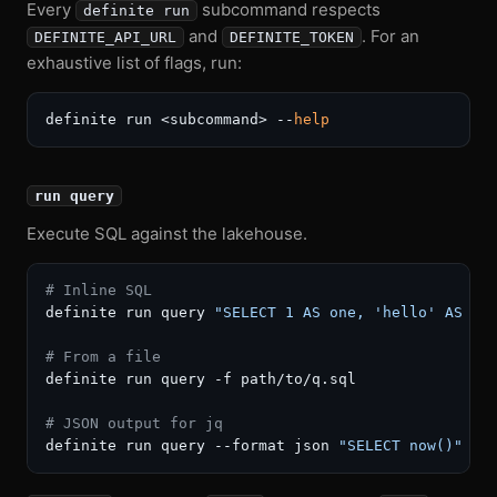
Every
subcommand respects
definite run
and
. For an
DEFINITE_API_URL
DEFINITE_TOKEN
exhaustive list of flags, run:
definite run <subcommand> --
help
run query
Execute SQL against the lakehouse.
# Inline SQL
definite run query 
"SELECT 1 AS one, 'hello' AS gr
# From a file
definite run query -f path/to/q.sql

# JSON output for jq
definite run query --format json 
"SELECT now()"