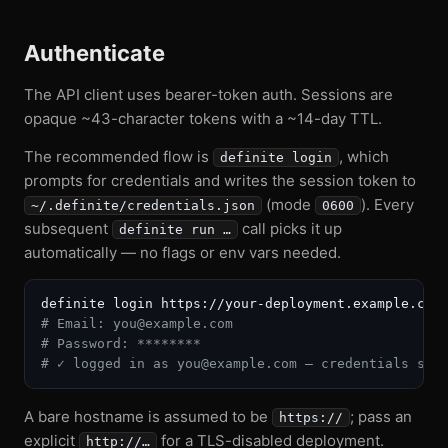
Authenticate
The API client uses bearer-token auth. Sessions are
opaque ~43-character tokens with a ~14-day TTL.
The recommended flow is
, which
definite login
prompts for credentials and writes the session token to
(mode
). Every
~/.definite/credentials.json
0600
subsequent
call picks it up
definite run …
automatically — no flags or env vars needed.
# Email: you@example.com
# Password: ********
# ✓ logged in as you@example.com — credentials sav
A bare hostname is assumed to be
; pass an
https://
explicit
for a TLS-disabled deployment.
http://…