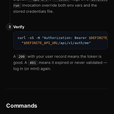
invocation override both env vars and the
run
stored credentials file.
Verify
curl -sS -H 
"Authorization: Bearer 
$DEFINITE_TO
"
$DEFINITE_API_URL
/api/v1/auth/me"
A
with your user record means the token is
200
good. A
means it expired or never validated —
401
log in (or mint) again.
Commands