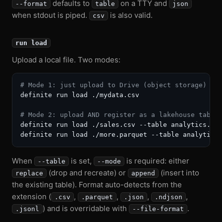
defaults to
on a TTY and
--format
table
json
when stdout is piped.
is also valid.
csv
run load
Upload a local file. Two modes:
# Mode 1: just upload to Drive (object storage)
definite run load ./mydata.csv

# Mode 2: upload AND register as a lakehouse table
definite run load ./sales.csv --table analytics.sal
When
is set,
is required: either
--table
--mode
(drop and recreate) or
(insert into
replace
append
the existing table). Format auto-detects from the
extension (
,
,
,
,
.csv
.parquet
.json
.ndjson
) and is overridable with
.
.jsonl
--file-format