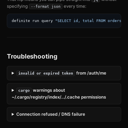
specifying
every time:
--format json
definite run query 
"SELECT id, total FROM orders L
Troubleshooting
from /auth/me
invalid or expired token
warnings about
cargo
~/.cargo/registry/index/.../.cache permissions
Connection refused / DNS failure