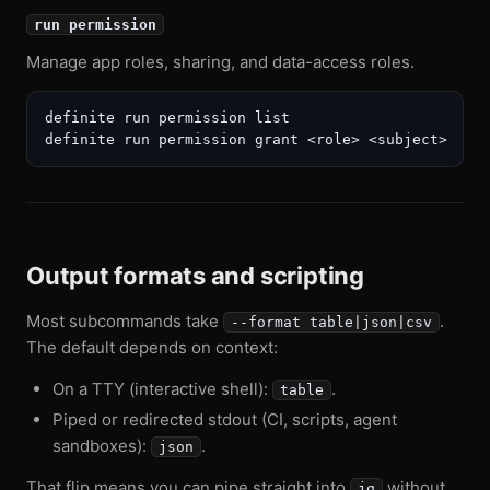
run permission
Manage app roles, sharing, and data-access roles.
definite run permission list

Output formats and scripting
Most subcommands take
.
--format table|json|csv
The default depends on context:
On a TTY (interactive shell):
.
table
Piped or redirected stdout (CI, scripts, agent
sandboxes):
.
json
That flip means you can pipe straight into
without
jq