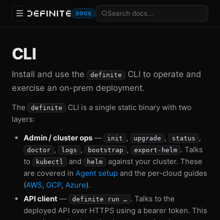
DOCS
CLI
Install and use the
CLI to operate and
definite
exercise an on-prem deployment.
The
CLI is a single static binary with two
definite
layers:
Admin / cluster ops
—
,
,
,
init
upgrade
status
,
,
,
. Talks
doctor
logs
bootstrap
export-helm
to
and
against your cluster. These
kubectl
helm
are covered in
Agent setup
and the per-cloud guides
(
AWS
,
GCP
,
Azure
).
API client
—
. Talks to the
definite run …
deployed API over HTTPS using a bearer token. This