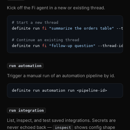
Kick off the Fi agent in a new or existing thread.
# Start a new thread
definite run 
fi
"summarize the orders table"
 --tit
# Continue an existing thread
definite run 
fi
"follow-up question"
 --thread-id <
run automation
Trigger a manual run of an automation pipeline by id.
run integration
List, inspect, and test saved integrations. Secrets are
never echoed back —
shows config shape
inspect