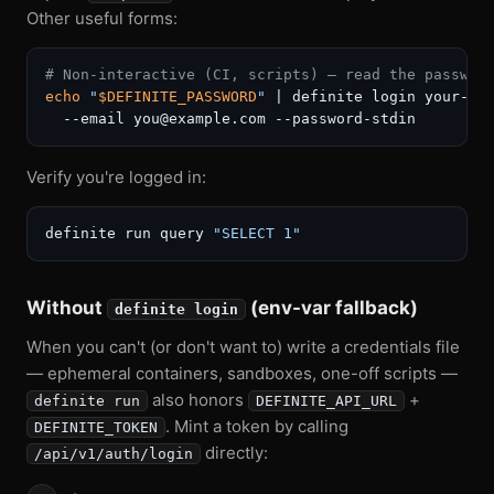
Other useful forms:
# Non-interactive (CI, scripts) — read the passwor
echo
"
$DEFINITE_PASSWORD
"
 | definite login your-dep
Verify you're logged in:
definite run query 
"SELECT 1"
Without
(env-var fallback)
definite login
When you can't (or don't want to) write a credentials file
— ephemeral containers, sandboxes, one-off scripts —
also honors
+
definite run
DEFINITE_API_URL
. Mint a token by calling
DEFINITE_TOKEN
directly:
/api/v1/auth/login