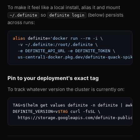
To make it feel like a local install, alias it and mount
so
(below) persists
~/.definite
definite login
across runs:
alias
 definite=
'docker run --rm -i \

  -v ~/.definite:/root/.definite \

  -e DEFINITE_API_URL -e DEFINITE_TOKEN \

  us-central1-docker.pkg.dev/definite-quack-spike/
Pin to your deployment's exact tag
To track whatever version the cluster is currently on:
TAG=$(helm get values definite -n definite | awk 
'
DEFINITE_VERSION=v
$TAG
 curl -fsSL \
