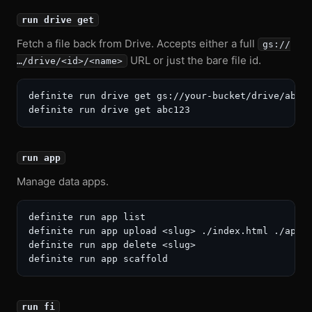
run drive get
Fetch a file back from Drive. Accepts either a full
gs://
URL or just the bare file id.
…/drive/<id>/<name>
definite run drive get gs://your-bucket/drive/abc12
run app
Manage data apps.
definite run app list

definite run app upload <slug> ./index.html ./app.j
definite run app delete <slug>

run fi