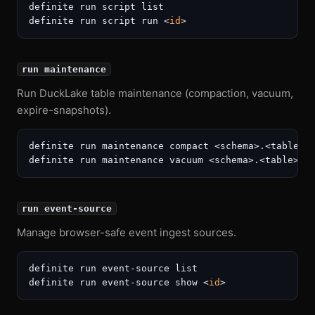
definite run script list

definite run script run <
id
run maintenance
Run DuckLake table maintenance (compaction, vacuum,
expire-snapshots).
definite run maintenance compact <schema>.<table>

run event-source
Manage browser-safe event ingest sources.
definite run event-source list

definite run event-source show <
id