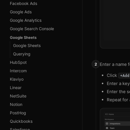
Facebook Ads
Google Ads
Google Analytics
Google Search Console
Google Sheets
Google Sheets
Querying
HubSpot
Enter a name fo
Intercom
Click
+Add
Klaviyo
Enter a ke
Linear
Enter the s
NetSuite
Repeat for 
Notion
PostHog
Quickbooks
Salesforce