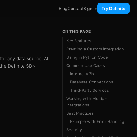
Blog
Contact
Sign In
Try Definite
ON THIS PAGE
Key Features
Creating a Custom Integration
Using in Python Code
for any data source. All
the Definite SDK.
Common Use Cases
Internal APIs
Database Connections
Third-Party Services
Working with Multiple
Integrations
Best Practices
Example with Error Handling
Security