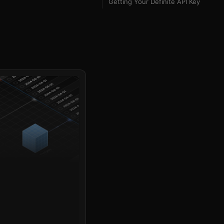
Getting Your Definite API Key