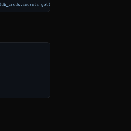
{db_creds.secrets.get(
'password'
)}
@
{db_creds.secrets.get