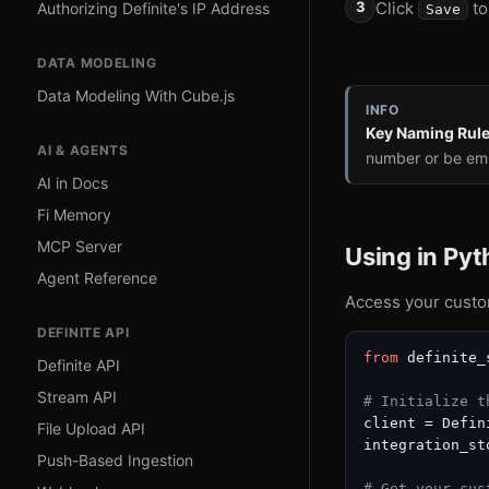
Click
to
Authorizing Definite's IP Address
Save
DATA MODELING
Data Modeling With Cube.js
INFO
Key Naming Rul
AI & AGENTS
number or be em
AI in Docs
Fi Memory
MCP Server
Using in Py
Agent Reference
Access your custom
DEFINITE API
from
 definite_
Definite API
Stream API
# Initialize t
client = Defin
File Upload API
integration_st
Push-Based Ingestion
# Get your cus