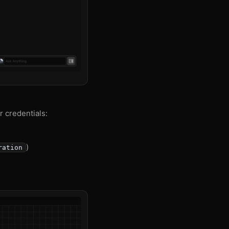
r credentials:
)
ration