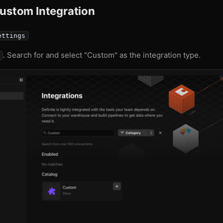
Custom Integration
ettings
. Search for and select "Custom" as the integration type.