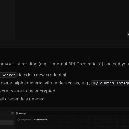
r your integration (e.g., "Internal API Credentials") and add you
to add a new credential
 Secret
y name (alphanumeric with underscores, e.g.,
my_custom_integ
ecret value to be encrypted
all credentials needed