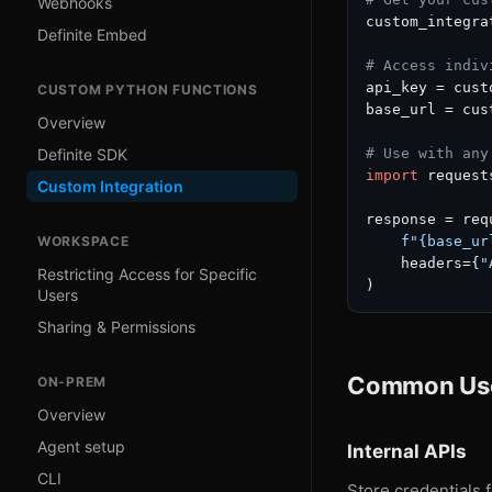
Webhooks
custom_integra
Definite Embed
# Access indiv
api_key = cust
CUSTOM PYTHON FUNCTIONS
base_url = cus
Overview
# Use with any
Definite SDK
import
 requests
Custom Integration
response = req
f"
{base_ur
WORKSPACE
    headers={
"
Restricting Access for Specific
Users
Sharing & Permissions
Common Us
ON-PREM
Overview
Agent setup
Internal APIs
CLI
Store credentials f