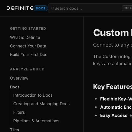
Ctrl K
DOCS
GETTING STARTED
Custom I
What is Definite
Connect to any 
Connect Your Data
Build Your First Doc
The Custom integra
keys are automatic
ANALYZE & BUILD
Overview
Key Feature
Docs
Introduction to Docs
Flexible Key-V
Creating and Managing Docs
Automatic Enc
Filters
Easy Access
: 
Pipelines & Automations
Tiles