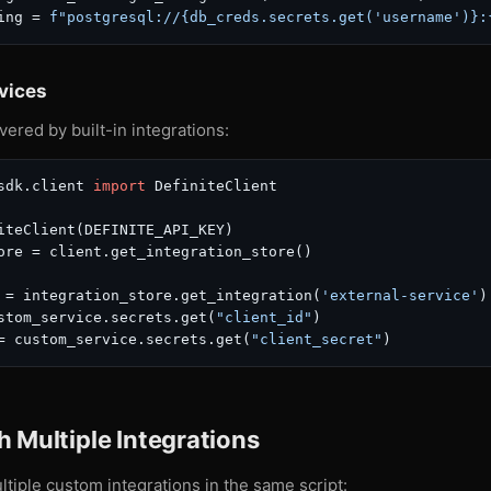
ing = 
f"postgresql://
{db_creds.secrets.get(
'username'
)}
:
vices
vered by built-in integrations:
sdk.client 
import
 DefiniteClient

iteClient(DEFINITE_API_KEY)

ore = client.get_integration_store()

 = integration_store.get_integration(
'external-service'
)

stom_service.secrets.get(
"client_id"
)

= custom_service.secrets.get(
"client_secret"
 Multiple Integrations
tiple custom integrations in the same script: