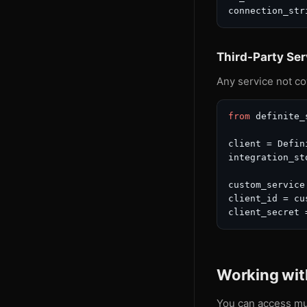
connection_str
Third-Party Ser
Any service not co
from
 definite_
client = Defin
integration_st
custom_service
client_id = cu
client_secret 
Working with
You can access mul