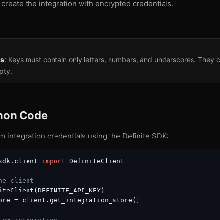
 create the integration with encrypted credentials.
es
: Keys must contain only letters, numbers, and underscores. They c
pty.
thon Code
 integration credentials using the Definite SDK:
sdk.client 
import
 DefiniteClient

he client
iteClient(DEFINITE_API_KEY)

ore = client.get_integration_store()

tom integration