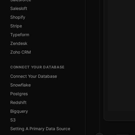
Salesloft
Shopify
Stripe
Typeform
Zendesk
Zoho CRM
CONNECT YOUR DATABASE
Connect Your Database
Snowflake
Postgres
Redshift
Bigquery
S3
Setting A Primary Data Source