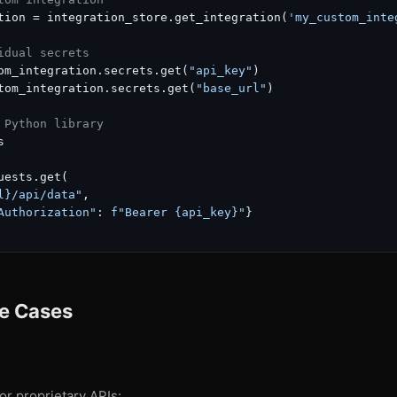
tion = integration_store.get_integration(
'my_custom_inte
idual secrets
om_integration.secrets.get(
"api_key"
)

tom_integration.secrets.get(
"base_url"
)

 Python library


uests.get(

l}
/api/data"
,

Authorization"
: 
f"Bearer 
{api_key}
"
}

e Cases
or proprietary APIs: