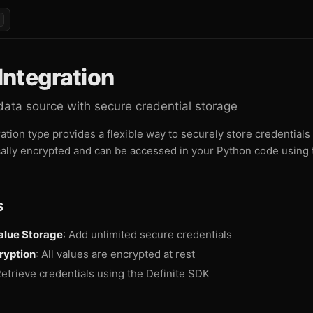
ntegration
data source with secure credential storage
tion type provides a flexible way to securely store credentials 
ally encrypted and can be accessed in your Python code using 
s
alue Storage
: Add unlimited secure credentials
ryption
: All values are encrypted at rest
Retrieve credentials using the Definite SDK