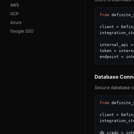
AWS
GCP
from
 definite_
Azure
client = Defin
Google SSO
integration_st
internal_api =
token = intern
endpoint = int
Database Conn
Secure database c
from
 definite_
client = Defin
integration_st
db_creds = int