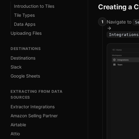
Creating a 
Introduction to Tiles
Tile Types
Navigate to
S
Data Apps
Uploading Files
Integrations
DESTINATIONS
Destinations
Slack
Google Sheets
EXTRACTING FROM DATA
SOURCES
Extractor Integrations
Amazon Selling Partner
Airtable
Attio