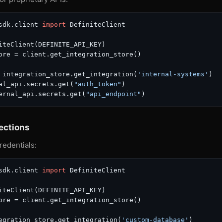
sdk.client 
import
 DefiniteClient

iteClient(DEFINITE_API_KEY)

ore = client.get_integration_store()

 integration_store.get_integration(
'internal-systems'
)

al_api.secrets.get(
"auth_token"
)

ernal_api.secrets.get(
"api_endpoint"
ections
redentials:
sdk.client 
import
 DefiniteClient

iteClient(DEFINITE_API_KEY)

ore = client.get_integration_store()

egration_store.get_integration(
'custom-database'
)
