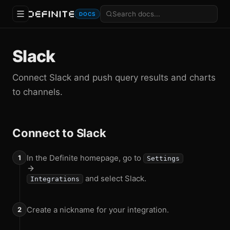
DOCS
Slack
Connect Slack and push query results and charts
to channels.
Connect to Slack
In the Definite homepage, go to
Settings
and select Slack.
Integrations
Create a nickname for your integration.