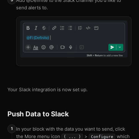
Add @Definite to the Slack channel you'd like to
send alerts to.
Your Slack integration is now set up.
Push Data to Slack
In your block with the data you want to send, click
the More menu icon
>
which
( ... )
Configure