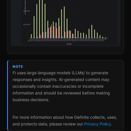
NOTE
Fi uses large language models (LLMs) to generate
responses and insights. AI-generated content may
occasionally contain inaccuracies or incomplete
information and should be reviewed before making
business decisions.
For more information about how Definite collects, uses,
and protects data, please review our
Privacy Policy
.