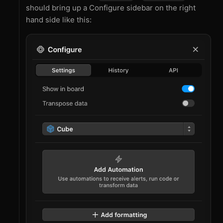
should bring up a Configure sidebar on the right
hand side like this: