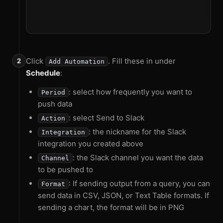
Click
. Fill these in under
Add Automation
Schedule
:
: select how frequently you want to
Period
push data
: select Send to Slack
Action
: the nickname for the Slack
Integration
integration you created above
: the Slack channel you want the data
Channel
to be pushed to
: If sending output from a query, you can
Format
send data in CSV, JSON, or Text Table formats. If
sending a chart, the format will be in PNG