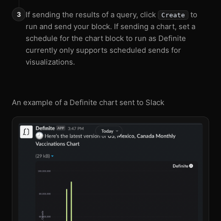
If sending the results of a query, click
to
Create
run and send your block. If sending a chart, set a
schedule for the chart block to run as Definite
currently only supports scheduled sends for
visualizations.
An example of a Definite chart sent to Slack