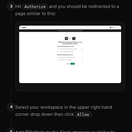
Hit
and you should be redirected to a
Authorize
page similar to this:
Select your workspace in the upper right hand
corner drop down then click
.
Allow