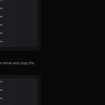
an show and copy the