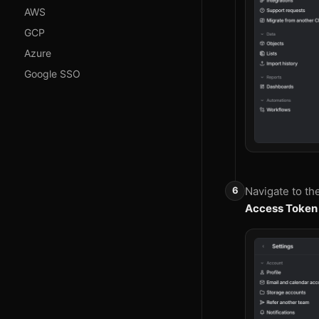
AWS
GCP
Azure
Google SSO
Navigate to th
Access Token