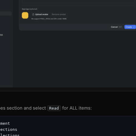
es section and select
for ALL items:
Read
ment

ections

lections
