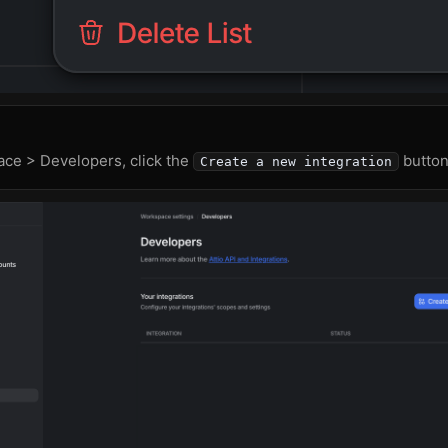
ce > Developers, click the
button
Create a new integration