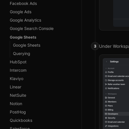
Facebook Ads
Google Ads
Google Analytics
Google Search Console
Google Sheets
Google Sheets
Under Workspa
Querying
HubSpot
Intercom
Klaviyo
Linear
NetSuite
Notion
PostHog
Quickbooks
Salesforce