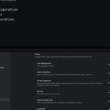
iguration

s

uration
