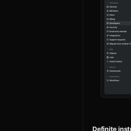
Definite ins