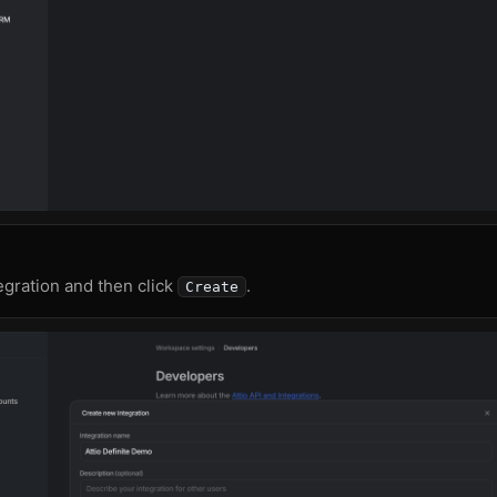
gration and then click
.
Create