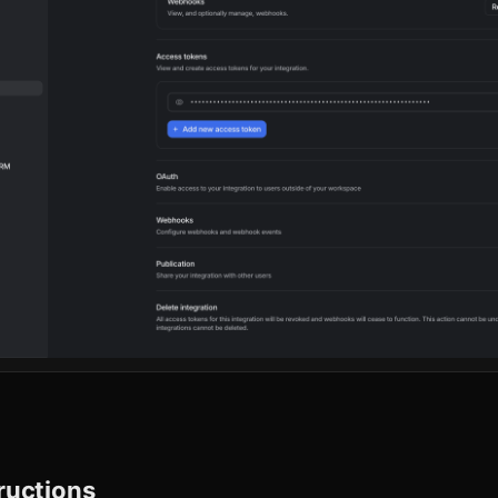
tructions