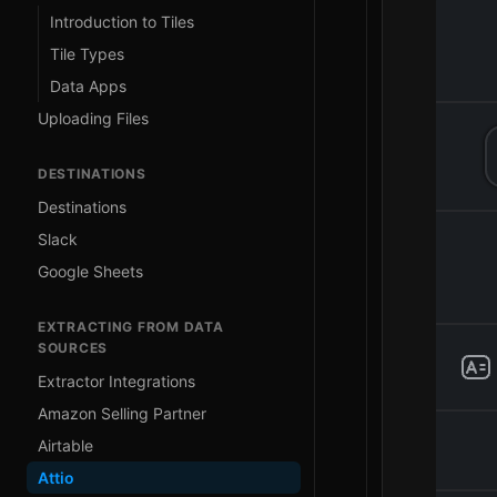
Introduction to Tiles
Tile Types
Data Apps
Uploading Files
DESTINATIONS
Destinations
Slack
Google Sheets
EXTRACTING FROM DATA
SOURCES
Extractor Integrations
Amazon Selling Partner
Airtable
Attio