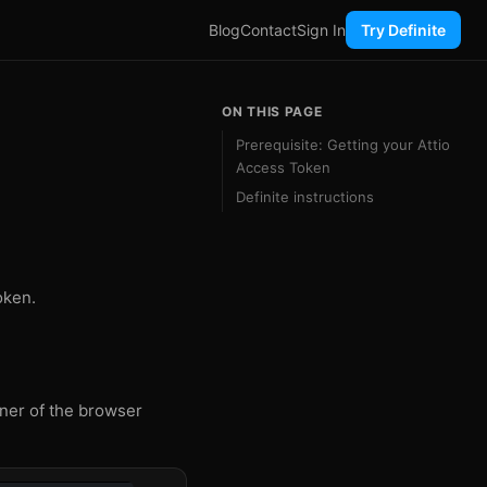
Blog
Contact
Sign In
Try Definite
ON THIS PAGE
Prerequisite: Getting your Attio
Access Token
Definite instructions
oken.
rner of the browser