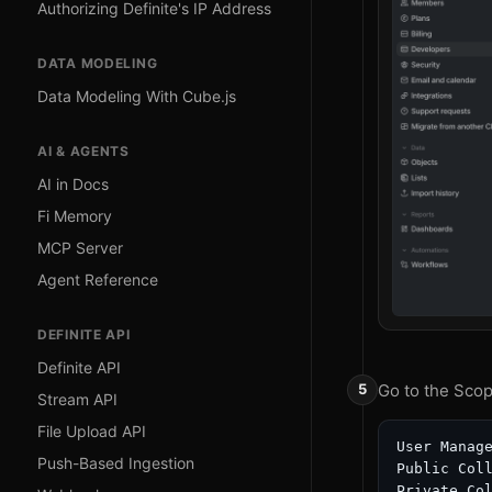
Authorizing Definite's IP Address
DATA MODELING
Data Modeling With Cube.js
AI & AGENTS
AI in Docs
Fi Memory
MCP Server
Agent Reference
DEFINITE API
Definite API
Go to the Scop
Stream API
File Upload API
User Manage
Push-Based Ingestion
Public Coll
Private Col