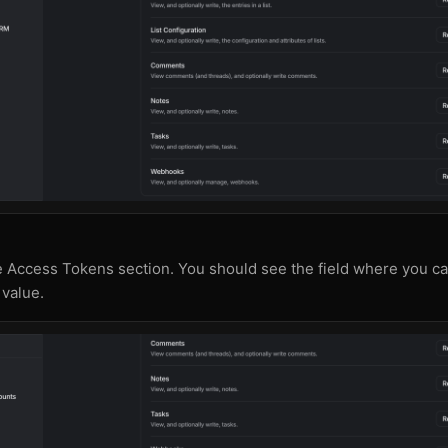
e Access Tokens section. You should see the field where you c
value.