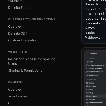
Webhooks
Records

Definite Embed
Object Conf
List Entrie
List Config
CUSTOM PYTHON FUNCTIONS
Comments

Overview
Notes

Tasks

Definite SDK
Custom Integration
WORKSPACE
Restricting Access for Specific
Users
Sharing & Permissions
ON-PREM
Overview
Agent setup
CLI