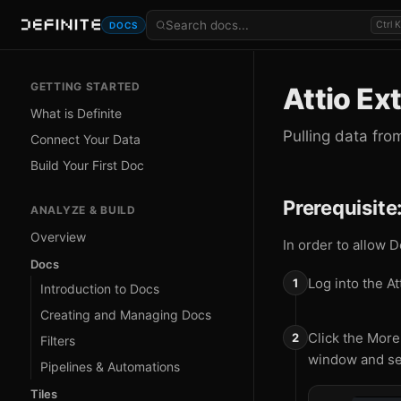
Ctrl K
DOCS
GETTING STARTED
Attio Ex
What is Definite
Pulling data fro
Connect Your Data
Build Your First Doc
Prerequisite
ANALYZE & BUILD
Overview
In order to allow D
Docs
Log into the At
Introduction to Docs
Creating and Managing Docs
Click the More
Filters
window and se
Pipelines & Automations
Tiles