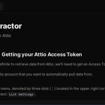
tractor
m Attio
: Getting your Attio Access Token
efinite to retrieve data from Attio, we’ll need to get an Access T
tio account that you want to automatically pull data from.
 menu, denoted by three dots (⋮) located in the upper right co
lect
.
List Settings