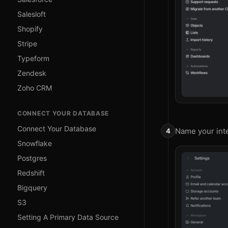
Salesloft
Shopify
Stripe
Typeform
Zendesk
Zoho CRM
CONNECT YOUR DATABASE
Connect Your Database
Name your inte
Snowflake
Postgres
Redshift
Bigquery
S3
Setting A Primary Data Source