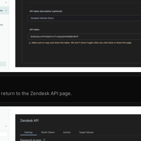
 return to the Zendesk API page.