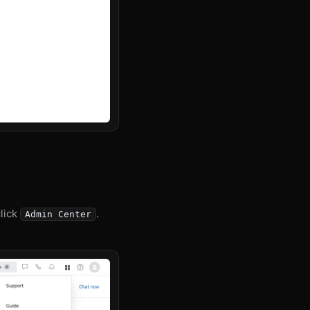
click
.
Admin Center