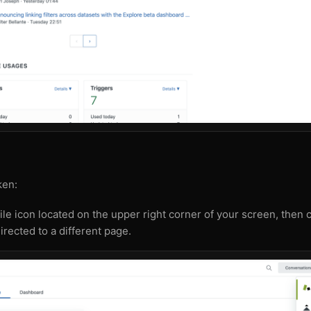
ken:
tile icon located on the upper right corner of your screen, then 
irected to a different page.