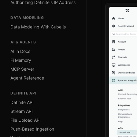
Authorizing Definite's IP Address
DATA MODELING
Data Modeling With Cube.js
AI & AGENTS
AI in Docs
Fi Memory
MCP Server
Agent Reference
DEFINITE API
Definite API
Stream API
File Upload API
Push-Based Ingestion