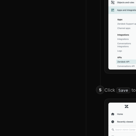
Click
to
Save