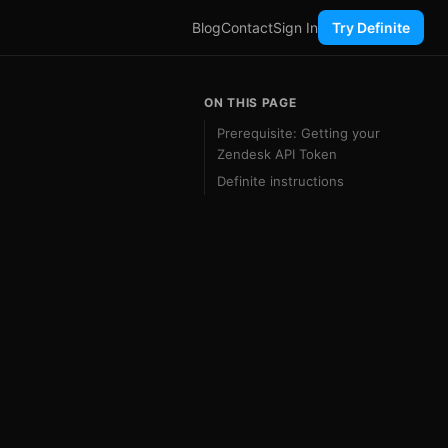
Blog
Contact
Sign In
Try Definite
ON THIS PAGE
Prerequisite: Getting your
Zendesk API Token
Definite instructions