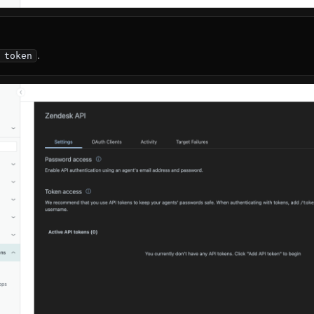
.
 token