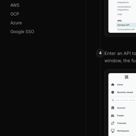
AWS
GCP
Azure
Google SSO
Enter an API t
window, the fu