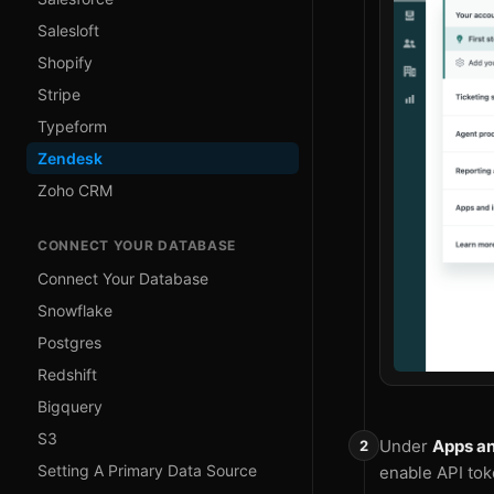
Salesloft
Shopify
Stripe
Typeform
Zendesk
Zoho CRM
CONNECT YOUR DATABASE
Connect Your Database
Snowflake
Postgres
Redshift
Bigquery
S3
Under
Apps an
Setting A Primary Data Source
enable API tok