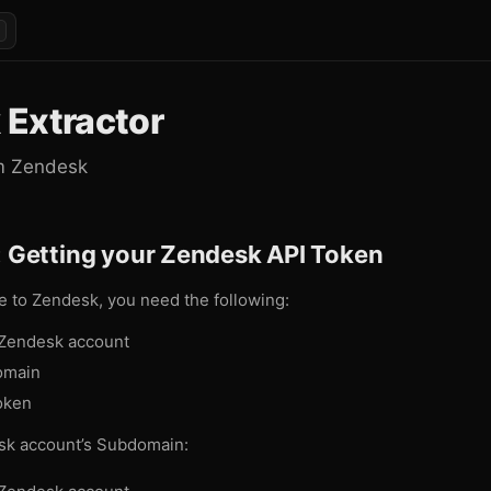
 Extractor
om Zendesk
: Getting your Zendesk API Token
e to Zendesk, you need the following:
 Zendesk account
omain
oken
sk account’s Subdomain: