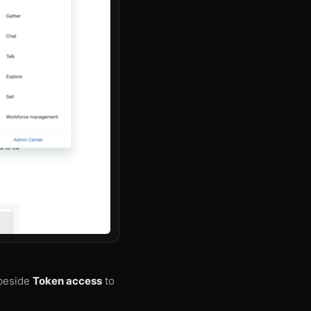
 beside
Token access
to