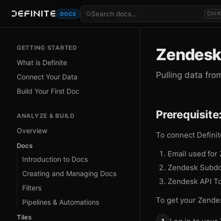
Ctrl K
DOCS
GETTING STARTED
Zendesk
What is Definite
Pulling data fr
Connect Your Data
Build Your First Doc
Prerequisite
ANALYZE & BUILD
Overview
To connect Definit
Docs
Email used for
Introduction to Docs
Zendesk Subd
Creating and Managing Docs
Zendesk API T
Filters
To get your Zende
Pipelines & Automations
Tiles