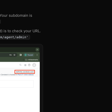
 Your subdomain is
d) is to check your URL.
om/agent/admin'