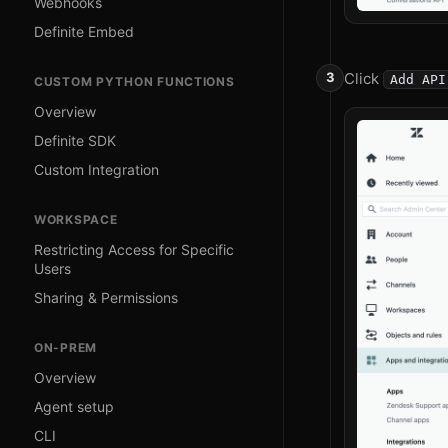
Webhooks
Definite Embed
Click
Add API
CUSTOM PYTHON FUNCTIONS
Overview
Definite SDK
Custom Integration
WORKSPACE
Restricting Access for Specific
Users
Sharing & Permissions
ON-PREM
Overview
Agent setup
CLI