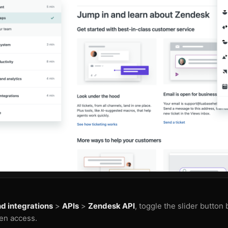
d integrations
>
APIs
>
Zendesk API
, toggle the slider button
en access.