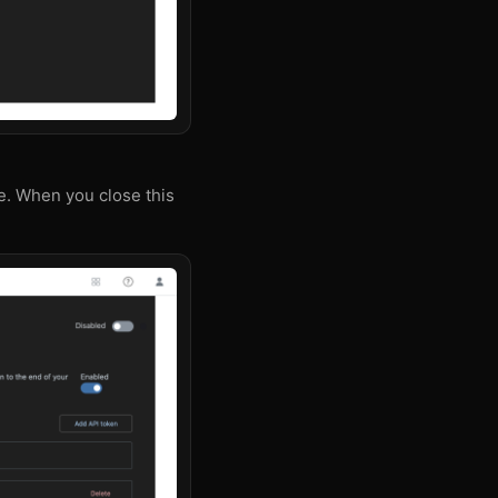
e. When you close this