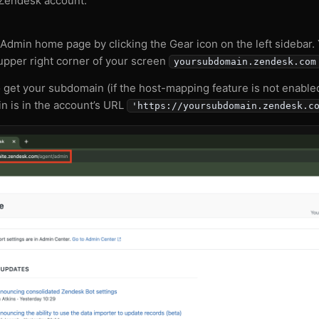
 Zendesk account.
Admin home page by clicking the Gear icon on the left sidebar.
 upper right corner of your screen
yoursubdomain.zendesk.com
o get your subdomain (if the host-mapping feature is not enable
 is in the account’s URL
'https://yoursubdomain.zendesk.c