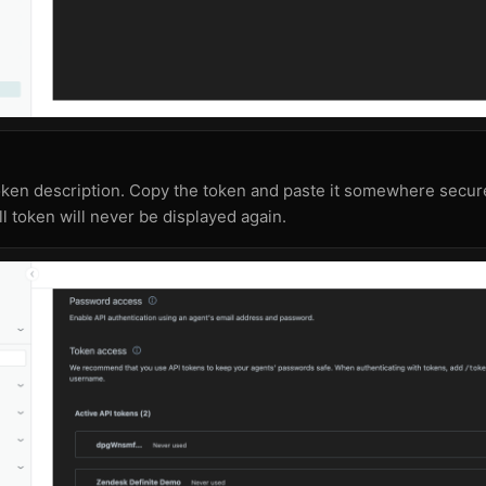
oken description. Copy the token and paste it somewhere secur
ll token will never be displayed again.