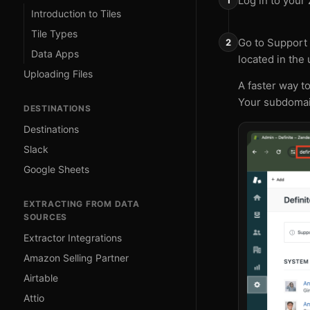
Log in to your
Introduction to Tiles
Tile Types
Go to Support 
Data Apps
located in the
Uploading Files
A faster way t
Your subdomain
DESTINATIONS
Destinations
Slack
Google Sheets
EXTRACTING FROM DATA
SOURCES
Extractor Integrations
Amazon Selling Partner
Airtable
Attio