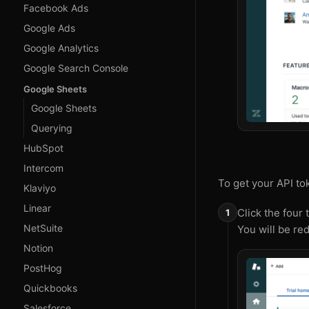
Facebook Ads
Google Ads
Google Analytics
Google Search Console
Google Sheets
Google Sheets
Querying
HubSpot
Intercom
To get your API to
Klaviyo
Linear
Click the four 
NetSuite
You will be red
Notion
PostHog
Quickbooks
Salesforce