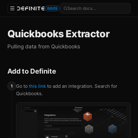
DOCS
Quickbooks Extractor
Pulling data from Quickbooks
Add to Definite
Go to
this link
to add an integration. Search for
Quickbooks.