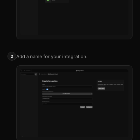
Add a name for your integration.