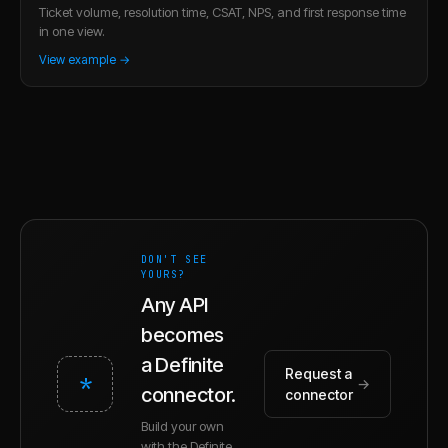
Ticket volume, resolution time, CSAT, NPS, and first response time
in one view.
View example →
DON'T SEE
YOURS?
Any API
becomes
a Definite
Request a
*
→
connector.
connector
Build your own
with the Definite