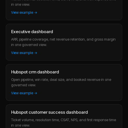
in one view.
View example →
Executive dashboard
ARR, pipeline coverage, net revenue retention, and gross margin
in one governed view.
View example →
Hubspot crm dashboard
Open pipeline, win rate, deal size, and booked revenue in one
governed view.
View example →
Hubspot customer success dashboard
Ticket volume, resolution time, CSAT, NPS, and first response time
in one view.