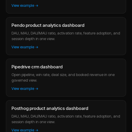
View example →
Pendo product analytics dashboard
DAU, MAU, DAU/MAU ratio, activation rate, feature adoption, and
session depth in one view.
View example →
Pipedrive crm dashboard
Open pipeline, win rate, deal size, and booked revenue in one
governed view.
View example →
Posthog product analytics dashboard
DAU, MAU, DAU/MAU ratio, activation rate, feature adoption, and
session depth in one view.
View example →