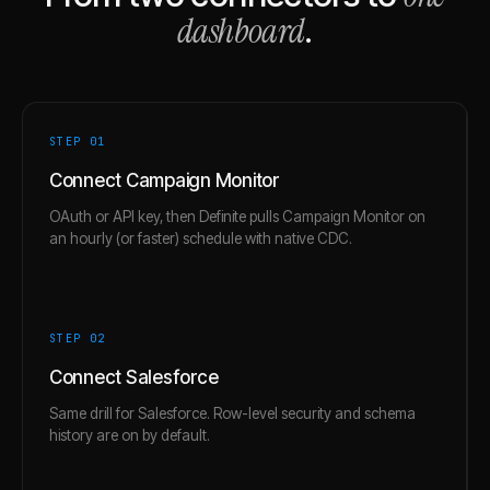
dashboard
.
STEP 0
1
Connect Campaign Monitor
OAuth or API key, then Definite pulls Campaign Monitor on
an hourly (or faster) schedule with native CDC.
STEP 0
2
Connect Salesforce
Same drill for Salesforce. Row-level security and schema
history are on by default.