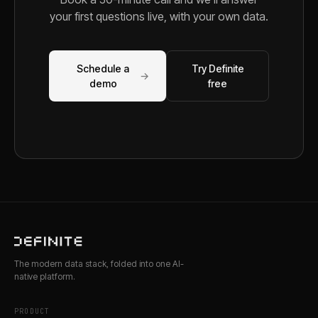
your first questions live, with your own data.
Schedule a
Try Definite
→
demo
free
The modern data stack, folded into one AI-
native platform.
PRODUCT