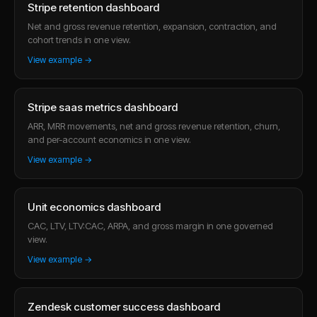
Stripe retention dashboard
Net and gross revenue retention, expansion, contraction, and
cohort trends in one view.
View example →
Stripe saas metrics dashboard
ARR, MRR movements, net and gross revenue retention, churn,
and per-account economics in one view.
View example →
Unit economics dashboard
CAC, LTV, LTV:CAC, ARPA, and gross margin in one governed
view.
View example →
Zendesk customer success dashboard