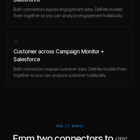
Both connectors expose engagement data. Definite models
them together so you can analyze engagement holistically.
0
4
Customer across Campaign Monitor +
Salesforce
Both connectors expose customer data. Definite models them
together so you can analyze customer holistically.
HOW IT WORKS
one
From two connectors to