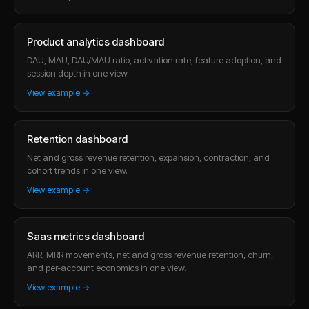
Product analytics dashboard
DAU, MAU, DAU/MAU ratio, activation rate, feature adoption, and
session depth in one view.
View example →
Retention dashboard
Net and gross revenue retention, expansion, contraction, and
cohort trends in one view.
View example →
Saas metrics dashboard
ARR, MRR movements, net and gross revenue retention, churn,
and per-account economics in one view.
View example →