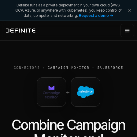
Definite runs as a private deployment in your own cloud (AWS,
GCP, Azure, or anywhere with Kubernetes); you keep control of
data, compute, and networking.
Request a demo →
CONNECTORS
/
CAMPAIGN MONITOR
+
SALESFORCE
+
Combine
Campaign