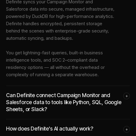
Definite syncs your
Campaign Monitor
and
Salesforce
data into
secure, managed infrastructure
,
powered by DuckDB for high-performance analytics.
Definite handles encrypted, persistent storage
behind the scenes with enterprise-grade security,
automatic syncing, and backups.
You get lightning-fast queries, built-in business
intelligence tools, and SOC 2–compliant data
residency options — all without the overhead or
complexity of running a separate warehouse.
Can Definite connect Campaign Monitor and
+
Salesforce data to tools like Python, SQL, Google
Sheets, or Slack?
How does Definite's AI actually work?
+