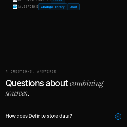
Change History
User
SALESFORCE
§ QUESTIONS, ANSWERED
combining
Questions about
sources
.
How does Definite store data?
+