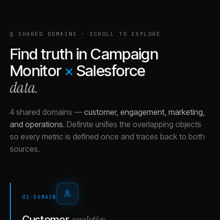
§ SHARED DOMAINS · SCROLL TO EXPLORE
Find truth in
Campaign
Monitor
×
Salesforce
data.
4 shared domains
—
customer, engagement, marketing,
and operations
.
Definite unifies the overlapping objects
so every metric is defined once and traces back to both
sources.
01
·
DOMAIN
analytics
Customer