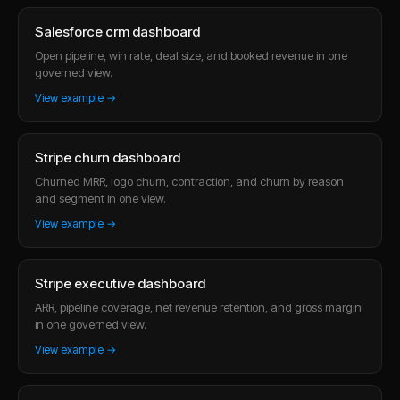
Salesforce crm dashboard
Open pipeline, win rate, deal size, and booked revenue in one
governed view.
View example →
Stripe churn dashboard
Churned MRR, logo churn, contraction, and churn by reason
and segment in one view.
View example →
Stripe executive dashboard
ARR, pipeline coverage, net revenue retention, and gross margin
in one governed view.
View example →