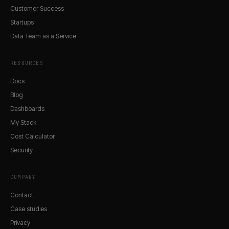
Customer Success
Startups
Data Team as a Service
RESOURCES
Docs
Blog
Dashboards
My Stack
Cost Calculator
Security
COMPANY
Contact
Case studies
Privacy