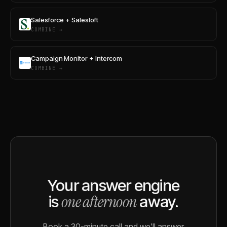
Salesforce + Salesloft
COMBINE →
Campaign Monitor + Intercom
COMBINE →
Your answer engine
one afternoon
is
away.
Book a 30-minute call and we'll answer