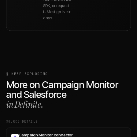
SDK, or request
it. Most go live in
days.
§ KEEP EXPLORING
More on
Campaign Monitor
and
Salesforce
in Definite
.
SOURCE DETAILS
Campaign Monitor connector