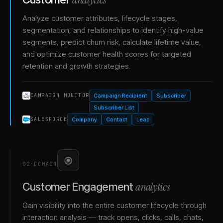
Analyze customer attributes, lifecycle stages,
segmentation, and relationships to identify high-value
segments, predict churn risk, calculate lifetime value,
and optimize customer health scores for targeted
retention and growth strategies.
Campaign Recipient
Subscriber
CAMPAIGN MONITOR
Subscriber List
Company
Contact
Lead
SALESFORCE
02
·
DOMAIN
analytics
Customer Engagement
Gain visibility into the entire customer lifecycle through
interaction analysis — track opens, clicks, calls, chats,