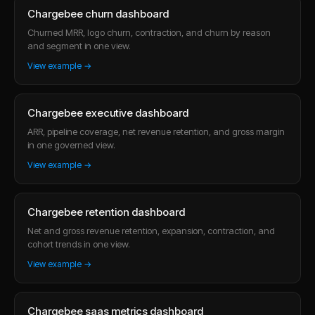
Chargebee churn dashboard
Churned MRR, logo churn, contraction, and churn by reason
and segment in one view.
View example →
Chargebee executive dashboard
ARR, pipeline coverage, net revenue retention, and gross margin
in one governed view.
View example →
Chargebee retention dashboard
Net and gross revenue retention, expansion, contraction, and
cohort trends in one view.
View example →
Chargebee saas metrics dashboard