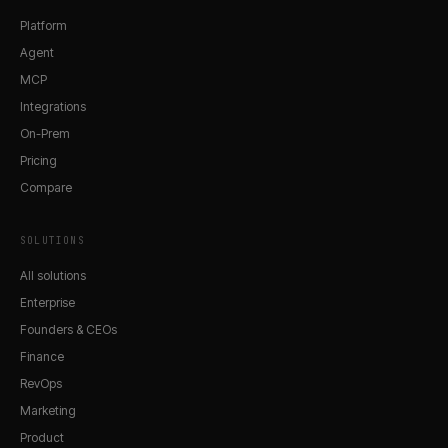
Platform
Agent
MCP
Integrations
On-Prem
Pricing
Compare
SOLUTIONS
All solutions
Enterprise
Founders & CEOs
Finance
RevOps
Marketing
Product