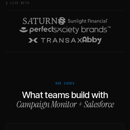
§ LIVE WITH
USE CASES
What teams build with
Campaign Monitor
+
Salesforce