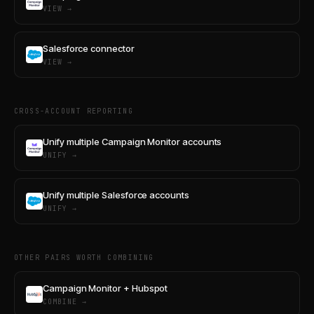
VIEW →
Salesforce connector
VIEW →
CROSS-ACCOUNT REPORTING
Unify multiple Campaign Monitor accounts
UNIFY →
Unify multiple Salesforce accounts
UNIFY →
OTHER PAIRS WORTH COMBINING
Campaign Monitor + Hubspot
COMBINE →