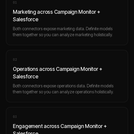
0
1
Marketing across Campaign Monitor +
Salesforce
Both connectors expose marketing data. Definite models
them together so you can analyze marketing holistically.
0
2
Operations across Campaign Monitor +
Salesforce
Both connectors expose operations data. Definite models
them together so you can analyze operations holistically.
0
3
Engagement across Campaign Monitor +
Salesforce