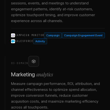
sessions, events, and meetings to understand
engagement patterns, identify at-risk customers,
optimize touchpoint timing, and improve customer
experience across all channels.
Campaign
Campaign Engagement Event
CAMPAIGN MONITOR
Activity
SALESFORCE
03
·
DOMAIN
analytics
Marketing
Measure campaign performance, ROI, attribution, and
channel effectiveness to optimize spend allocation,
improve conversion funnels, reduce customer
acquisition costs, and maximize marketing efficiency
across all touchpoints.