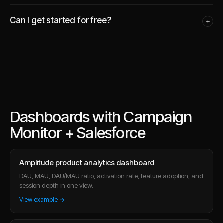
Can I get started for free?
+
Dashboards with Campaign
Monitor + Salesforce
Amplitude product analytics dashboard
DAU, MAU, DAU/MAU ratio, activation rate, feature adoption, and
session depth in one view.
View example →