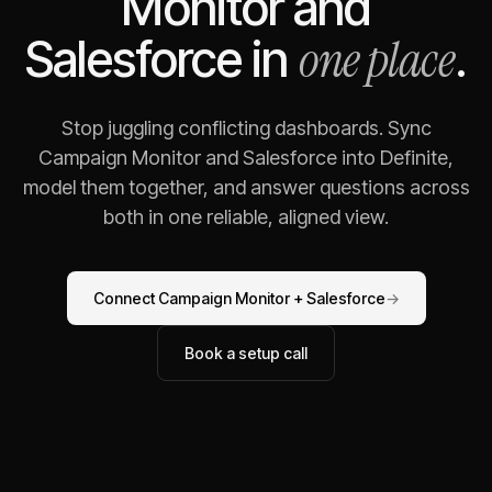
Monitor
and
one place
Salesforce
in
.
Stop juggling conflicting dashboards. Sync
Campaign Monitor
and
Salesforce
into Definite,
model them together, and answer questions across
both in one reliable, aligned view.
Connect
Campaign Monitor
+
Salesforce
→
Book a setup call