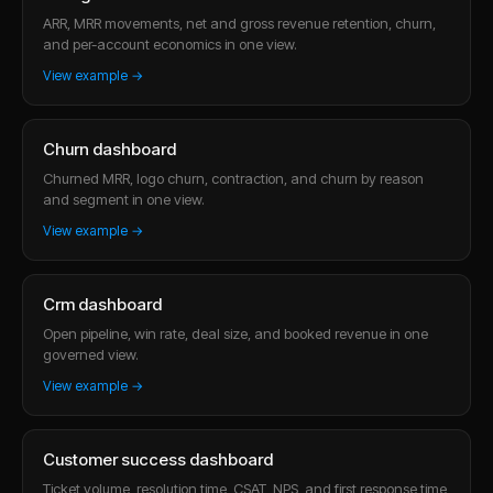
ARR, MRR movements, net and gross revenue retention, churn,
and per-account economics in one view.
View example →
Churn dashboard
Churned MRR, logo churn, contraction, and churn by reason
and segment in one view.
View example →
Crm dashboard
Open pipeline, win rate, deal size, and booked revenue in one
governed view.
View example →
Customer success dashboard
Ticket volume, resolution time, CSAT, NPS, and first response time