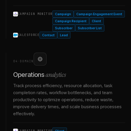
Campaign
Campaign Engagement Event
CAMPAIGN MONITOR
Campaign Recipient
Client
Subscriber
Subscriber List
Contact
Lead
SALESFORCE
04
·
DOMAIN
analytics
Operations
Track process efficiency, resource allocation, task
completion rates, workflow bottlenecks, and team
productivity to optimize operations, reduce waste,
improve delivery times, and scale business processes
effectively.
Client
CAMPAIGN MONITOR