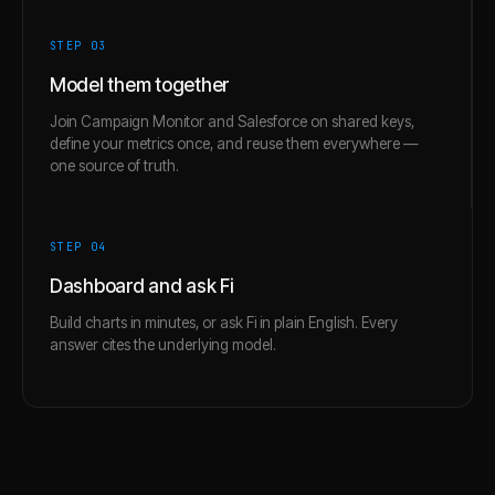
STEP 0
3
Model them together
Join Campaign Monitor and Salesforce on shared keys,
define your metrics once, and reuse them everywhere —
one source of truth.
STEP 0
4
Dashboard and ask Fi
Build charts in minutes, or ask Fi in plain English. Every
answer cites the underlying model.