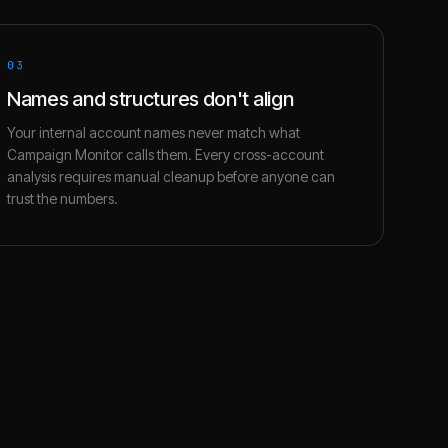
03
Names and structures don't align
Your internal account names never match what
Campaign Monitor calls them. Every cross-account
analysis requires manual cleanup before anyone can
trust the numbers.