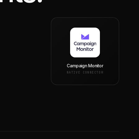
Campaign Monitor
NATIVE CONNECTOR