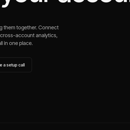
ng them together. Connect
 cross-account analytics,
l in one place.
 a setup call