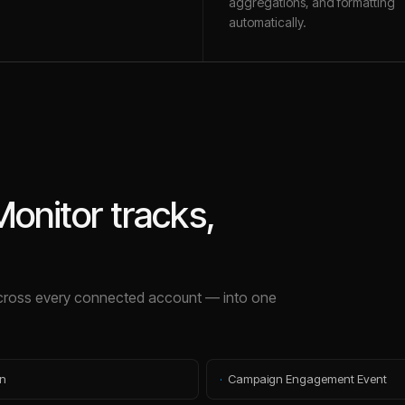
aggregations, and formatting
automatically.
onitor
tracks,
ross every connected account — into one
n
·
Campaign Engagement Event