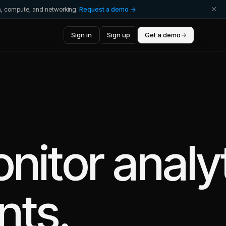
ta, compute, and networking.
Request a demo →
Sign in
Sign up
Get a demo
→
nitor
analy
nts.