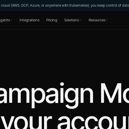
wn cloud (AWS, GCP, Azure, or anywhere with Kubernetes); you keep control of da
gents
Integrations
Pricing
Solutions
Resources
ampaign Mo
your accou