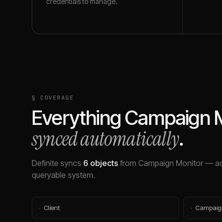
credentials to manage.
§ COVERAGE
Everything
Campaign M
synced automatically
.
Definite syncs
6
objects
from
Campaign Monitor
— ac
queryable system.
·
Client
·
Campaig