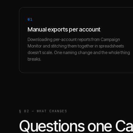
01
Manual exports per account
Downloading per-account reports from Campaign
Monitor and stitching them together in spreadsheets
doesn't scale. One naming change and the whole thing
breaks.
§ 02 — WHAT CHANGES
Questions one
Ca