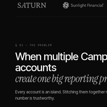
§ 01 — THE PROBLEM
When multiple
Campa
accounts
create one big reporting 
Every account is an island. Stitching them together
number is trustworthy.