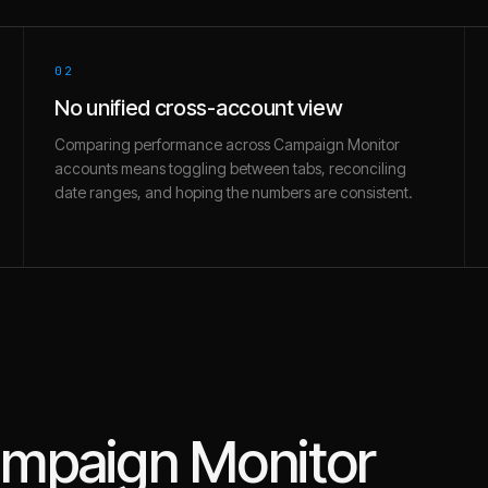
02
No unified cross-account view
Comparing performance across Campaign Monitor
accounts means toggling between tabs, reconciling
date ranges, and hoping the numbers are consistent.
mpaign Monitor