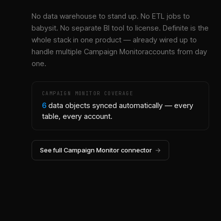
No data warehouse to stand up. No ETL jobs to
babysit. No separate BI tool to license. Definite is the
whole stack in one product — already wired up to
handle multiple
Campaign Monitor
accounts from day
one.
CAMPAIGN MONITOR
COVERAGE
6
data objects synced automatically — every
table, every account.
See full
Campaign Monitor
connector
→