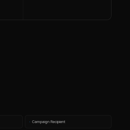
·
Campaign Recipient