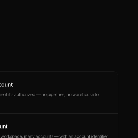
count
ment it's authorized — no pipelines, no warehouse to
unt
 workspace, many accounts — with an account identifier