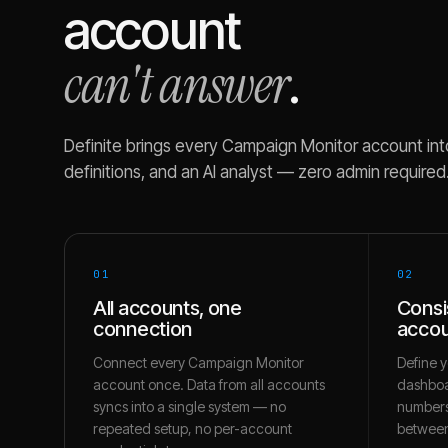
account
can't answer
.
Definite brings every
Campaign Monitor
account int
definitions, and an AI analyst — zero admin required
01
02
All accounts, one
Consi
connection
accou
Connect every Campaign Monitor
Define y
account once. Data from all accounts
dashboa
syncs into a single system — no
numbers
repeated setup, no per-account
between