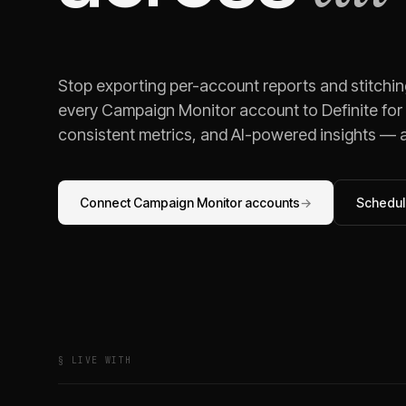
Stop exporting per-account reports and stitchi
every
Campaign Monitor
account to Definite for
consistent metrics, and AI-powered insights — al
Connect
Campaign Monitor
accounts
→
Schedule
§ LIVE WITH