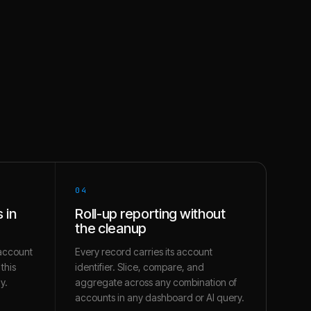
04
 in
Roll-up reporting without
the cleanup
account
Every record carries its account
this
identifier. Slice, compare, and
y.
aggregate across any combination of
accounts in any dashboard or AI query.