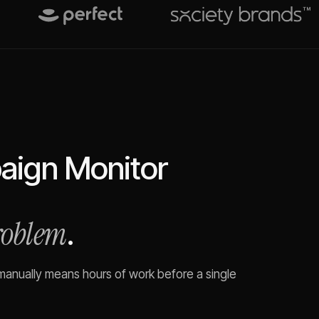
ign Monitor
problem
.
 manually means hours of work before a single