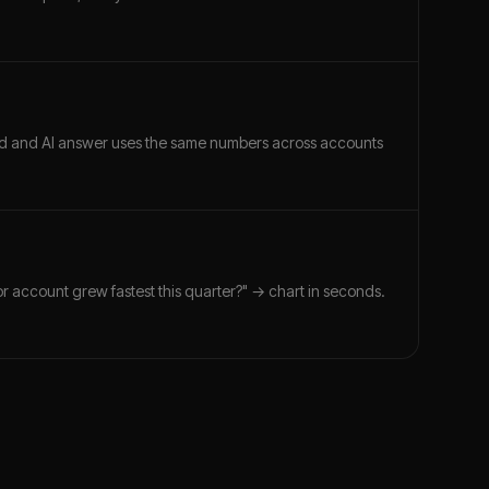
ard and AI answer uses the same numbers across accounts
r account grew fastest this quarter?" → chart in seconds.