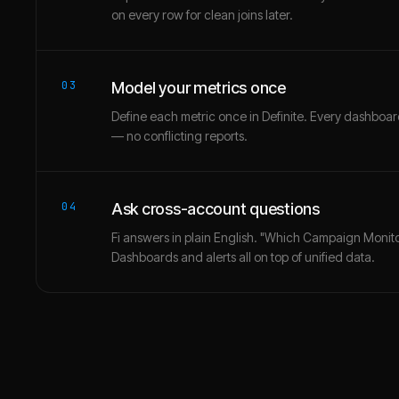
on every row for clean joins later.
03
Model your metrics once
Define each metric once in Definite. Every dashbo
— no conflicting reports.
04
Ask cross-account questions
Fi answers in plain English. "Which Campaign Monito
Dashboards and alerts all on top of unified data.