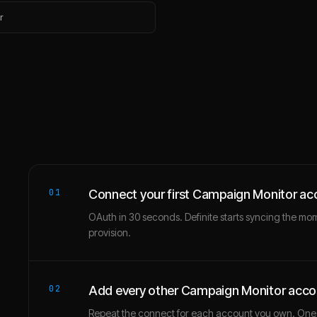
r
01
Connect your first Campaign Monitor ac
OAuth in 30 seconds. Definite starts syncing the mo
provision.
02
Add every other Campaign Monitor acco
Repeat the connect for each account you own. One