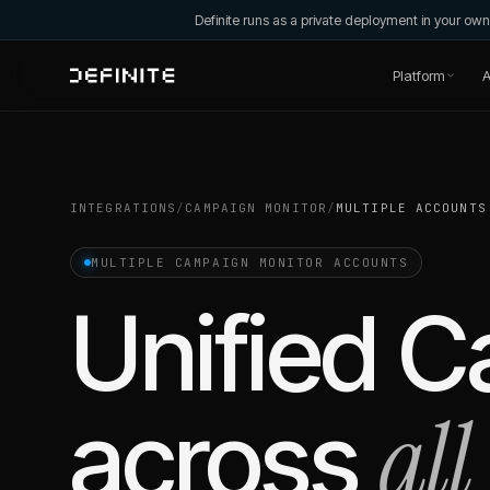
Definite runs as a private deployment in your o
Platform
A
INTEGRATIONS
/
CAMPAIGN MONITOR
/
MULTIPLE ACCOUNTS
MULTIPLE
CAMPAIGN MONITOR
ACCOUNTS
Unified
C
all
across