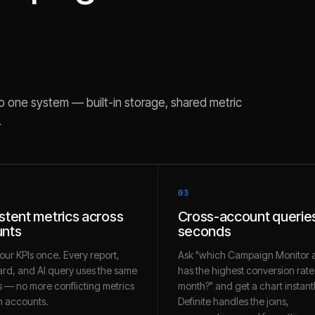
o one system — built-in storage, shared metric
.
03
stent metrics across
Cross-account queries
nts
seconds
our KPIs once. Every report,
Ask "which Campaign Monitor 
rd, and AI query uses the same
has the highest conversion rate 
 — no more conflicting metrics
month?" and get a chart instantl
 accounts.
Definite handles the joins,