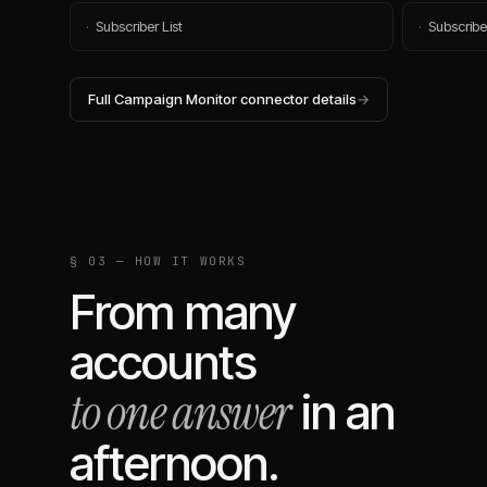
·
Subscriber List
·
Subscribe
Full
Campaign Monitor
connector details
→
§ 03 — HOW IT WORKS
From many
accounts
to one answer
in an
afternoon.