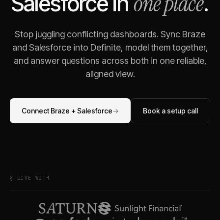
one place
Salesforce
in
.
Stop juggling conflicting dashboards. Sync
Braze
and
Salesforce
into Definite, model them together,
and answer questions across both in one reliable,
aligned view.
Connect
Braze
+
Salesforce
→
Book a setup call
§ LIVE WITH