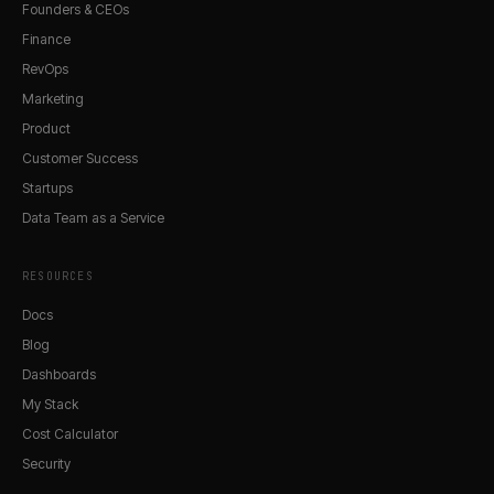
Founders & CEOs
Finance
RevOps
Marketing
Product
Customer Success
Startups
Data Team as a Service
RESOURCES
Docs
Blog
Dashboards
My Stack
Cost Calculator
Security