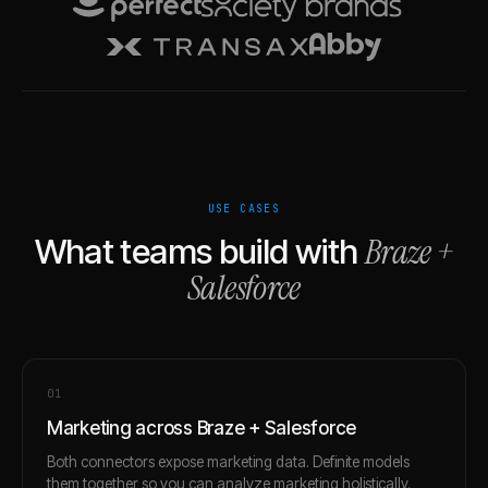
USE CASES
Braze
+
What teams build with
Salesforce
0
1
Marketing across Braze + Salesforce
Both connectors expose marketing data. Definite models
them together so you can analyze marketing holistically.