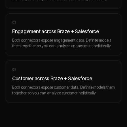
0
2
Engagement across Braze + Salesforce
Both connectors expose engagement data. Definite models
them together so you can analyze engagement holistically.
0
3
Customer across Braze + Salesforce
Both connectors expose customer data. Definite models them
together so you can analyze customer holistically.