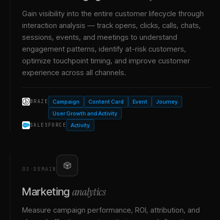
Gain visibility into the entire customer lifecycle through
interaction analysis — track opens, clicks, calls, chats,
sessions, events, and meetings to understand
engagement patterns, identify at-risk customers,
optimize touchpoint timing, and improve customer
experience across all channels.
Campaign
Content Card
Event
Journey
BRAZE
User Growth and Activity
Activity
SALESFORCE
03
·
DOMAIN
analytics
Marketing
Measure campaign performance, ROI, attribution, and