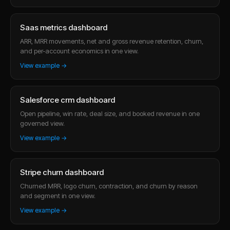
Saas metrics dashboard
ARR, MRR movements, net and gross revenue retention, churn,
and per-account economics in one view.
View example →
Salesforce crm dashboard
Open pipeline, win rate, deal size, and booked revenue in one
governed view.
View example →
Stripe churn dashboard
Churned MRR, logo churn, contraction, and churn by reason
and segment in one view.
View example →