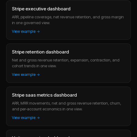
Stripe executive dashboard
ARR, pipeline coverage, net revenue retention, and gross margin
in one governed view.
View example →
Stripe retention dashboard
Net and gross revenue retention, expansion, contraction, and
cohort trends in one view.
View example →
Stripe saas metrics dashboard
ARR, MRR movements, net and gross revenue retention, churn,
and per-account economics in one view.
View example →