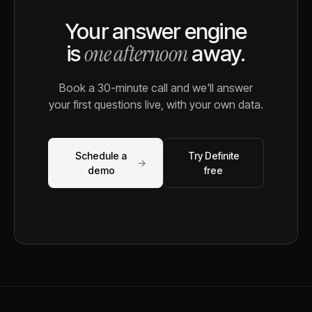
Your answer engine
one afternoon
is
away.
Book a 30-minute call and we'll answer
your first questions live, with your own data.
Schedule a
Try Definite
→
demo
free