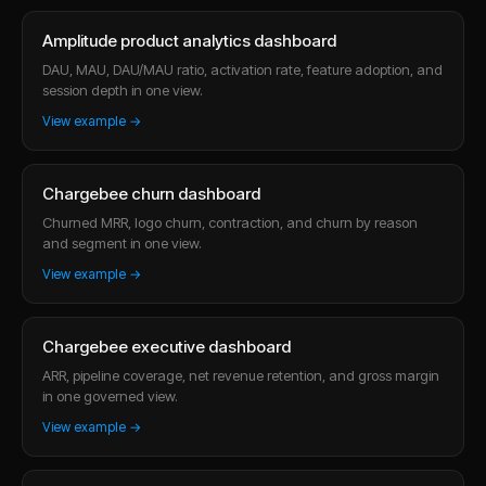
Amplitude product analytics dashboard
DAU, MAU, DAU/MAU ratio, activation rate, feature adoption, and
session depth in one view.
View example →
Chargebee churn dashboard
Churned MRR, logo churn, contraction, and churn by reason
and segment in one view.
View example →
Chargebee executive dashboard
ARR, pipeline coverage, net revenue retention, and gross margin
in one governed view.
View example →