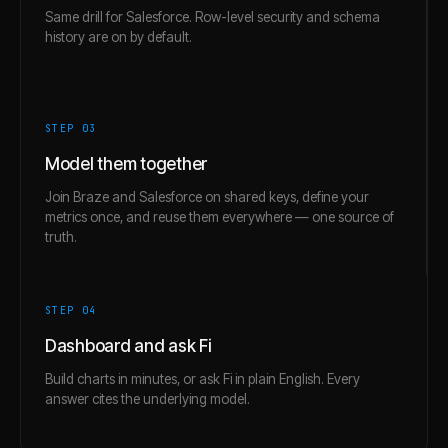
Same drill for Salesforce. Row-level security and schema
history are on by default.
STEP 0
3
Model them together
Join Braze and Salesforce on shared keys, define your
metrics once, and reuse them everywhere — one source of
truth.
STEP 0
4
Dashboard and ask Fi
Build charts in minutes, or ask Fi in plain English. Every
answer cites the underlying model.