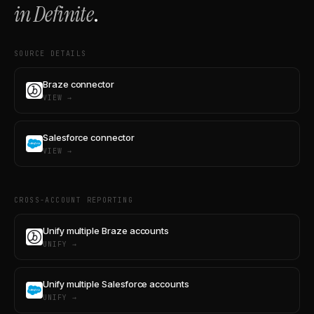
in Definite
.
SOURCE DETAILS
Braze connector
VIEW →
Salesforce connector
VIEW →
CROSS-ACCOUNT REPORTING
Unify multiple Braze accounts
UNIFY →
Unify multiple Salesforce accounts
UNIFY →