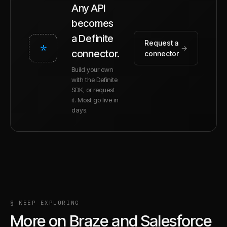
Any API
becomes
a Definite
Request a
*
→
connector.
connector
Build your own
with the Definite
SDK, or request
it. Most go live in
days.
§ KEEP EXPLORING
More on
Braze
and
Salesforce