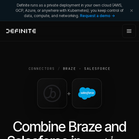
Definite runs as a private deployment in your own cloud (AWS,
GCP, Azure, or anywhere with Kubernetes); you keep control of
data, compute, and networking.
Request a demo →
CONNECTORS
/
BRAZE
+
SALESFORCE
+
Combine
Braze
and