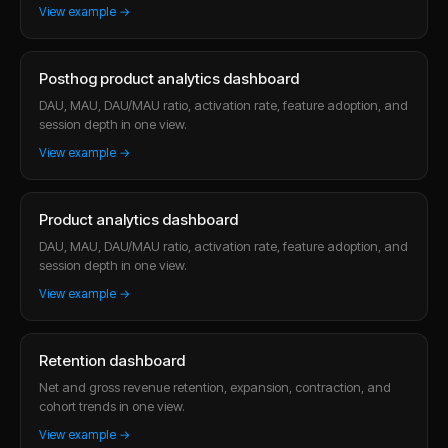
View example →
Posthog product analytics dashboard
DAU, MAU, DAU/MAU ratio, activation rate, feature adoption, and
session depth in one view.
View example →
Product analytics dashboard
DAU, MAU, DAU/MAU ratio, activation rate, feature adoption, and
session depth in one view.
View example →
Retention dashboard
Net and gross revenue retention, expansion, contraction, and
cohort trends in one view.
View example →