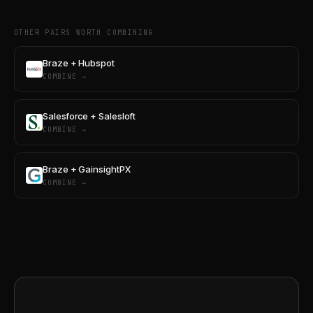
OTHER PAIRS WORTH COMBINING
Braze + Hubspot
COMBINE →
Salesforce + Salesloft
COMBINE →
Braze + GainsightPX
COMBINE →