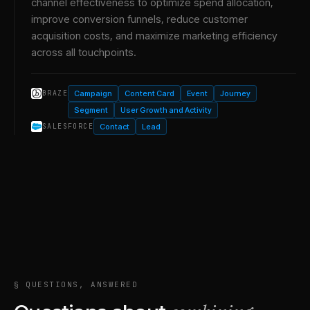
channel effectiveness to optimize spend allocation,
improve conversion funnels, reduce customer
acquisition costs, and maximize marketing efficiency
across all touchpoints.
Campaign
Content Card
Event
Journey
BRAZE
Segment
User Growth and Activity
Contact
Lead
SALESFORCE
§ QUESTIONS, ANSWERED