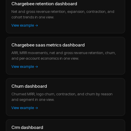
Chargebee retention dashboard
Net and gross revenue retention, expansion, contraction, and
cohort trends in one view.
View example →
Chargebee saas metrics dashboard
ARR, MRR movements, net and gross revenue retention, churn,
and per-account economics in one view.
View example →
Churn dashboard
Churned MRR, logo churn, contraction, and churn by reason
and segment in one view.
View example →
Crm dashboard