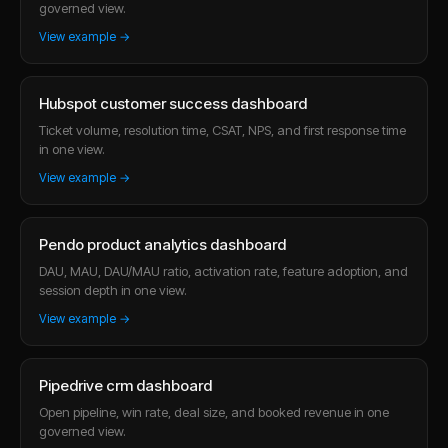
governed view.
View example →
Hubspot customer success dashboard
Ticket volume, resolution time, CSAT, NPS, and first response time
in one view.
View example →
Pendo product analytics dashboard
DAU, MAU, DAU/MAU ratio, activation rate, feature adoption, and
session depth in one view.
View example →
Pipedrive crm dashboard
Open pipeline, win rate, deal size, and booked revenue in one
governed view.