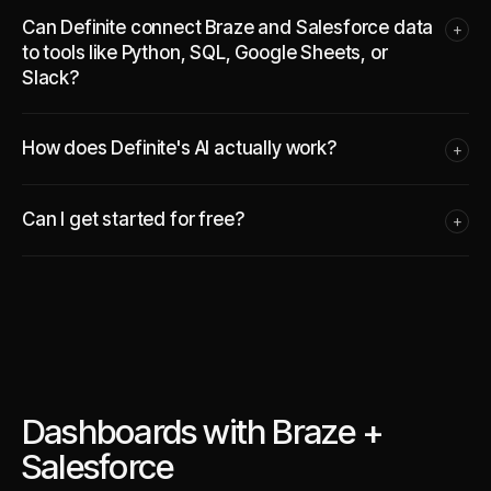
Can Definite connect Braze and Salesforce data
+
to tools like Python, SQL, Google Sheets, or
Slack?
How does Definite's AI actually work?
+
Can I get started for free?
+
Dashboards with Braze +
Salesforce