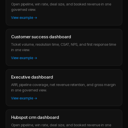
Open pipeline, win rate, deal size, and booked revenue in one
governed view.
View example →
Customer success dashboard
Ticket volume, resolution time, CSAT, NPS, and first response time
in one view.
View example →
Executive dashboard
ARR, pipeline coverage, net revenue retention, and gross margin
in one governed view.
View example →
Hubspot crm dashboard
Open pipeline, win rate, deal size, and booked revenue in one