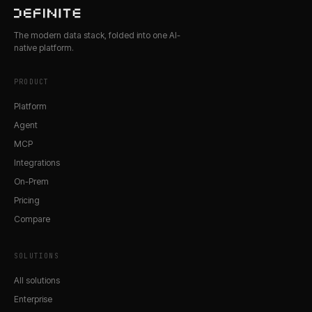
The modern data stack, folded into one AI-
native platform.
PRODUCT
Platform
Agent
MCP
Integrations
On-Prem
Pricing
Compare
SOLUTIONS
All solutions
Enterprise