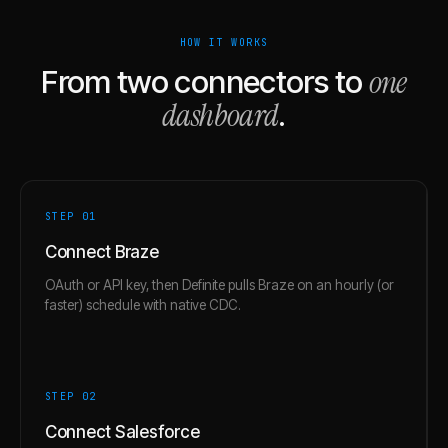
HOW IT WORKS
one
From two connectors to
dashboard
.
STEP 0
1
Connect Braze
OAuth or API key, then Definite pulls Braze on an hourly (or
faster) schedule with native CDC.
STEP 0
2
Connect Salesforce