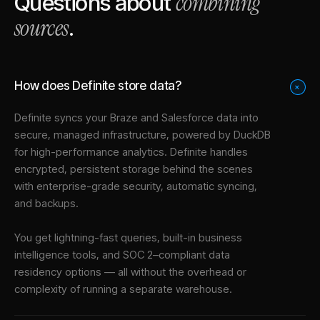
combining
Questions about
sources
.
How does Definite store data?
+
Definite syncs your
Braze
and
Salesforce
data into
secure, managed infrastructure
, powered by DuckDB
for high-performance analytics. Definite handles
encrypted, persistent storage behind the scenes
with enterprise-grade security, automatic syncing,
and backups.
You get lightning-fast queries, built-in business
intelligence tools, and SOC 2–compliant data
residency options — all without the overhead or
complexity of running a separate warehouse.