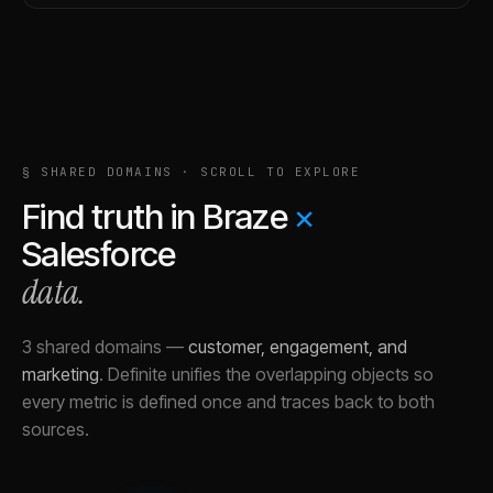
§ SHARED DOMAINS · SCROLL TO EXPLORE
Find truth in
Braze
×
Salesforce
data.
3 shared domains
—
customer, engagement, and
marketing
.
Definite unifies the overlapping objects so
every metric is defined once and traces back to both
sources.