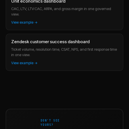
Unit economics dashboard
CAC, LTV, LTV:CAC, ARPA, and gross margin in one governed
view.
View example →
Zendesk customer success dashboard
Ticket volume, resolution time, CSAT, NPS, and first response time
in one view.
View example →
DON'T SEE
YOURS?