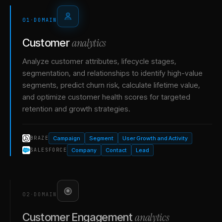
01
·
DOMAIN
analytics
Customer
Analyze customer attributes, lifecycle stages,
segmentation, and relationships to identify high-value
segments, predict churn risk, calculate lifetime value,
and optimize customer health scores for targeted
retention and growth strategies.
Campaign
Segment
User Growth and Activity
BRAZE
Company
Contact
Lead
SALESFORCE
02
·
DOMAIN
analytics
Customer Engagement