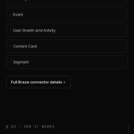
·
Event
·
User Growth and Activity
·
Content Card
·
Segment
Full
Braze
connector details
→
§ 03 — HOW IT WORKS