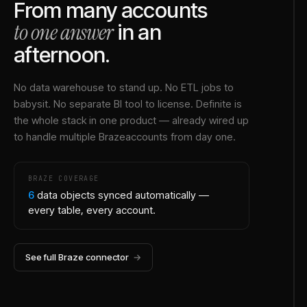
From many accounts
to one answer
in an
afternoon.
No data warehouse to stand up. No ETL jobs to
babysit. No separate BI tool to license. Definite is
the whole stack in one product — already wired up
to handle multiple
Braze
accounts from day one.
BRAZE
COVERAGE
6
data objects synced automatically —
every table, every account.
See full
Braze
connector
→