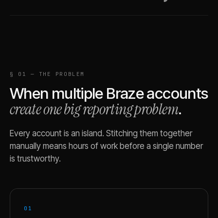
§ 01 — THE PROBLEM
When multiple
Braze
accounts
create one big reporting problem
.
Every account is an island. Stitching them together
manually means hours of work before a single number
is trustworthy.
01