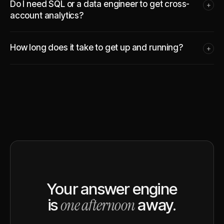
Do I need SQL or a data engineer to get cross-
+
account analytics?
How long does it take to get up and running?
+
Your answer engine
one afternoon
is
away.