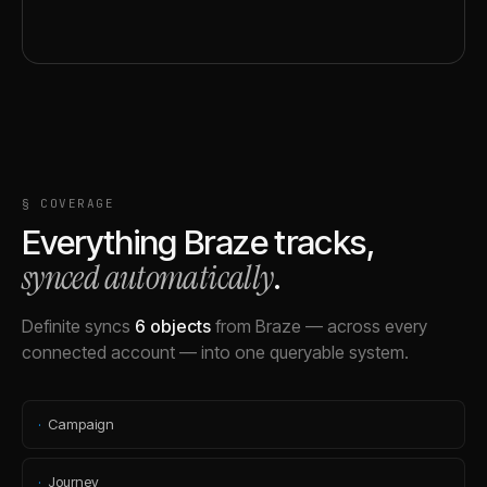
§ COVERAGE
Everything
Braze
tracks,
synced automatically
.
Definite syncs
6
objects
from
Braze
— across every
connected account — into one queryable system.
·
Campaign
·
Journey