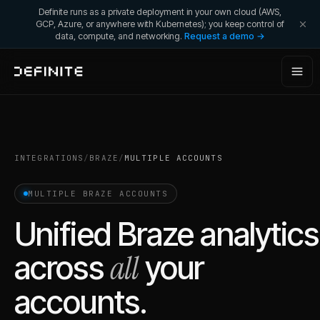
Definite runs as a private deployment in your own cloud (AWS,
GCP, Azure, or anywhere with Kubernetes); you keep control of
data, compute, and networking.
Request a demo →
INTEGRATIONS
/
BRAZE
/
MULTIPLE ACCOUNTS
MULTIPLE
BRAZE
ACCOUNTS
Unified
Braze
analytics
all
across
your
accounts.