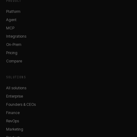
PRODUCT
Platform
Agent
MCP
Integrations
On-Prem
Pricing
Compare
SOLUTIONS
All solutions
Enterprise
Founders & CEOs
Finance
RevOps
Marketing