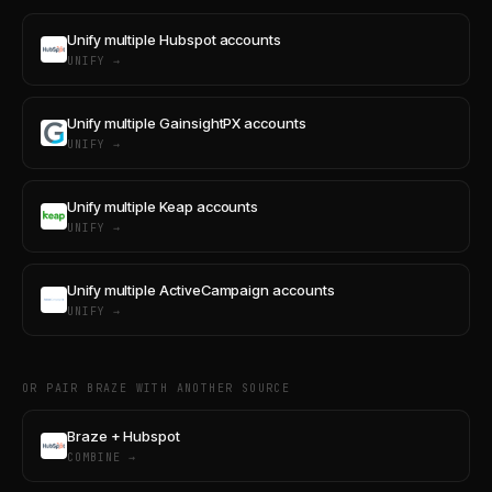
Unify multiple Hubspot accounts
UNIFY →
Unify multiple GainsightPX accounts
UNIFY →
Unify multiple Keap accounts
UNIFY →
Unify multiple ActiveCampaign accounts
UNIFY →
OR PAIR BRAZE WITH ANOTHER SOURCE
Braze + Hubspot
COMBINE →