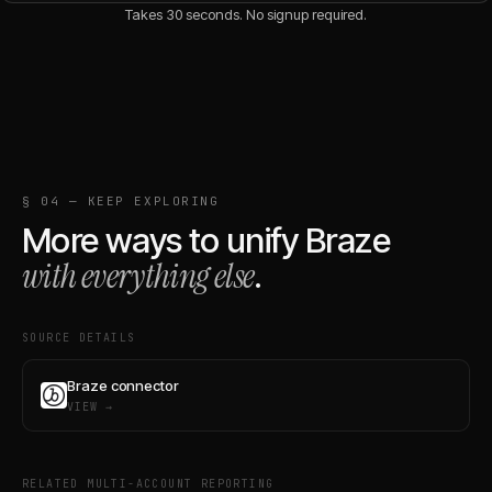
Takes 30 seconds. No signup required.
§ 04 — KEEP EXPLORING
More ways to unify
Braze
with everything else
.
SOURCE DETAILS
Braze connector
VIEW →
RELATED MULTI-ACCOUNT REPORTING