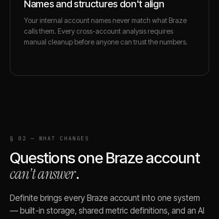
Names and structures don't align
Your internal account names never match what Braze
calls them. Every cross-account analysis requires
manual cleanup before anyone can trust the numbers.
§ 02 — WHAT CHANGES
Questions one
Braze
account
can't answer
.
Definite brings every
Braze
account into one system
— built-in storage, shared metric definitions, and an AI