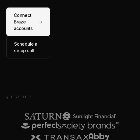
Connect
Braze
→
accounts
Schedule a
setup call
§ LIVE WITH