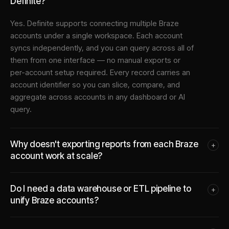
Definite?
Yes. Definite supports connecting multiple
Braze
accounts under a single workspace. Each account
syncs independently, and you can query across all of
them from one interface — no manual exports or
per-account setup required. Every record carries an
account identifier so you can slice, compare, and
aggregate across accounts in any dashboard or AI
query.
Why doesn't exporting reports from each Braze
+
account work at scale?
Do I need a data warehouse or ETL pipeline to
+
unify Braze accounts?