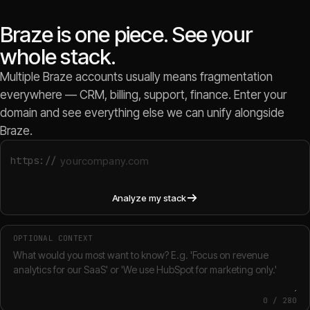
Braze is one piece. See your
whole stack.
Multiple Braze accounts usually means fragmentation
everywhere — CRM, billing, support, finance. Enter your
domain and see everything else we can unify alongside
Braze.
https://
Analyze my stack
OPTIONAL CONTEXT
0
/
280