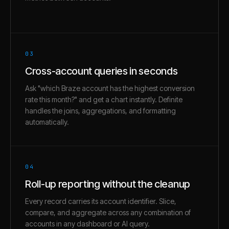
03
Cross-account queries in seconds
Ask "which Braze account has the highest conversion
rate this month?" and get a chart instantly. Definite
handles the joins, aggregations, and formatting
automatically.
04
Roll-up reporting without the cleanup
Every record carries its account identifier. Slice,
compare, and aggregate across any combination of
accounts in any dashboard or AI query.