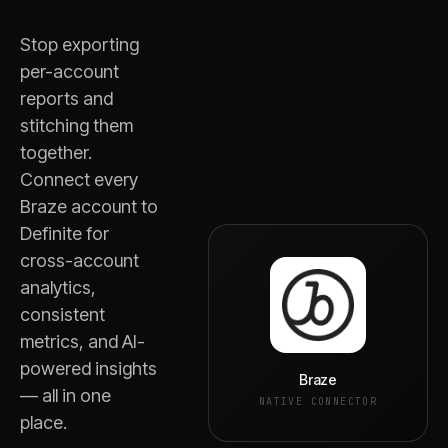
Stop exporting
per-account
reports and
stitching them
together.
Connect every
Braze
account to
Definite for
cross-account
analytics,
consistent
metrics, and AI-
powered insights
Braze
— all in one
NATIVE CONNECTOR
place.