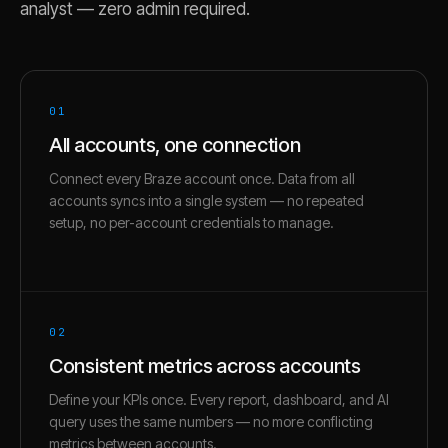
analyst — zero admin required.
01
All accounts, one connection
Connect every Braze account once. Data from all
accounts syncs into a single system — no repeated
setup, no per-account credentials to manage.
02
Consistent metrics across accounts
Define your KPIs once. Every report, dashboard, and AI
query uses the same numbers — no more conflicting
metrics between accounts.