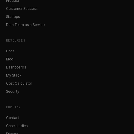
Product
Customer Success
Startups
Data Team as a Service
RESOURCES
Docs
Blog
Dashboards
My Stack
Cost Calculator
Security
COMPANY
Contact
Case studies
Privacy