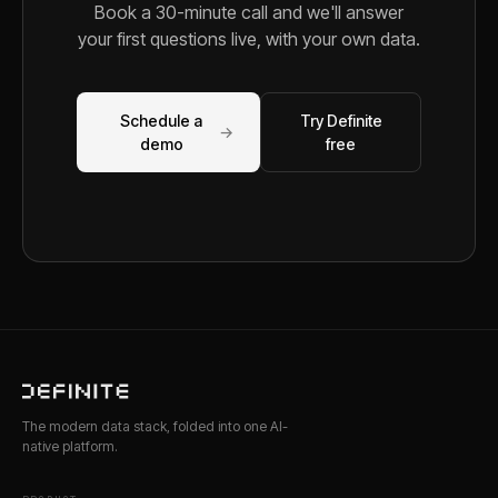
Book a 30-minute call and we'll answer
your first questions live, with your own data.
Schedule a
Try Definite
→
demo
free
The modern data stack, folded into one AI-
native platform.