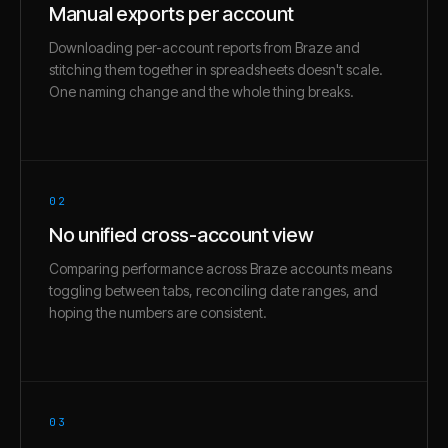
Manual exports per account
Downloading per-account reports from Braze and
stitching them together in spreadsheets doesn't scale.
One naming change and the whole thing breaks.
02
No unified cross-account view
Comparing performance across Braze accounts means
toggling between tabs, reconciling date ranges, and
hoping the numbers are consistent.
03