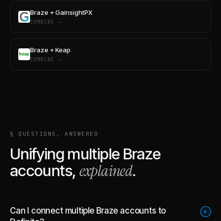
Braze + GainsightPX
COMBINE →
Braze + Keap
COMBINE →
§ QUESTIONS, ANSWERED
Unifying multiple
Braze
explained
accounts,
.
Can I connect multiple Braze accounts to
+