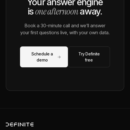
Your answer engine
one afternoon
is
away.
Book a 30-minute call and we'll answer
your first questions live, with your own data.
Schedule a
Try Definite
→
demo
free