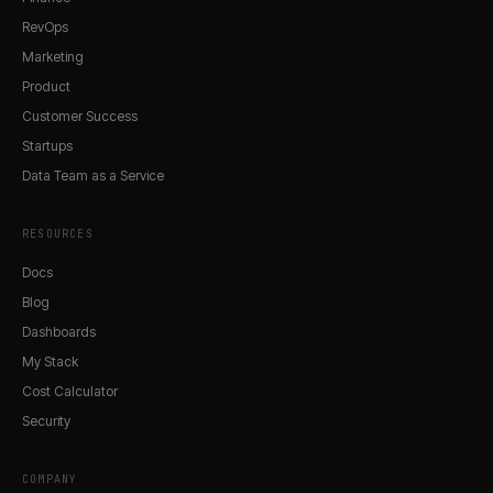
RevOps
Marketing
Product
Customer Success
Startups
Data Team as a Service
RESOURCES
Docs
Blog
Dashboards
My Stack
Cost Calculator
Security
COMPANY