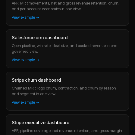
ARR, MRR movements, net and gross revenue retention, churn,
and per-account economics in one view.
View example →
Salesforce crm dashboard
Open pipeline, win rate, deal size, and booked revenue in one
governed view.
View example →
Stripe churn dashboard
Churned MRR, logo churn, contraction, and churn by reason
and segment in one view.
View example →
Stripe executive dashboard
ARR, pipeline coverage, net revenue retention, and gross margin