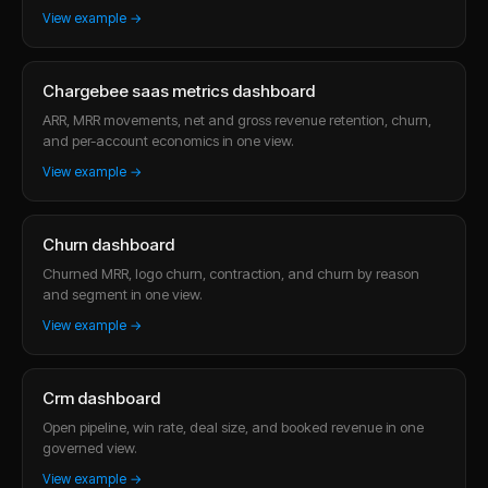
View example →
Chargebee saas metrics dashboard
ARR, MRR movements, net and gross revenue retention, churn,
and per-account economics in one view.
View example →
Churn dashboard
Churned MRR, logo churn, contraction, and churn by reason
and segment in one view.
View example →
Crm dashboard
Open pipeline, win rate, deal size, and booked revenue in one
governed view.
View example →