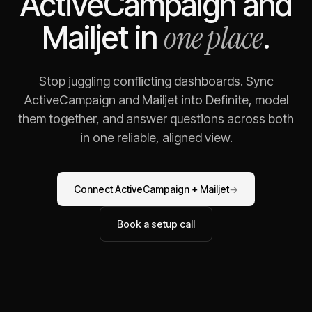
ActiveCampaign
and
one place
Mailjet
in
.
Stop juggling conflicting dashboards. Sync
ActiveCampaign
and
Mailjet
into Definite, model
them together, and answer questions across both
in one reliable, aligned view.
Connect
ActiveCampaign
+
Mailjet
→
Book a setup call