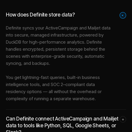
How does Definite store data?
+
Definite syncs your
ActiveCampaign
and
Mailjet
data
into
secure, managed infrastructure
, powered by
DuckDB for high-performance analytics. Definite
handles encrypted, persistent storage behind the
scenes with enterprise-grade security, automatic
syncing, and backups.
You get lightning-fast queries, built-in business
intelligence tools, and SOC 2–compliant data
residency options — all without the overhead or
complexity of running a separate warehouse.
Can Definite connect ActiveCampaign and Mailjet
+
data to tools like Python, SQL, Google Sheets, or