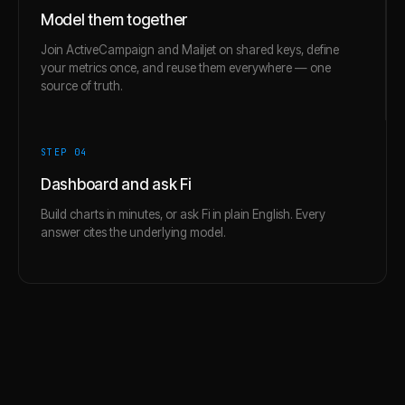
Model them together
Join ActiveCampaign and Mailjet on shared keys, define
your metrics once, and reuse them everywhere — one
source of truth.
STEP 0
4
Dashboard and ask Fi
Build charts in minutes, or ask Fi in plain English. Every
answer cites the underlying model.