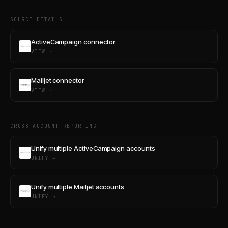
SOURCE DETAILS
ActiveCampaign connector
VIEW →
Mailjet connector
VIEW →
CROSS-ACCOUNT REPORTING
Unify multiple ActiveCampaign accounts
UNIFY →
Unify multiple Mailjet accounts
UNIFY →