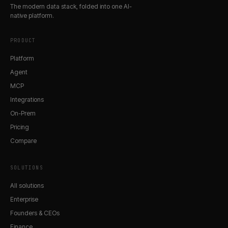
The modern data stack, folded into one AI-
native platform.
PRODUCT
Platform
Agent
MCP
Integrations
On-Prem
Pricing
Compare
SOLUTIONS
All solutions
Enterprise
Founders & CEOs
Finance