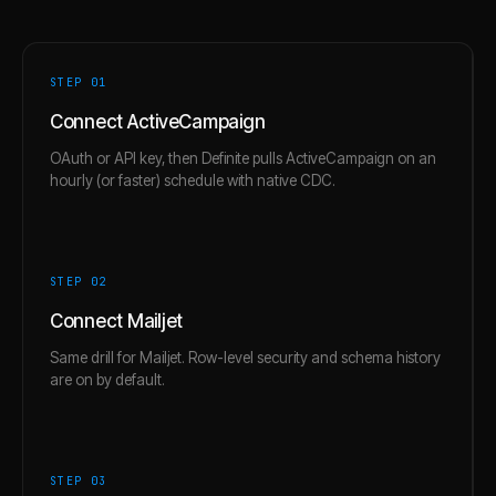
STEP 0
1
Connect ActiveCampaign
OAuth or API key, then Definite pulls ActiveCampaign on an
hourly (or faster) schedule with native CDC.
STEP 0
2
Connect Mailjet
Same drill for Mailjet. Row-level security and schema history
are on by default.
STEP 0
3