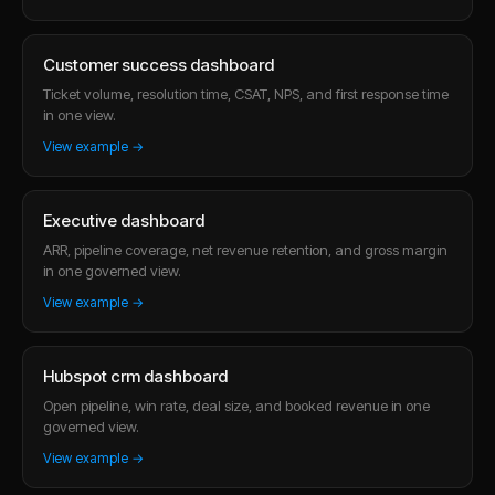
Customer success dashboard
Ticket volume, resolution time, CSAT, NPS, and first response time
in one view.
View example →
Executive dashboard
ARR, pipeline coverage, net revenue retention, and gross margin
in one governed view.
View example →
Hubspot crm dashboard
Open pipeline, win rate, deal size, and booked revenue in one
governed view.
View example →