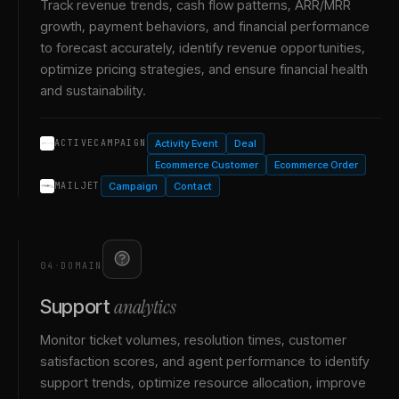
Track revenue trends, cash flow patterns, ARR/MRR
growth, payment behaviors, and financial performance
to forecast accurately, identify revenue opportunities,
optimize pricing strategies, and ensure financial health
and sustainability.
Activity Event
Deal
ACTIVECAMPAIGN
Ecommerce Customer
Ecommerce Order
Campaign
Contact
MAILJET
04
·
DOMAIN
analytics
Support
Monitor ticket volumes, resolution times, customer
satisfaction scores, and agent performance to identify
support trends, optimize resource allocation, improve