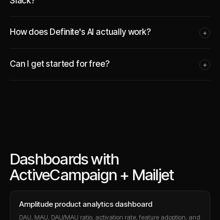
Slack?
How does Definite's AI actually work?
+
Can I get started for free?
+
Dashboards with
ActiveCampaign + Mailjet
Amplitude product analytics dashboard
DAU, MAU, DAU/MAU ratio, activation rate, feature adoption, and