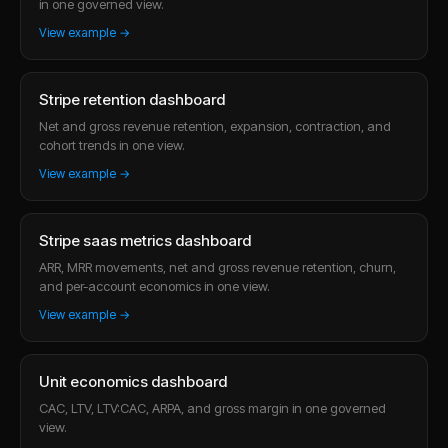
in one governed view.
View example →
Stripe retention dashboard
Net and gross revenue retention, expansion, contraction, and
cohort trends in one view.
View example →
Stripe saas metrics dashboard
ARR, MRR movements, net and gross revenue retention, churn,
and per-account economics in one view.
View example →
Unit economics dashboard
CAC, LTV, LTV:CAC, ARPA, and gross margin in one governed
view.