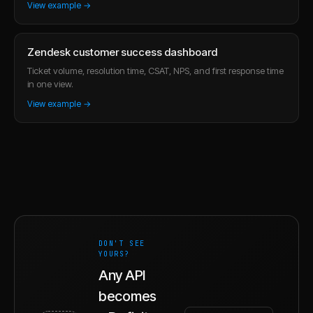
View example →
Zendesk customer success dashboard
Ticket volume, resolution time, CSAT, NPS, and first response time
in one view.
View example →
DON'T SEE
YOURS?
Any API
becomes