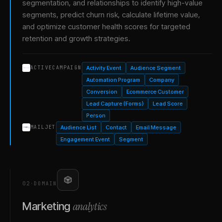
segmentation, and relationships to identify high-value
segments, predict churn risk, calculate lifetime value,
and optimize customer health scores for targeted
retention and growth strategies.
Activity Event
Audience Segment
ACTIVECAMPAIGN
Automation Program
Company
Conversion
Ecommerce Customer
Lead Capture (Forms)
Lead Score
Person
Audience List
Contact
Email Message
MAILJET
Engagement Event
Segment
02
·
DOMAIN
analytics
Marketing