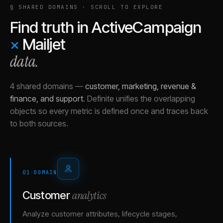
§ SHARED DOMAINS · SCROLL TO EXPLORE
Find truth in
ActiveCampaign
×
Mailjet
data.
4 shared domains
—
customer, marketing, revenue &
finance, and support
.
Definite unifies the overlapping
objects so every metric is defined once and traces back
to both sources.
01
·
DOMAIN
analytics
Customer
Analyze customer attributes, lifecycle stages,