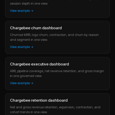
session depth in one view.
View example →
Chargebee churn dashboard
Churned MRR, logo churn, contraction, and churn by reason
and segment in one view.
View example →
Chargebee executive dashboard
ARR, pipeline coverage, net revenue retention, and gross margin
in one governed view.
View example →
Chargebee retention dashboard
Net and gross revenue retention, expansion, contraction, and
cohort trends in one view.