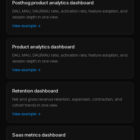
Posthog product analytics dashboard
DAU, MAU, DAU/MAU ratio, activation rate, feature adoption, and
session depth in one view.
View example →
Product analytics dashboard
DAU, MAU, DAU/MAU ratio, activation rate, feature adoption, and
session depth in one view.
View example →
Retention dashboard
Net and gross revenue retention, expansion, contraction, and
cohort trends in one view.
View example →
Saas metrics dashboard