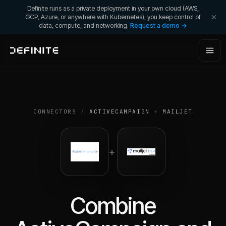
Definite runs as a private deployment in your own cloud (AWS,
GCP, Azure, or anywhere with Kubernetes); you keep control of
data, compute, and networking.
Request a demo →
CONNECTORS
/
ACTIVECAMPAIGN
+
MAILJET
+
Combine