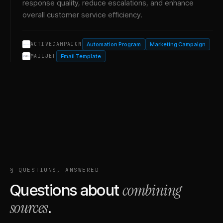
response quality, reduce escalations, and enhance
overall customer service efficiency.
Automation Program
Marketing Campaign
ACTIVECAMPAIGN
Email Template
MAILJET
§ QUESTIONS, ANSWERED
combining
Questions about
sources
.