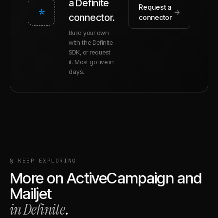
a Definite
Request a
*
→
connector.
connector
Build your own
with the Definite
SDK, or request
it. Most go live in
days.
§ KEEP EXPLORING
More on
ActiveCampaign
and
Mailjet
in Definite
.