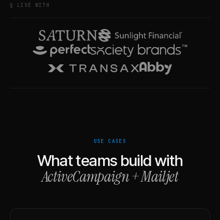
§ LIVE WITH
USE CASES
What teams build with
ActiveCampaign
+
Mailjet