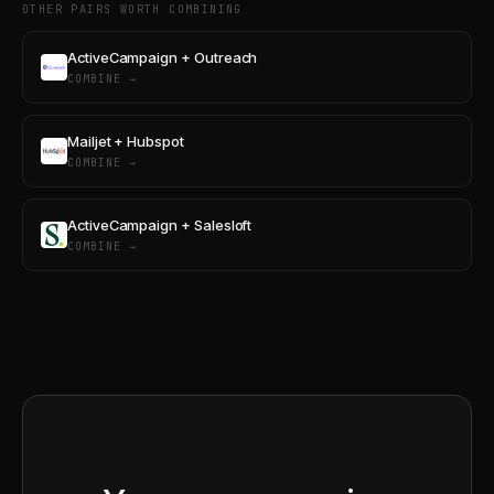
OTHER PAIRS WORTH COMBINING
ActiveCampaign + Outreach
COMBINE →
Mailjet + Hubspot
COMBINE →
ActiveCampaign + Salesloft
COMBINE →