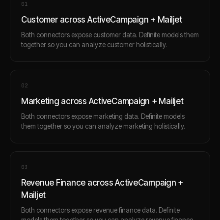
0
1
Customer across ActiveCampaign + Mailjet
Both connectors expose customer data. Definite models them
together so you can analyze customer holistically.
0
2
Marketing across ActiveCampaign + Mailjet
Both connectors expose marketing data. Definite models
them together so you can analyze marketing holistically.
0
3
Revenue Finance across ActiveCampaign +
Mailjet
Both connectors expose revenue finance data. Definite
models them together so you can analyze revenue finance