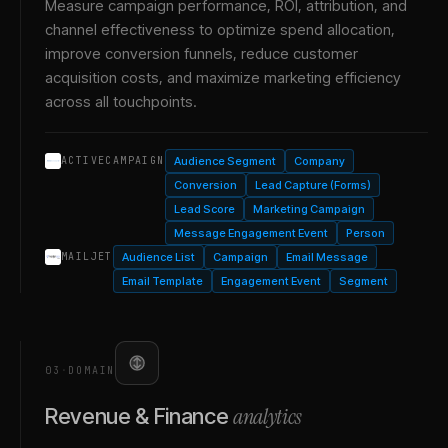
Measure campaign performance, ROI, attribution, and
channel effectiveness to optimize spend allocation,
improve conversion funnels, reduce customer
acquisition costs, and maximize marketing efficiency
across all touchpoints.
Audience Segment
Company
ACTIVECAMPAIGN
Conversion
Lead Capture (Forms)
Lead Score
Marketing Campaign
Message Engagement Event
Person
Audience List
Campaign
Email Message
MAILJET
Email Template
Engagement Event
Segment
03
·
DOMAIN
analytics
Revenue & Finance