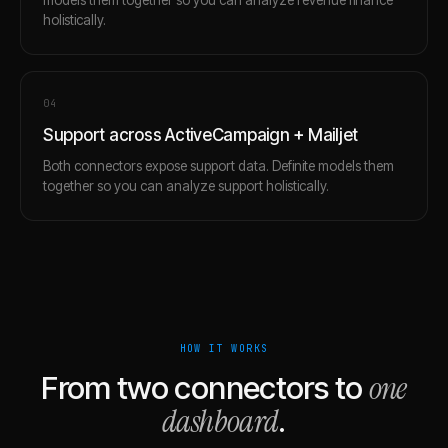
holistically.
0
4
Support across ActiveCampaign + Mailjet
Both connectors expose support data. Definite models them
together so you can analyze support holistically.
HOW IT WORKS
one
From two connectors to
dashboard
.