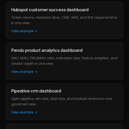
Hubspot customer success dashboard
Ticket volume, resolution time, CSAT, NPS, and first response time
in one view.
View example →
Pendo product analytics dashboard
DAU, MAU, DAU/MAU ratio, activation rate, feature adoption, and
session depth in one view.
View example →
Pipedrive crm dashboard
Open pipeline, win rate, deal size, and booked revenue in one
governed view.
View example →