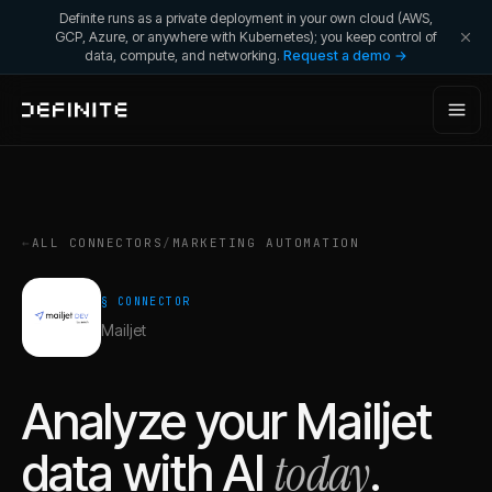
Definite runs as a private deployment in your own cloud (AWS,
GCP, Azure, or anywhere with Kubernetes); you keep control of
data, compute, and networking.
Request a demo →
←
ALL CONNECTORS
/
MARKETING AUTOMATION
§ CONNECTOR
Mailjet
Analyze your
Mailjet
today
data with AI
.