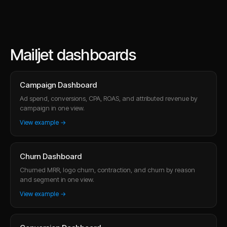
Mailjet dashboards
Campaign Dashboard
Ad spend, conversions, CPA, ROAS, and attributed revenue by
campaign in one view.
View example →
Churn Dashboard
Churned MRR, logo churn, contraction, and churn by reason
and segment in one view.
View example →