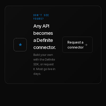
DON'T SEE
YOURS?
Any API
becomes
a Definite
Request a
*
→
connector.
connector
Build your own
with the Definite
SDK, or request
it. Most go live in
days.