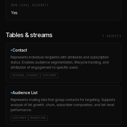
ROW-LEVEL SECURITY
Yes
Tables & streams
7
OBJECT
S
Contact
◆
Represents individual recipients with attributes and subscription
status. Enables audience segmentation, lifecycle tracking, and
attribution of engagement to specific users.
REVENUE_FINANCE
CUSTOMER
Audience List
◆
Represents mailing lists that group contacts for targeting. Supports
analysis of list growth, churn, subscriber composition, and list-level
performance.
CUSTOMER
MARKETING