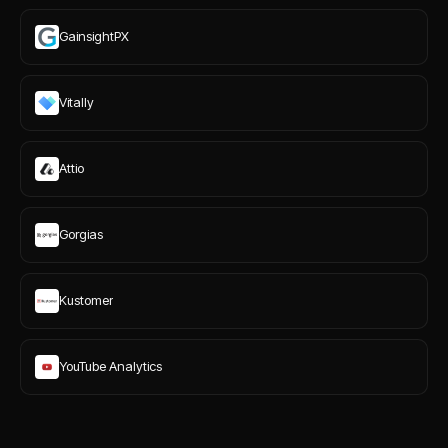
GainsightPX
Vitally
Attio
Gorgias
Kustomer
YouTube Analytics