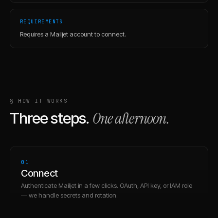
REQUIREMENTS
Requires a Mailjet account to connect.
§ HOW IT WORKS
One afternoon.
Three steps.
01
Connect
Authenticate Mailjet in a few clicks. OAuth, API key, or IAM role
— we handle secrets and rotation.