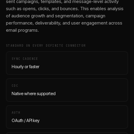
sent campaigns, templates, and message-level activity
such as opens, clicks, and bounces. This enables analysis
of audience growth and segmentation, campaign
performance, deliverability, and user engagement across
email programs.
STANDARD ON EVERY DEFINITE CONNECTOR
SYNC CADENCE
Hourly or faster
CDC
Native where supported
AUTH
OAuth / API key