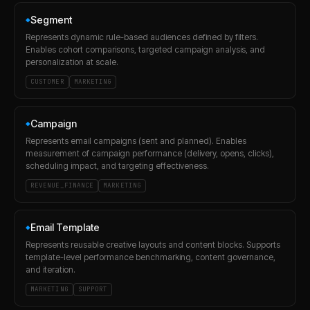
Segment
◆
Represents dynamic rule-based audiences defined by filters.
Enables cohort comparisons, targeted campaign analysis, and
personalization at scale.
CUSTOMER
MARKETING
Campaign
◆
Represents email campaigns (sent and planned). Enables
measurement of campaign performance (delivery, opens, clicks),
scheduling impact, and targeting effectiveness.
REVENUE_FINANCE
MARKETING
Email Template
◆
Represents reusable creative layouts and content blocks. Supports
template-level performance benchmarking, content governance,
and iteration.
MARKETING
SUPPORT