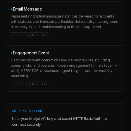
Email Message
◆
Represents individual message instances delivered to recipients
with statuses and timestamps. Enables deliverability tracking, send-
time analysis, and troubleshooting at the message level.
CUSTOMER
MARKETING
Engagement Event
◆
Captures recipient interactions and delivery failures, including
opens, clicks, and bounces. Powers engagement funnels (open →
click), CTR/CTOR, device/user-agent insights, and deliverability
monitoring.
CUSTOMER
MARKETING
AUTHENTICATION
Uses your Mailjet API key and secret (HTTP Basic Auth) to
connect securely