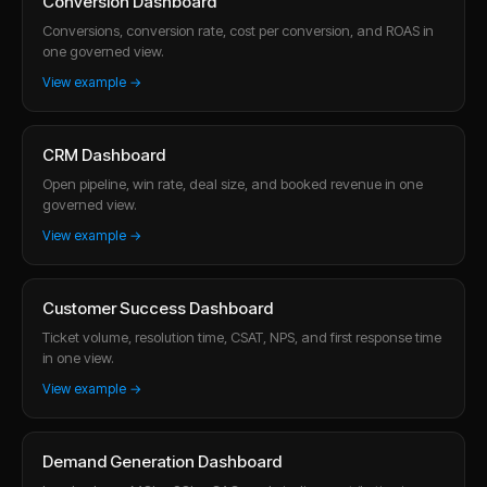
Conversion Dashboard
Conversions, conversion rate, cost per conversion, and ROAS in
one governed view.
View example →
CRM Dashboard
Open pipeline, win rate, deal size, and booked revenue in one
governed view.
View example →
Customer Success Dashboard
Ticket volume, resolution time, CSAT, NPS, and first response time
in one view.
View example →
Demand Generation Dashboard