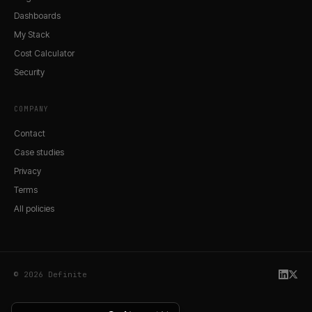
Dashboards
My Stack
Cost Calculator
Security
COMPANY
Contact
Case studies
Privacy
Terms
All policies
© 2026 Definite