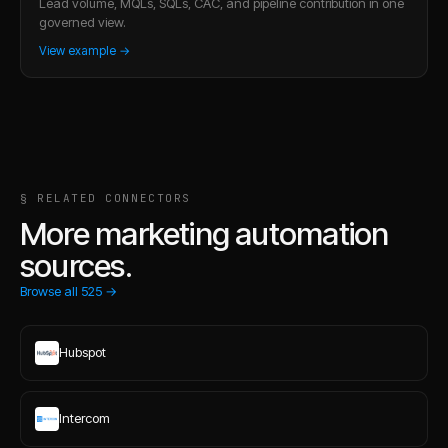
Lead volume, MQLs, SQLs, CAC, and pipeline contribution in one
governed view.
View example →
§ RELATED CONNECTORS
More marketing automation
sources.
Browse all
525
→
Hubspot
Intercom