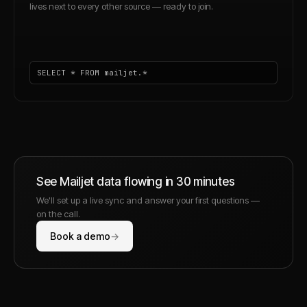
lives next to every other source — ready to join.
SELECT * FROM mailjet.*
See
Mailjet
data flowing in 30 minutes
We'll set up a live sync and answer your first questions —
on the call.
Book a demo
→