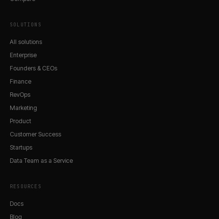
SOLUTIONS
All solutions
Enterprise
Founders & CEOs
Finance
RevOps
Marketing
Product
Customer Success
Startups
Data Team as a Service
RESOURCES
Docs
Blog