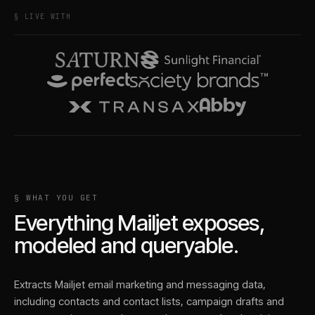
§ LIVE WITH
§ WHAT YOU GET
Everything
Mailjet
exposes,
modeled and queryable.
Extracts Mailjet email marketing and messaging data,
including contacts and contact lists, campaign drafts and