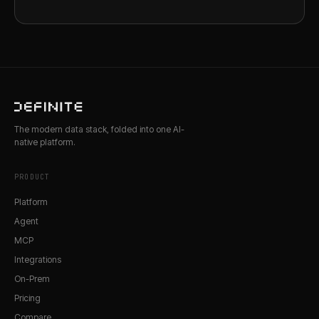
The modern data stack, folded into one AI-
native platform.
PRODUCT
Platform
Agent
MCP
Integrations
On-Prem
Pricing
Compare