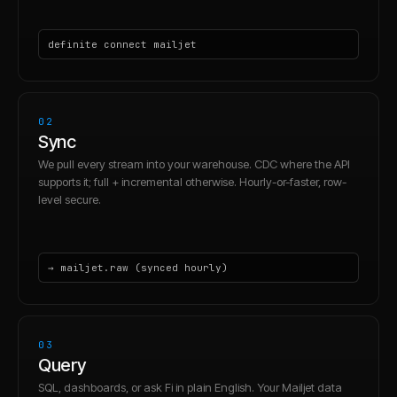
definite connect mailjet
02
Sync
We pull every stream into your warehouse. CDC where the API
supports it; full + incremental otherwise. Hourly-or-faster, row-
level secure.
→ mailjet.raw (synced hourly)
03
Query
SQL, dashboards, or ask Fi in plain English. Your Mailjet data