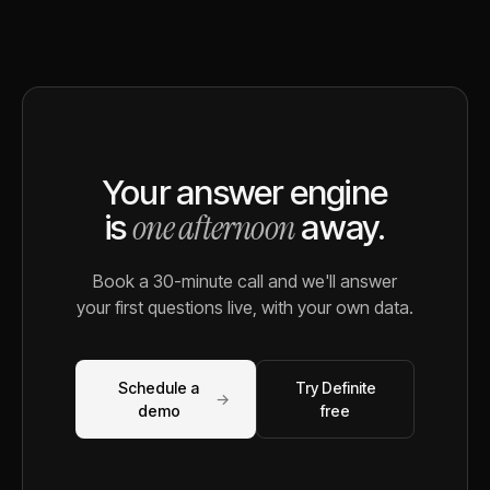
Your answer engine
one afternoon
is
away.
Book a 30-minute call and we'll answer
your first questions live, with your own data.
Schedule a
Try Definite
→
demo
free