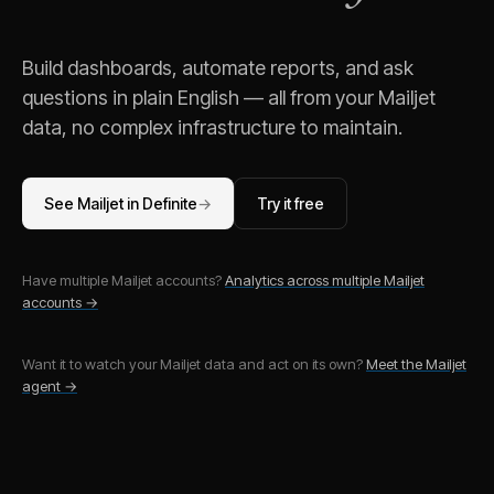
Build dashboards, automate reports, and ask
questions in plain English — all from your
Mailjet
data, no complex infrastructure to maintain.
See
Mailjet
in Definite
→
Try it free
Have multiple
Mailjet
accounts?
Analytics across multiple
Mailjet
accounts →
Want it to watch your
Mailjet
data and act on its own?
Meet the
Mailjet
agent →