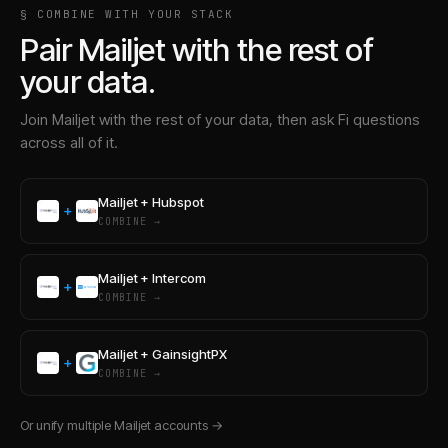
§ COMBINE WITH YOUR STACK
Pair
Mailjet
with the rest of
your data.
Join
Mailjet
with the rest of your data, then ask Fi questions
across all of it.
Mailjet
+
Hubspot
+
COMBINE →
Mailjet
+
Intercom
+
COMBINE →
Mailjet
+
GainsightPX
+
COMBINE →
Or unify multiple
Mailjet
accounts →