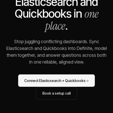
Elasticsearch
and
one
Quickbooks
in
place
.
Stop juggling conflicting dashboards. Sync
Elasticsearch
and
Quickbooks
into Definite, model
them together, and answer questions across both
in one reliable, aligned view.
Connect
Elasticsearch
+
Quickbooks
→
Book a setup call