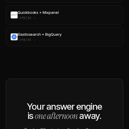
Quickbooks + Mixpanel
COMBINE →
Elasticsearch + BigQuery
COMBINE →
Your answer engine
one afternoon
is
away.