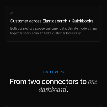
0
1
Customer across Elasticsearch + Quickbooks
Both connectors expose customer data. Definite models them
together so you can analyze customer holistically.
HOW IT WORKS
one
From two connectors to
dashboard
.