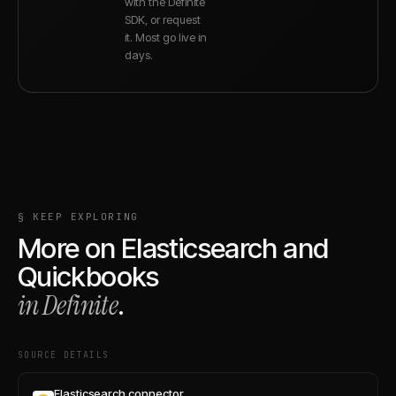
with the Definite
SDK, or request
it. Most go live in
days.
§ KEEP EXPLORING
More on
Elasticsearch
and
Quickbooks
in Definite
.
SOURCE DETAILS
Elasticsearch connector