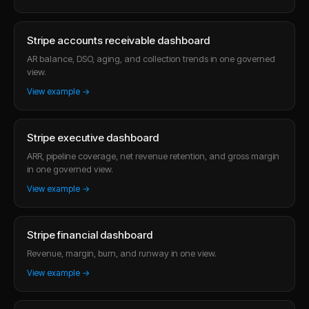
Stripe accounts receivable dashboard
AR balance, DSO, aging, and collection trends in one governed
view.
View example →
Stripe executive dashboard
ARR, pipeline coverage, net revenue retention, and gross margin
in one governed view.
View example →
Stripe financial dashboard
Revenue, margin, burn, and runway in one view.
View example →