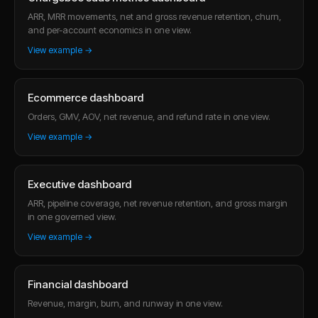
ARR, MRR movements, net and gross revenue retention, churn,
and per-account economics in one view.
View example →
Ecommerce dashboard
Orders, GMV, AOV, net revenue, and refund rate in one view.
View example →
Executive dashboard
ARR, pipeline coverage, net revenue retention, and gross margin
in one governed view.
View example →
Financial dashboard
Revenue, margin, burn, and runway in one view.