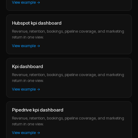
View example →
Hubspot kpi dashboard
Revenue, retention, bookings, pipeline coverage, and marketing
return in one view.
View example →
Kpi dashboard
Revenue, retention, bookings, pipeline coverage, and marketing
return in one view.
View example →
Pipedrive kpi dashboard
Revenue, retention, bookings, pipeline coverage, and marketing
return in one view.
View example →