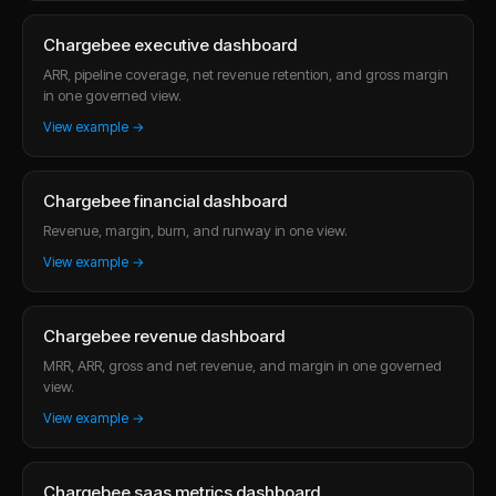
Chargebee executive dashboard
ARR, pipeline coverage, net revenue retention, and gross margin
in one governed view.
View example →
Chargebee financial dashboard
Revenue, margin, burn, and runway in one view.
View example →
Chargebee revenue dashboard
MRR, ARR, gross and net revenue, and margin in one governed
view.
View example →
Chargebee saas metrics dashboard