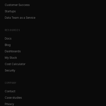
Customer Success
Startups
Data Team as a Service
RESOURCES
Docs
Blog
Dashboards
My Stack
Cost Calculator
Security
COMPANY
Contact
Case studies
Privacy