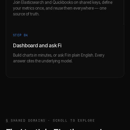
Join Elasticsearch and Quickbooks on shared keys, define
your metrics once, and reuse them everywhere — one
source of truth.
STEP 0
4
Dashboard and ask Fi
Build charts in minutes, or ask Fi in plain English. Every
answer cites the underlying model.
§ SHARED DOMAINS · SCROLL TO EXPLORE