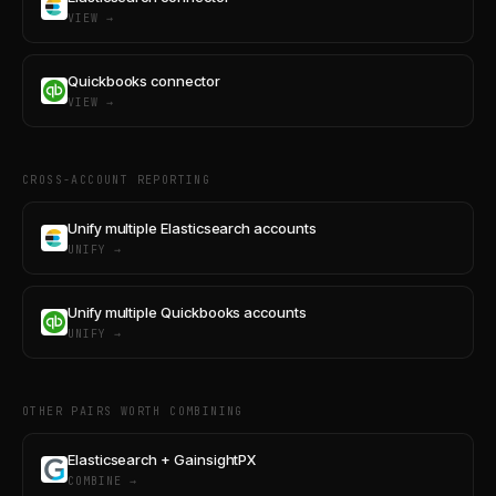
VIEW →
Quickbooks connector
VIEW →
CROSS-ACCOUNT REPORTING
Unify multiple Elasticsearch accounts
UNIFY →
Unify multiple Quickbooks accounts
UNIFY →
OTHER PAIRS WORTH COMBINING
Elasticsearch + GainsightPX
COMBINE →