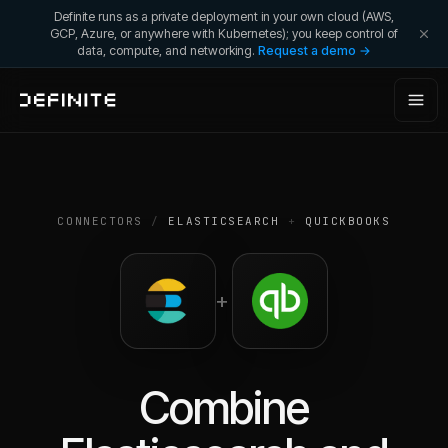
Definite runs as a private deployment in your own cloud (AWS,
GCP, Azure, or anywhere with Kubernetes); you keep control of
data, compute, and networking.
Request a demo →
CONNECTORS
/
ELASTICSEARCH
+
QUICKBOOKS
+
Combine