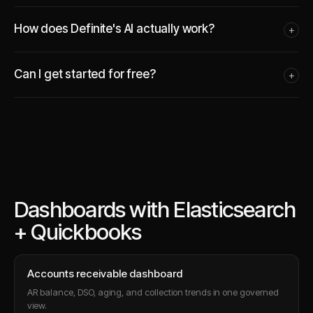
How does Definite's AI actually work?
+
Can I get started for free?
+
Dashboards with Elasticsearch
+ Quickbooks
Accounts receivable dashboard
AR balance, DSO, aging, and collection trends in one governed
view.