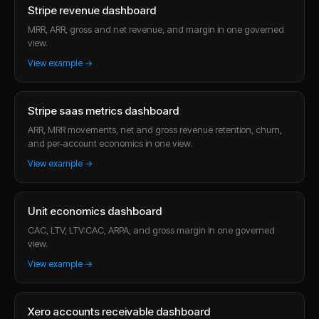
Stripe revenue dashboard
MRR, ARR, gross and net revenue, and margin in one governed
view.
View example →
Stripe saas metrics dashboard
ARR, MRR movements, net and gross revenue retention, churn,
and per-account economics in one view.
View example →
Unit economics dashboard
CAC, LTV, LTV:CAC, ARPA, and gross margin in one governed
view.
View example →
Xero accounts receivable dashboard