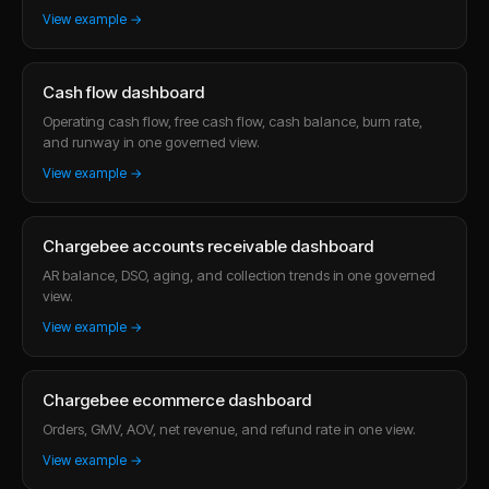
View example →
Cash flow dashboard
Operating cash flow, free cash flow, cash balance, burn rate,
and runway in one governed view.
View example →
Chargebee accounts receivable dashboard
AR balance, DSO, aging, and collection trends in one governed
view.
View example →
Chargebee ecommerce dashboard
Orders, GMV, AOV, net revenue, and refund rate in one view.
View example →