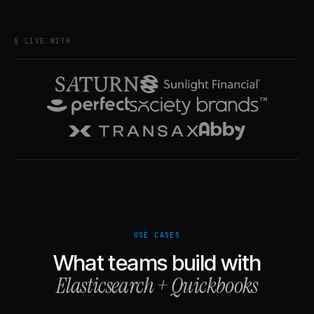
§ LIVE WITH
USE CASES
What teams build with
Elasticsearch
+
Quickbooks