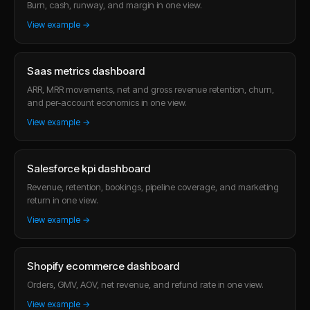
Burn, cash, runway, and margin in one view.
View example →
Saas metrics dashboard
ARR, MRR movements, net and gross revenue retention, churn,
and per-account economics in one view.
View example →
Salesforce kpi dashboard
Revenue, retention, bookings, pipeline coverage, and marketing
return in one view.
View example →
Shopify ecommerce dashboard
Orders, GMV, AOV, net revenue, and refund rate in one view.
View example →