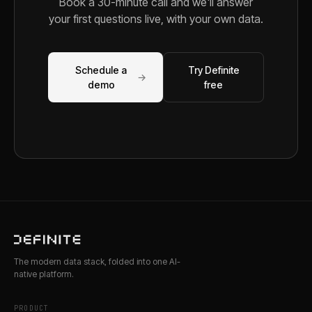
Book a 30-minute call and we'll answer
your first questions live, with your own data.
Schedule a
Try Definite
→
demo
free
The modern data stack, folded into one AI-
native platform.
PRODUCT