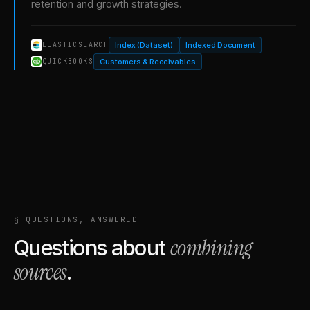
retention and growth strategies.
Index (Dataset)
Indexed Document
ELASTICSEARCH
Customers & Receivables
QUICKBOOKS
§ QUESTIONS, ANSWERED
combining
Questions about
sources
.