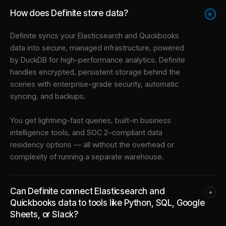
How does Definite store data?
+
Definite syncs your
Elasticsearch
and
Quickbooks
data into
secure, managed infrastructure
, powered
by DuckDB for high-performance analytics. Definite
handles encrypted, persistent storage behind the
scenes with enterprise-grade security, automatic
syncing, and backups.
You get lightning-fast queries, built-in business
intelligence tools, and SOC 2–compliant data
residency options — all without the overhead or
complexity of running a separate warehouse.
Can Definite connect Elasticsearch and
+
Quickbooks data to tools like Python, SQL, Google
Sheets, or Slack?