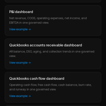
P&l dashboard
Net revenue, COGS, operating expenses, net income, and
EBITDA in one governed view.
View example →
Quickbooks accounts receivable dashboard
AR balance, DSO, aging, and collection trends in one governed
view.
View example →
Quickbooks cash flow dashboard
Operating cash flow, free cash flow, cash balance, burn rate,
and runway in one governed view.
View example →