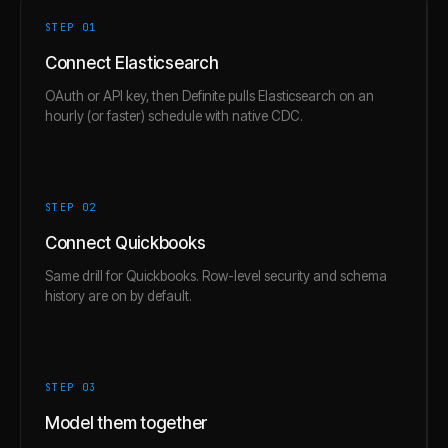
STEP 0
1
Connect Elasticsearch
OAuth or API key, then Definite pulls Elasticsearch on an
hourly (or faster) schedule with native CDC.
STEP 0
2
Connect Quickbooks
Same drill for Quickbooks. Row-level security and schema
history are on by default.
STEP 0
3
Model them together