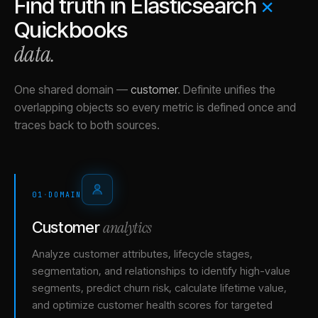
Find truth in
Elasticsearch
×
Quickbooks
data.
One shared domain
—
customer
.
Definite unifies the
overlapping objects so every metric is defined once and
traces back to both sources.
01
·
DOMAIN
analytics
Customer
Analyze customer attributes, lifecycle stages,
segmentation, and relationships to identify high-value
segments, predict churn risk, calculate lifetime value,
and optimize customer health scores for targeted