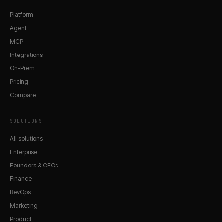
Platform
Agent
MCP
Integrations
On-Prem
Pricing
Compare
SOLUTIONS
All solutions
Enterprise
Founders & CEOs
Finance
RevOps
Marketing
Product