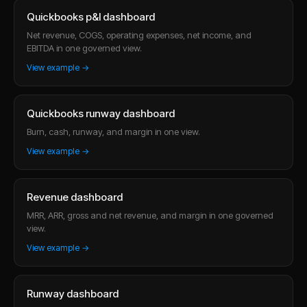
Quickbooks p&l dashboard
Net revenue, COGS, operating expenses, net income, and
EBITDA in one governed view.
View example →
Quickbooks runway dashboard
Burn, cash, runway, and margin in one view.
View example →
Revenue dashboard
MRR, ARR, gross and net revenue, and margin in one governed
view.
View example →
Runway dashboard