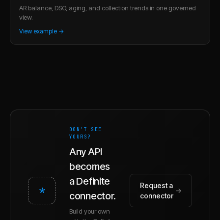
AR balance, DSO, aging, and collection trends in one governed
view.
View example →
DON'T SEE
YOURS?
Any API
becomes
a Definite
Request a
*
→
connector.
connector
Build your own