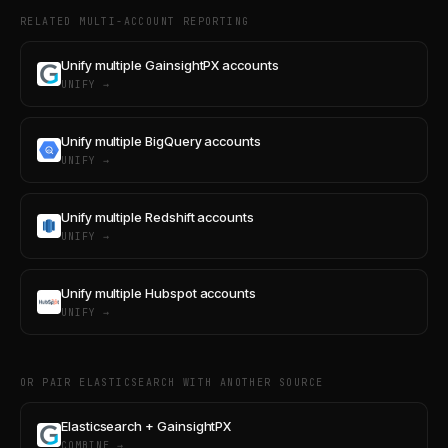
RELATED MULTI-ACCOUNT REPORTING
Unify multiple GainsightPX accounts
UNIFY →
Unify multiple BigQuery accounts
UNIFY →
Unify multiple Redshift accounts
UNIFY →
Unify multiple Hubspot accounts
UNIFY →
OR PAIR ELASTICSEARCH WITH ANOTHER SOURCE
Elasticsearch + GainsightPX
COMBINE →