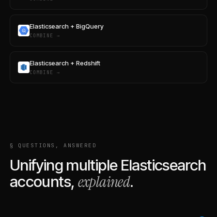
Elasticsearch + BigQuery
COMBINE →
Elasticsearch + Redshift
COMBINE →
§ QUESTIONS, ANSWERED
Unifying multiple
Elasticsearch
explained
accounts,
.