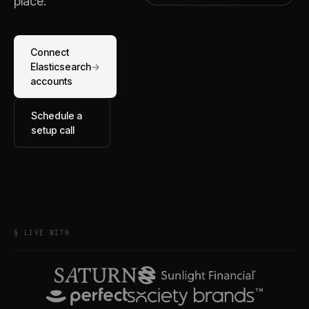
place.
Connect
Elasticsearch
→
accounts
Schedule a
setup call
§ LIVE WITH