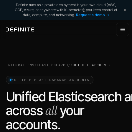
Definite runs as a private deployment in your own cloud (AWS,
GCP, Azure, or anywhere with Kubernetes); you keep control of
data, compute, and networking.
Request a demo →
INTEGRATIONS
/
ELASTICSEARCH
/
MULTIPLE ACCOUNTS
MULTIPLE
ELASTICSEARCH
ACCOUNTS
Unified
Elasticsearch
a
all
across
your
accounts.