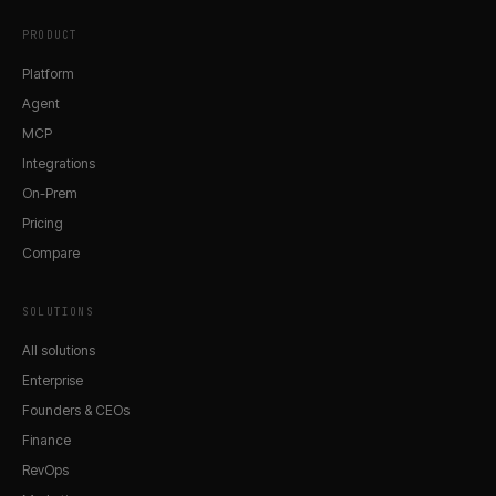
PRODUCT
Platform
Agent
MCP
Integrations
On-Prem
Pricing
Compare
SOLUTIONS
All solutions
Enterprise
Founders & CEOs
Finance
RevOps