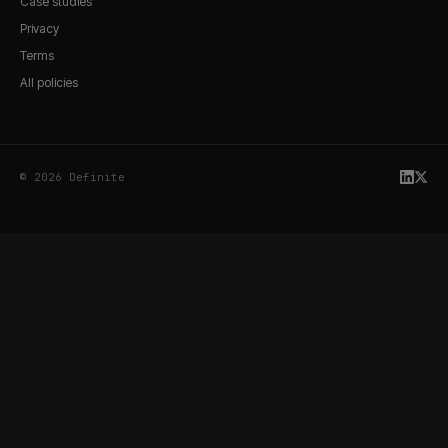
Case studies
Privacy
Terms
All policies
© 2026 Definite