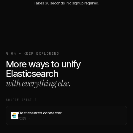
Takes 30 seconds. No signup required.
§ 04 — KEEP EXPLORING
More ways to unify
Elasticsearch
with everything else
.
SOURCE DETAILS
Elasticsearch connector
VIEW →