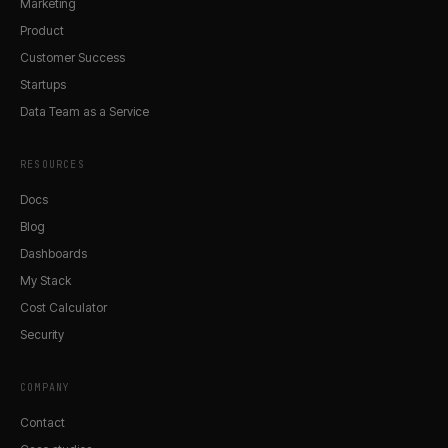
Marketing
Product
Customer Success
Startups
Data Team as a Service
RESOURCES
Docs
Blog
Dashboards
My Stack
Cost Calculator
Security
COMPANY
Contact