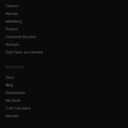
Finance
RevOps
Marketing
Product
Customer Success
Startups
Data Team as a Service
RESOURCES
Docs
Blog
Dashboards
My Stack
Cost Calculator
Security