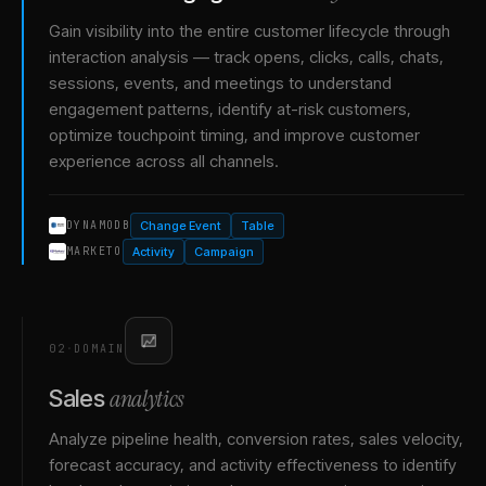
Gain visibility into the entire customer lifecycle through
interaction analysis — track opens, clicks, calls, chats,
sessions, events, and meetings to understand
engagement patterns, identify at-risk customers,
optimize touchpoint timing, and improve customer
experience across all channels.
Change Event
Table
DYNAMODB
Activity
Campaign
MARKETO
02
·
DOMAIN
analytics
Sales
Analyze pipeline health, conversion rates, sales velocity,
forecast accuracy, and activity effectiveness to identify