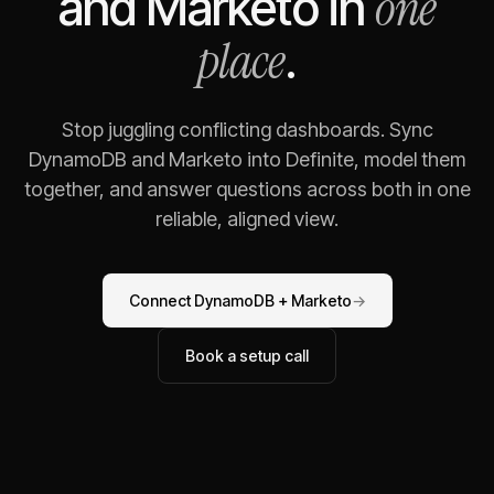
one
and
Marketo
in
place
.
Stop juggling conflicting dashboards. Sync
DynamoDB
and
Marketo
into Definite, model them
together, and answer questions across both in one
reliable, aligned view.
Connect
DynamoDB
+
Marketo
→
Book a setup call