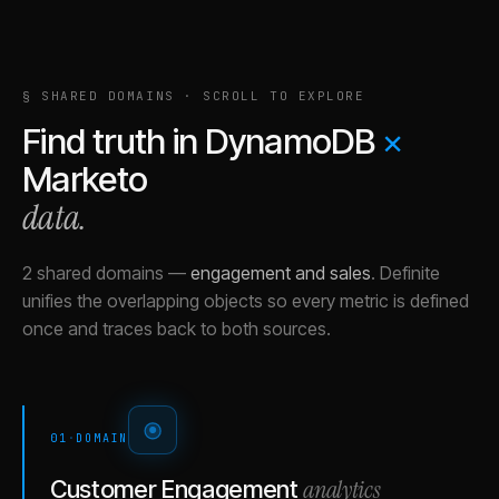
§ SHARED DOMAINS · SCROLL TO EXPLORE
Find truth in
DynamoDB
×
Marketo
data.
2 shared domains
—
engagement and sales
.
Definite
unifies the overlapping objects so every metric is defined
once and traces back to both sources.
01
·
DOMAIN
analytics
Customer Engagement