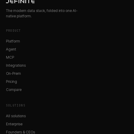
The modern data stack, folded into one AI-
native platform.
PRODUCT
Platform
Agent
MCP
Integrations
On-Prem
Pricing
Compare
SOLUTIONS
All solutions
Enterprise
Founders & CEOs