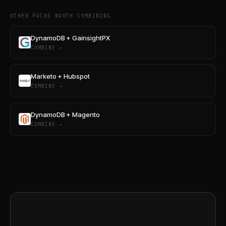
OTHER PAIRS WORTH COMBINING
DynamoDB + GainsightPX
COMBINE →
Marketo + Hubspot
COMBINE →
DynamoDB + Magento
COMBINE →