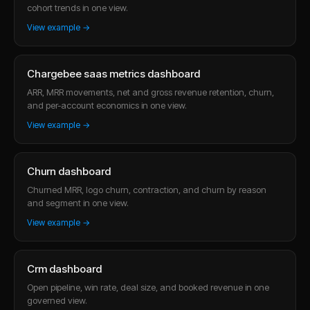
cohort trends in one view.
View example →
Chargebee saas metrics dashboard
ARR, MRR movements, net and gross revenue retention, churn,
and per-account economics in one view.
View example →
Churn dashboard
Churned MRR, logo churn, contraction, and churn by reason
and segment in one view.
View example →
Crm dashboard
Open pipeline, win rate, deal size, and booked revenue in one
governed view.