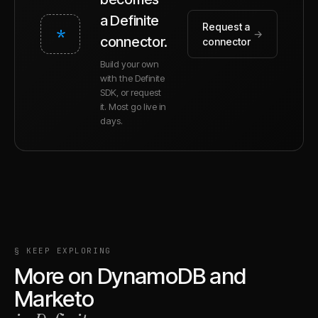
a Definite
Request a
*
→
connector.
connector
Build your own
with the Definite
SDK, or request
it. Most go live in
days.
§ KEEP EXPLORING
More on
DynamoDB
and
Marketo