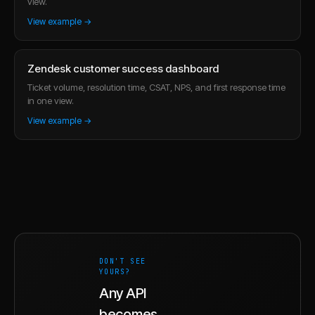
view.
View example →
Zendesk customer success dashboard
Ticket volume, resolution time, CSAT, NPS, and first response time
in one view.
View example →
DON'T SEE
YOURS?
Any API
becomes