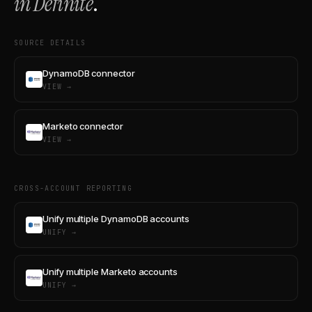
in Definite
.
SOURCE DETAILS
DynamoDB connector
VIEW →
Marketo connector
VIEW →
CROSS-ACCOUNT REPORTING
Unify multiple DynamoDB accounts
UNIFY →
Unify multiple Marketo accounts
UNIFY →