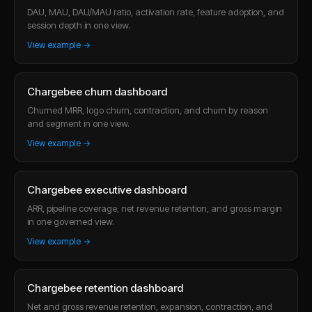
DAU, MAU, DAU/MAU ratio, activation rate, feature adoption, and
session depth in one view.
View example →
Chargebee churn dashboard
Churned MRR, logo churn, contraction, and churn by reason
and segment in one view.
View example →
Chargebee executive dashboard
ARR, pipeline coverage, net revenue retention, and gross margin
in one governed view.
View example →
Chargebee retention dashboard
Net and gross revenue retention, expansion, contraction, and