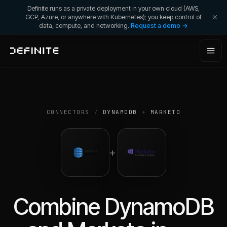
Definite runs as a private deployment in your own cloud (AWS,
GCP, Azure, or anywhere with Kubernetes); you keep control of
data, compute, and networking.
Request a demo →
CONNECTORS
/
DYNAMODB
+
MARKETO
+
Combine
DynamoDB