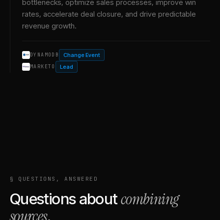
bottlenecks, optimize sales processes, improve win
rates, accelerate deal closure, and drive predictable
revenue growth.
Change Event
DYNAMODB
Lead
MARKETO
§ QUESTIONS, ANSWERED
combining
Questions about
sources
.