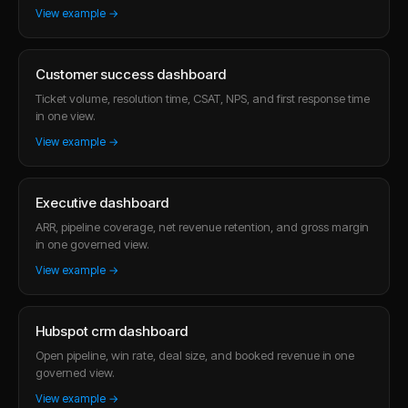
View example →
Customer success dashboard
Ticket volume, resolution time, CSAT, NPS, and first response time
in one view.
View example →
Executive dashboard
ARR, pipeline coverage, net revenue retention, and gross margin
in one governed view.
View example →
Hubspot crm dashboard
Open pipeline, win rate, deal size, and booked revenue in one
governed view.
View example →