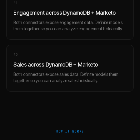
0
1
Engagement across DynamoDB + Marketo
Both connectors expose engagement data. Definite models
them together so you can analyze engagement holistically.
0
2
Sales across DynamoDB + Marketo
Both connectors expose sales data. Definite models them
together so you can analyze sales holistically.
HOW IT WORKS