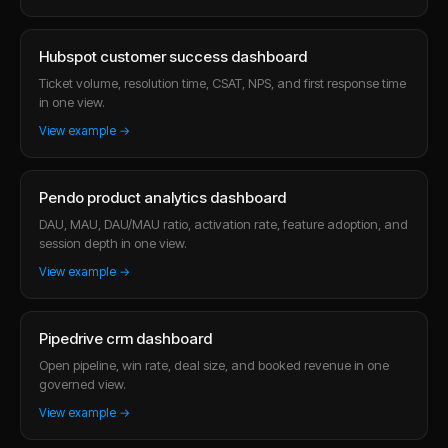
Hubspot customer success dashboard
Ticket volume, resolution time, CSAT, NPS, and first response time
in one view.
View example →
Pendo product analytics dashboard
DAU, MAU, DAU/MAU ratio, activation rate, feature adoption, and
session depth in one view.
View example →
Pipedrive crm dashboard
Open pipeline, win rate, deal size, and booked revenue in one
governed view.
View example →