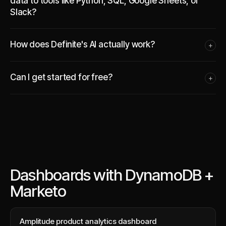
data to tools like Python, SQL, Google Sheets, or
Slack?
How does Definite's AI actually work?
+
Can I get started for free?
+
Dashboards with DynamoDB +
Marketo
Amplitude product analytics dashboard