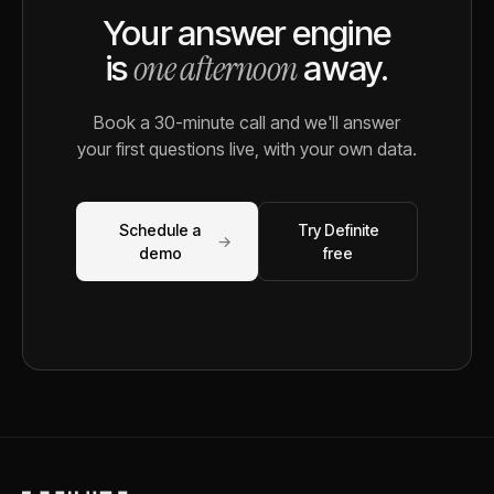
Your answer engine
one afternoon
is
away.
Book a 30-minute call and we'll answer
your first questions live, with your own data.
Schedule a
Try Definite
→
demo
free