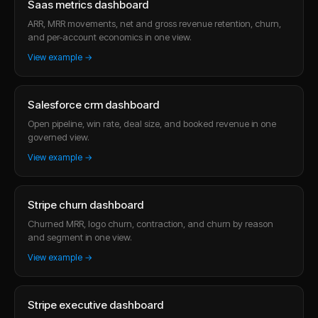
Saas metrics dashboard
ARR, MRR movements, net and gross revenue retention, churn,
and per-account economics in one view.
View example →
Salesforce crm dashboard
Open pipeline, win rate, deal size, and booked revenue in one
governed view.
View example →
Stripe churn dashboard
Churned MRR, logo churn, contraction, and churn by reason
and segment in one view.
View example →
Stripe executive dashboard