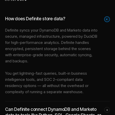
How does Definite store data?
+
Definite syncs your
DynamoDB
and
Marketo
data into
secure, managed infrastructure
, powered by DuckDB
for high-performance analytics. Definite handles
encrypted, persistent storage behind the scenes
with enterprise-grade security, automatic syncing,
and backups.
You get lightning-fast queries, built-in business
intelligence tools, and SOC 2–compliant data
residency options — all without the overhead or
complexity of running a separate warehouse.
Can Definite connect DynamoDB and Marketo
+