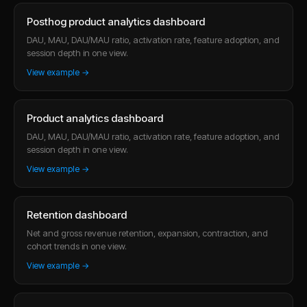
Posthog product analytics dashboard
DAU, MAU, DAU/MAU ratio, activation rate, feature adoption, and
session depth in one view.
View example →
Product analytics dashboard
DAU, MAU, DAU/MAU ratio, activation rate, feature adoption, and
session depth in one view.
View example →
Retention dashboard
Net and gross revenue retention, expansion, contraction, and
cohort trends in one view.
View example →