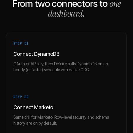
one
From two connectors to
dashboard
.
STEP 0
1
Connect DynamoDB
OAuth or API key, then Definite pulls DynamoDB on an
hourly (or faster) schedule with native CDC.
STEP 0
2
Connect Marketo
Same drill for Marketo. Row-level security and schema
history are on by default.