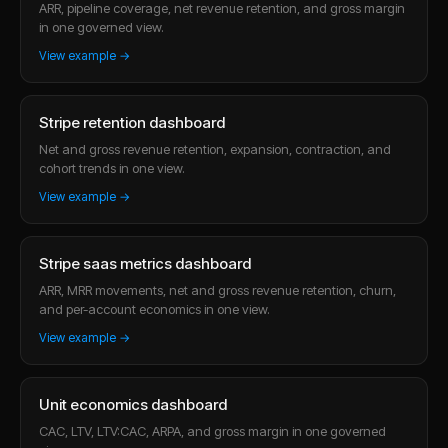
ARR, pipeline coverage, net revenue retention, and gross margin
in one governed view.
View example →
Stripe retention dashboard
Net and gross revenue retention, expansion, contraction, and
cohort trends in one view.
View example →
Stripe saas metrics dashboard
ARR, MRR movements, net and gross revenue retention, churn,
and per-account economics in one view.
View example →
Unit economics dashboard
CAC, LTV, LTV:CAC, ARPA, and gross margin in one governed