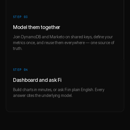
STEP 0
3
Model them together
Join DynamoDB and Marketo on shared keys, define your
metrics once, and reuse them everywhere — one source of
truth.
STEP 0
4
Dashboard and ask Fi
Build charts in minutes, or ask Fi in plain English. Every
answer cites the underlying model.