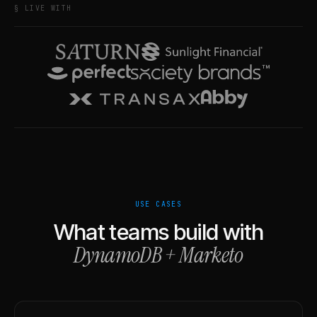
§ LIVE WITH
USE CASES
What teams build with
DynamoDB
+
Marketo