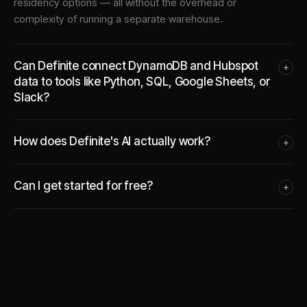
residency options — all without the overhead or
complexity of running a separate warehouse.
Can Definite connect DynamoDB and Hubspot
+
data to tools like Python, SQL, Google Sheets, or
Slack?
How does Definite's AI actually work?
+
Can I get started for free?
+