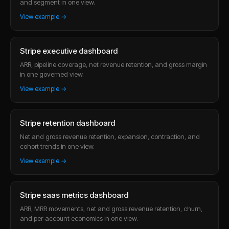
and segment in one view.
View example →
Stripe executive dashboard
ARR, pipeline coverage, net revenue retention, and gross margin
in one governed view.
View example →
Stripe retention dashboard
Net and gross revenue retention, expansion, contraction, and
cohort trends in one view.
View example →
Stripe saas metrics dashboard
ARR, MRR movements, net and gross revenue retention, churn,
and per-account economics in one view.