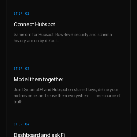
STEP 0
2
Connect Hubspot
Same drill for Hubspot. Row-level security and schema
history are on by default.
STEP 0
3
Model them together
Join DynamoDB and Hubspot on shared keys, define your
metrics once, and reuse them everywhere — one source of
truth.
STEP 0
4
Dashboard and ask Fi