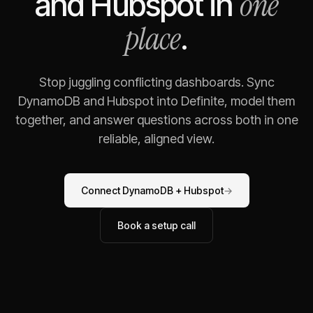
one
and
Hubspot
in
place
.
Stop juggling conflicting dashboards. Sync
DynamoDB
and
Hubspot
into Definite, model them
together, and answer questions across both in one
reliable, aligned view.
Connect
DynamoDB
+
Hubspot
→
Book a setup call