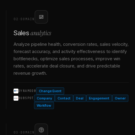
02
·
DOMAIN
analytics
Sales
Analyze pipeline health, conversion rates, sales velocity,
forecast accuracy, and activity effectiveness to identify
bottlenecks, optimize sales processes, improve win
rates, accelerate deal closure, and drive predictable
revenue growth.
Change Event
DYNAMODB
Company
Contact
Deal
Engagement
Owner
HUBSPOT
Workflow
03
·
DOMAIN