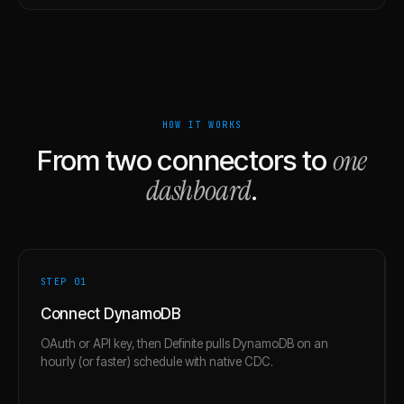
HOW IT WORKS
one
From two connectors to
dashboard
.
STEP 0
1
Connect DynamoDB
OAuth or API key, then Definite pulls DynamoDB on an
hourly (or faster) schedule with native CDC.