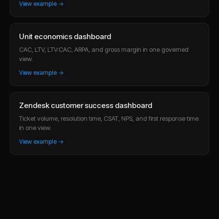
View example →
Unit economics dashboard
CAC, LTV, LTV:CAC, ARPA, and gross margin in one governed
view.
View example →
Zendesk customer success dashboard
Ticket volume, resolution time, CSAT, NPS, and first response time
in one view.
View example →