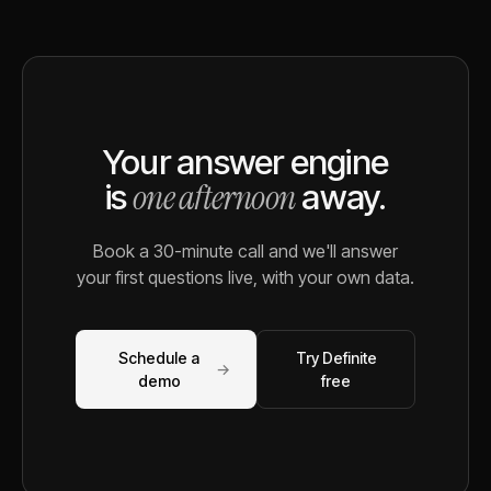
Your answer engine
one afternoon
is
away.
Book a 30-minute call and we'll answer
your first questions live, with your own data.
Schedule a
Try Definite
→
demo
free