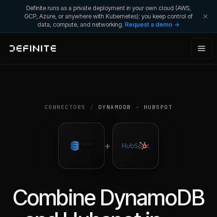
Definite runs as a private deployment in your own cloud (AWS,
GCP, Azure, or anywhere with Kubernetes); you keep control of
data, compute, and networking.
Request a demo →
CONNECTORS
/
DYNAMODB
+
HUBSPOT
+
Combine
DynamoDB