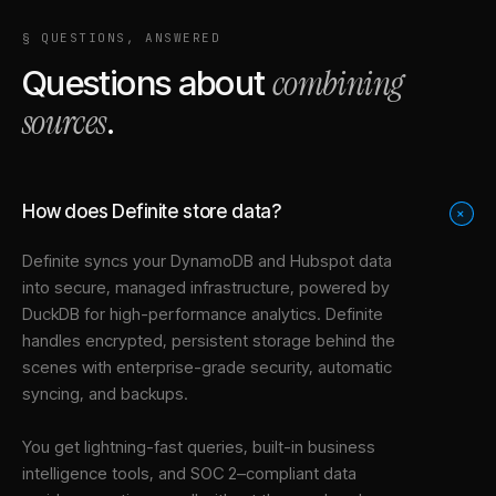
§ QUESTIONS, ANSWERED
combining
Questions about
sources
.
How does Definite store data?
+
Definite syncs your
DynamoDB
and
Hubspot
data
into
secure, managed infrastructure
, powered by
DuckDB for high-performance analytics. Definite
handles encrypted, persistent storage behind the
scenes with enterprise-grade security, automatic
syncing, and backups.
You get lightning-fast queries, built-in business
intelligence tools, and SOC 2–compliant data