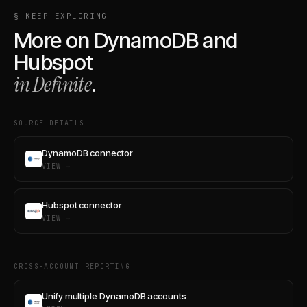
§ KEEP EXPLORING
More on
DynamoDB
and
Hubspot
in Definite
.
SOURCE DETAILS
DynamoDB connector
VIEW →
Hubspot connector
VIEW →
CROSS-ACCOUNT REPORTING
Unify multiple DynamoDB accounts