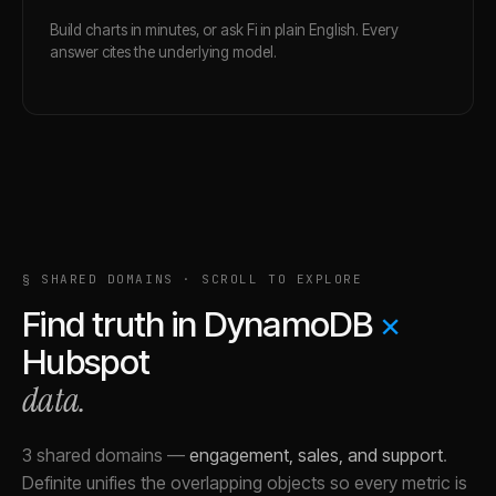
Build charts in minutes, or ask Fi in plain English. Every
answer cites the underlying model.
§ SHARED DOMAINS · SCROLL TO EXPLORE
Find truth in
DynamoDB
×
Hubspot
data.
3 shared domains
—
engagement, sales, and support
.
Definite unifies the overlapping objects so every metric is