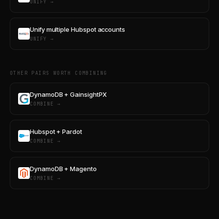
UNIFY →
Unify multiple Hubspot accounts
UNIFY →
OTHER PAIRS WORTH COMBINING
DynamoDB + GainsightPX
COMBINE →
Hubspot + Pardot
COMBINE →
DynamoDB + Magento
COMBINE →