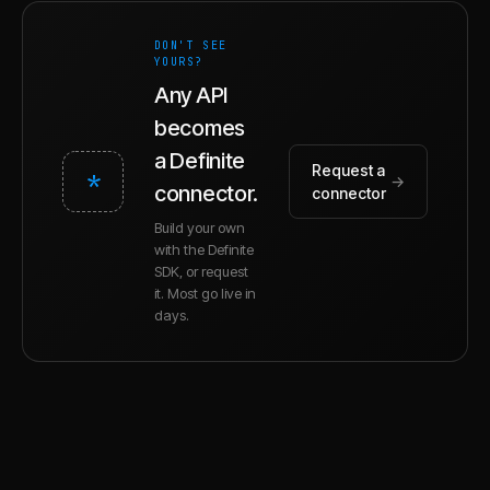
DON'T SEE
YOURS?
Any API
becomes
a Definite
Request a
*
→
connector.
connector
Build your own
with the Definite
SDK, or request
it. Most go live in
days.