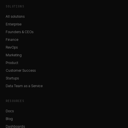
SOLUTIONS
All solutions
Enterprise
Founders & CEOs
Finance
RevOps
Marketing
Product
Customer Success
Startups
Data Team as a Service
RESOURCES
Docs
Blog
Dashboards