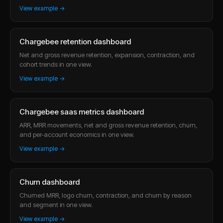
View example →
Chargebee retention dashboard
Net and gross revenue retention, expansion, contraction, and
cohort trends in one view.
View example →
Chargebee saas metrics dashboard
ARR, MRR movements, net and gross revenue retention, churn,
and per-account economics in one view.
View example →
Churn dashboard
Churned MRR, logo churn, contraction, and churn by reason
and segment in one view.
View example →