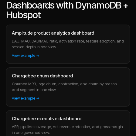
Dashboards with DynamoDB +
Hubspot
Amplitude product analytics dashboard
DAU, MAU, DAU/MAU ratio, activation rate, feature adoption, and
session depth in one view.
View example →
Chargebee churn dashboard
Churned MRR, logo churn, contraction, and churn by reason
and segment in one view.
View example →
Chargebee executive dashboard
ARR, pipeline coverage, net revenue retention, and gross margin
in one governed view.