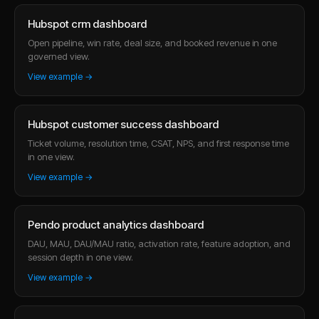
Hubspot crm dashboard
Open pipeline, win rate, deal size, and booked revenue in one
governed view.
View example →
Hubspot customer success dashboard
Ticket volume, resolution time, CSAT, NPS, and first response time
in one view.
View example →
Pendo product analytics dashboard
DAU, MAU, DAU/MAU ratio, activation rate, feature adoption, and
session depth in one view.
View example →