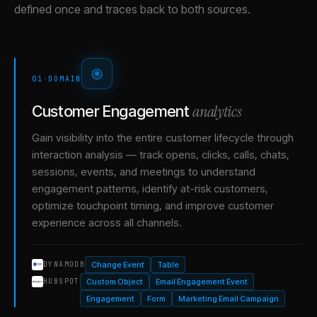
defined once and traces back to both sources.
01
·
DOMAIN
analytics
Customer Engagement
Gain visibility into the entire customer lifecycle through
interaction analysis — track opens, clicks, calls, chats,
sessions, events, and meetings to understand
engagement patterns, identify at-risk customers,
optimize touchpoint timing, and improve customer
experience across all channels.
Change Event
Table
DYNAMODB
Custom Object
Email Engagement Event
HUBSPOT
Engagement
Form
Marketing Email Campaign