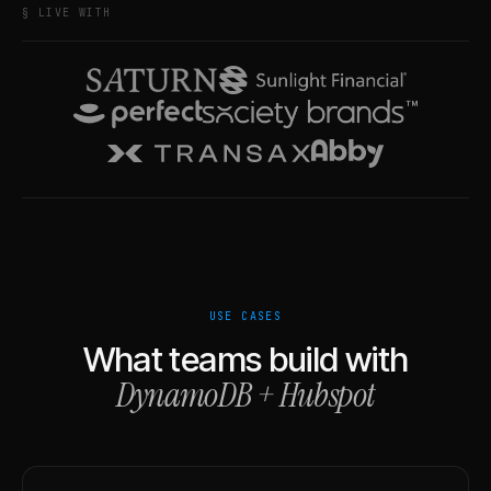
§ LIVE WITH
USE CASES
What teams build with
DynamoDB
+
Hubspot