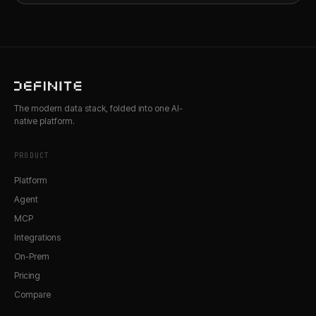
The modern data stack, folded into one AI-
native platform.
PRODUCT
Platform
Agent
MCP
Integrations
On-Prem
Pricing
Compare