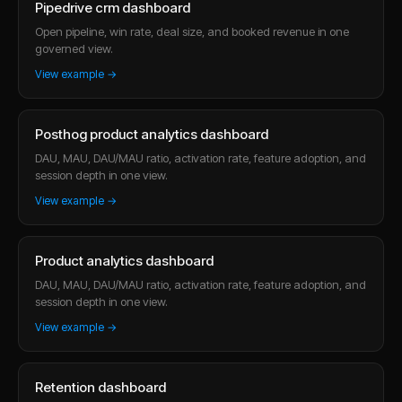
Pipedrive crm dashboard
Open pipeline, win rate, deal size, and booked revenue in one
governed view.
View example →
Posthog product analytics dashboard
DAU, MAU, DAU/MAU ratio, activation rate, feature adoption, and
session depth in one view.
View example →
Product analytics dashboard
DAU, MAU, DAU/MAU ratio, activation rate, feature adoption, and
session depth in one view.
View example →
Retention dashboard