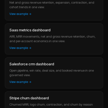
Net and gross revenue retention, expansion, contraction, and
cohort trends in one view.
View example →
Saas metrics dashboard
ARR, MRR movements, net and gross revenue retention, churn,
and per-account economics in one view.
View example →
Salesforce crm dashboard
Open pipeline, win rate, deal size, and booked revenue in one
governed view.
View example →
Stripe churn dashboard
Churned MRR, logo churn, contraction, and churn by reason