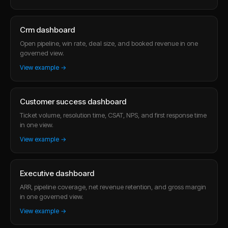
Crm dashboard
Open pipeline, win rate, deal size, and booked revenue in one
governed view.
View example →
Customer success dashboard
Ticket volume, resolution time, CSAT, NPS, and first response time
in one view.
View example →
Executive dashboard
ARR, pipeline coverage, net revenue retention, and gross margin
in one governed view.
View example →