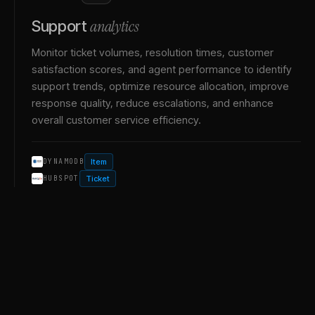
analytics
Support
Monitor ticket volumes, resolution times, customer
satisfaction scores, and agent performance to identify
support trends, optimize resource allocation, improve
response quality, reduce escalations, and enhance
overall customer service efficiency.
Item
DYNAMODB
Ticket
HUBSPOT