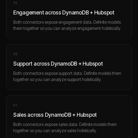
0
1
Engagement across DynamoDB + Hubspot
Both connectors expose engagement data. Definite models
them together so you can analyze engagement holistically.
0
2
Support across DynamoDB + Hubspot
Both connectors expose support data. Definite models them
together so you can analyze support holistically.
0
3
Sales across DynamoDB + Hubspot
Both connectors expose sales data. Definite models them
together so you can analyze sales holistically.