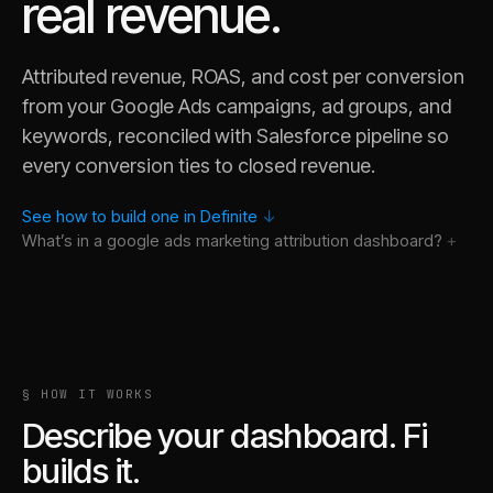
real revenue.
Attributed revenue, ROAS, and cost per conversion
from your Google Ads campaigns, ad groups, and
keywords, reconciled with Salesforce pipeline so
every conversion ties to closed revenue.
See how to build one in Definite
↓
What’s in a
google ads marketing attribution
dashboard?
§ HOW IT WORKS
Describe your dashboard. Fi
builds it.