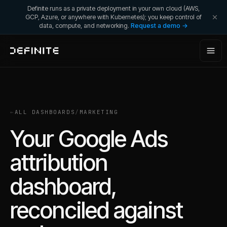
Definite runs as a private deployment in your own cloud (AWS,
GCP, Azure, or anywhere with Kubernetes); you keep control of
data, compute, and networking.
Request a demo →
←
ALL DASHBOARDS
/
MARKETING
Your Google Ads
attribution
dashboard,
reconciled against