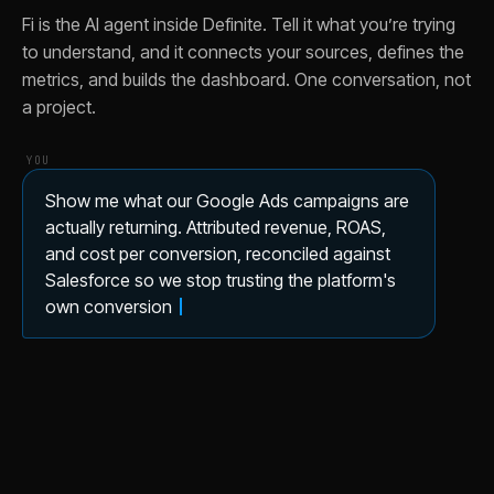
Fi is the AI agent inside Definite. Tell it what you’re trying
to understand, and it connects your sources, defines the
metrics, and builds the dashboard. One conversation, not
a project.
YOU
Show me what our Google Ads campaigns are
actually returning. Attributed revenue, ROAS,
and cost per conversion, reconciled against
Salesforce so we stop trusting the platform's
own conversion count.
✦ FI
Here's your google ads marketing attribution
dashboard, on your Google Ads and
Salesforce data.
Here’s what’s in it