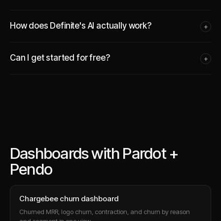
How does Definite's AI actually work?
+
Can I get started for free?
+
Dashboards with Pardot +
Pendo
Chargebee churn dashboard
Churned MRR, logo churn, contraction, and churn by reason
and segment in one view.