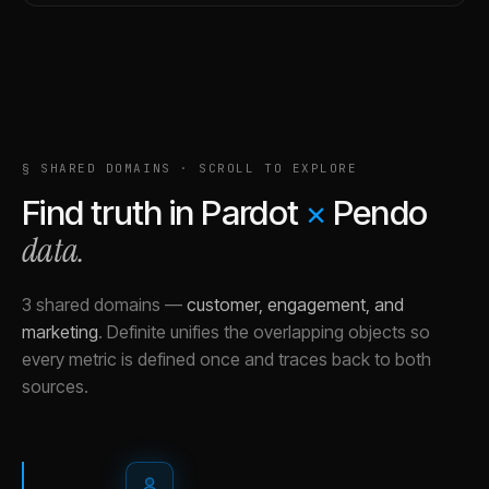
§ SHARED DOMAINS · SCROLL TO EXPLORE
Find truth in
Pardot
×
Pendo
data.
3 shared domains
—
customer, engagement, and
marketing
.
Definite unifies the overlapping objects so
every metric is defined once and traces back to both
sources.