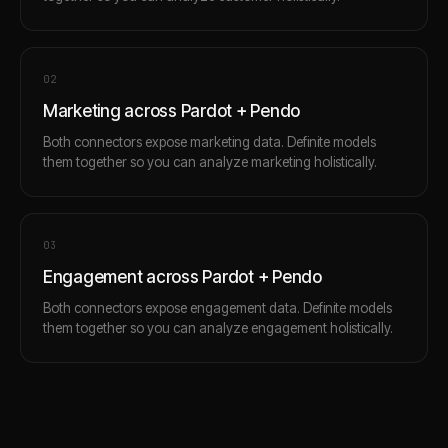
0
2
Marketing across Pardot + Pendo
Both connectors expose marketing data. Definite models
them together so you can analyze marketing holistically.
0
3
Engagement across Pardot + Pendo
Both connectors expose engagement data. Definite models
them together so you can analyze engagement holistically.