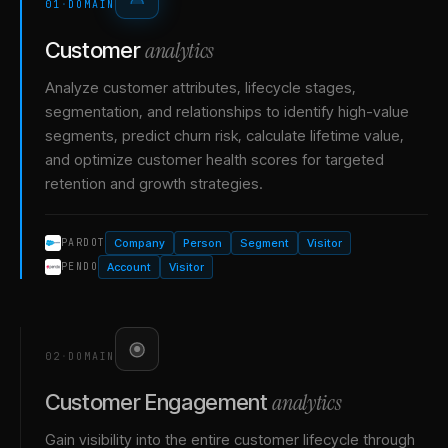
01
·
DOMAIN
analytics
Customer
Analyze customer attributes, lifecycle stages,
segmentation, and relationships to identify high-value
segments, predict churn risk, calculate lifetime value,
and optimize customer health scores for targeted
retention and growth strategies.
Company
Person
Segment
Visitor
PARDOT
Account
Visitor
PENDO
02
·
DOMAIN
analytics
Customer Engagement
Gain visibility into the entire customer lifecycle through