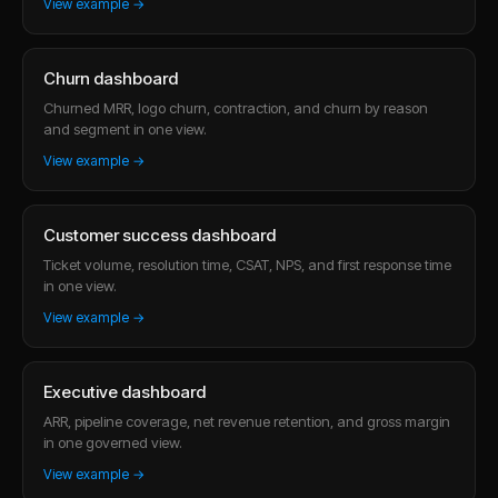
View example →
Churn dashboard
Churned MRR, logo churn, contraction, and churn by reason
and segment in one view.
View example →
Customer success dashboard
Ticket volume, resolution time, CSAT, NPS, and first response time
in one view.
View example →
Executive dashboard
ARR, pipeline coverage, net revenue retention, and gross margin
in one governed view.
View example →