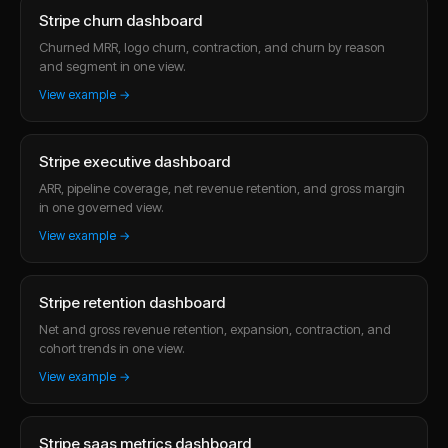
Stripe churn dashboard
Churned MRR, logo churn, contraction, and churn by reason
and segment in one view.
View example →
Stripe executive dashboard
ARR, pipeline coverage, net revenue retention, and gross margin
in one governed view.
View example →
Stripe retention dashboard
Net and gross revenue retention, expansion, contraction, and
cohort trends in one view.
View example →
Stripe saas metrics dashboard