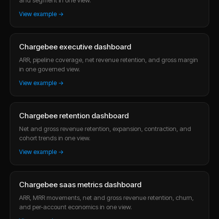
View example →
Chargebee executive dashboard
ARR, pipeline coverage, net revenue retention, and gross margin
in one governed view.
View example →
Chargebee retention dashboard
Net and gross revenue retention, expansion, contraction, and
cohort trends in one view.
View example →
Chargebee saas metrics dashboard
ARR, MRR movements, net and gross revenue retention, churn,
and per-account economics in one view.