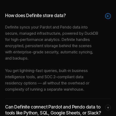
How does Definite store data?
+
Definite syncs your
Pardot
and
Pendo
data into
secure, managed infrastructure
, powered by DuckDB
for high-performance analytics. Definite handles
encrypted, persistent storage behind the scenes
with enterprise-grade security, automatic syncing,
and backups.
You get lightning-fast queries, built-in business
intelligence tools, and SOC 2–compliant data
residency options — all without the overhead or
complexity of running a separate warehouse.
Can Definite connect Pardot and Pendo data to
+
tools like Python, SQL, Google Sheets, or Slack?