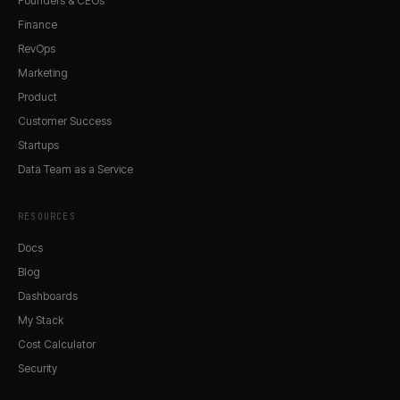
Founders & CEOs
Finance
RevOps
Marketing
Product
Customer Success
Startups
Data Team as a Service
RESOURCES
Docs
Blog
Dashboards
My Stack
Cost Calculator
Security