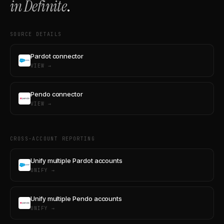
in Definite
.
SOURCE DETAILS
Pardot connector
VIEW →
Pendo connector
VIEW →
CROSS-ACCOUNT REPORTING
Unify multiple Pardot accounts
UNIFY →
Unify multiple Pendo accounts
UNIFY →