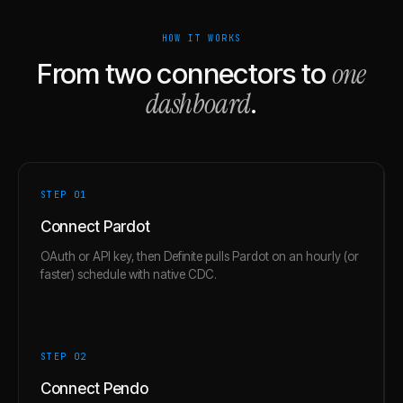
HOW IT WORKS
one
From two connectors to
dashboard
.
STEP 0
1
Connect Pardot
OAuth or API key, then Definite pulls Pardot on an hourly (or
faster) schedule with native CDC.
STEP 0
2
Connect Pendo