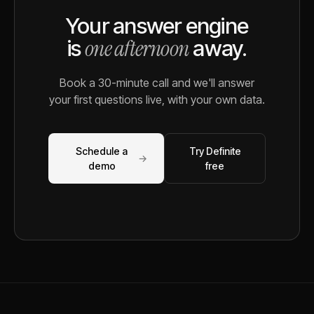
Your answer engine
one afternoon
is
away.
Book a 30-minute call and we'll answer
your first questions live, with your own data.
Schedule a
Try Definite
→
demo
free