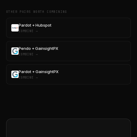
OTHER PAIRS WORTH COMBINING
Pardot + Hubspot
COMBINE →
Pendo + GainsightPX
COMBINE →
Pardot + GainsightPX
COMBINE →