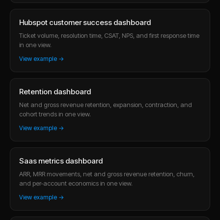
Hubspot customer success dashboard
Ticket volume, resolution time, CSAT, NPS, and first response time
in one view.
View example →
Retention dashboard
Net and gross revenue retention, expansion, contraction, and
cohort trends in one view.
View example →
Saas metrics dashboard
ARR, MRR movements, net and gross revenue retention, churn,
and per-account economics in one view.
View example →