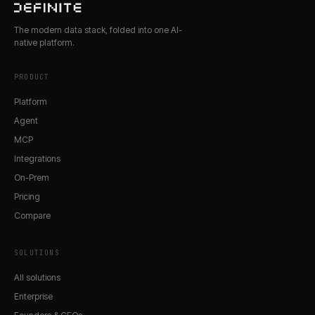
The modern data stack, folded into one AI-
native platform.
PRODUCT
Platform
Agent
MCP
Integrations
On-Prem
Pricing
Compare
SOLUTIONS
All solutions
Enterprise