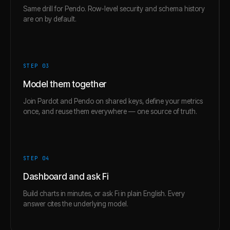
Same drill for Pendo. Row-level security and schema history
are on by default.
STEP 0
3
Model them together
Join Pardot and Pendo on shared keys, define your metrics
once, and reuse them everywhere — one source of truth.
STEP 0
4
Dashboard and ask Fi
Build charts in minutes, or ask Fi in plain English. Every
answer cites the underlying model.