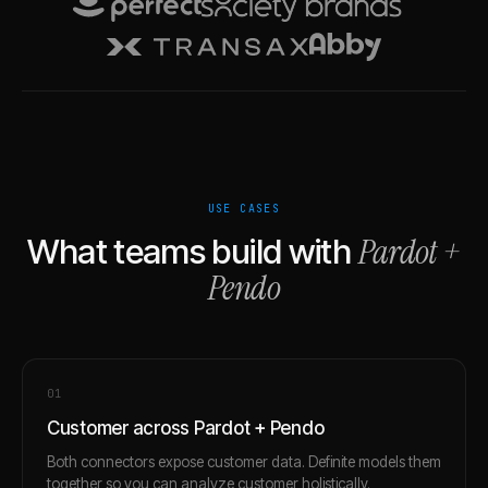
USE CASES
Pardot
+
What teams build with
Pendo
0
1
Customer across Pardot + Pendo
Both connectors expose customer data. Definite models them
together so you can analyze customer holistically.