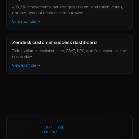
ARR, MRR movements, net and gross revenue retention, churn,
and per-account economics in one view.
View example →
Zendesk customer success dashboard
Ticket volume, resolution time, CSAT, NPS, and first response time
in one view.
View example →
DON'T SEE
YOURS?