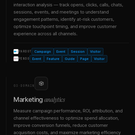
interaction analysis — track opens, clicks, calls, chats,
sessions, events, and meetings to understand
engagement patterns, identify at-risk customers,
optimize touchpoint timing, and improve customer
experience across all channels.
Campaign
Event
Session
Visitor
PARDOT
Event
Feature
Guide
Page
Visitor
PENDO
03
·
DOMAIN
analytics
Marketing
Measure campaign performance, ROI, attribution, and
channel effectiveness to optimize spend allocation,
improve conversion funnels, reduce customer
acquisition costs, and maximize marketing efficiency