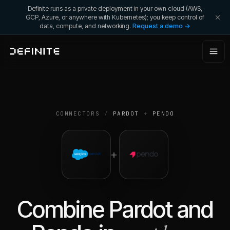
Definite runs as a private deployment in your own cloud (AWS,
GCP, Azure, or anywhere with Kubernetes); you keep control of
data, compute, and networking.
Request a demo →
CONNECTORS
/
PARDOT
+
PENDO
+
Combine
Pardot
and