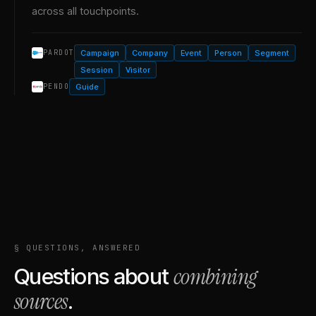
across all touchpoints.
Campaign
Company
Event
Person
Segment
PARDOT
Session
Visitor
Guide
PENDO
§ QUESTIONS, ANSWERED
combining
Questions about
sources
.