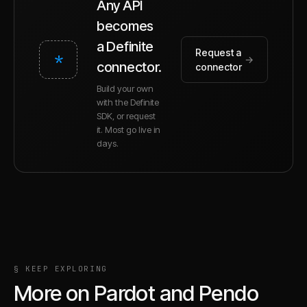
Any API
becomes
a Definite
Request a
*
→
connector.
connector
Build your own
with the Definite
SDK, or request
it. Most go live in
days.
§ KEEP EXPLORING
More on
Pardot
and
Pendo