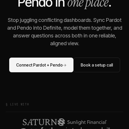
one place
Pendo
in
.
Stop juggling conflicting dashboards. Sync
Pardot
and
Pendo
into Definite, model them together, and
answer questions across both in one reliable,
aligned view.
Connect
Pardot
+
Pendo
→
Book a setup call
§ LIVE WITH