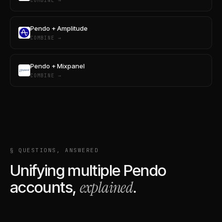
COMBINE →
Pendo + Amplitude
COMBINE →
Pendo + Mixpanel
COMBINE →
§ QUESTIONS, ANSWERED
Unifying multiple
Pendo
explained
accounts,
.