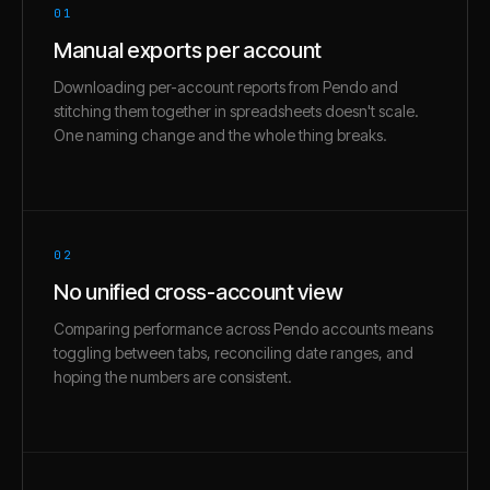
01
Manual exports per account
Downloading per-account reports from Pendo and
stitching them together in spreadsheets doesn't scale.
One naming change and the whole thing breaks.
02
No unified cross-account view
Comparing performance across Pendo accounts means
toggling between tabs, reconciling date ranges, and
hoping the numbers are consistent.