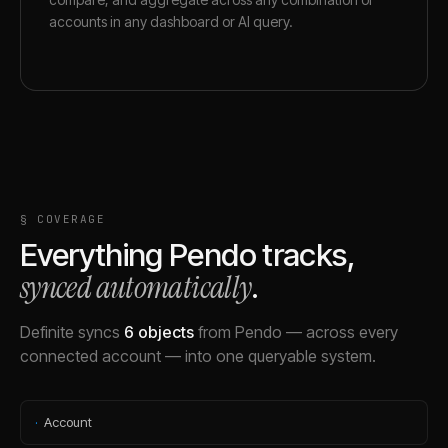
accounts in any dashboard or AI query.
§ COVERAGE
Everything
Pendo
tracks,
synced automatically
.
Definite syncs
6
objects
from
Pendo
— across every
connected account — into one queryable system.
·
Account