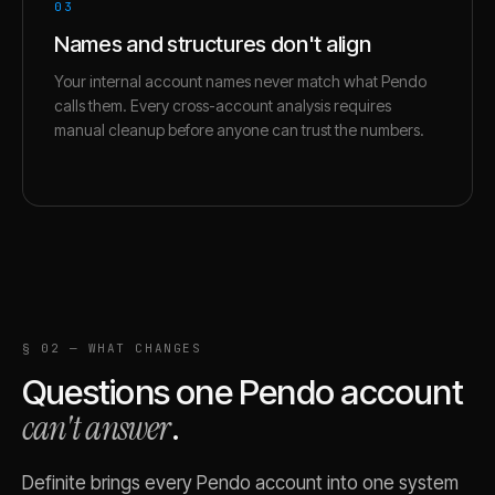
03
Names and structures don't align
Your internal account names never match what Pendo
calls them. Every cross-account analysis requires
manual cleanup before anyone can trust the numbers.
§ 02 — WHAT CHANGES
Questions one
Pendo
account
can't answer
.
Definite brings every
Pendo
account into one system