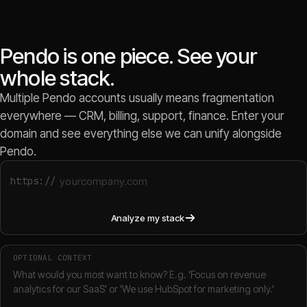
Pendo is one piece. See your
whole stack.
Multiple Pendo accounts usually means fragmentation
everywhere — CRM, billing, support, finance. Enter your
domain and see everything else we can unify alongside
Pendo.
https://
Analyze my stack
OPTIONAL CONTEXT