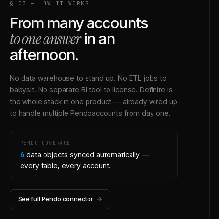
§ 03 — HOW IT WORKS
From many accounts
to one answer
in an
afternoon.
No data warehouse to stand up. No ETL jobs to
babysit. No separate BI tool to license. Definite is
the whole stack in one product — already wired up
to handle multiple
Pendo
accounts from day one.
PENDO
COVERAGE
6
data objects synced automatically —
every table, every account.
See full
Pendo
connector
→