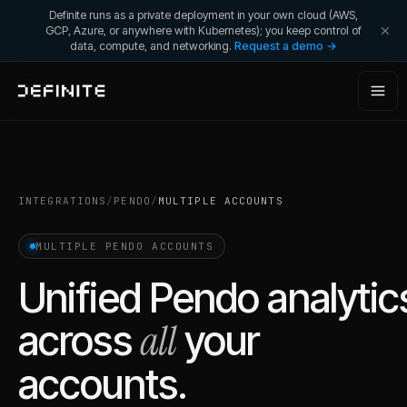
Definite runs as a private deployment in your own cloud (AWS,
GCP, Azure, or anywhere with Kubernetes); you keep control of
data, compute, and networking.
Request a demo →
INTEGRATIONS
/
PENDO
/
MULTIPLE ACCOUNTS
MULTIPLE
PENDO
ACCOUNTS
Unified
Pendo
analytic
all
across
your
accounts.