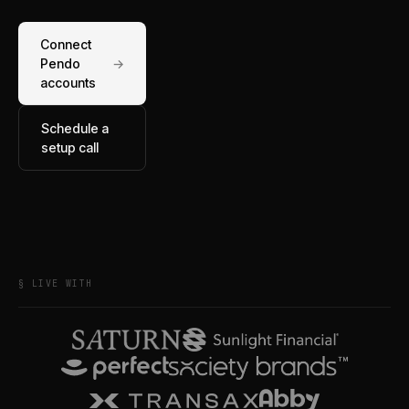
Connect
Pendo
→
accounts
Schedule a
setup call
§ LIVE WITH