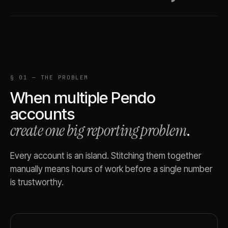
§ 01 — THE PROBLEM
When multiple
Pendo
accounts
create one big reporting problem
.
Every account is an island. Stitching them together
manually means hours of work before a single number
is trustworthy.