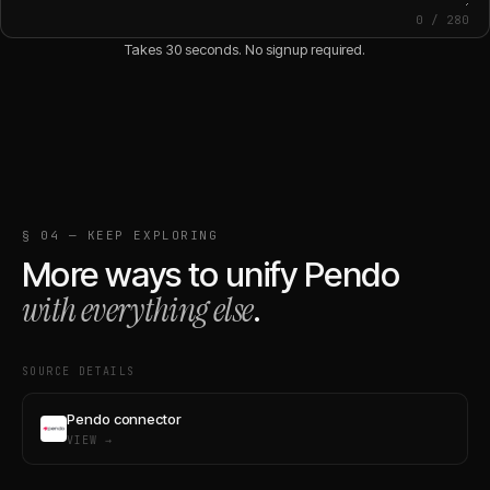
0
/
280
Takes 30 seconds. No signup required.
§ 04 — KEEP EXPLORING
More ways to unify
Pendo
with everything else
.
SOURCE DETAILS
Pendo connector
VIEW →