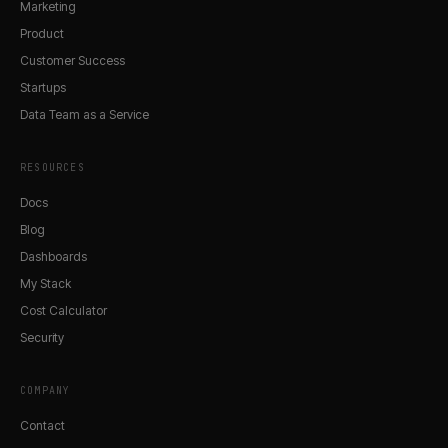
Marketing
Product
Customer Success
Startups
Data Team as a Service
RESOURCES
Docs
Blog
Dashboards
My Stack
Cost Calculator
Security
COMPANY
Contact