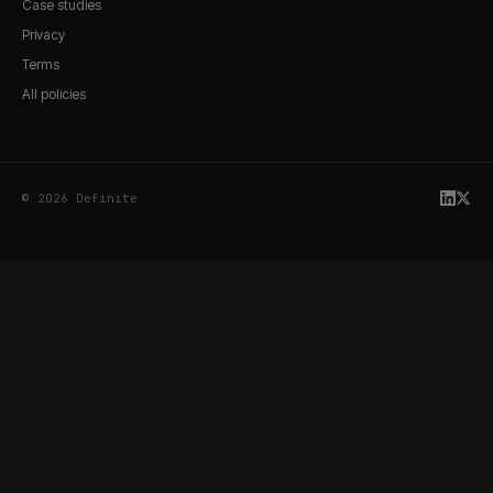
Case studies
Privacy
Terms
All policies
© 2026 Definite