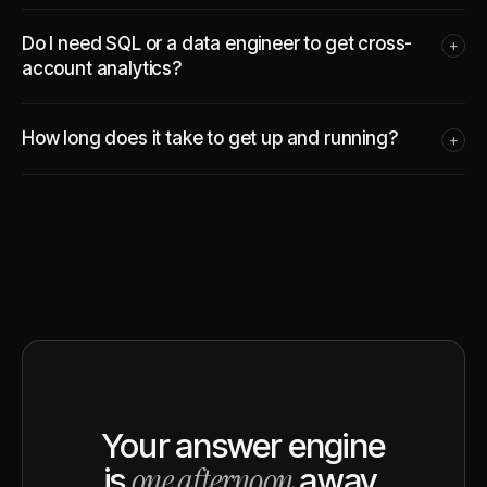
Do I need SQL or a data engineer to get cross-
+
account analytics?
How long does it take to get up and running?
+
Your answer engine
one afternoon
is
away.