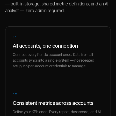
— built-in storage, shared metric definitions, and an AI
analyst — zero admin required.
01
All accounts, one connection
Connect every Pendo account once. Data from all
accounts syncs into a single system — no repeated
setup, no per-account credentials to manage.
02
Consistent metrics across accounts
Define your KPIs once. Every report, dashboard, and AI