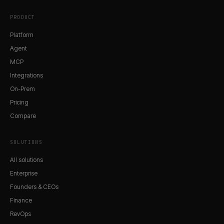
PRODUCT
Platform
Agent
MCP
Integrations
On-Prem
Pricing
Compare
SOLUTIONS
All solutions
Enterprise
Founders & CEOs
Finance
RevOps