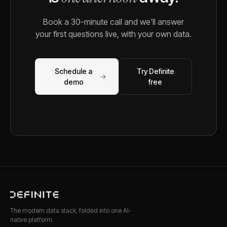
Book a 30-minute call and we'll answer
your first questions live, with your own data.
Schedule a
Try Definite
→
demo
free
The modern data stack, folded into one AI-
native platform.