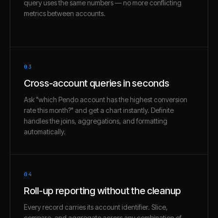
query uses the same numbers — no more conflicting
metrics between accounts.
03
Cross-account queries in seconds
Ask "which Pendo account has the highest conversion
rate this month?" and get a chart instantly. Definite
handles the joins, aggregations, and formatting
automatically.
04
Roll-up reporting without the cleanup
Every record carries its account identifier. Slice,
compare, and aggregate across any combination of