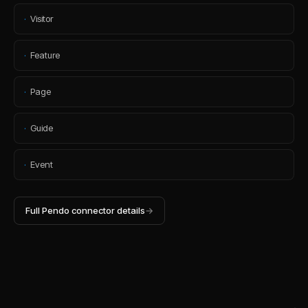
·
Visitor
·
Feature
·
Page
·
Guide
·
Event
Full
Pendo
connector details
→