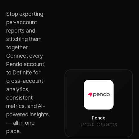
Stop exporting
per-account
reports and
stitching them
together.
Connect every
Pendo
account
to Definite for
cross-account
analytics,
consistent
metrics, and AI-
powered insights
Pendo
— all in one
NATIVE CONNECTOR
place.