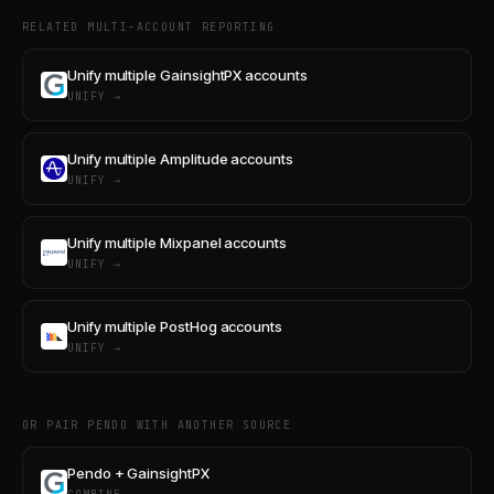
RELATED MULTI-ACCOUNT REPORTING
Unify multiple GainsightPX accounts
UNIFY →
Unify multiple Amplitude accounts
UNIFY →
Unify multiple Mixpanel accounts
UNIFY →
Unify multiple PostHog accounts
UNIFY →
OR PAIR PENDO WITH ANOTHER SOURCE
Pendo + GainsightPX