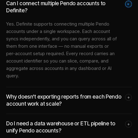
Can I connect multiple Pendo accounts to
+
Definite?
Yes. Definite supports connecting multiple
Pendo
accounts under a single workspace. Each account
syncs independently, and you can query across all of
them from one interface — no manual exports or
per-account setup required. Every record carries an
account identifier so you can slice, compare, and
aggregate across accounts in any dashboard or AI
query.
Why doesn't exporting reports from each Pendo
+
account work at scale?
Do I need a data warehouse or ETL pipeline to
+
unify Pendo accounts?