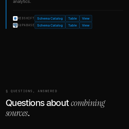
analytics.
Schema Catalog
Table
View
REDSHIFT
Schema Catalog
Table
View
SUPABASE
§ QUESTIONS, ANSWERED
combining
Questions about
sources
.