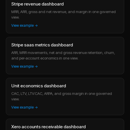
Stripe revenue dashboard
MRR, ARR, gross and net revenue, and margin in one governed
view.
View example →
Stripe saas metrics dashboard
ARR, MRR movements, net and gross revenue retention, churn,
and per-account economics in one view.
View example →
Unit economics dashboard
CAC, LTV, LTV:CAC, ARPA, and gross margin in one governed
view.
View example →
Xero accounts receivable dashboard