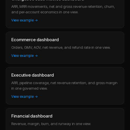
ARR, MRR movements, net and gross revenue retention, churn,
and per-account economics in one view.
View example →
Ecommerce dashboard
Orders, GMV, AOV, net revenue, and refund rate in one view.
View example →
Executive dashboard
ARR, pipeline coverage, net revenue retention, and gross margin
in one governed view.
View example →
Financial dashboard
Revenue, margin, burn, and runway in one view.