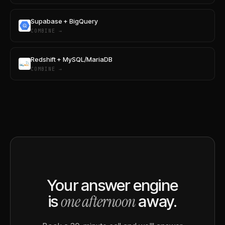
Supabase + BigQuery
COMBINE →
Redshift + MySQL/MariaDB
COMBINE →
Your answer engine
one afternoon
is
away.