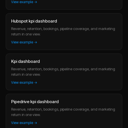
View example →
Hubspot kpi dashboard
Revenue, retention, bookings, pipeline coverage, and marketing
return in one view.
View example →
Kpi dashboard
Revenue, retention, bookings, pipeline coverage, and marketing
return in one view.
View example →
Pipedrive kpi dashboard
Revenue, retention, bookings, pipeline coverage, and marketing
return in one view.
View example →