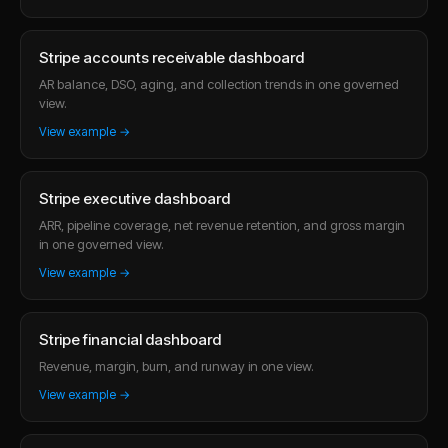
Stripe accounts receivable dashboard
AR balance, DSO, aging, and collection trends in one governed
view.
View example →
Stripe executive dashboard
ARR, pipeline coverage, net revenue retention, and gross margin
in one governed view.
View example →
Stripe financial dashboard
Revenue, margin, burn, and runway in one view.
View example →