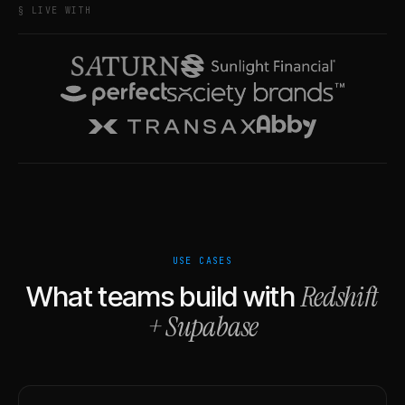
§ LIVE WITH
USE CASES
Redshift
What teams build with
+
Supabase