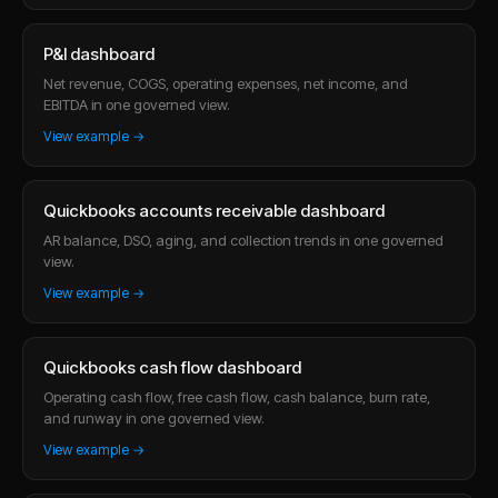
P&l dashboard
Net revenue, COGS, operating expenses, net income, and
EBITDA in one governed view.
View example →
Quickbooks accounts receivable dashboard
AR balance, DSO, aging, and collection trends in one governed
view.
View example →
Quickbooks cash flow dashboard
Operating cash flow, free cash flow, cash balance, burn rate,
and runway in one governed view.
View example →