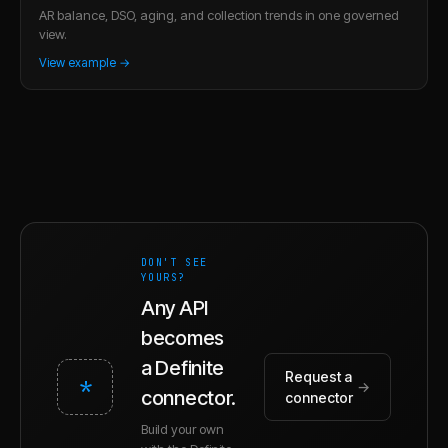
AR balance, DSO, aging, and collection trends in one governed
view.
View example →
DON'T SEE
YOURS?
Any API
becomes
a Definite
Request a
*
→
connector.
connector
Build your own