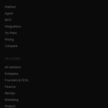
Platform
Agent
MCP
Integrations
On-Prem
Pricing
Compare
SOLUTIONS
All solutions
Enterprise
Founders & CEOs
Finance
RevOps
Marketing
Product