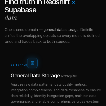
Find truth in
Redshift
×
Supabase
data.
One shared domain
—
general data storage
.
Definite
unifies the overlapping objects so every metric is defined
once and traces back to both sources.
01
·
DOMAIN
analytics
General Data Storage
Analyze raw data patterns, data quality metrics,
integration completeness, and data freshness to ensure
data reliability, identify integration gaps, maintain data
governance, and enable comprehensive cross-system