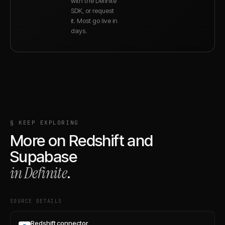
with the Definite
SDK, or request
it. Most go live in
days.
§ KEEP EXPLORING
More on
Redshift
and
Supabase
in Definite
.
SOURCE DETAILS
Redshift connector