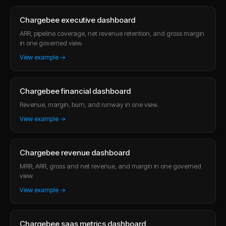
Chargebee executive dashboard
ARR, pipeline coverage, net revenue retention, and gross margin
in one governed view.
View example →
Chargebee financial dashboard
Revenue, margin, burn, and runway in one view.
View example →
Chargebee revenue dashboard
MRR, ARR, gross and net revenue, and margin in one governed
view.
View example →
Chargebee saas metrics dashboard