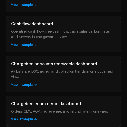
View example →
Cash flow dashboard
Operating cash flow, free cash flow, cash balance, burn rate,
and runway in one governed view.
View example →
Chargebee accounts receivable dashboard
AR balance, DSO, aging, and collection trends in one governed
view.
View example →
Chargebee ecommerce dashboard
Orders, GMV, AOV, net revenue, and refund rate in one view.
View example →