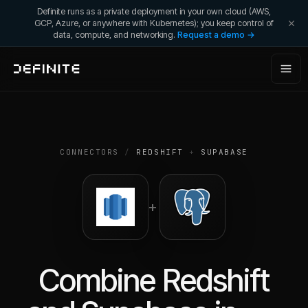
Definite runs as a private deployment in your own cloud (AWS,
GCP, Azure, or anywhere with Kubernetes); you keep control of
data, compute, and networking.
Request a demo →
CONNECTORS
/
REDSHIFT
+
SUPABASE
+
Combine
Redshift