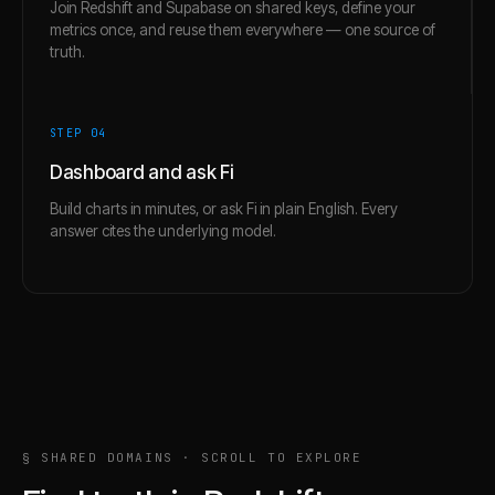
Join Redshift and Supabase on shared keys, define your
metrics once, and reuse them everywhere — one source of
truth.
STEP 0
4
Dashboard and ask Fi
Build charts in minutes, or ask Fi in plain English. Every
answer cites the underlying model.
§ SHARED DOMAINS · SCROLL TO EXPLORE