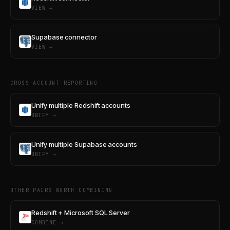
VIEW →
Supabase connector
VIEW →
CROSS-ACCOUNT REPORTING
Unify multiple Redshift accounts
UNIFY →
Unify multiple Supabase accounts
UNIFY →
OTHER PAIRS WORTH COMBINING
Redshift + Microsoft SQL Server
COMBINE →