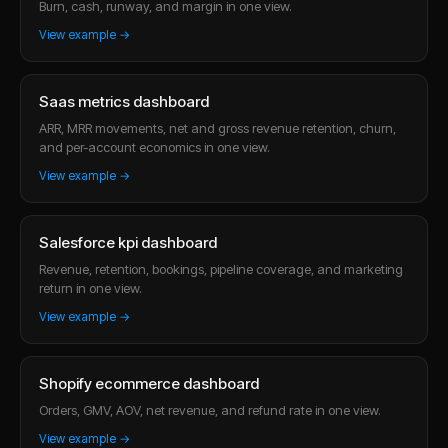
Burn, cash, runway, and margin in one view.
View example →
Saas metrics dashboard
ARR, MRR movements, net and gross revenue retention, churn,
and per-account economics in one view.
View example →
Salesforce kpi dashboard
Revenue, retention, bookings, pipeline coverage, and marketing
return in one view.
View example →
Shopify ecommerce dashboard
Orders, GMV, AOV, net revenue, and refund rate in one view.
View example →