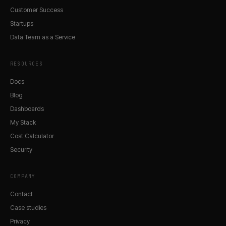
Customer Success
Startups
Data Team as a Service
RESOURCES
Docs
Blog
Dashboards
My Stack
Cost Calculator
Security
COMPANY
Contact
Case studies
Privacy