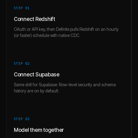
STEP 0
1
Connect Redshift
OAuth or API key, then Definite pulls Redshift on an hourly
(or faster) schedule with native CDC.
STEP 0
2
Connect Supabase
Same drill for Supabase. Row-level security and schema
history are on by default.
STEP 0
3
Model them together