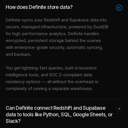
How does Definite store data?
+
Definite syncs your
Redshift
and
Supabase
data into
secure, managed infrastructure
, powered by DuckDB
for high-performance analytics. Definite handles
encrypted, persistent storage behind the scenes
with enterprise-grade security, automatic syncing,
and backups.
You get lightning-fast queries, built-in business
intelligence tools, and SOC 2–compliant data
residency options — all without the overhead or
complexity of running a separate warehouse.
Can Definite connect Redshift and Supabase
+
data to tools like Python, SQL, Google Sheets, or
Slack?