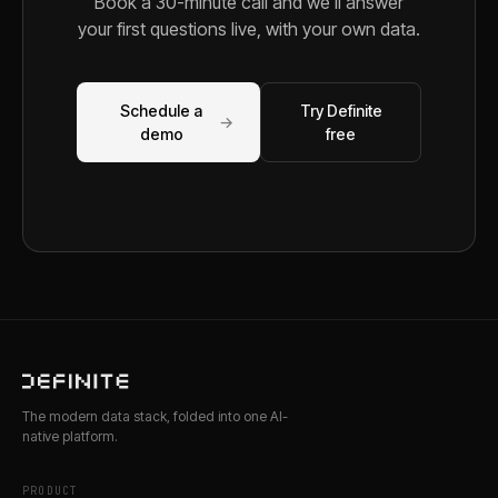
Book a 30-minute call and we'll answer
your first questions live, with your own data.
Schedule a
Try Definite
→
demo
free
The modern data stack, folded into one AI-
native platform.
PRODUCT