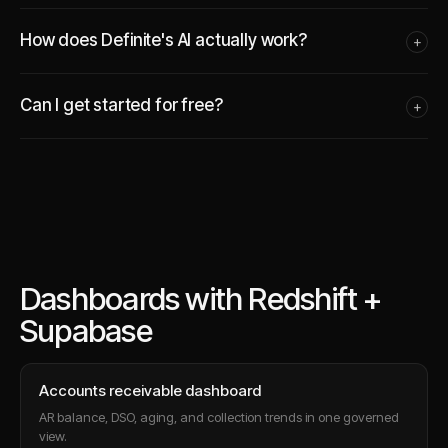
How does Definite's AI actually work?
+
Can I get started for free?
+
Dashboards with Redshift +
Supabase
Accounts receivable dashboard
AR balance, DSO, aging, and collection trends in one governed
view.