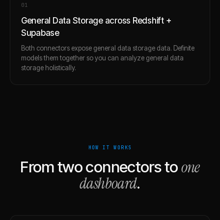
0
1
General Data Storage across Redshift +
Supabase
Both connectors expose general data storage data. Definite
models them together so you can analyze general data
storage holistically.
HOW IT WORKS
one
From two connectors to
dashboard
.