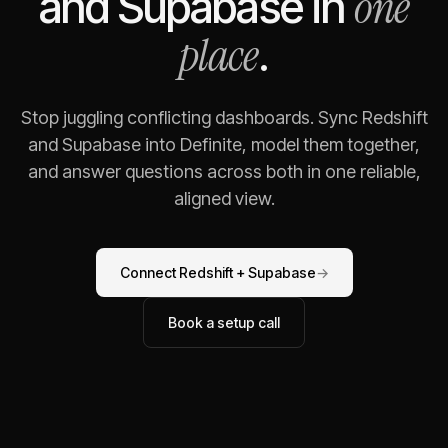
one
and
Supabase
in
place
.
Stop juggling conflicting dashboards. Sync
Redshift
and
Supabase
into Definite, model them together,
and answer questions across both in one reliable,
aligned view.
Connect
Redshift
+
Supabase
→
Book a setup call