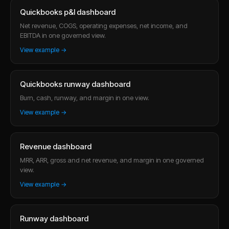
Quickbooks p&l dashboard
Net revenue, COGS, operating expenses, net income, and
EBITDA in one governed view.
View example →
Quickbooks runway dashboard
Burn, cash, runway, and margin in one view.
View example →
Revenue dashboard
MRR, ARR, gross and net revenue, and margin in one governed
view.
View example →
Runway dashboard