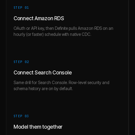
STEP 0
1
Connect Amazon RDS
OAuth or API key, then Definite pulls Amazon RDS on an
hourly (or faster) schedule with native CDC.
STEP 0
2
Connect Search Console
Same drill for Search Console. Row-level security and
schema history are on by default.
STEP 0
3
Model them together