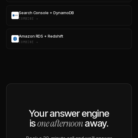
Search Console + DynamoDB
COMBINE →
Amazon RDS + Redshift
COMBINE →
Your answer engine
one afternoon
is
away.