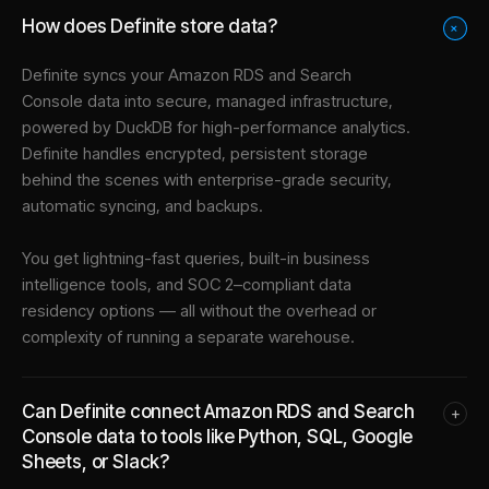
How does Definite store data?
+
Definite syncs your
Amazon RDS
and
Search
Console
data into
secure, managed infrastructure
,
powered by DuckDB for high-performance analytics.
Definite handles encrypted, persistent storage
behind the scenes with enterprise-grade security,
automatic syncing, and backups.
You get lightning-fast queries, built-in business
intelligence tools, and SOC 2–compliant data
residency options — all without the overhead or
complexity of running a separate warehouse.
Can Definite connect Amazon RDS and Search
+
Console data to tools like Python, SQL, Google
Sheets, or Slack?