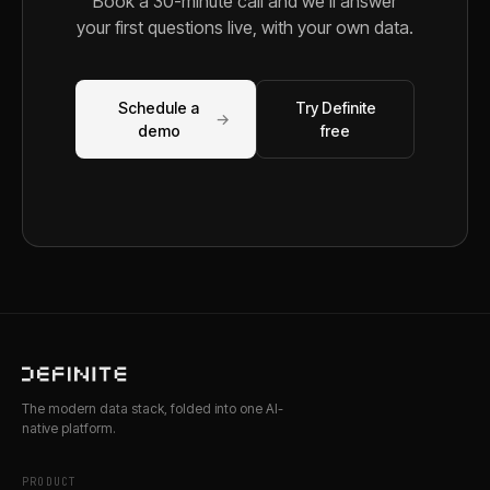
Book a 30-minute call and we'll answer
your first questions live, with your own data.
Schedule a
Try Definite
→
demo
free
The modern data stack, folded into one AI-
native platform.
PRODUCT