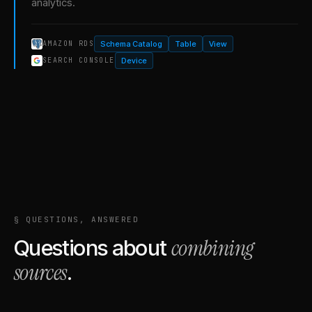
analytics.
Schema Catalog
Table
View
AMAZON RDS
Device
SEARCH CONSOLE
§ QUESTIONS, ANSWERED
combining
Questions about
sources
.