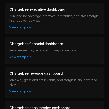
Chargebee executive dashboard
ARR, pipeline coverage, net revenue retention, and gross margin
in one governed view.
View example →
Chargebee financial dashboard
Revenue, margin, burn, and runway in one view.
View example →
Chargebee revenue dashboard
MRR, ARR, gross and net revenue, and margin in one governed
view.
View example →
Chargebee saas metrics dashboard