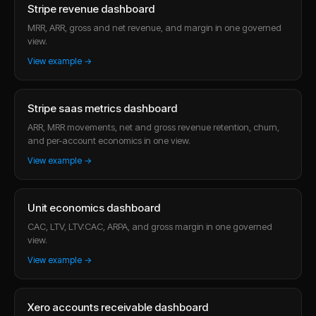
Stripe revenue dashboard
MRR, ARR, gross and net revenue, and margin in one governed
view.
View example →
Stripe saas metrics dashboard
ARR, MRR movements, net and gross revenue retention, churn,
and per-account economics in one view.
View example →
Unit economics dashboard
CAC, LTV, LTV:CAC, ARPA, and gross margin in one governed
view.
View example →
Xero accounts receivable dashboard