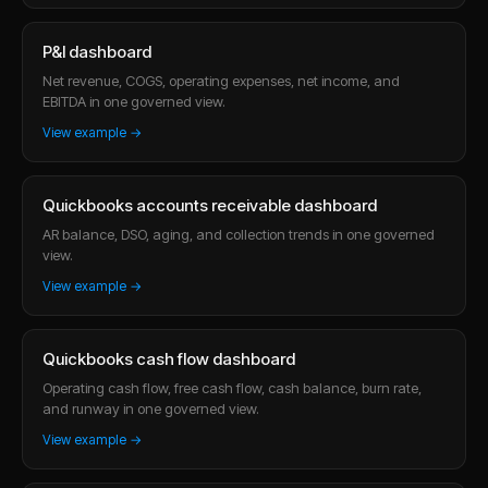
P&l dashboard
Net revenue, COGS, operating expenses, net income, and
EBITDA in one governed view.
View example →
Quickbooks accounts receivable dashboard
AR balance, DSO, aging, and collection trends in one governed
view.
View example →
Quickbooks cash flow dashboard
Operating cash flow, free cash flow, cash balance, burn rate,
and runway in one governed view.
View example →