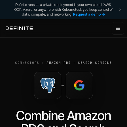
Definite runs as a private deployment in your own cloud (AWS,
GCP, Azure, or anywhere with Kubernetes); you keep control of
data, compute, and networking.
Request a demo →
CONNECTORS
/
AMAZON RDS
+
SEARCH CONSOLE
+
Combine
Amazon