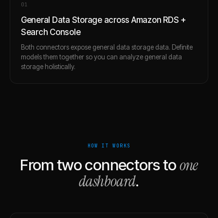
0
1
General Data Storage across Amazon RDS +
Search Console
Both connectors expose general data storage data. Definite
models them together so you can analyze general data
storage holistically.
HOW IT WORKS
one
From two connectors to
dashboard
.