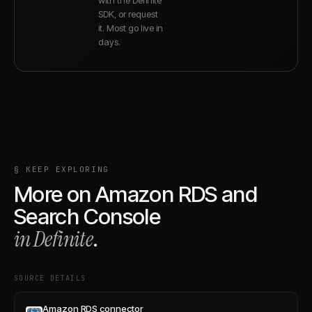
SDK, or request
it. Most go live in
days.
§ KEEP EXPLORING
More on
Amazon RDS
and
Search Console
in Definite
.
SOURCE DETAILS
Amazon RDS connector