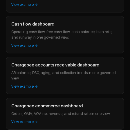
View example →
Cash flow dashboard
Operating cash flow, free cash flow, cash balance, burn rate,
and runway in one governed view.
View example →
Chargebee accounts receivable dashboard
AR balance, DSO, aging, and collection trends in one governed
view.
View example →
Chargebee ecommerce dashboard
Orders, GMV, AOV, net revenue, and refund rate in one view.
View example →