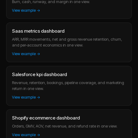
Burn, cash, runway, and margin in one view.
View example →
Saas metrics dashboard
ARR, MRR movements, net and gross revenue retention, churn,
and per-account economics in one view.
View example →
Salesforce kpi dashboard
Revenue, retention, bookings, pipeline coverage, and marketing
return in one view.
View example →
Shopify ecommerce dashboard
Orders, GMV, AOV, net revenue, and refund rate in one view.
View example →