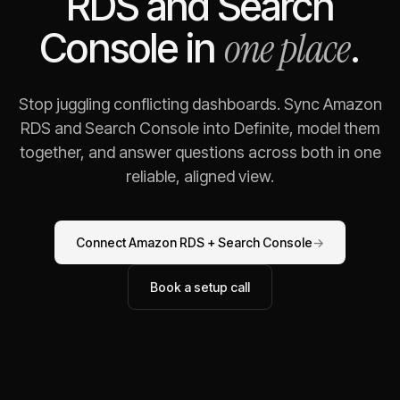
RDS
and
Search
one place
Console
in
.
Stop juggling conflicting dashboards. Sync
Amazon
RDS
and
Search Console
into Definite, model them
together, and answer questions across both in one
reliable, aligned view.
Connect
Amazon RDS
+
Search Console
→
Book a setup call