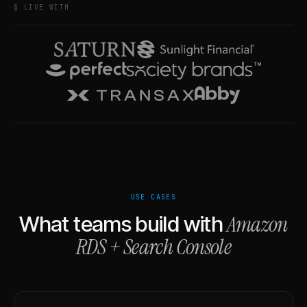
§ LIVE WITH
USE CASES
Amazon
What teams build with
RDS
+
Search Console