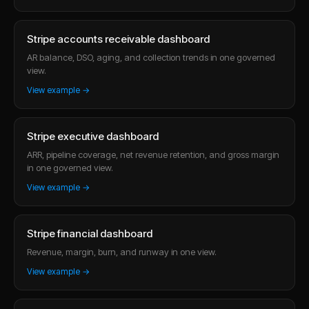
Stripe accounts receivable dashboard
AR balance, DSO, aging, and collection trends in one governed
view.
View example →
Stripe executive dashboard
ARR, pipeline coverage, net revenue retention, and gross margin
in one governed view.
View example →
Stripe financial dashboard
Revenue, margin, burn, and runway in one view.
View example →