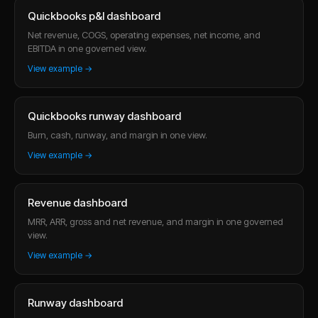
Quickbooks p&l dashboard
Net revenue, COGS, operating expenses, net income, and
EBITDA in one governed view.
View example →
Quickbooks runway dashboard
Burn, cash, runway, and margin in one view.
View example →
Revenue dashboard
MRR, ARR, gross and net revenue, and margin in one governed
view.
View example →
Runway dashboard