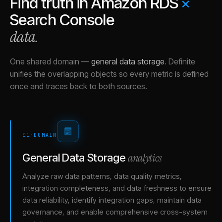
Find truth in
Amazon RDS
×
Search Console
data.
One shared domain
—
general data storage
.
Definite
unifies the overlapping objects so every metric is defined
once and traces back to both sources.
01
·
DOMAIN
analytics
General Data Storage
Analyze raw data patterns, data quality metrics,
integration completeness, and data freshness to ensure
data reliability, identify integration gaps, maintain data
governance, and enable comprehensive cross-system