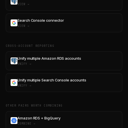
VIEW →
Search Console connector
VIEW →
CROSS-ACCOUNT REPORTING
Unify multiple Amazon RDS accounts
UNIFY →
Unify multiple Search Console accounts
UNIFY →
OTHER PAIRS WORTH COMBINING
Amazon RDS + BigQuery
COMBINE →