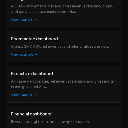
ARR, MRR movements, net and gross revenue retention, churn,
and per-account economics in one view.
View example →
Ecommerce dashboard
Orders, GMV, AOV, net revenue, and refund rate in one view.
View example →
Executive dashboard
ARR, pipeline coverage, net revenue retention, and gross margin
in one governed view.
View example →
Financial dashboard
Revenue, margin, burn, and runway in one view.