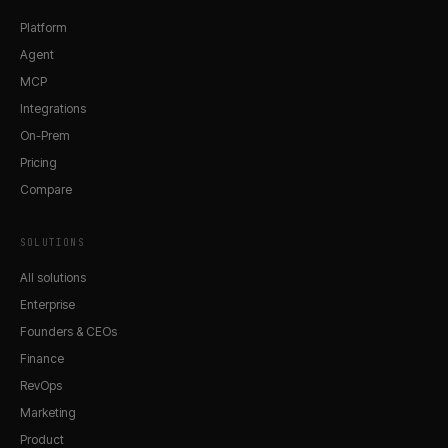
Platform
Agent
MCP
Integrations
On-Prem
Pricing
Compare
SOLUTIONS
All solutions
Enterprise
Founders & CEOs
Finance
RevOps
Marketing
Product