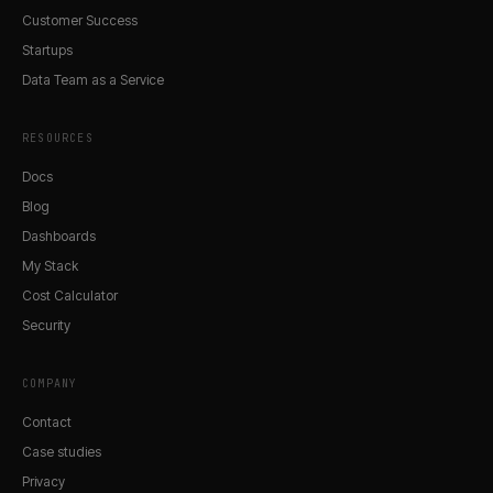
Customer Success
Startups
Data Team as a Service
RESOURCES
Docs
Blog
Dashboards
My Stack
Cost Calculator
Security
COMPANY
Contact
Case studies
Privacy