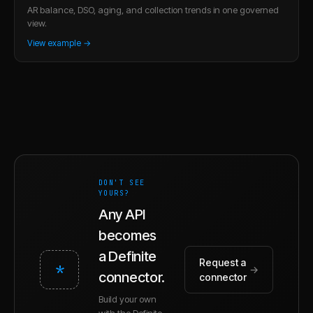
AR balance, DSO, aging, and collection trends in one governed
view.
View example →
DON'T SEE
YOURS?
Any API
becomes
a Definite
Request a
*
→
connector.
connector
Build your own
with the Definite