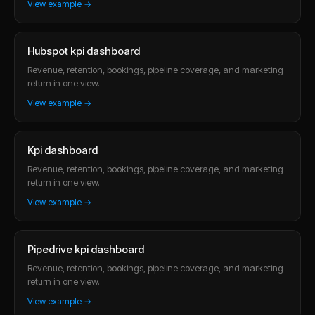
View example →
Hubspot kpi dashboard
Revenue, retention, bookings, pipeline coverage, and marketing
return in one view.
View example →
Kpi dashboard
Revenue, retention, bookings, pipeline coverage, and marketing
return in one view.
View example →
Pipedrive kpi dashboard
Revenue, retention, bookings, pipeline coverage, and marketing
return in one view.
View example →