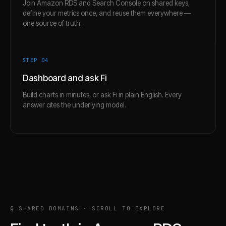
Join Amazon RDS and Search Console on shared keys,
define your metrics once, and reuse them everywhere —
one source of truth.
STEP 0
4
Dashboard and ask Fi
Build charts in minutes, or ask Fi in plain English. Every
answer cites the underlying model.
§ SHARED DOMAINS · SCROLL TO EXPLORE