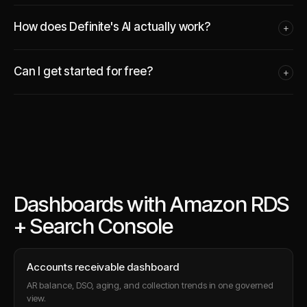
How does Definite's AI actually work?
+
Can I get started for free?
+
Dashboards with Amazon RDS
+ Search Console
Accounts receivable dashboard
AR balance, DSO, aging, and collection trends in one governed
view.