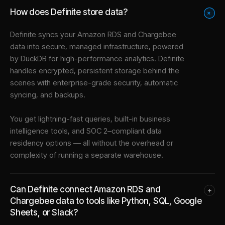
How does Definite store data?
+
Definite syncs your
Amazon RDS
and
Chargebee
data into
secure, managed infrastructure
, powered
by DuckDB for high-performance analytics. Definite
handles encrypted, persistent storage behind the
scenes with enterprise-grade security, automatic
syncing, and backups.
You get lightning-fast queries, built-in business
intelligence tools, and SOC 2–compliant data
residency options — all without the overhead or
complexity of running a separate warehouse.
Can Definite connect Amazon RDS and
+
Chargebee data to tools like Python, SQL, Google
Sheets, or Slack?