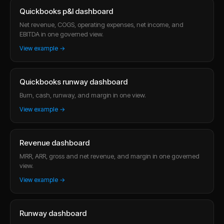
Quickbooks p&l dashboard
Net revenue, COGS, operating expenses, net income, and
EBITDA in one governed view.
View example →
Quickbooks runway dashboard
Burn, cash, runway, and margin in one view.
View example →
Revenue dashboard
MRR, ARR, gross and net revenue, and margin in one governed
view.
View example →
Runway dashboard