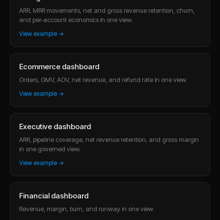
ARR, MRR movements, net and gross revenue retention, churn,
and per-account economics in one view.
View example →
Ecommerce dashboard
Orders, GMV, AOV, net revenue, and refund rate in one view.
View example →
Executive dashboard
ARR, pipeline coverage, net revenue retention, and gross margin
in one governed view.
View example →
Financial dashboard
Revenue, margin, burn, and runway in one view.