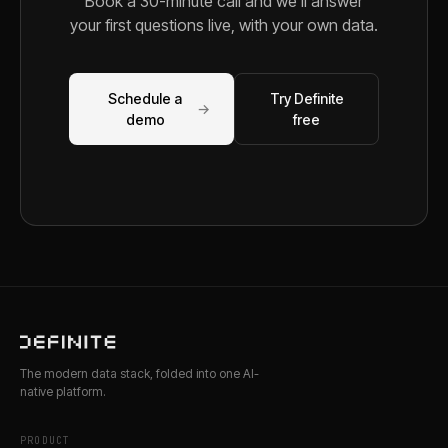
Book a 30-minute call and we'll answer
your first questions live, with your own data.
Schedule a
Try Definite
→
demo
free
The modern data stack, folded into one AI-
native platform.
PRODUCT