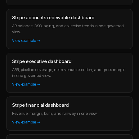
Stripe accounts receivable dashboard
AR balance, DSO, aging, and collection trends in one governed
view.
View example →
Stripe executive dashboard
ARR, pipeline coverage, net revenue retention, and gross margin
in one governed view.
View example →
Stripe financial dashboard
Revenue, margin, burn, and runway in one view.
View example →