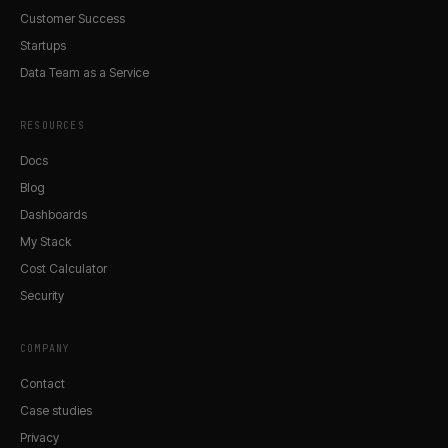
Customer Success
Startups
Data Team as a Service
RESOURCES
Docs
Blog
Dashboards
My Stack
Cost Calculator
Security
COMPANY
Contact
Case studies
Privacy