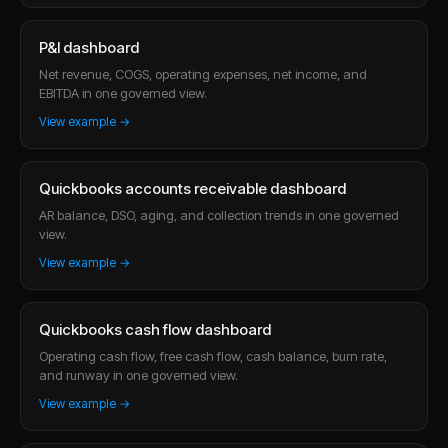
P&l dashboard
Net revenue, COGS, operating expenses, net income, and
EBITDA in one governed view.
View example →
Quickbooks accounts receivable dashboard
AR balance, DSO, aging, and collection trends in one governed
view.
View example →
Quickbooks cash flow dashboard
Operating cash flow, free cash flow, cash balance, burn rate,
and runway in one governed view.
View example →