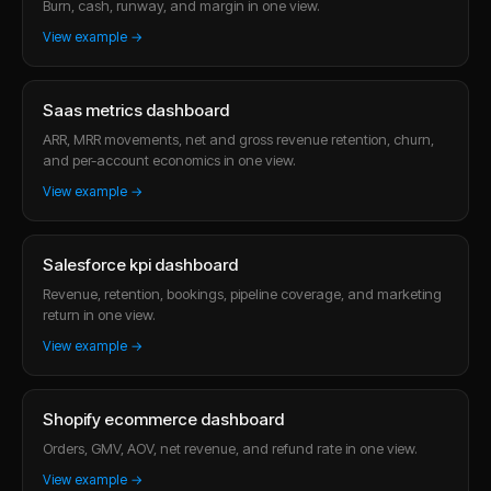
Burn, cash, runway, and margin in one view.
View example →
Saas metrics dashboard
ARR, MRR movements, net and gross revenue retention, churn,
and per-account economics in one view.
View example →
Salesforce kpi dashboard
Revenue, retention, bookings, pipeline coverage, and marketing
return in one view.
View example →
Shopify ecommerce dashboard
Orders, GMV, AOV, net revenue, and refund rate in one view.
View example →