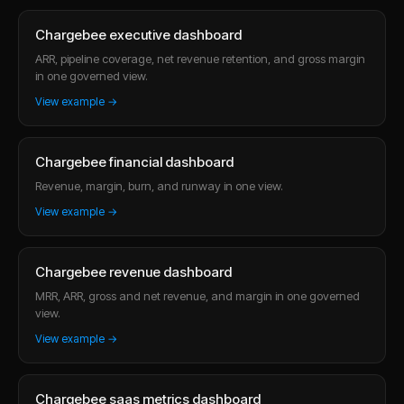
Chargebee executive dashboard
ARR, pipeline coverage, net revenue retention, and gross margin
in one governed view.
View example →
Chargebee financial dashboard
Revenue, margin, burn, and runway in one view.
View example →
Chargebee revenue dashboard
MRR, ARR, gross and net revenue, and margin in one governed
view.
View example →
Chargebee saas metrics dashboard