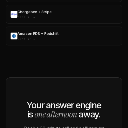
Chargebee + Stripe
COMBINE →
Amazon RDS + Redshift
COMBINE →
Your answer engine
one afternoon
is
away.