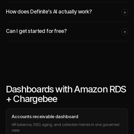
How does Definite's AI actually work?
+
Can I get started for free?
+
Dashboards with Amazon RDS
+ Chargebee
Accounts receivable dashboard
AR balance, DSO, aging, and collection trends in one governed
view.