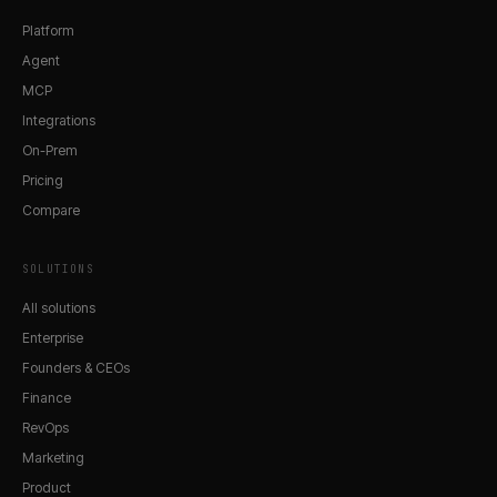
Platform
Agent
MCP
Integrations
On-Prem
Pricing
Compare
SOLUTIONS
All solutions
Enterprise
Founders & CEOs
Finance
RevOps
Marketing
Product