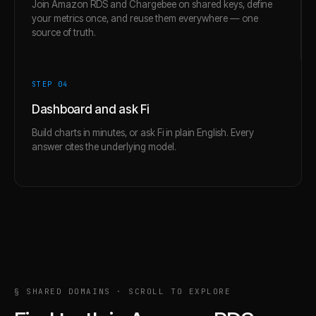
Join Amazon RDS and Chargebee on shared keys, define
your metrics once, and reuse them everywhere — one
source of truth.
STEP 0
4
Dashboard and ask Fi
Build charts in minutes, or ask Fi in plain English. Every
answer cites the underlying model.
§ SHARED DOMAINS · SCROLL TO EXPLORE