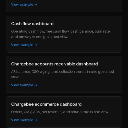
View example →
Cash flow dashboard
Operating cash flow, free cash flow, cash balance, burn rate,
and runway in one governed view.
View example →
Chargebee accounts receivable dashboard
AR balance, DSO, aging, and collection trends in one governed
view.
View example →
Chargebee ecommerce dashboard
Orders, GMV, AOV, net revenue, and refund rate in one view.
View example →