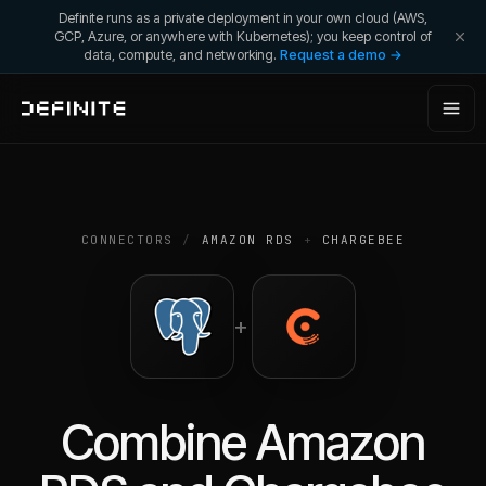
Definite runs as a private deployment in your own cloud (AWS,
GCP, Azure, or anywhere with Kubernetes); you keep control of
data, compute, and networking.
Request a demo →
CONNECTORS
/
AMAZON RDS
+
CHARGEBEE
+
Combine
Amazon