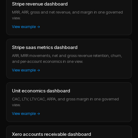
Stripe revenue dashboard
MRR, ARR, gross and net revenue, and margin in one governed
view.
View example →
Stripe saas metrics dashboard
ARR, MRR movements, net and gross revenue retention, churn,
and per-account economics in one view.
View example →
Unit economics dashboard
CAC, LTV, LTV:CAC, ARPA, and gross margin in one governed
view.
View example →
Xero accounts receivable dashboard