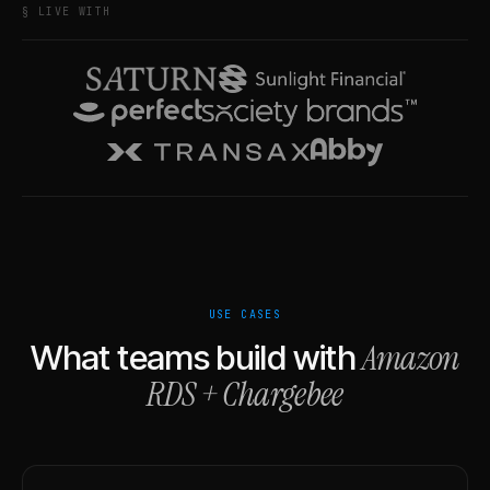
§ LIVE WITH
USE CASES
Amazon
What teams build with
RDS
+
Chargebee