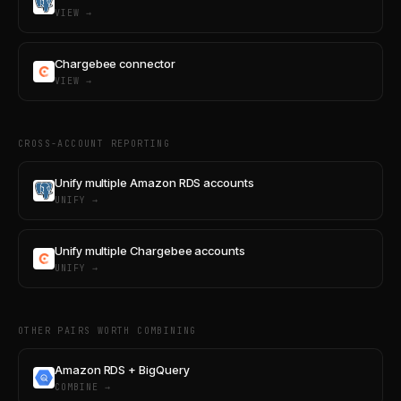
VIEW →
Chargebee connector
VIEW →
CROSS-ACCOUNT REPORTING
Unify multiple Amazon RDS accounts
UNIFY →
Unify multiple Chargebee accounts
UNIFY →
OTHER PAIRS WORTH COMBINING
Amazon RDS + BigQuery
COMBINE →