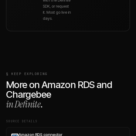
SDK, or request
it. Most go live in
days.
§ KEEP EXPLORING
More on
Amazon RDS
and
Chargebee
in Definite
.
SOURCE DETAILS
Amazon RDS connector