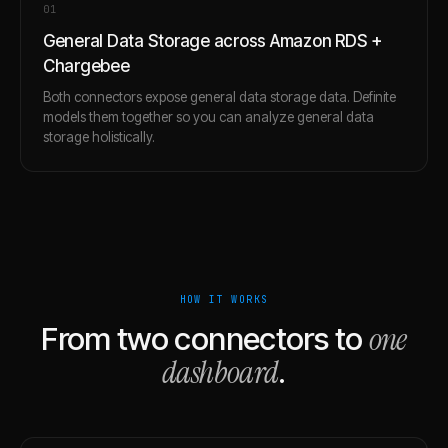
0
1
General Data Storage across Amazon RDS +
Chargebee
Both connectors expose general data storage data. Definite
models them together so you can analyze general data
storage holistically.
HOW IT WORKS
one
From two connectors to
dashboard
.