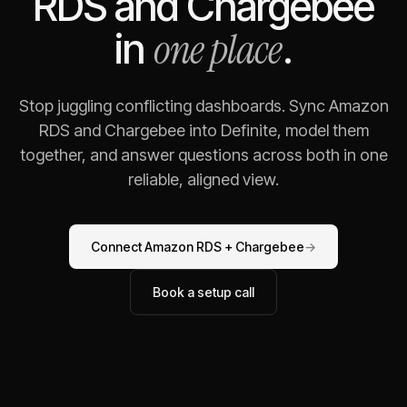
RDS
and
Chargebee
one place
in
.
Stop juggling conflicting dashboards. Sync
Amazon
RDS
and
Chargebee
into Definite, model them
together, and answer questions across both in one
reliable, aligned view.
Connect
Amazon RDS
+
Chargebee
→
Book a setup call