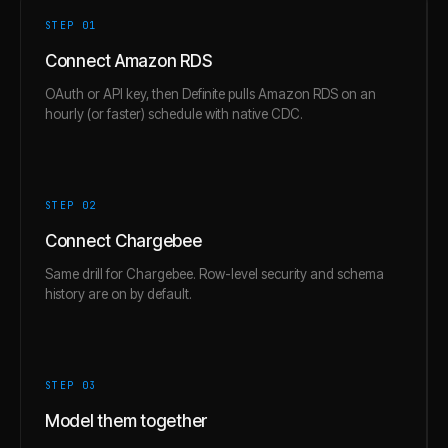
STEP 0
1
Connect Amazon RDS
OAuth or API key, then Definite pulls Amazon RDS on an
hourly (or faster) schedule with native CDC.
STEP 0
2
Connect Chargebee
Same drill for Chargebee. Row-level security and schema
history are on by default.
STEP 0
3
Model them together