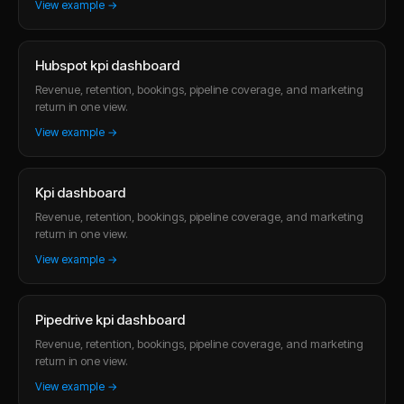
View example →
Hubspot kpi dashboard
Revenue, retention, bookings, pipeline coverage, and marketing
return in one view.
View example →
Kpi dashboard
Revenue, retention, bookings, pipeline coverage, and marketing
return in one view.
View example →
Pipedrive kpi dashboard
Revenue, retention, bookings, pipeline coverage, and marketing
return in one view.
View example →