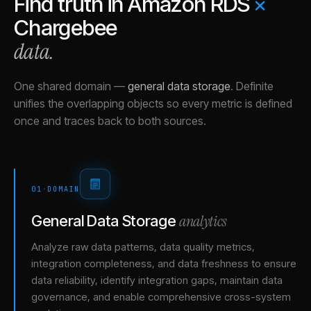
Find truth in
Amazon RDS
×
Chargebee
data.
One shared domain
—
general data storage
.
Definite
unifies the overlapping objects so every metric is defined
once and traces back to both sources.
01
·
DOMAIN
analytics
General Data Storage
Analyze raw data patterns, data quality metrics,
integration completeness, and data freshness to ensure
data reliability, identify integration gaps, maintain data
governance, and enable comprehensive cross-system