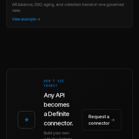
AR balance, DSO, aging, and collection trends in one governed
view.
View example →
DON'T SEE
YOURS?
Any API
becomes
a Definite
Request a
*
→
connector.
connector
Build your own
with the Definite