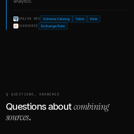
analytics.
Schema Catalog
Table
View
AMAZON RDS
Exchange Rate
CHARGEBEE
§ QUESTIONS, ANSWERED
combining
Questions about
sources
.