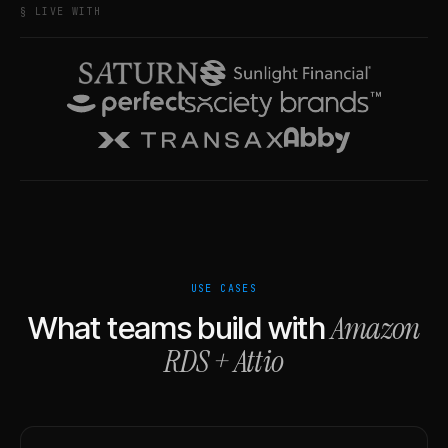
§ LIVE WITH
USE CASES
Amazon
What teams build with
RDS
+
Attio