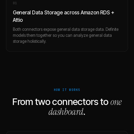
0
1
General Data Storage across Amazon RDS +
Attio
Both connectors expose general data storage data. Definite
models them together so you can analyze general data
storage holistically.
HOW IT WORKS
one
From two connectors to
dashboard
.