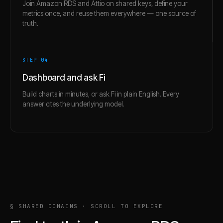
Join Amazon RDS and Attio on shared keys, define your
metrics once, and reuse them everywhere — one source of
truth.
STEP 0
4
Dashboard and ask Fi
Build charts in minutes, or ask Fi in plain English. Every
answer cites the underlying model.
§ SHARED DOMAINS · SCROLL TO EXPLORE