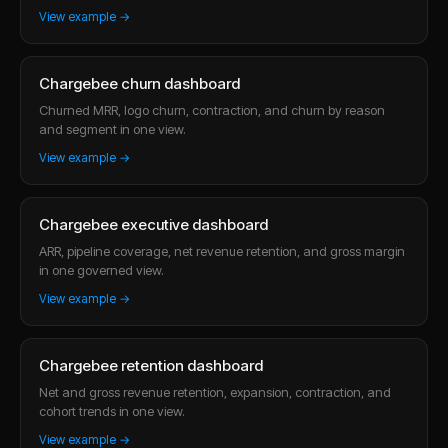
View example →
Chargebee churn dashboard
Churned MRR, logo churn, contraction, and churn by reason
and segment in one view.
View example →
Chargebee executive dashboard
ARR, pipeline coverage, net revenue retention, and gross margin
in one governed view.
View example →
Chargebee retention dashboard
Net and gross revenue retention, expansion, contraction, and
cohort trends in one view.
View example →