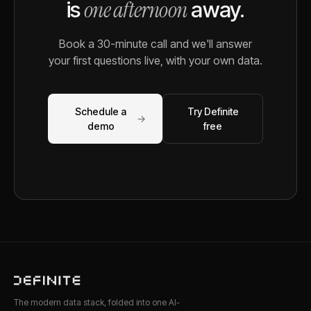
one afternoon
is
away.
Book a 30-minute call and we'll answer
your first questions live, with your own data.
Schedule a
Try Definite
→
demo
free
The modern data stack, folded into one AI-