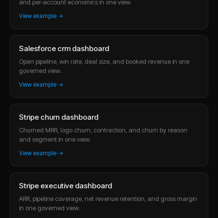
and per-account economics in one view.
View example →
Salesforce crm dashboard
Open pipeline, win rate, deal size, and booked revenue in one
governed view.
View example →
Stripe churn dashboard
Churned MRR, logo churn, contraction, and churn by reason
and segment in one view.
View example →
Stripe executive dashboard
ARR, pipeline coverage, net revenue retention, and gross margin
in one governed view.