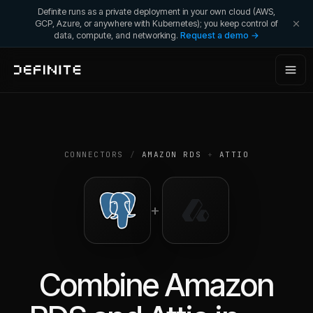
Definite runs as a private deployment in your own cloud (AWS,
GCP, Azure, or anywhere with Kubernetes); you keep control of
data, compute, and networking.
Request a demo →
CONNECTORS
/
AMAZON RDS
+
ATTIO
+
Combine
Amazon