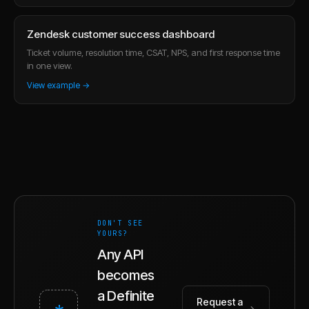
Zendesk customer success dashboard
Ticket volume, resolution time, CSAT, NPS, and first response time
in one view.
View example →
DON'T SEE
YOURS?
Any API
becomes
a Definite
Request a
*
→