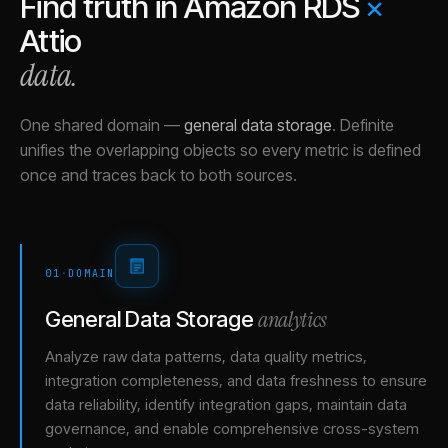
Find truth in
Amazon RDS
×
Attio
data.
One shared domain
—
general data storage
.
Definite
unifies the overlapping objects so every metric is defined
once and traces back to both sources.
01
·
DOMAIN
analytics
General Data Storage
Analyze raw data patterns, data quality metrics,
integration completeness, and data freshness to ensure
data reliability, identify integration gaps, maintain data
governance, and enable comprehensive cross-system