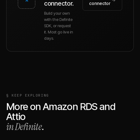
connector.
connector
Build your own
with the Definite
SDK, or request
it. Most go live in
days.
§ KEEP EXPLORING
More on
Amazon RDS
and
Attio
in Definite
.