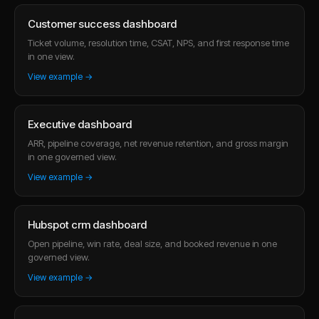
Customer success dashboard
Ticket volume, resolution time, CSAT, NPS, and first response time
in one view.
View example →
Executive dashboard
ARR, pipeline coverage, net revenue retention, and gross margin
in one governed view.
View example →
Hubspot crm dashboard
Open pipeline, win rate, deal size, and booked revenue in one
governed view.
View example →