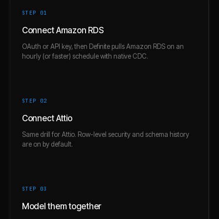
STEP 0
1
Connect Amazon RDS
OAuth or API key, then Definite pulls Amazon RDS on an
hourly (or faster) schedule with native CDC.
STEP 0
2
Connect Attio
Same drill for Attio. Row-level security and schema history
are on by default.
STEP 0
3
Model them together