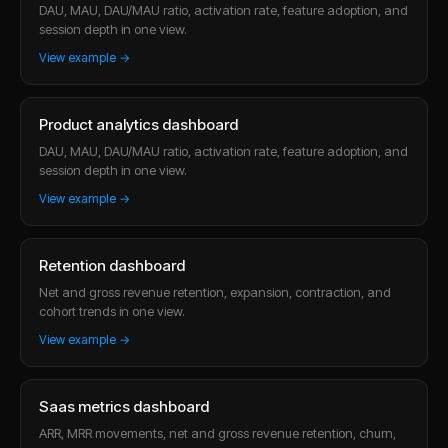
DAU, MAU, DAU/MAU ratio, activation rate, feature adoption, and
session depth in one view.
View example →
Product analytics dashboard
DAU, MAU, DAU/MAU ratio, activation rate, feature adoption, and
session depth in one view.
View example →
Retention dashboard
Net and gross revenue retention, expansion, contraction, and
cohort trends in one view.
View example →
Saas metrics dashboard
ARR, MRR movements, net and gross revenue retention, churn,