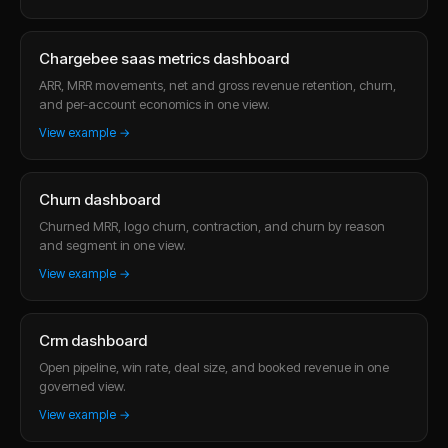
Chargebee saas metrics dashboard
ARR, MRR movements, net and gross revenue retention, churn,
and per-account economics in one view.
View example →
Churn dashboard
Churned MRR, logo churn, contraction, and churn by reason
and segment in one view.
View example →
Crm dashboard
Open pipeline, win rate, deal size, and booked revenue in one
governed view.
View example →