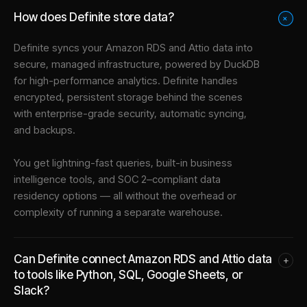
How does Definite store data?
+
Definite syncs your
Amazon RDS
and
Attio
data into
secure, managed infrastructure
, powered by DuckDB
for high-performance analytics. Definite handles
encrypted, persistent storage behind the scenes
with enterprise-grade security, automatic syncing,
and backups.
You get lightning-fast queries, built-in business
intelligence tools, and SOC 2–compliant data
residency options — all without the overhead or
complexity of running a separate warehouse.
Can Definite connect Amazon RDS and Attio data
+
to tools like Python, SQL, Google Sheets, or
Slack?