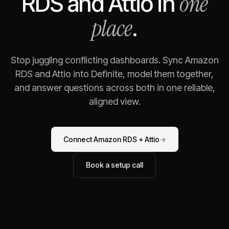
one
RDS
and
Attio
in
place
.
Stop juggling conflicting dashboards. Sync
Amazon
RDS
and
Attio
into Definite, model them together,
and answer questions across both in one reliable,
aligned view.
Connect
Amazon RDS
+
Attio
→
Book a setup call