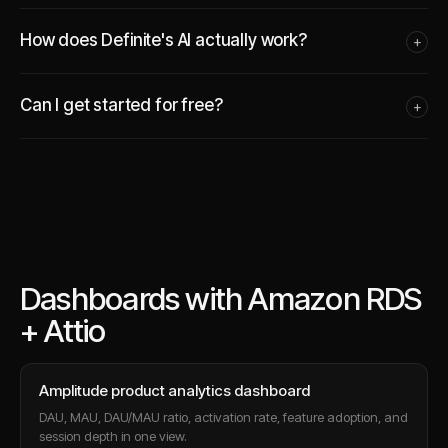
How does Definite's AI actually work?
+
Can I get started for free?
+
Dashboards with Amazon RDS
+ Attio
Amplitude product analytics dashboard
DAU, MAU, DAU/MAU ratio, activation rate, feature adoption, and
session depth in one view.