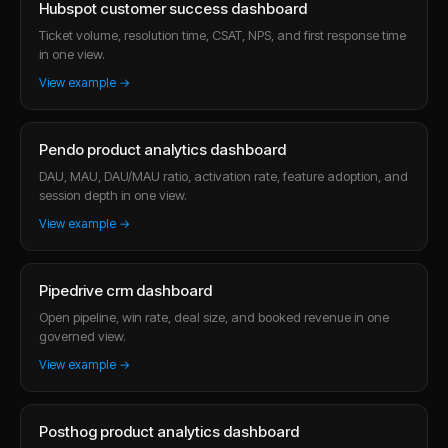
Hubspot customer success dashboard
Ticket volume, resolution time, CSAT, NPS, and first response time
in one view.
View example →
Pendo product analytics dashboard
DAU, MAU, DAU/MAU ratio, activation rate, feature adoption, and
session depth in one view.
View example →
Pipedrive crm dashboard
Open pipeline, win rate, deal size, and booked revenue in one
governed view.
View example →
Posthog product analytics dashboard