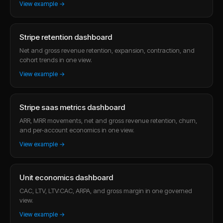
View example →
Stripe retention dashboard
Net and gross revenue retention, expansion, contraction, and
cohort trends in one view.
View example →
Stripe saas metrics dashboard
ARR, MRR movements, net and gross revenue retention, churn,
and per-account economics in one view.
View example →
Unit economics dashboard
CAC, LTV, LTV:CAC, ARPA, and gross margin in one governed
view.
View example →