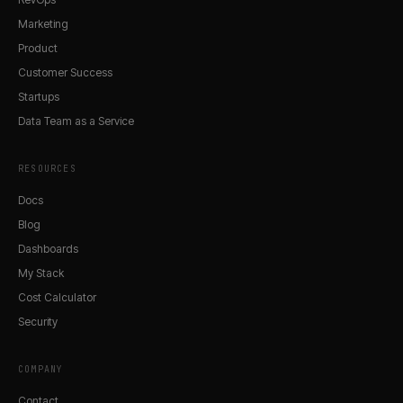
Marketing
Product
Customer Success
Startups
Data Team as a Service
RESOURCES
Docs
Blog
Dashboards
My Stack
Cost Calculator
Security
COMPANY
Contact