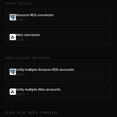
SOURCE DETAILS
Amazon RDS connector
VIEW →
Attio connector
VIEW →
CROSS-ACCOUNT REPORTING
Unify multiple Amazon RDS accounts
UNIFY →
Unify multiple Attio accounts
UNIFY →
OTHER PAIRS WORTH COMBINING