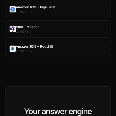
Amazon RDS + BigQuery
COMBINE →
Attio + Meltano
COMBINE →
Amazon RDS + Redshift
COMBINE →
Your answer engine