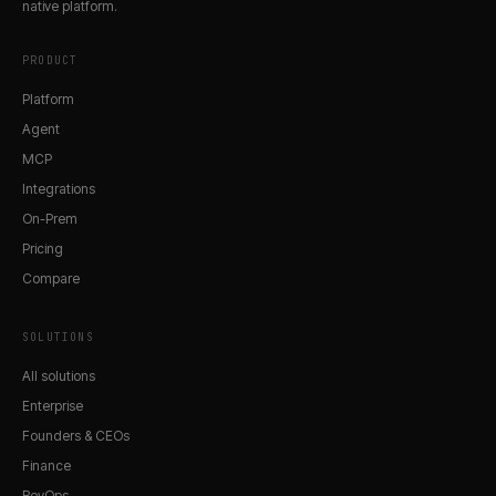
native platform.
PRODUCT
Platform
Agent
MCP
Integrations
On-Prem
Pricing
Compare
SOLUTIONS
All solutions
Enterprise
Founders & CEOs
Finance
RevOps