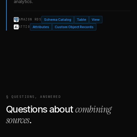
analytics.
Schema Catalog
Table
View
AMAZON RDS
Attributes
Custom Object Records
ATTIO
§ QUESTIONS, ANSWERED
combining
Questions about
sources
.