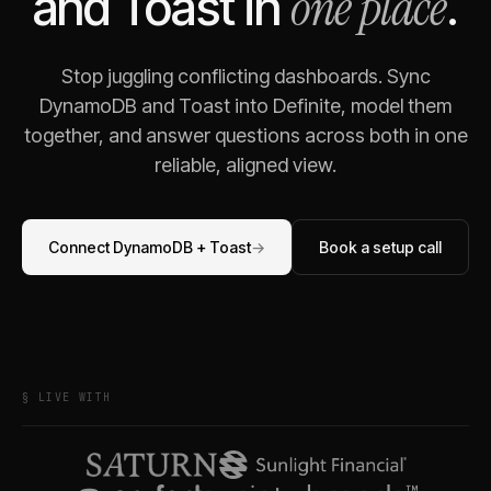
one place
and
Toast
in
.
Stop juggling conflicting dashboards. Sync
DynamoDB
and
Toast
into Definite, model them
together, and answer questions across both in one
reliable, aligned view.
Connect
DynamoDB
+
Toast
→
Book a setup call
§ LIVE WITH