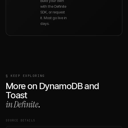
Build your own
with the Definite
SDK, or request
it. Most go live in
days.
§ KEEP EXPLORING
More on
DynamoDB
and
Toast
in Definite
.
SOURCE DETAILS