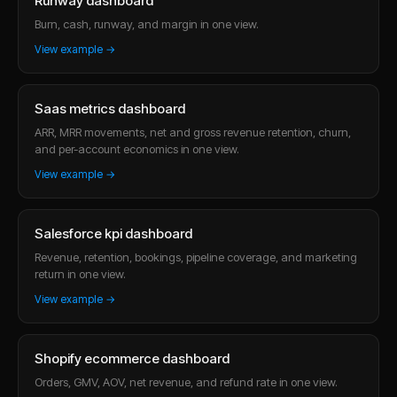
Runway dashboard
Burn, cash, runway, and margin in one view.
View example →
Saas metrics dashboard
ARR, MRR movements, net and gross revenue retention, churn,
and per-account economics in one view.
View example →
Salesforce kpi dashboard
Revenue, retention, bookings, pipeline coverage, and marketing
return in one view.
View example →
Shopify ecommerce dashboard
Orders, GMV, AOV, net revenue, and refund rate in one view.