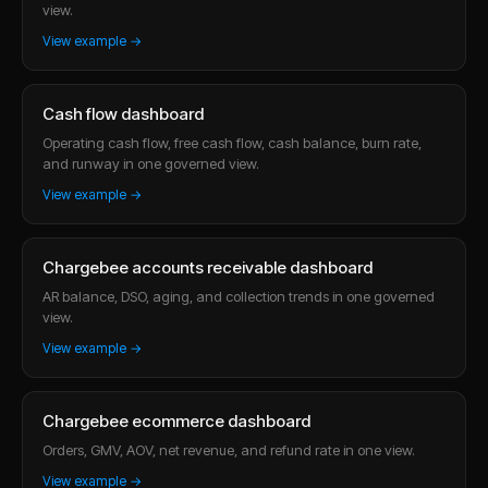
view.
View example →
Cash flow dashboard
Operating cash flow, free cash flow, cash balance, burn rate,
and runway in one governed view.
View example →
Chargebee accounts receivable dashboard
AR balance, DSO, aging, and collection trends in one governed
view.
View example →
Chargebee ecommerce dashboard
Orders, GMV, AOV, net revenue, and refund rate in one view.
View example →