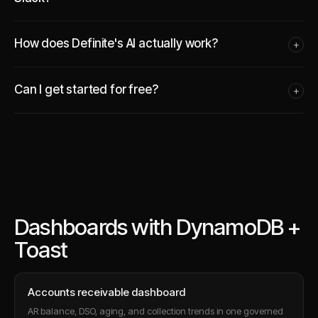
How does Definite's AI actually work?
+
Can I get started for free?
+
Dashboards with DynamoDB +
Toast
Accounts receivable dashboard
AR balance, DSO, aging, and collection trends in one governed