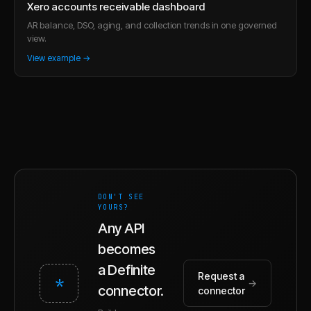
Xero accounts receivable dashboard
AR balance, DSO, aging, and collection trends in one governed
view.
View example →
DON'T SEE
YOURS?
Any API
becomes
a Definite
Request a
*
→
connector.
connector