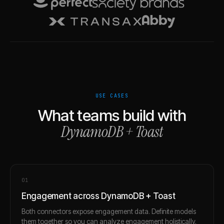
USE CASES
What teams build with
DynamoDB
+
Toast
0
1
Engagement across DynamoDB + Toast
Both connectors expose engagement data. Definite models
them together so you can analyze engagement holistically.