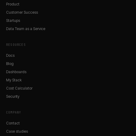
Product
Customer Success
Startups
Data Team as a Service
RESOURCES
Docs
Blog
Dashboards
My Stack
Cost Calculator
Security
COMPANY
Contact
Case studies