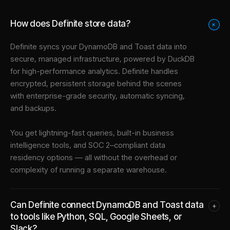
How does Definite store data?
+
Definite syncs your
DynamoDB
and
Toast
data into
secure, managed infrastructure
, powered by DuckDB
for high-performance analytics. Definite handles
encrypted, persistent storage behind the scenes
with enterprise-grade security, automatic syncing,
and backups.
You get lightning-fast queries, built-in business
intelligence tools, and SOC 2–compliant data
residency options — all without the overhead or
complexity of running a separate warehouse.
Can Definite connect DynamoDB and Toast data
+
to tools like Python, SQL, Google Sheets, or
Slack?