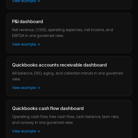
View example →
P&l dashboard
Net revenue, COGS, operating expenses, net income, and
EBITDA in one governed view.
View example →
Quickbooks accounts receivable dashboard
AR balance, DSO, aging, and collection trends in one governed
view.
View example →
Quickbooks cash flow dashboard
Operating cash flow, free cash flow, cash balance, burn rate,
and runway in one governed view.
View example →