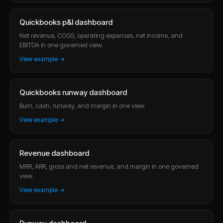
Quickbooks p&l dashboard
Net revenue, COGS, operating expenses, net income, and
EBITDA in one governed view.
View example →
Quickbooks runway dashboard
Burn, cash, runway, and margin in one view.
View example →
Revenue dashboard
MRR, ARR, gross and net revenue, and margin in one governed
view.
View example →