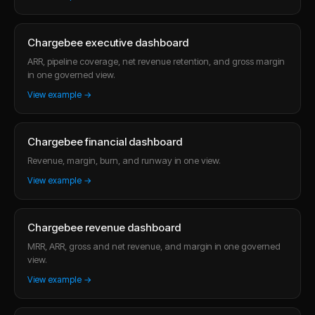
Chargebee executive dashboard
ARR, pipeline coverage, net revenue retention, and gross margin
in one governed view.
View example →
Chargebee financial dashboard
Revenue, margin, burn, and runway in one view.
View example →
Chargebee revenue dashboard
MRR, ARR, gross and net revenue, and margin in one governed
view.
View example →