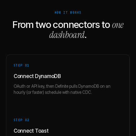
HOW IT WORKS
one
From two connectors to
dashboard
.
STEP 0
1
Connect DynamoDB
OAuth or API key, then Definite pulls DynamoDB on an
hourly (or faster) schedule with native CDC.
STEP 0
2
Connect Toast