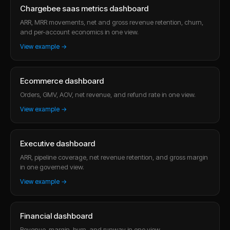
Chargebee saas metrics dashboard
ARR, MRR movements, net and gross revenue retention, churn,
and per-account economics in one view.
View example →
Ecommerce dashboard
Orders, GMV, AOV, net revenue, and refund rate in one view.
View example →
Executive dashboard
ARR, pipeline coverage, net revenue retention, and gross margin
in one governed view.
View example →
Financial dashboard
Revenue, margin, burn, and runway in one view.