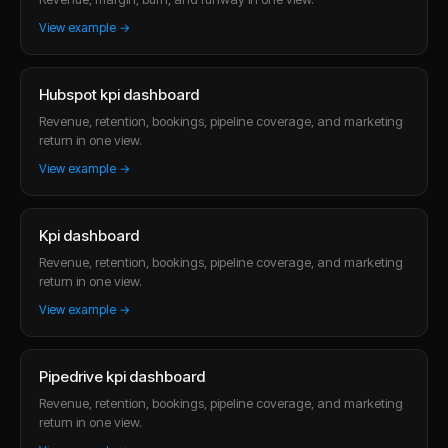
View example →
Hubspot kpi dashboard
Revenue, retention, bookings, pipeline coverage, and marketing
return in one view.
View example →
Kpi dashboard
Revenue, retention, bookings, pipeline coverage, and marketing
return in one view.
View example →
Pipedrive kpi dashboard
Revenue, retention, bookings, pipeline coverage, and marketing
return in one view.