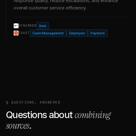
response quality, reduce escalations, and enhance
overall customer service efficiency.
Item
DYNAMODB
Cash Management
Employee
Payment
TOAST
§ QUESTIONS, ANSWERED
combining
Questions about
sources
.