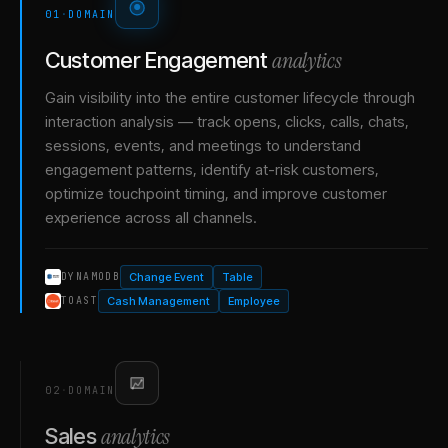
01
·
DOMAIN
analytics
Customer Engagement
Gain visibility into the entire customer lifecycle through
interaction analysis — track opens, clicks, calls, chats,
sessions, events, and meetings to understand
engagement patterns, identify at-risk customers,
optimize touchpoint timing, and improve customer
experience across all channels.
Change Event
Table
DYNAMODB
Cash Management
Employee
TOAST
02
·
DOMAIN
analytics
Sales