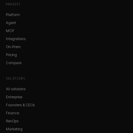
PRODUCT
Platform
Agent
MCP
Integrations
On-Prem
Pricing
Compare
SOLUTIONS
All solutions
Enterprise
Founders & CEOs
Finance
RevOps
Marketing