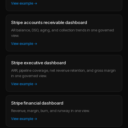
View example →
Stripe accounts receivable dashboard
AR balance, DSO, aging, and collection trends in one governed
view.
View example →
Stripe executive dashboard
ARR, pipeline coverage, net revenue retention, and gross margin
in one governed view.
View example →
Stripe financial dashboard
Revenue, margin, burn, and runway in one view.
View example →