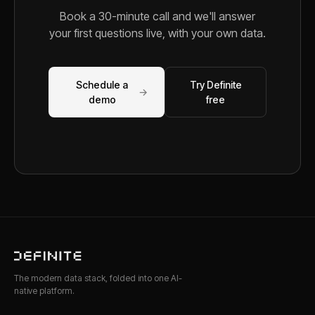
Book a 30-minute call and we'll answer
your first questions live, with your own data.
Schedule a
Try Definite
→
demo
free
The modern data stack, folded into one AI-
native platform.