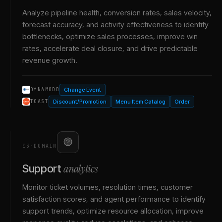
Analyze pipeline health, conversion rates, sales velocity,
forecast accuracy, and activity effectiveness to identify
bottlenecks, optimize sales processes, improve win
rates, accelerate deal closure, and drive predictable
revenue growth.
Change Event
DYNAMODB
Discount/Promotion
Menu Item Catalog
Order
TOAST
03
·
DOMAIN
analytics
Support
Monitor ticket volumes, resolution times, customer
satisfaction scores, and agent performance to identify
support trends, optimize resource allocation, improve