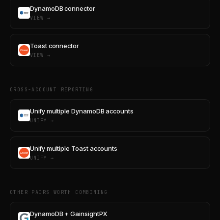
DynamoDB connector
VIEW →
Toast connector
VIEW →
CROSS-ACCOUNT REPORTING
Unify multiple DynamoDB accounts
UNIFY →
Unify multiple Toast accounts
UNIFY →
OTHER PAIRS WORTH COMBINING
DynamoDB + GainsightPX