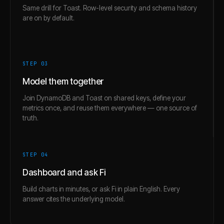
Same drill for Toast. Row-level security and schema history
are on by default.
STEP 0
3
Model them together
Join DynamoDB and Toast on shared keys, define your
metrics once, and reuse them everywhere — one source of
truth.
STEP 0
4
Dashboard and ask Fi
Build charts in minutes, or ask Fi in plain English. Every
answer cites the underlying model.