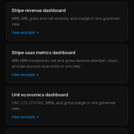
Stripe revenue dashboard
MRR, ARR, gross and net revenue, and margin in one governed
view.
View example →
Stripe saas metrics dashboard
ARR, MRR movements, net and gross revenue retention, churn,
and per-account economics in one view.
View example →
Unit economics dashboard
CAC, LTV, LTV:CAC, ARPA, and gross margin in one governed
view.
View example →