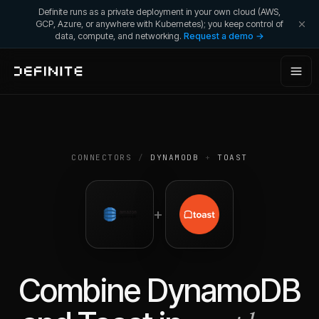
Definite runs as a private deployment in your own cloud (AWS,
GCP, Azure, or anywhere with Kubernetes); you keep control of
data, compute, and networking.
Request a demo →
CONNECTORS
/
DYNAMODB
+
TOAST
+
Combine
DynamoDB