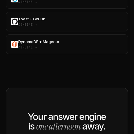
COMBINE →
Toast + GitHub
COMBINE →
DynamoDB + Magento
COMBINE →
Your answer engine
one afternoon
is
away.