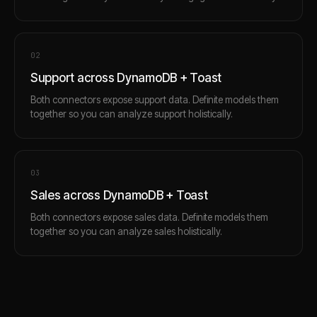
0
2
Support across DynamoDB + Toast
Both connectors expose support data. Definite models them
together so you can analyze support holistically.
0
3
Sales across DynamoDB + Toast
Both connectors expose sales data. Definite models them
together so you can analyze sales holistically.