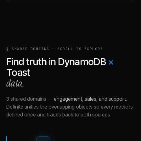
§ SHARED DOMAINS · SCROLL TO EXPLORE
Find truth in
DynamoDB
×
Toast
data.
3 shared domains
—
engagement, sales, and support
.
Definite unifies the overlapping objects so every metric is
defined once and traces back to both sources.