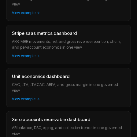
view.
View example →
Stripe saas metrics dashboard
ARR, MRR movements, net and gross revenue retention, churn,
and per-account economics in one view.
View example →
Unit economics dashboard
CAC, LTV, LTV:CAC, ARPA, and gross margin in one governed
view.
View example →
Xero accounts receivable dashboard
AR balance, DSO, aging, and collection trends in one governed
view.