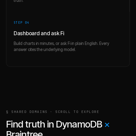
truth.
STEP 0
4
Dashboard and ask Fi
Build charts in minutes, or ask Fi in plain English. Every
answer cites the underlying model.
§ SHARED DOMAINS · SCROLL TO EXPLORE
Find truth in
DynamoDB
×
Braintree