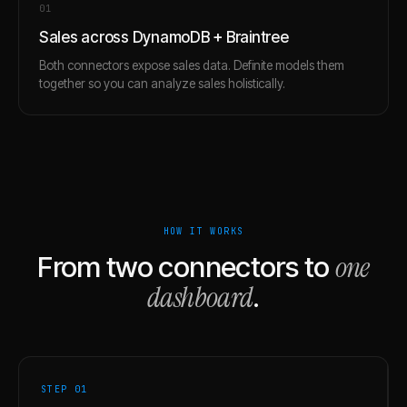
0
1
Sales across DynamoDB + Braintree
Both connectors expose sales data. Definite models them
together so you can analyze sales holistically.
HOW IT WORKS
one
From two connectors to
dashboard
.
STEP 0
1