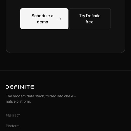
Schedule a
Try Definite
→
demo
free
The modern data stack, folded into one AI-
native platform.
PRODUCT
Platform