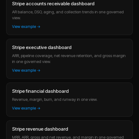
Stripe accounts receivable dashboard
AR balance, DSO, aging, and collection trends in one governed
view.
View example →
Stripe executive dashboard
ARR, pipeline coverage, net revenue retention, and gross margin
in one governed view.
View example →
Stripe financial dashboard
Revenue, margin, burn, and runway in one view.
View example →
Stripe revenue dashboard
MRR, ARR, gross and net revenue, and margin in one governed