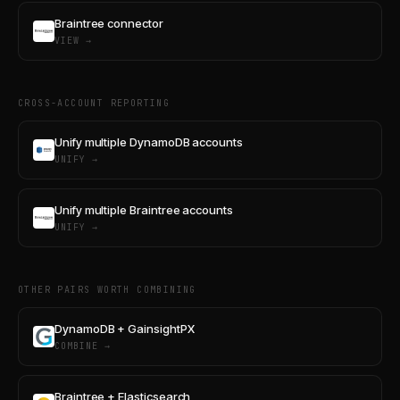
Braintree connector
VIEW →
CROSS-ACCOUNT REPORTING
Unify multiple DynamoDB accounts
UNIFY →
Unify multiple Braintree accounts
UNIFY →
OTHER PAIRS WORTH COMBINING
DynamoDB + GainsightPX
COMBINE →
Braintree + Elasticsearch