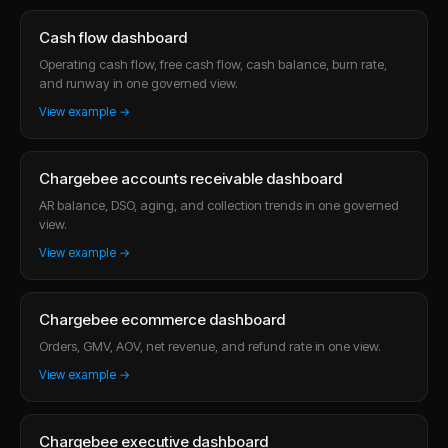
Cash flow dashboard
Operating cash flow, free cash flow, cash balance, burn rate,
and runway in one governed view.
View example →
Chargebee accounts receivable dashboard
AR balance, DSO, aging, and collection trends in one governed
view.
View example →
Chargebee ecommerce dashboard
Orders, GMV, AOV, net revenue, and refund rate in one view.
View example →
Chargebee executive dashboard