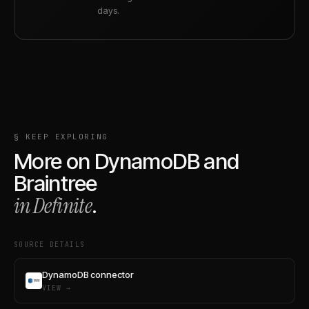
days.
§ KEEP EXPLORING
More on
DynamoDB
and
Braintree
in Definite
.
SOURCE DETAILS
DynamoDB connector
VIEW →