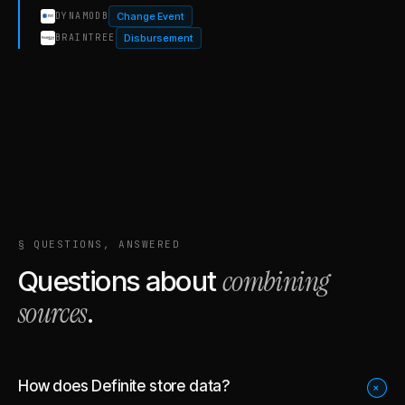
Change Event
DYNAMODB
Disbursement
BRAINTREE
§ QUESTIONS, ANSWERED
combining
Questions about
sources
.
How does Definite store data?
+