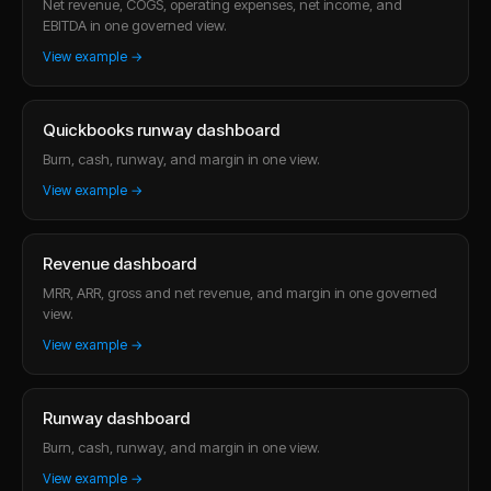
Net revenue, COGS, operating expenses, net income, and
EBITDA in one governed view.
View example →
Quickbooks runway dashboard
Burn, cash, runway, and margin in one view.
View example →
Revenue dashboard
MRR, ARR, gross and net revenue, and margin in one governed
view.
View example →
Runway dashboard
Burn, cash, runway, and margin in one view.
View example →