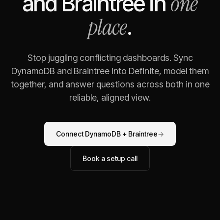
one
and
Braintree
in
place
.
Stop juggling conflicting dashboards. Sync
DynamoDB
and
Braintree
into Definite, model them
together, and answer questions across both in one
reliable, aligned view.
Connect
DynamoDB
+
Braintree
→
Book a setup call