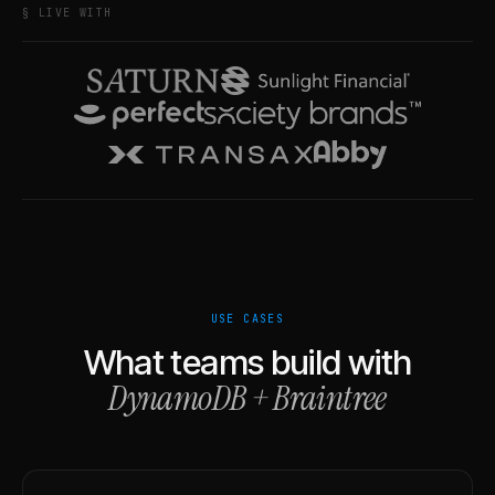
§ LIVE WITH
USE CASES
What teams build with
DynamoDB
+
Braintree