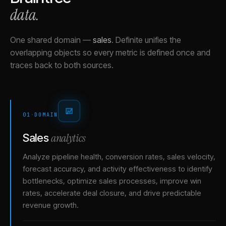
data.
One shared domain
—
sales
.
Definite unifies the
overlapping objects so every metric is defined once and
traces back to both sources.
01
·
DOMAIN
analytics
Sales
Analyze pipeline health, conversion rates, sales velocity,
forecast accuracy, and activity effectiveness to identify
bottlenecks, optimize sales processes, improve win
rates, accelerate deal closure, and drive predictable
revenue growth.