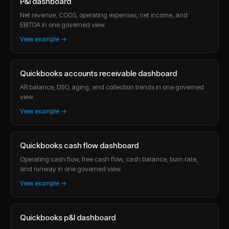
P&l dashboard
Net revenue, COGS, operating expenses, net income, and
EBITDA in one governed view.
View example →
Quickbooks accounts receivable dashboard
AR balance, DSO, aging, and collection trends in one governed
view.
View example →
Quickbooks cash flow dashboard
Operating cash flow, free cash flow, cash balance, burn rate,
and runway in one governed view.
View example →
Quickbooks p&l dashboard