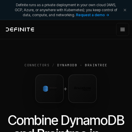
Definite runs as a private deployment in your own cloud (AWS,
GCP, Azure, or anywhere with Kubernetes); you keep control of
data, compute, and networking.
Request a demo →
CONNECTORS
/
DYNAMODB
+
BRAINTREE
+
Combine
DynamoDB