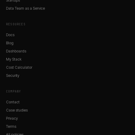
Startups
Data Team as a Service
RESOURCES
Docs
Blog
Dashboards
My Stack
Cost Calculator
Security
COMPANY
Contact
Case studies
Privacy
Terms
All policies