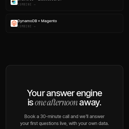
COMBINE →
DynamoDB + Magento
COMBINE →
Your answer engine
one afternoon
is
away.
Book a 30-minute call and we'll answer
your first questions live, with your own data.