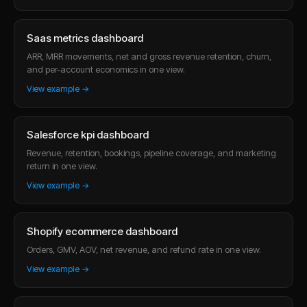
Saas metrics dashboard
ARR, MRR movements, net and gross revenue retention, churn,
and per-account economics in one view.
View example →
Salesforce kpi dashboard
Revenue, retention, bookings, pipeline coverage, and marketing
return in one view.
View example →
Shopify ecommerce dashboard
Orders, GMV, AOV, net revenue, and refund rate in one view.
View example →