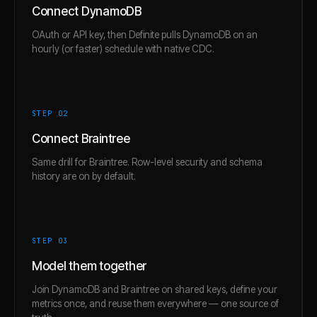
Connect DynamoDB
OAuth or API key, then Definite pulls DynamoDB on an
hourly (or faster) schedule with native CDC.
STEP 0
2
Connect Braintree
Same drill for Braintree. Row-level security and schema
history are on by default.
STEP 0
3
Model them together
Join DynamoDB and Braintree on shared keys, define your
metrics once, and reuse them everywhere — one source of