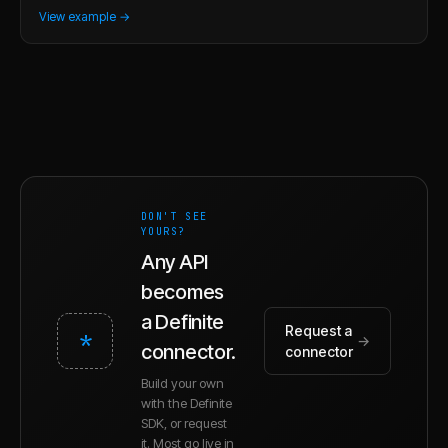
View example →
DON'T SEE
YOURS?
Any API
becomes
a Definite
Request a
*
→
connector.
connector
Build your own
with the Definite
SDK, or request
it. Most go live in