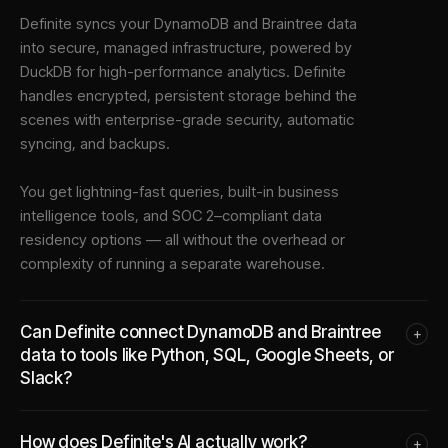
Definite syncs your
DynamoDB
and
Braintree
data
into
secure, managed infrastructure
, powered by
DuckDB for high-performance analytics. Definite
handles encrypted, persistent storage behind the
scenes with enterprise-grade security, automatic
syncing, and backups.
You get lightning-fast queries, built-in business
intelligence tools, and SOC 2–compliant data
residency options — all without the overhead or
complexity of running a separate warehouse.
Can Definite connect DynamoDB and Braintree
+
data to tools like Python, SQL, Google Sheets, or
Slack?
How does Definite's AI actually work?
+