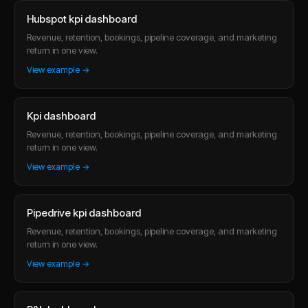
Hubspot kpi dashboard
Revenue, retention, bookings, pipeline coverage, and marketing
return in one view.
View example →
Kpi dashboard
Revenue, retention, bookings, pipeline coverage, and marketing
return in one view.
View example →
Pipedrive kpi dashboard
Revenue, retention, bookings, pipeline coverage, and marketing
return in one view.
View example →