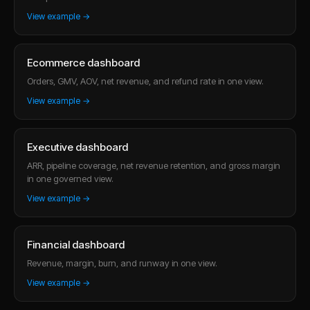
View example →
Ecommerce dashboard
Orders, GMV, AOV, net revenue, and refund rate in one view.
View example →
Executive dashboard
ARR, pipeline coverage, net revenue retention, and gross margin
in one governed view.
View example →
Financial dashboard
Revenue, margin, burn, and runway in one view.
View example →