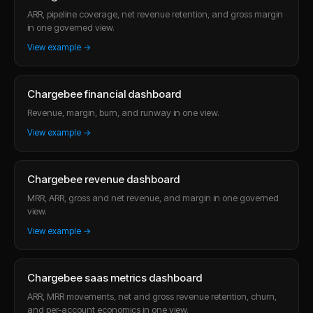
ARR, pipeline coverage, net revenue retention, and gross margin
in one governed view.
View example →
Chargebee financial dashboard
Revenue, margin, burn, and runway in one view.
View example →
Chargebee revenue dashboard
MRR, ARR, gross and net revenue, and margin in one governed
view.
View example →
Chargebee saas metrics dashboard
ARR, MRR movements, net and gross revenue retention, churn,
and per-account economics in one view.