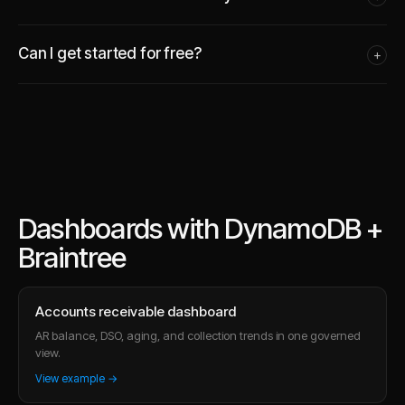
Can I get started for free?
+
Dashboards with DynamoDB +
Braintree
Accounts receivable dashboard
AR balance, DSO, aging, and collection trends in one governed
view.
View example →