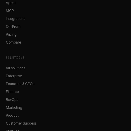
Agent
MCP
Integrations
On-Prem
Pricing
Compare
SOLUTIONS
All solutions
Enterprise
Founders & CEOs
Finance
RevOps
Marketing
Product
Customer Success