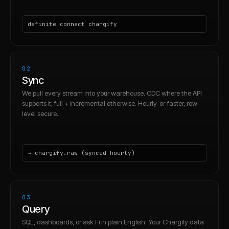
definite connect chargify
02
Sync
We pull every stream into your warehouse. CDC where the API
supports it; full + incremental otherwise. Hourly-or-faster, row-
level secure.
→ chargify.raw (synced hourly)
03
Query
SQL, dashboards, or ask Fi in plain English. Your Chargify data