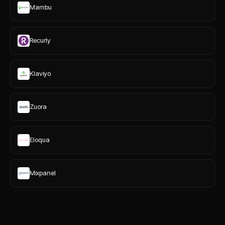
Mambu
Recurly
Klaviyo
Zuora
Eloqua
Mixpanel