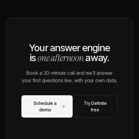
Your answer engine
one afternoon
is
away.
Book a 30-minute call and we'll answer
your first questions live, with your own data.
Schedule a
Try Definite
→
demo
free