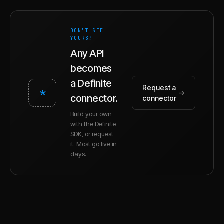
DON'T SEE
YOURS?
Any API
becomes
a Definite
Request a
*
→
connector.
connector
Build your own
with the Definite
SDK, or request
it. Most go live in
days.