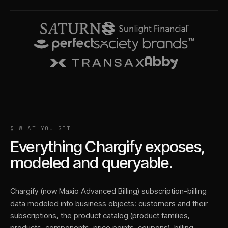
§ WHAT YOU GET
Everything
Chargify
exposes,
modeled and queryable.
Chargify (now Maxio Advanced Billing) subscription-billing
data modeled into business objects: customers and their
subscriptions, the product catalog (product families,
products, components, price points, coupons), billing