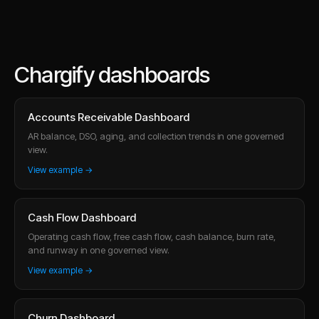
Chargify dashboards
Accounts Receivable Dashboard
AR balance, DSO, aging, and collection trends in one governed
view.
View example →
Cash Flow Dashboard
Operating cash flow, free cash flow, cash balance, burn rate,
and runway in one governed view.
View example →
Churn Dashboard