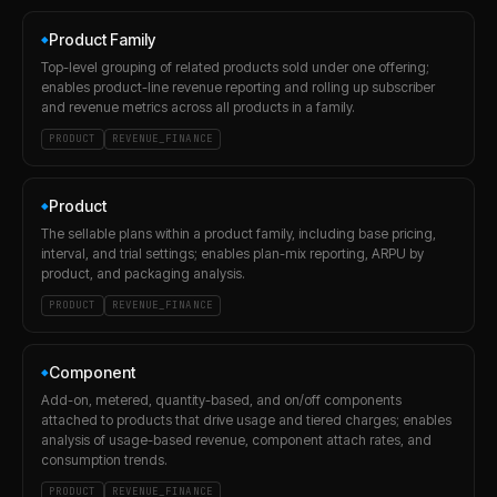
Product Family
◆
Top-level grouping of related products sold under one offering;
enables product-line revenue reporting and rolling up subscriber
and revenue metrics across all products in a family.
PRODUCT
REVENUE_FINANCE
Product
◆
The sellable plans within a product family, including base pricing,
interval, and trial settings; enables plan-mix reporting, ARPU by
product, and packaging analysis.
PRODUCT
REVENUE_FINANCE
Component
◆
Add-on, metered, quantity-based, and on/off components
attached to products that drive usage and tiered charges; enables
analysis of usage-based revenue, component attach rates, and
consumption trends.
PRODUCT
REVENUE_FINANCE