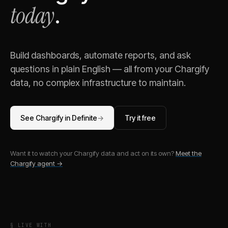
today
.
Build dashboards, automate reports, and ask
questions in plain English — all from your
Chargify
data, no complex infrastructure to maintain.
See
Chargify
in Definite
→
Try it free
Want it to watch your
Chargify
data and act on its own?
Meet the
Chargify
agent →
§ LIVE WITH