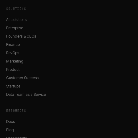
SOLUTIONS
All solutions
Enterprise
Founders & CEOs
Finance
RevOps
Marketing
Product
Customer Success
Startups
Data Team as a Service
RESOURCES
Docs
Blog