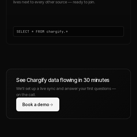
lives next to every other source — ready to join.
SELECT * FROM chargify.*
See
Chargify
data flowing in 30 minutes
We'll set up a live sync and answer your first questions —
on the call.
Book a demo
→