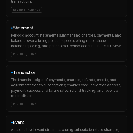
transactions.
REVENUE_FINANCE
Statement
◆
Periodic account statements summarizing charges, payments, and
balances over a billing period; supports billing reconciliation,
balance reporting, and period-over-period account financial review.
REVENUE_FINANCE
Transaction
◆
The financial ledger of payments, charges, refunds, credits, and
adjustments tied to subscriptions; enables cash-collection analysis,
payment-success and failure rates, refund tracking, and revenue
reconciliation.
REVENUE_FINANCE
Event
◆
Account-level event stream capturing subscription state changes,