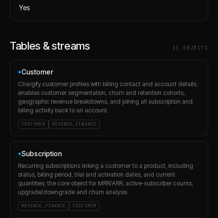
Yes
Tables & streams
11
OBJECT
S
Customer
◆
Chargify customer profiles with billing contact and account details;
enables customer segmentation, churn and retention cohorts,
geographic revenue breakdowns, and joining all subscription and
billing activity back to an account.
CUSTOMER
REVENUE_FINANCE
Subscription
◆
Recurring subscriptions linking a customer to a product, including
status, billing period, trial and activation dates, and current
quantities; the core object for MRR/ARR, active-subscriber counts,
upgrade/downgrade and churn analysis.
REVENUE_FINANCE
CUSTOMER