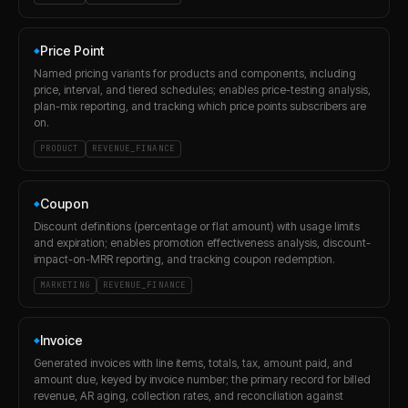
Price Point
◆
Named pricing variants for products and components, including
price, interval, and tiered schedules; enables price-testing analysis,
plan-mix reporting, and tracking which price points subscribers are
on.
PRODUCT
REVENUE_FINANCE
Coupon
◆
Discount definitions (percentage or flat amount) with usage limits
and expiration; enables promotion effectiveness analysis, discount-
impact-on-MRR reporting, and tracking coupon redemption.
MARKETING
REVENUE_FINANCE
Invoice
◆
Generated invoices with line items, totals, tax, amount paid, and
amount due, keyed by invoice number; the primary record for billed
revenue, AR aging, collection rates, and reconciliation against