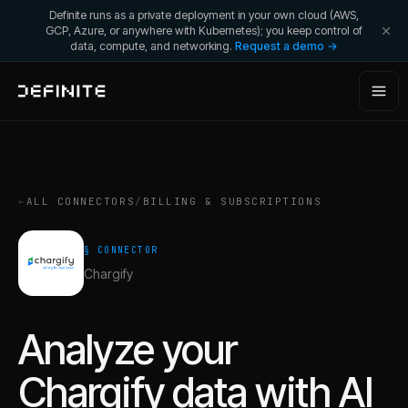
Definite runs as a private deployment in your own cloud (AWS,
GCP, Azure, or anywhere with Kubernetes); you keep control of
data, compute, and networking.
Request a demo →
←
ALL CONNECTORS
/
BILLING & SUBSCRIPTIONS
§ CONNECTOR
Chargify
Analyze your
Chargify
data with AI