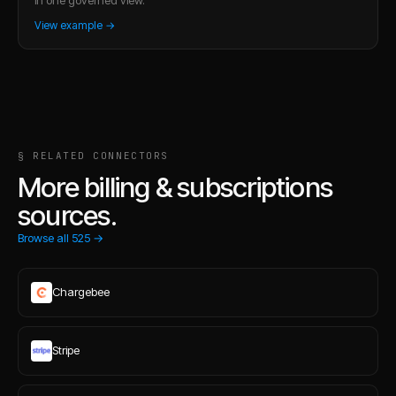
View example →
§ RELATED CONNECTORS
More billing & subscriptions
sources.
Browse all
525
→
Chargebee
Stripe