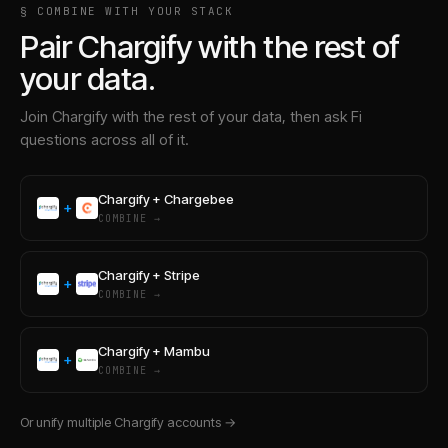
§ COMBINE WITH YOUR STACK
Pair
Chargify
with the rest of
your data.
Join
Chargify
with the rest of your data, then ask Fi
questions across all of it.
Chargify
+
Chargebee
+
COMBINE →
Chargify
+
Stripe
+
COMBINE →
Chargify
+
Mambu
+
COMBINE →
Or unify multiple
Chargify
accounts →