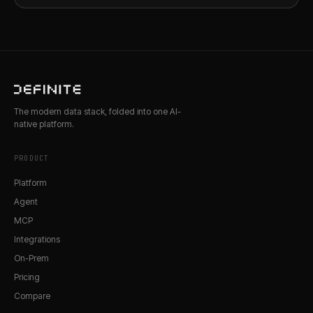
The modern data stack, folded into one AI-
native platform.
PRODUCT
Platform
Agent
MCP
Integrations
On-Prem
Pricing
Compare