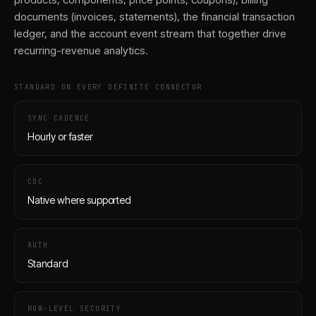
documents (invoices, statements), the financial transaction
ledger, and the account event stream that together drive
recurring-revenue analytics.
STANDARD ON EVERY DEFINITE CONNECTOR
SYNC CADENCE
Hourly or faster
CDC
Native where supported
AUTH
Standard
ROW-LEVEL SECURITY