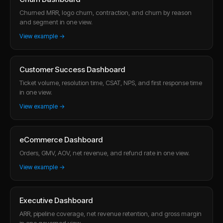
Churned MRR, logo churn, contraction, and churn by reason
and segment in one view.
View example →
Customer Success Dashboard
Ticket volume, resolution time, CSAT, NPS, and first response time
in one view.
View example →
eCommerce Dashboard
Orders, GMV, AOV, net revenue, and refund rate in one view.
View example →
Executive Dashboard
ARR, pipeline coverage, net revenue retention, and gross margin
in one governed view.