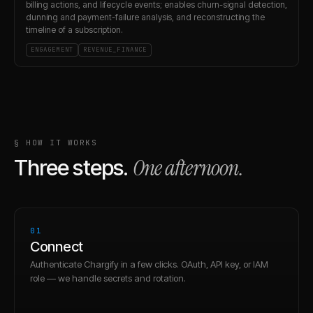
billing actions, and lifecycle events; enables churn-signal detection,
dunning and payment-failure analysis, and reconstructing the
timeline of a subscription.
ENGAGEMENT
REVENUE_FINANCE
§ HOW IT WORKS
One afternoon.
Three steps.
01
Connect
Authenticate Chargify in a few clicks. OAuth, API key, or IAM
role — we handle secrets and rotation.