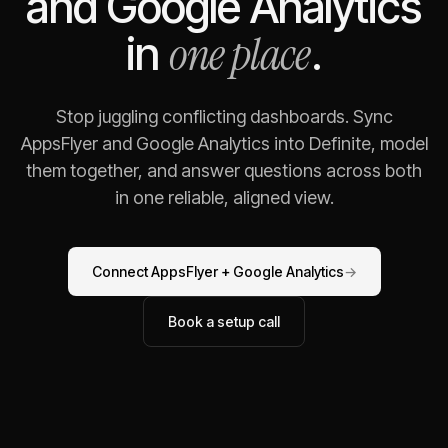
and
Google Analytics
one place
in
.
Stop juggling conflicting dashboards. Sync
AppsFlyer
and
Google Analytics
into Definite, model
them together, and answer questions across both
in one reliable, aligned view.
Connect
AppsFlyer
+
Google Analytics
→
Book a setup call