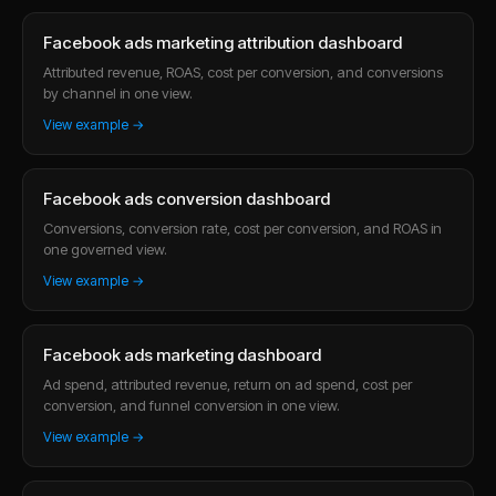
Facebook ads marketing attribution dashboard
Attributed revenue, ROAS, cost per conversion, and conversions
by channel in one view.
View example →
Facebook ads conversion dashboard
Conversions, conversion rate, cost per conversion, and ROAS in
one governed view.
View example →
Facebook ads marketing dashboard
Ad spend, attributed revenue, return on ad spend, cost per
conversion, and funnel conversion in one view.
View example →