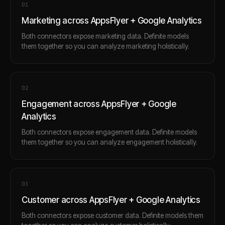
0
1
Marketing across AppsFlyer + Google Analytics
Both connectors expose marketing data. Definite models
them together so you can analyze marketing holistically.
0
2
Engagement across AppsFlyer + Google
Analytics
Both connectors expose engagement data. Definite models
them together so you can analyze engagement holistically.
0
3
Customer across AppsFlyer + Google Analytics
Both connectors expose customer data. Definite models them