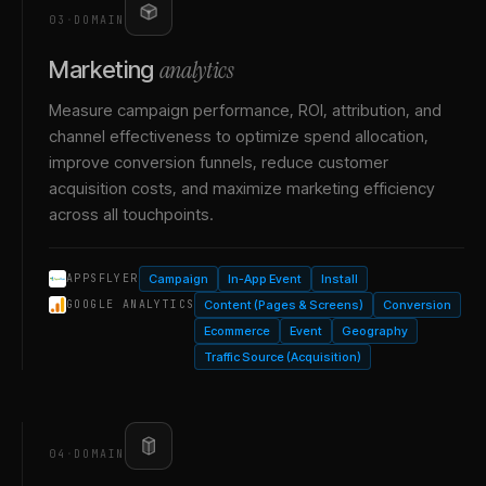
03
·
DOMAIN
analytics
Marketing
Measure campaign performance, ROI, attribution, and
channel effectiveness to optimize spend allocation,
improve conversion funnels, reduce customer
acquisition costs, and maximize marketing efficiency
across all touchpoints.
Campaign
In-App Event
Install
APPSFLYER
Content (Pages & Screens)
Conversion
GOOGLE ANALYTICS
Ecommerce
Event
Geography
Traffic Source (Acquisition)
04
·
DOMAIN