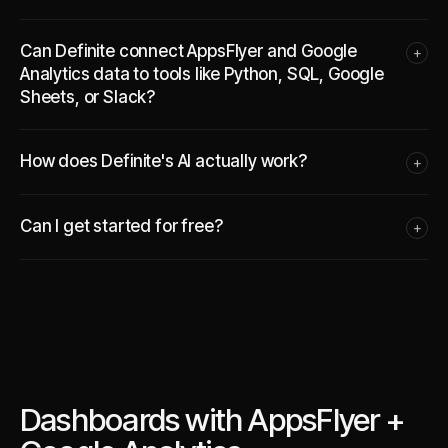
Can Definite connect AppsFlyer and Google
+
Analytics data to tools like Python, SQL, Google
Sheets, or Slack?
How does Definite's AI actually work?
+
Can I get started for free?
+
Dashboards with AppsFlyer +