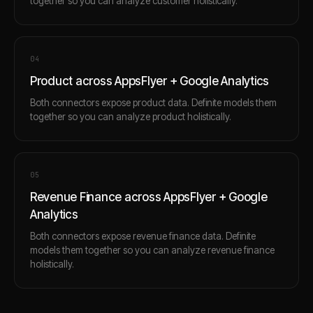
together so you can analyze customer holistically.
0
4
Product across AppsFlyer + Google Analytics
Both connectors expose product data. Definite models them
together so you can analyze product holistically.
0
5
Revenue Finance across AppsFlyer + Google
Analytics
Both connectors expose revenue finance data. Definite
models them together so you can analyze revenue finance
holistically.