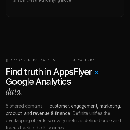
answer cites the underlying model.
§ SHARED DOMAINS · SCROLL TO EXPLORE
Find truth in
AppsFlyer
×
Google Analytics
data.
5 shared domains
—
customer, engagement, marketing,
product, and revenue & finance
.
Definite unifies the
overlapping objects so every metric is defined once and
traces back to both sources.