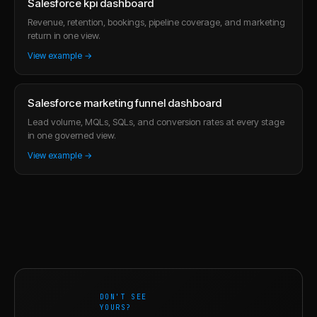
Salesforce kpi dashboard
Revenue, retention, bookings, pipeline coverage, and marketing
return in one view.
View example →
Salesforce marketing funnel dashboard
Lead volume, MQLs, SQLs, and conversion rates at every stage
in one governed view.
View example →
DON'T SEE
YOURS?