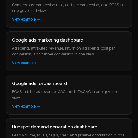
Conversions, conversion rate, cost per conversion, and ROAS in
one governed view.
View example →
Google ads marketing dashboard
Ad spend, attributed revenue, return on ad spend, cost per
conversion, and funnel conversion in one view.
View example →
Google ads roi dashboard
ROAS, attributed revenue, CAC, and LTV:CAC in one governed
view.
View example →
Hubspot demand generation dashboard
Lead volume, MQLs, SQLs, CAC, and pipeline contribution in one