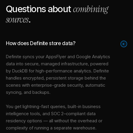
combining
Questions about
sources
.
How does Definite store data?
+
Definite syncs your
AppsFlyer
and
Google Analytics
data into
secure, managed infrastructure
, powered
by DuckDB for high-performance analytics. Definite
handles encrypted, persistent storage behind the
scenes with enterprise-grade security, automatic
syncing, and backups.
You get lightning-fast queries, built-in business
intelligence tools, and SOC 2–compliant data
residency options — all without the overhead or
complexity of running a separate warehouse.