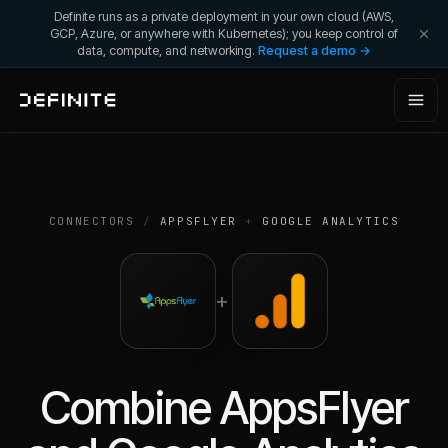
Definite runs as a private deployment in your own cloud (AWS,
GCP, Azure, or anywhere with Kubernetes); you keep control of
data, compute, and networking.
Request a demo →
CONNECTORS
/
APPSFLYER
+
GOOGLE ANALYTICS
+
Combine
AppsFlyer