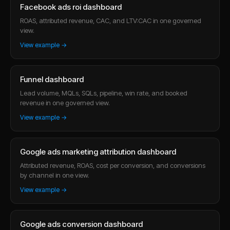
Facebook ads roi dashboard
ROAS, attributed revenue, CAC, and LTV:CAC in one governed
view.
View example →
Funnel dashboard
Lead volume, MQLs, SQLs, pipeline, win rate, and booked
revenue in one governed view.
View example →
Google ads marketing attribution dashboard
Attributed revenue, ROAS, cost per conversion, and conversions
by channel in one view.
View example →
Google ads conversion dashboard