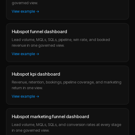
governed view.
View example →
Hubspot funnel dashboard
Lead volume, MQLs, SQLs, pipeline, win rate, and booked
revenue in one governed view.
View example →
Hubspot kpi dashboard
Revenue, retention, bookings, pipeline coverage, and marketing
return in one view.
View example →
Hubspot marketing funnel dashboard
Lead volume, MQLs, SQLs, and conversion rates at every stage
in one governed view.