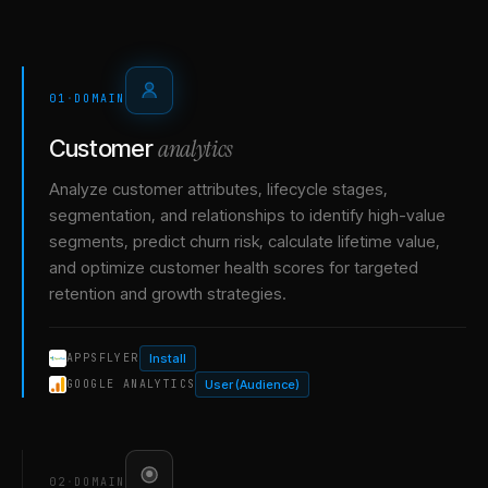
01
·
DOMAIN
analytics
Customer
Analyze customer attributes, lifecycle stages,
segmentation, and relationships to identify high-value
segments, predict churn risk, calculate lifetime value,
and optimize customer health scores for targeted
retention and growth strategies.
Install
APPSFLYER
User (Audience)
GOOGLE ANALYTICS
02
·
DOMAIN