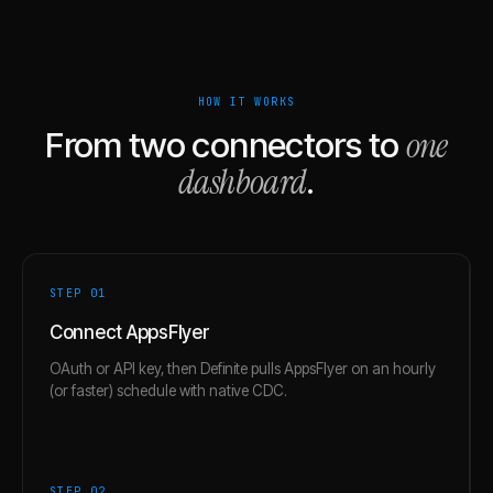
HOW IT WORKS
one
From two connectors to
dashboard
.
STEP 0
1
Connect AppsFlyer
OAuth or API key, then Definite pulls AppsFlyer on an hourly
(or faster) schedule with native CDC.
STEP 0
2