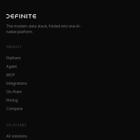
The modern data stack, folded into one AI-
native platform.
PRODUCT
Platform
Agent
MCP
Integrations
On-Prem
Pricing
Compare
SOLUTIONS
All solutions