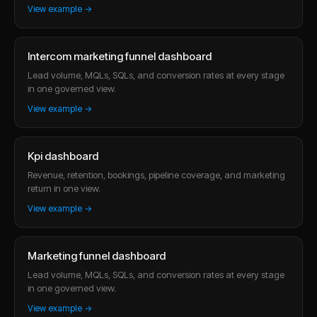
View example →
Intercom marketing funnel dashboard
Lead volume, MQLs, SQLs, and conversion rates at every stage
in one governed view.
View example →
Kpi dashboard
Revenue, retention, bookings, pipeline coverage, and marketing
return in one view.
View example →
Marketing funnel dashboard
Lead volume, MQLs, SQLs, and conversion rates at every stage
in one governed view.
View example →