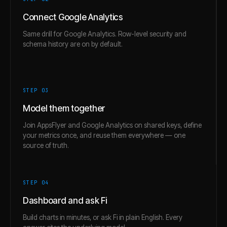
Connect Google Analytics
Same drill for Google Analytics. Row-level security and
schema history are on by default.
STEP 0
3
Model them together
Join AppsFlyer and Google Analytics on shared keys, define
your metrics once, and reuse them everywhere — one
source of truth.
STEP 0
4
Dashboard and ask Fi
Build charts in minutes, or ask Fi in plain English. Every