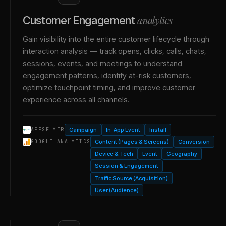
analytics
Customer Engagement
Gain visibility into the entire customer lifecycle through
interaction analysis — track opens, clicks, calls, chats,
sessions, events, and meetings to understand
engagement patterns, identify at-risk customers,
optimize touchpoint timing, and improve customer
experience across all channels.
Campaign
In-App Event
Install
APPSFLYER
Content (Pages & Screens)
Conversion
GOOGLE ANALYTICS
Device & Tech
Event
Geography
Session & Engagement
Traffic Source (Acquisition)
User (Audience)