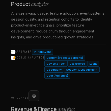
analytics
Product
Analyze in-app usage, feature adoption, event patterns,
session quality, and retention cohorts to identify
product-market fit signals, prioritize feature
development, reduce churn through engagement
insights, and drive product-led growth strategies.
In-App Event
APPSFLYER
Content (Pages & Screens)
GOOGLE ANALYTICS
Device & Tech
Ecommerce
Event
Geography
Session & Engagement
User (Audience)
05
·
DOMAIN
analytics
Revenue & Finance