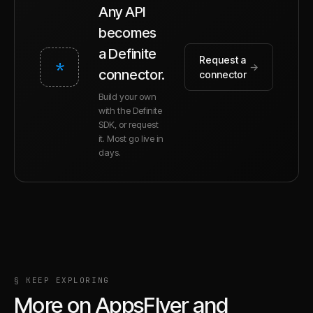
Any API
becomes
a Definite
Request a
*
→
connector.
connector
Build your own
with the Definite
SDK, or request
it. Most go live in
days.
§ KEEP EXPLORING
More on
AppsFlyer
and