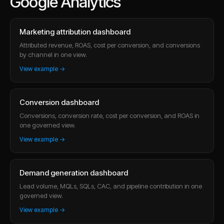
Google Analytics
Marketing attribution dashboard
Attributed revenue, ROAS, cost per conversion, and conversions
by channel in one view.
View example →
Conversion dashboard
Conversions, conversion rate, cost per conversion, and ROAS in
one governed view.
View example →
Demand generation dashboard
Lead volume, MQLs, SQLs, CAC, and pipeline contribution in one
governed view.
View example →