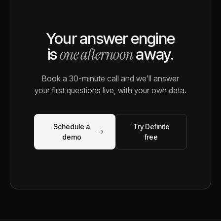
Your answer engine
one afternoon
is
away.
Book a 30-minute call and we'll answer
your first questions live, with your own data.
Schedule a
Try Definite
→
demo
free