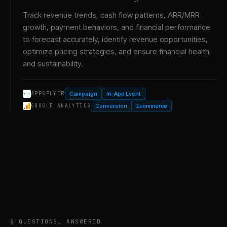
Track revenue trends, cash flow patterns, ARR/MRR
growth, payment behaviors, and financial performance
to forecast accurately, identify revenue opportunities,
optimize pricing strategies, and ensure financial health
and sustainability.
Campaign
In-App Event
APPSFLYER
Conversion
Ecommerce
GOOGLE ANALYTICS
§ QUESTIONS, ANSWERED