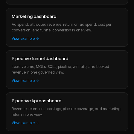
Marketing dashboard
Ad spend, attributed revenue, return on ad spend, cost per
conversion, and funnel conversion in one view.
View example →
Pipedrive funnel dashboard
Lead volume, MQLs, SQLs, pipeline, win rate, and booked
revenue in one governed view.
View example →
Pipedrive kpi dashboard
Revenue, retention, bookings, pipeline coverage, and marketing
return in one view.
View example →