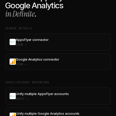
Google Analytics
in Definite
.
SOURCE DETAILS
AppsFlyer connector
VIEW →
Google Analytics connector
VIEW →
CROSS-ACCOUNT REPORTING
Unify multiple AppsFlyer accounts
UNIFY →
Unify multiple Google Analytics accounts