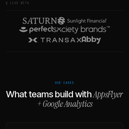
§ LIVE WITH
USE CASES
AppsFlyer
What teams build with
+
Google Analytics