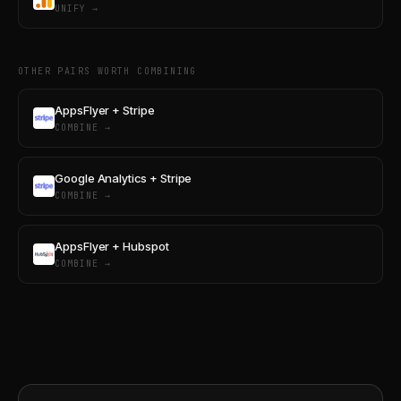
UNIFY →
OTHER PAIRS WORTH COMBINING
AppsFlyer + Stripe
COMBINE →
Google Analytics + Stripe
COMBINE →
AppsFlyer + Hubspot
COMBINE →