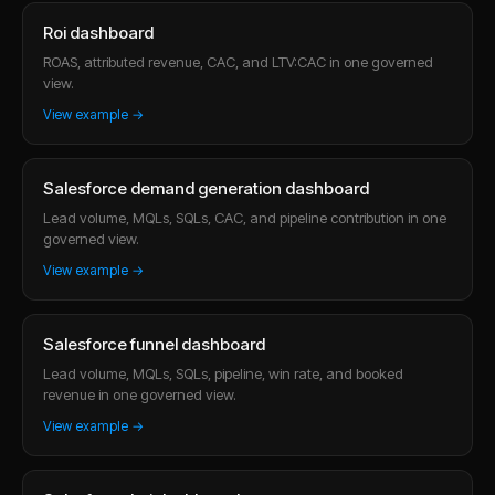
Roi dashboard
ROAS, attributed revenue, CAC, and LTV:CAC in one governed
view.
View example →
Salesforce demand generation dashboard
Lead volume, MQLs, SQLs, CAC, and pipeline contribution in one
governed view.
View example →
Salesforce funnel dashboard
Lead volume, MQLs, SQLs, pipeline, win rate, and booked
revenue in one governed view.
View example →