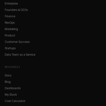
Enterprise
Founders & CEOs
Finance
RevOps
Marketing
Product
Customer Success
Startups
Data Team as a Service
RESOURCES
Docs
Blog
Dashboards
My Stack
Cost Calculator