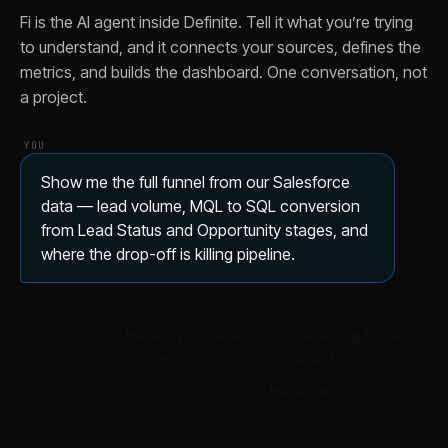
Fi is the AI agent inside Definite. Tell it what you’re trying
to understand, and it connects your sources, defines the
metrics, and builds the dashboard. One conversation, not
a project.
YOU
Show me the full funnel from our Salesforce
data — lead volume, MQL to SQL conversion
from Lead Status and Opportunity stages, and
where the drop-off is killing pipeline.
✦ FI
Here's your salesforce marketing funnel
dashboard, on your Salesforce data.
Here’s what’s in it
ILLUSTRATIVE DATA