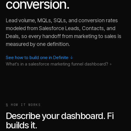
conversion.
Lead volume, MQLs, SQLs, and conversion rates
modeled from Salesforce Leads, Contacts, and
Deals, so every handoff from marketing to sales is
measured by one definition.
See how to build one in Definite
↓
What’s in a
salesforce marketing funnel
dashboard?
§ HOW IT WORKS
Describe your dashboard. Fi
builds it.