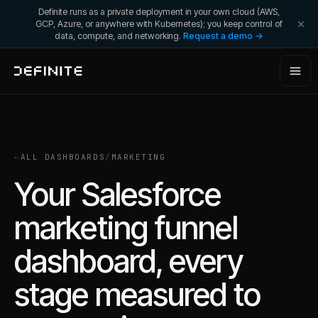
Definite runs as a private deployment in your own cloud (AWS,
GCP, Azure, or anywhere with Kubernetes); you keep control of
data, compute, and networking.
Request a demo →
←
ALL DASHBOARDS
/
MARKETING
Your Salesforce
marketing funnel
dashboard, every
stage measured to