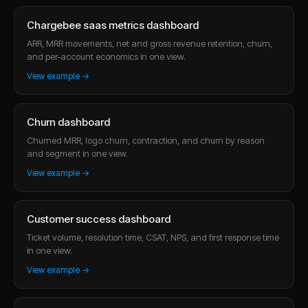
Chargebee saas metrics dashboard
ARR, MRR movements, net and gross revenue retention, churn,
and per-account economics in one view.
View example →
Churn dashboard
Churned MRR, logo churn, contraction, and churn by reason
and segment in one view.
View example →
Customer success dashboard
Ticket volume, resolution time, CSAT, NPS, and first response time
in one view.
View example →