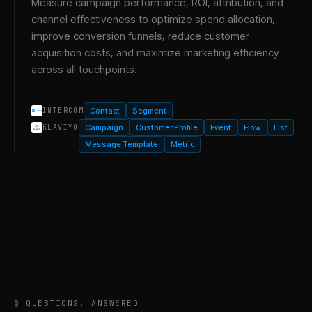
Measure campaign performance, ROI, attribution, and
channel effectiveness to optimize spend allocation,
improve conversion funnels, reduce customer
acquisition costs, and maximize marketing efficiency
across all touchpoints.
Contact
Segment
INTERCOM
Campaign
Customer Profile
Event
Flow
List
KLAVIYO
Message Template
Metric
§ QUESTIONS, ANSWERED