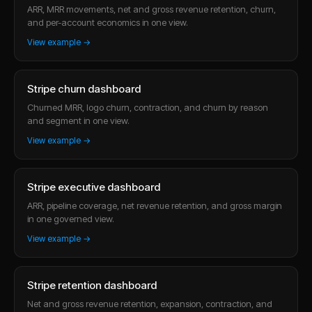
ARR, MRR movements, net and gross revenue retention, churn,
and per-account economics in one view.
View example →
Stripe churn dashboard
Churned MRR, logo churn, contraction, and churn by reason
and segment in one view.
View example →
Stripe executive dashboard
ARR, pipeline coverage, net revenue retention, and gross margin
in one governed view.
View example →
Stripe retention dashboard
Net and gross revenue retention, expansion, contraction, and