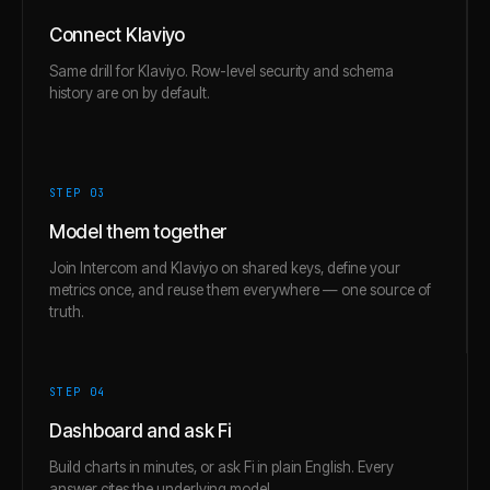
Connect Klaviyo
Same drill for Klaviyo. Row-level security and schema
history are on by default.
STEP 0
3
Model them together
Join Intercom and Klaviyo on shared keys, define your
metrics once, and reuse them everywhere — one source of
truth.
STEP 0
4
Dashboard and ask Fi
Build charts in minutes, or ask Fi in plain English. Every
answer cites the underlying model.