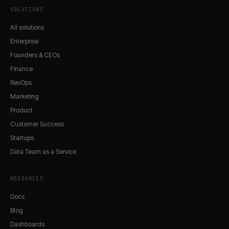
SOLUTIONS
All solutions
Enterprise
Founders & CEOs
Finance
RevOps
Marketing
Product
Customer Success
Startups
Data Team as a Service
RESOURCES
Docs
Blog
Dashboards