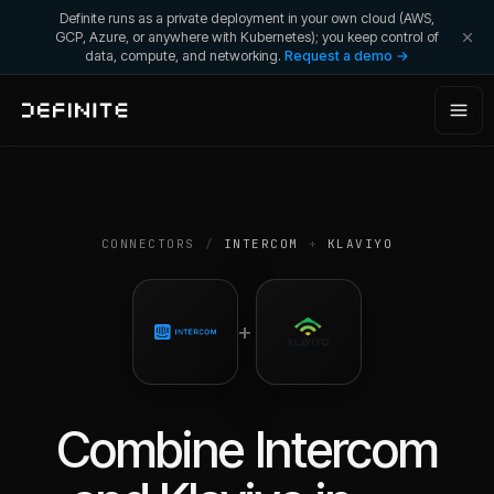
Definite runs as a private deployment in your own cloud (AWS,
GCP, Azure, or anywhere with Kubernetes); you keep control of
data, compute, and networking.
Request a demo →
CONNECTORS
/
INTERCOM
+
KLAVIYO
+
Combine
Intercom