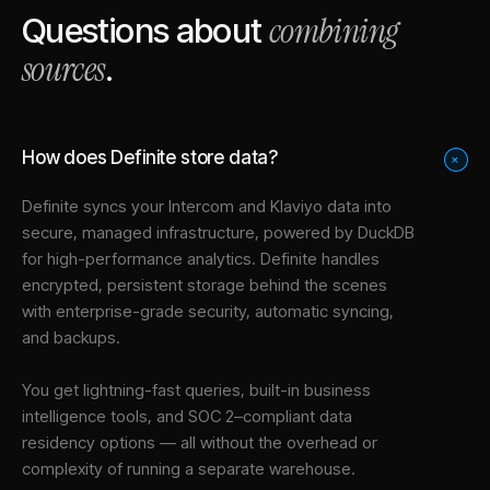
combining
Questions about
sources
.
How does Definite store data?
+
Definite syncs your
Intercom
and
Klaviyo
data into
secure, managed infrastructure
, powered by DuckDB
for high-performance analytics. Definite handles
encrypted, persistent storage behind the scenes
with enterprise-grade security, automatic syncing,
and backups.
You get lightning-fast queries, built-in business
intelligence tools, and SOC 2–compliant data
residency options — all without the overhead or
complexity of running a separate warehouse.