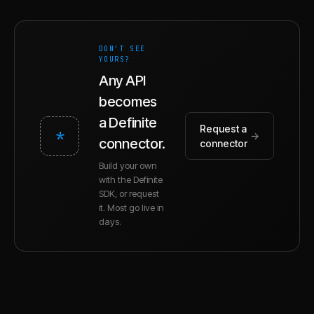
DON'T SEE
YOURS?
Any API
becomes
a Definite
Request a
*
→
connector.
connector
Build your own
with the Definite
SDK, or request
it. Most go live in
days.