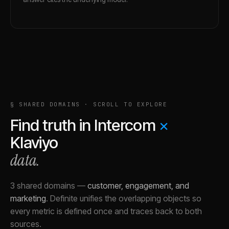
§ SHARED DOMAINS · SCROLL TO EXPLORE
Find truth in
Intercom
×
Klaviyo
data.
3 shared domains
—
customer, engagement, and
marketing
.
Definite unifies the overlapping objects so
every metric is defined once and traces back to both
sources.