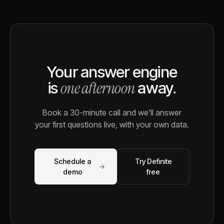
Your answer engine
one afternoon
is
away.
Book a 30-minute call and we'll answer
your first questions live, with your own data.
Schedule a
Try Definite
→
demo
free