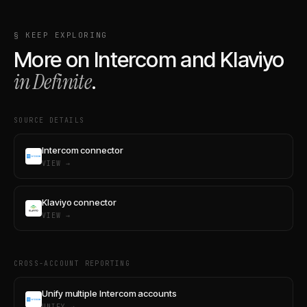
§ KEEP EXPLORING
More on
Intercom
and
Klaviyo
in Definite
.
SOURCE DETAILS
Intercom connector
VIEW →
Klaviyo connector
VIEW →
CROSS-ACCOUNT REPORTING
Unify multiple Intercom accounts
UNIFY →