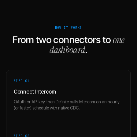
HOW IT WORKS
one
From two connectors to
dashboard
.
STEP 0
1
Connect Intercom
OAuth or API key, then Definite pulls Intercom on an hourly
(or faster) schedule with native CDC.
STEP 0
2