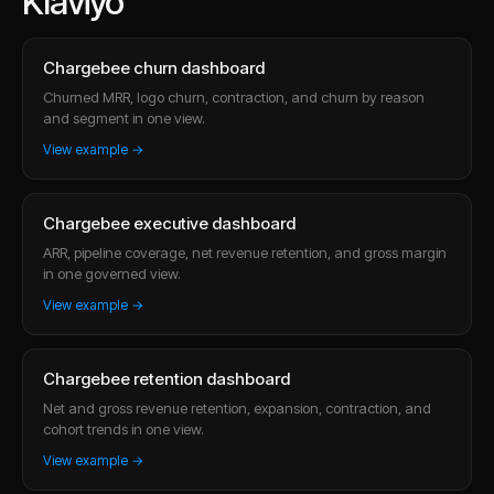
Klaviyo
Chargebee churn dashboard
Churned MRR, logo churn, contraction, and churn by reason
and segment in one view.
View example →
Chargebee executive dashboard
ARR, pipeline coverage, net revenue retention, and gross margin
in one governed view.
View example →
Chargebee retention dashboard
Net and gross revenue retention, expansion, contraction, and
cohort trends in one view.
View example →