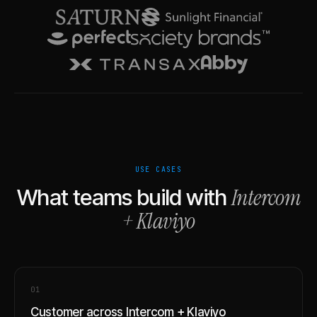
USE CASES
Intercom
What teams build with
+
Klaviyo
0
1
Customer across Intercom + Klaviyo