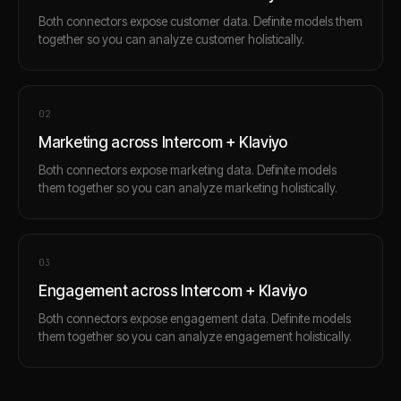
Both connectors expose customer data. Definite models them
together so you can analyze customer holistically.
0
2
Marketing across Intercom + Klaviyo
Both connectors expose marketing data. Definite models
them together so you can analyze marketing holistically.
0
3
Engagement across Intercom + Klaviyo
Both connectors expose engagement data. Definite models
them together so you can analyze engagement holistically.