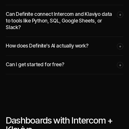
Can Definite connect Intercom and Klaviyo data
+
to tools like Python, SQL, Google Sheets, or
Slack?
How does Definite's AI actually work?
+
Can I get started for free?
+
Dashboards with Intercom +