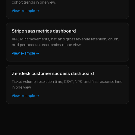
cohort trends in one view.
View example →
Stripe saas metrics dashboard
ARR, MRR movements, net and gross revenue retention, churn,
and per-account economics in one view.
View example →
Zendesk customer success dashboard
Ticket volume, resolution time, CSAT, NPS, and first response time
in one view.
View example →