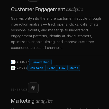
analytics
Customer Engagement
Gain visibility into the entire customer lifecycle through
interaction analysis — track opens, clicks, calls, chats,
sessions, events, and meetings to understand
engagement patterns, identify at-risk customers,
optimize touchpoint timing, and improve customer
experience across all channels.
Conversation
INTERCOM
Campaign
Event
Flow
Metric
KLAVIYO
03
·
DOMAIN
analytics
Marketing