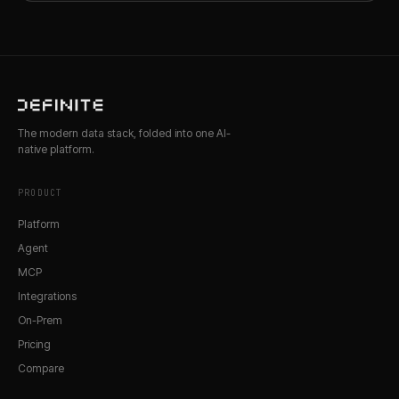
The modern data stack, folded into one AI-
native platform.
PRODUCT
Platform
Agent
MCP
Integrations
On-Prem
Pricing
Compare