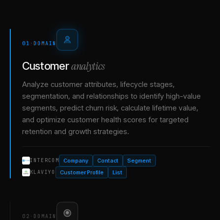
01
·
DOMAIN
analytics
Customer
Analyze customer attributes, lifecycle stages,
segmentation, and relationships to identify high-value
segments, predict churn risk, calculate lifetime value,
and optimize customer health scores for targeted
retention and growth strategies.
Company
Contact
Segment
INTERCOM
Customer Profile
List
KLAVIYO
02
·
DOMAIN