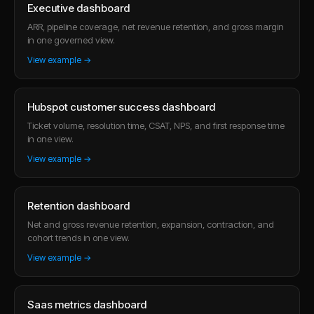
Executive dashboard
ARR, pipeline coverage, net revenue retention, and gross margin
in one governed view.
View example →
Hubspot customer success dashboard
Ticket volume, resolution time, CSAT, NPS, and first response time
in one view.
View example →
Retention dashboard
Net and gross revenue retention, expansion, contraction, and
cohort trends in one view.
View example →
Saas metrics dashboard