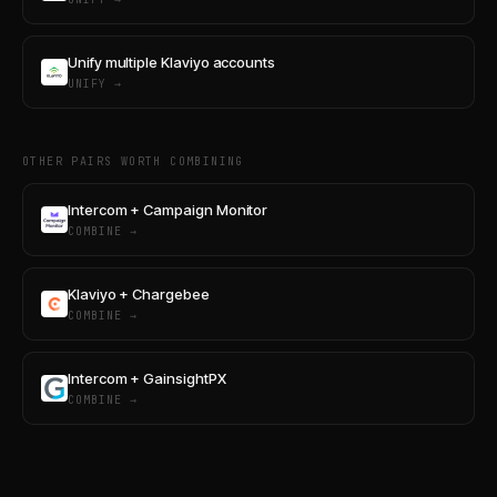
Unify multiple Klaviyo accounts
UNIFY →
OTHER PAIRS WORTH COMBINING
Intercom + Campaign Monitor
COMBINE →
Klaviyo + Chargebee
COMBINE →
Intercom + GainsightPX
COMBINE →