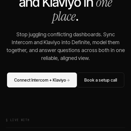
one
and
Klaviyo
in
place
.
Stop juggling conflicting dashboards. Sync
Intercom
and
Klaviyo
into Definite, model them
together, and answer questions across both in one
reliable, aligned view.
Connect
Intercom
+
Klaviyo
→
Book a setup call
§ LIVE WITH