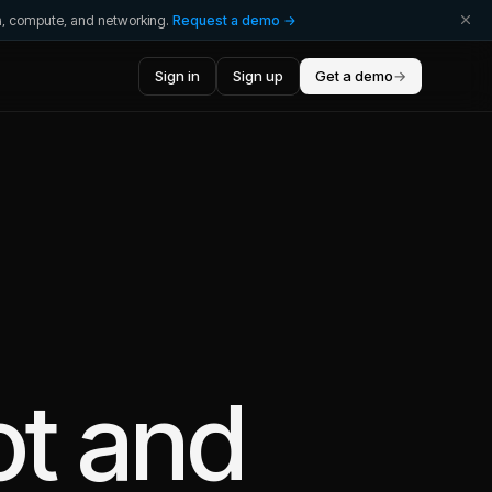
ta, compute, and networking.
Request a demo →
Sign in
Sign up
Get a demo
→
ot
and