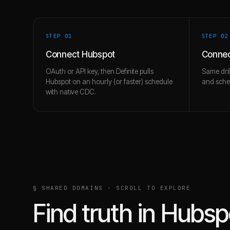
STEP 0
1
STEP 0
2
Connect Hubspot
Connec
OAuth or API key, then Definite pulls
Same dril
Hubspot on an hourly (or faster) schedule
and schem
with native CDC.
§ SHARED DOMAINS · SCROLL TO EXPLORE
Find truth in
Hubsp