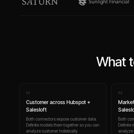
What t
0
1
0
2
Customer across Hubspot +
Market
Salesloft
Salesl
Both connectors expose customer data.
Both con
Definite models them together so you can
Definite
analyze customer holistically.
analyze m