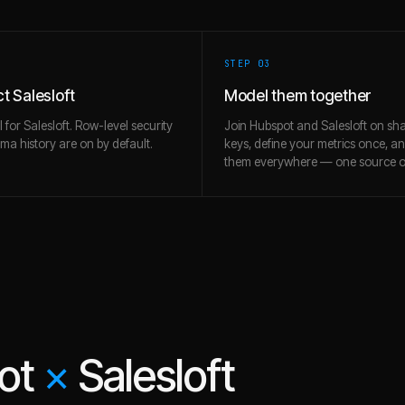
STEP 0
3
t Salesloft
Model them together
l for Salesloft. Row-level security
Join Hubspot and Salesloft on sh
a history are on by default.
keys, define your metrics once, a
them everywhere — one source of
ot
×
Salesloft