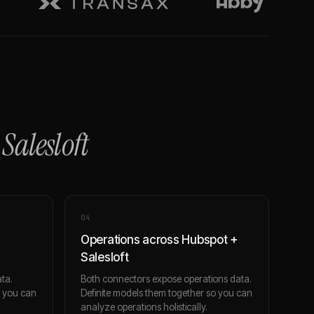
+
Salesloft
0
4
Operations across Hubspot +
Salesloft
ta.
Both connectors expose operations data.
o you can
Definite models them together so you can
analyze operations holistically.