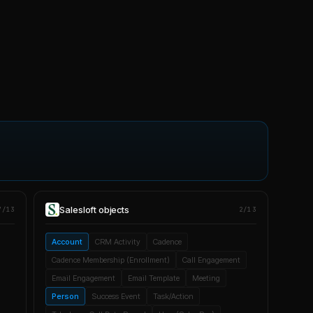
Salesloft
objects
7/13
2/13
Account
CRM Activity
Cadence
Cadence Membership (Enrollment)
Call Engagement
Email Engagement
Email Template
Meeting
Person
Success Event
Task/Action