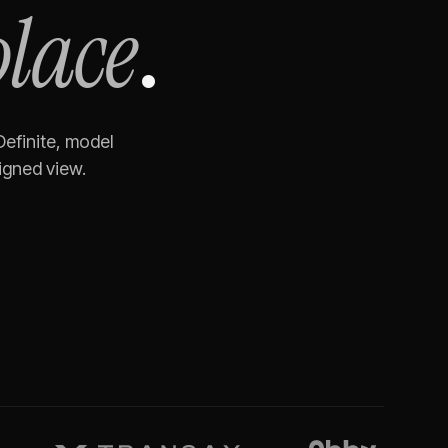
place
.
Definite, model
igned view.