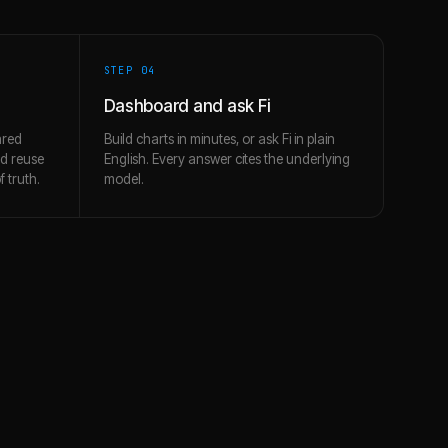
STEP 0
4
Dashboard and ask Fi
ared
Build charts in minutes, or ask Fi in plain
nd reuse
English. Every answer cites the underlying
 truth.
model.