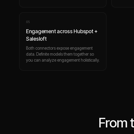
0
5
Engagement across Hubspot +
Salesloft
Both connectors expose engagement
data. Definite models them together so
you can analyze engagement holistically.
From 