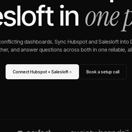
one 
sloft
in
 conflicting dashboards. Sync
Hubspot
and
Salesloft
into 
her, and answer questions across both in one reliable, al
Connect
Hubspot
+
Salesloft
→
Book a setup call