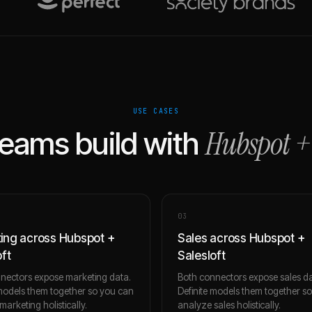
USE CASES
Hubspot
eams build with
0
3
ing across Hubspot +
Sales across Hubspot +
oft
Salesloft
nectors expose marketing data.
Both connectors expose sales da
 models them together so you can
Definite models them together s
arketing holistically.
analyze sales holistically.