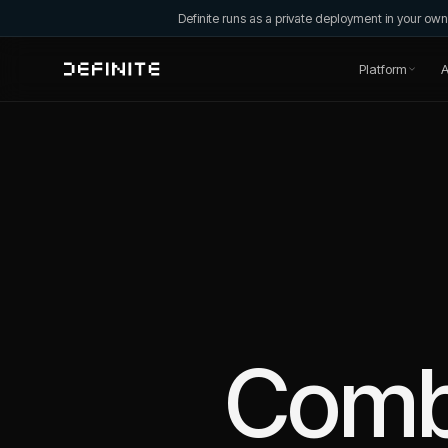
Definite runs as a private deployment in your o
Platform
A
Comb