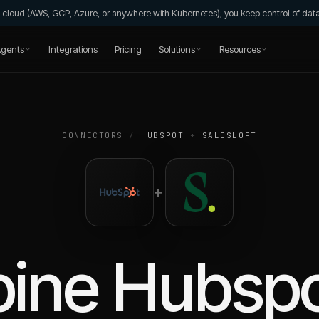
wn cloud (AWS, GCP, Azure, or anywhere with Kubernetes); you keep control of da
gents
Integrations
Pricing
Solutions
Resources
CONNECTORS
/
HUBSPOT
+
SALESLOFT
+
ine
Hubsp