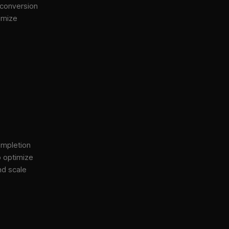
 conversion
imize
ompletion
o optimize
nd scale