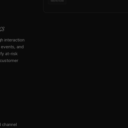
Workflow
cs
gh interaction
, events, and
y at-risk
 customer
d channel