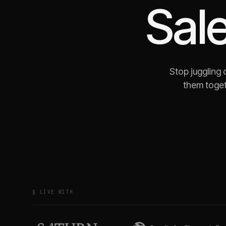
Sale
Stop juggling
them toget
§ LIVE WITH