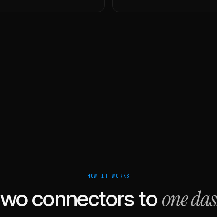
HOW IT WORKS
one da
two connectors to