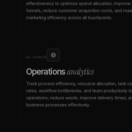
effectiveness to optimize spend allocation, improve
funnels, reduce customer acquisition costs, and max
marketing efficiency across all touchpoints.
04
·
DOMAIN
analytics
Operations
Track process efficiency, resource allocation, task c
rates, workflow bottlenecks, and team productivity t
operations, reduce waste, improve delivery times, a
business processes effectively.