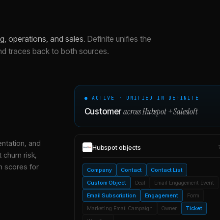
, operations, and sales
.
Definite unifies the
nd traces back to both sources.
● ACTIVE · UNIFIED IN DEFINITE
across
Hubspot
+
Salesloft
Customer
entation, and
Hubspot
objects
 churn risk,
h scores for
Company
Contact
Contact List
Custom Object
Deal
Email Engagement Event
Email Subscription
Engagement
Form
Marketing Email Campaign
Owner
Ticket