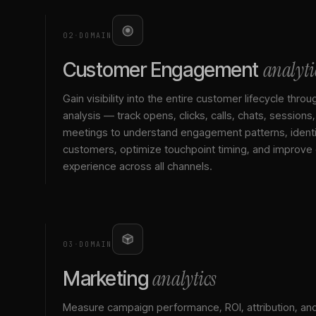
02
·
DOMAIN
analyti
Customer Engagement
Gain visibility into the entire customer lifecycle throu
analysis — track opens, clicks, calls, chats, sessions
meetings to understand engagement patterns, identif
customers, optimize touchpoint timing, and improve
experience across all channels.
03
·
DOMAIN
analytics
Marketing
Measure campaign performance, ROI, attribution, an