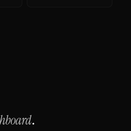
shboard
.