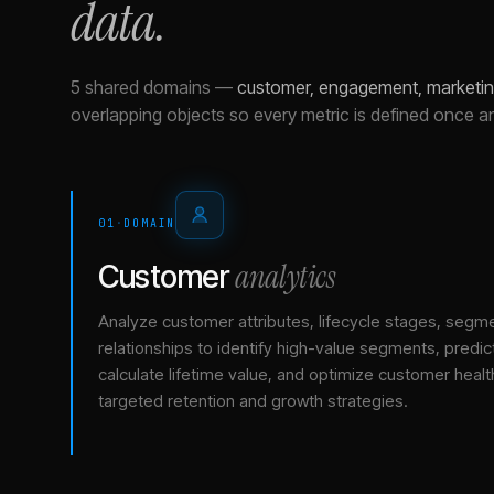
data.
5 shared domains
—
customer, engagement, marketing
overlapping objects so every metric is defined once a
01
·
DOMAIN
analytics
Customer
Analyze customer attributes, lifecycle stages, segm
relationships to identify high-value segments, predict
calculate lifetime value, and optimize customer healt
targeted retention and growth strategies.