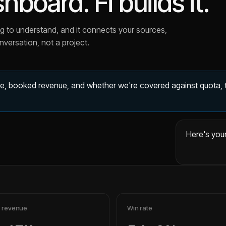
board. Fi builds it.
lipped in March.
hrough quarter end?
.
rying to understand, and it connects your sources,
als in Pipedrive.
versation, not a project.
er 20%.
 Pipedrive deals with an expected close date in that range.
ose and split it by deal value tier.
ate, booked revenue, and whether we're covered against quota, 
Here's your
 revenue
Win rate