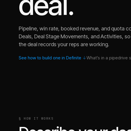
deal.
Pipeline, win rate, booked revenue, and quota 
Deals, Deal Stage Movements, and Activities, so
the deal records your reps are working.
See how to build one in Definite
↓
What’s in a
pipedrive 
Why did win rate drop last month across our Pipedrive
§ HOW IT WORKS
Which deal owner is carrying coverage, and which is s