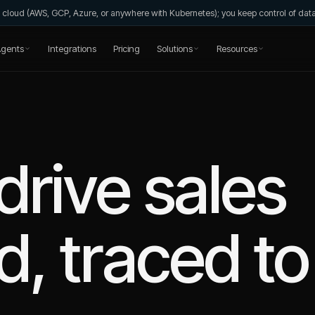
wn cloud (AWS, GCP, Azure, or anywhere with Kubernetes); you keep control of da
gents
Integrations
Pricing
Solutions
Resources
drive sales
, traced to