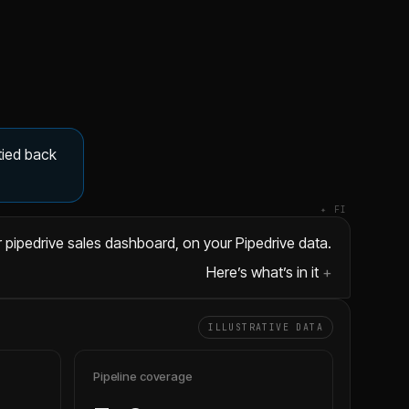
tied back
✦ FI
 pipedrive sales dashboard, on your Pipedrive data.
Here’s what’s in it
ILLUSTRATIVE DATA
Pipeline coverage