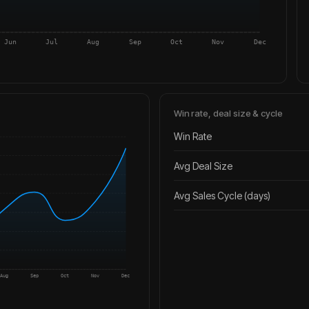
Jun
Jul
Aug
Sep
Oct
Nov
Dec
Win rate, deal size & cycle
Win Rate
Avg Deal Size
Avg Sales Cycle (days)
Aug
Sep
Oct
Nov
Dec