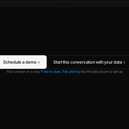
Schedule a demo
→
Start this conversation with your data
→
First version in a day
·
Free to start, flat pricing
·
No infrastructure to set up