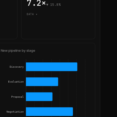
7.2×
▼ 15.8%
DATA ▾
New pipeline by stage
Discovery
Evaluation
Proposal
Negotiation