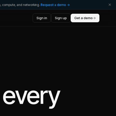
ta, compute, and networking.
Request a demo →
Sign in
Sign up
Get a demo
→
 every