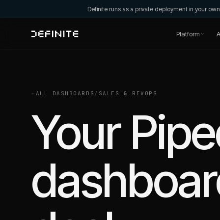
Definite runs as a private deployment in your o
Platform
A
←
ALL DASHBOARDS
/
SALES & REVOPS
Your Pipe
dashboard