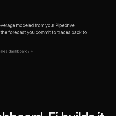
coverage modeled from your Pipedrive
 the forecast you commit to traces back to
sales
dashboard?
 deals?
hort of quota?