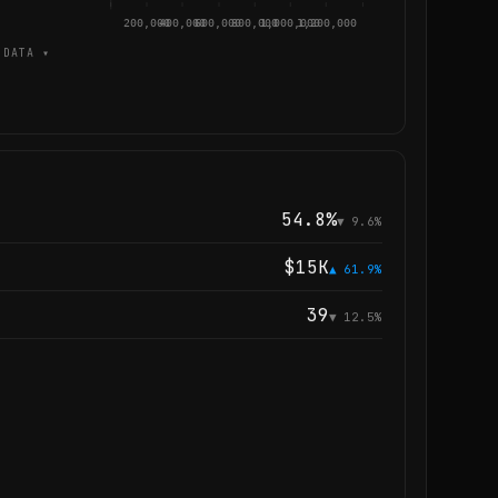
200,000
400,000
600,000
800,000
1,000,000
1,200,000
DATA ▾
54.8%
▼ 9.6%
$15K
▲ 61.9%
39
▼ 12.5%