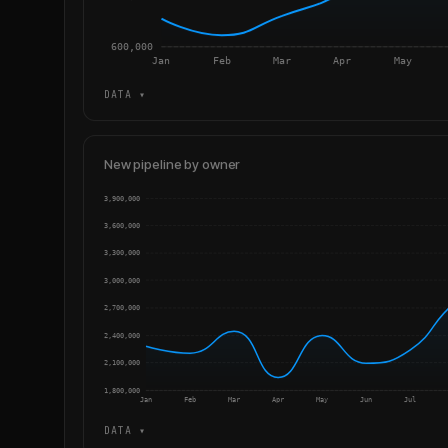
600,000
Jan
Feb
Mar
Apr
May
DATA ▾
New pipeline by owner
3,900,000
3,600,000
3,300,000
3,000,000
2,700,000
2,400,000
2,100,000
1,800,000
Jan
Feb
Mar
Apr
May
Jun
Jul
DATA ▾