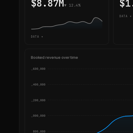
$8.87M
$1
▼ 12.4%
DATA ▾
DATA ▾
Booked revenue over time
1,600,000
1,400,000
1,200,000
1,000,000
800,000