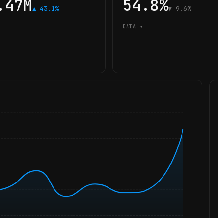
.47M
54.8%
▲ 43.1%
▼ 9.6%
DATA ▾