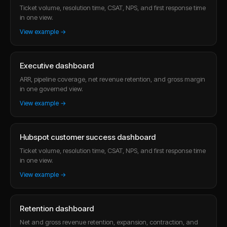
Ticket volume, resolution time, CSAT, NPS, and first response time
in one view.
View example →
Executive dashboard
ARR, pipeline coverage, net revenue retention, and gross margin
in one governed view.
View example →
Hubspot customer success dashboard
Ticket volume, resolution time, CSAT, NPS, and first response time
in one view.
View example →
Retention dashboard
Net and gross revenue retention, expansion, contraction, and