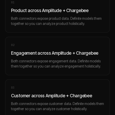
0
1
Product across Amplitude + Chargebee
Both connectors expose product data. Definite models them
together so you can analyze product holistically.
0
2
Engagement across Amplitude + Chargebee
Both connectors expose engagement data. Definite models
them together so you can analyze engagement holistically.
0
3
Customer across Amplitude + Chargebee
Both connectors expose customer data. Definite models them
together so you can analyze customer holistically.