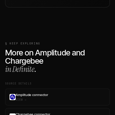
§ KEEP EXPLORING
More on
Amplitude
and
Chargebee
in Definite
.
SOURCE DETAILS
Amplitude connector
VIEW →
Chargebee connector