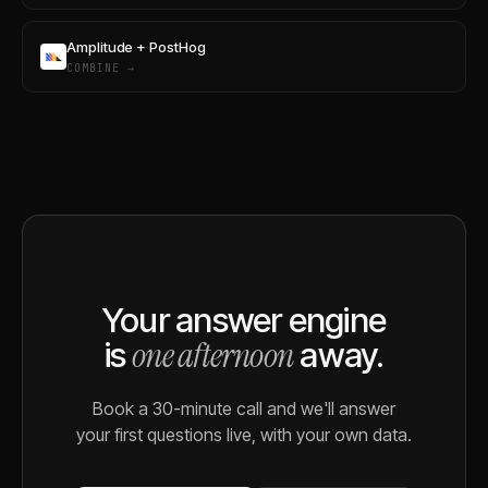
Amplitude + PostHog
COMBINE →
Your answer engine
one afternoon
is
away.
Book a 30-minute call and we'll answer
your first questions live, with your own data.