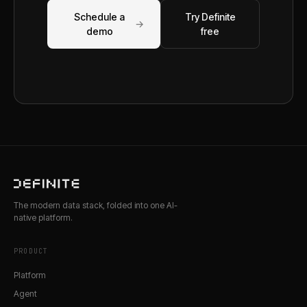
Schedule a
Try Definite
→
demo
free
The modern data stack, folded into one AI-
native platform.
PRODUCT
Platform
Agent