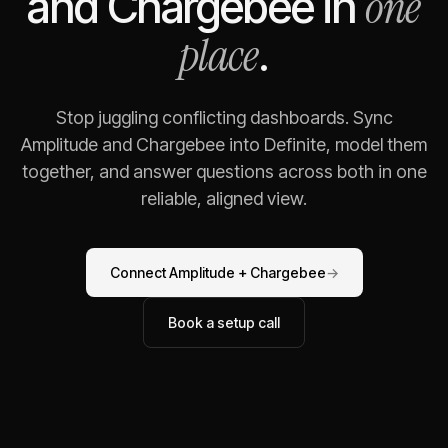
one
and
Chargebee
in
place
.
Stop juggling conflicting dashboards. Sync
Amplitude
and
Chargebee
into Definite, model them
together, and answer questions across both in one
reliable, aligned view.
Connect
Amplitude
+
Chargebee
→
Book a setup call