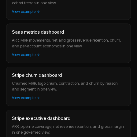
cohort trends in one view.
View example →
Saas metrics dashboard
ARR, MRR movements, net and gross revenue retention, churn,
and per-account economics in one view.
View example →
Stripe churn dashboard
Churned MRR, logo churn, contraction, and churn by reason
and segment in one view.
View example →
Stripe executive dashboard
ARR, pipeline coverage, net revenue retention, and gross margin
in one governed view.