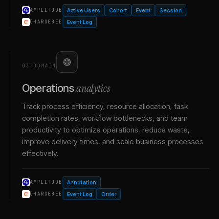
Active Users
Cohort
Event
Session
AMPLITUDE
Event Log
CHARGEBEE
03
·
DOMAIN
analytics
Operations
Track process efficiency, resource allocation, task
completion rates, workflow bottlenecks, and team
productivity to optimize operations, reduce waste,
improve delivery times, and scale business processes
effectively.
Annotation
AMPLITUDE
Event Log
Order
CHARGEBEE