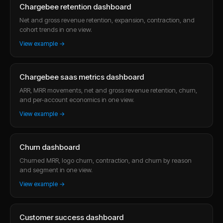
Chargebee retention dashboard
Net and gross revenue retention, expansion, contraction, and
cohort trends in one view.
View example →
Chargebee saas metrics dashboard
ARR, MRR movements, net and gross revenue retention, churn,
and per-account economics in one view.
View example →
Churn dashboard
Churned MRR, logo churn, contraction, and churn by reason
and segment in one view.
View example →
Customer success dashboard