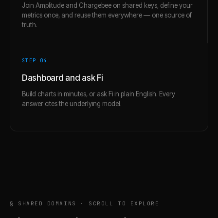
Join Amplitude and Chargebee on shared keys, define your
metrics once, and reuse them everywhere — one source of
truth.
STEP 0
4
Dashboard and ask Fi
Build charts in minutes, or ask Fi in plain English. Every
answer cites the underlying model.
§ SHARED DOMAINS · SCROLL TO EXPLORE