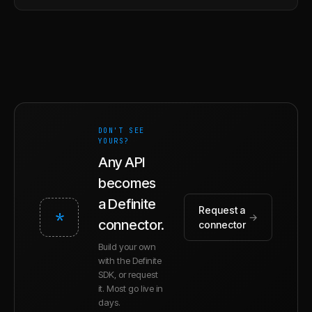
DON'T SEE
YOURS?
Any API
becomes
a Definite
Request a
*
→
connector.
connector
Build your own
with the Definite
SDK, or request
it. Most go live in
days.