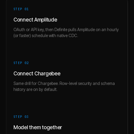
STEP 0
1
Connect Amplitude
OAuth or API key, then Definite pulls Amplitude on an hourly
(or faster) schedule with native CDC.
STEP 0
2
Connect Chargebee
Same drill for Chargebee. Row-level security and schema
history are on by default.
STEP 0
3
Model them together