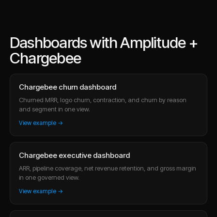
Dashboards with Amplitude +
Chargebee
Chargebee churn dashboard
Churned MRR, logo churn, contraction, and churn by reason
and segment in one view.
View example →
Chargebee executive dashboard
ARR, pipeline coverage, net revenue retention, and gross margin
in one governed view.
View example →