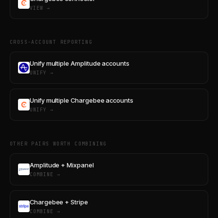
VIEW →
CROSS-ACCOUNT REPORTING
Unify multiple Amplitude accounts
UNIFY →
Unify multiple Chargebee accounts
UNIFY →
OTHER PAIRS WORTH COMBINING
Amplitude + Mixpanel
COMBINE →
Chargebee + Stripe
COMBINE →