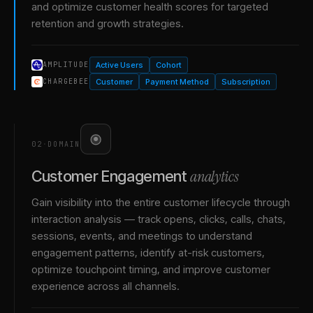
and optimize customer health scores for targeted
retention and growth strategies.
Active Users
Cohort
AMPLITUDE
Customer
Payment Method
Subscription
CHARGEBEE
02
·
DOMAIN
analytics
Customer Engagement
Gain visibility into the entire customer lifecycle through
interaction analysis — track opens, clicks, calls, chats,
sessions, events, and meetings to understand
engagement patterns, identify at-risk customers,
optimize touchpoint timing, and improve customer
experience across all channels.