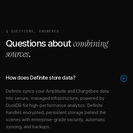
§ QUESTIONS, ANSWERED
combining
Questions about
sources
.
How does Definite store data?
+
Definite syncs your
Amplitude
and
Chargebee
data
into
secure, managed infrastructure
, powered by
DuckDB for high-performance analytics. Definite
handles encrypted, persistent storage behind the
scenes with enterprise-grade security, automatic
syncing, and backups.