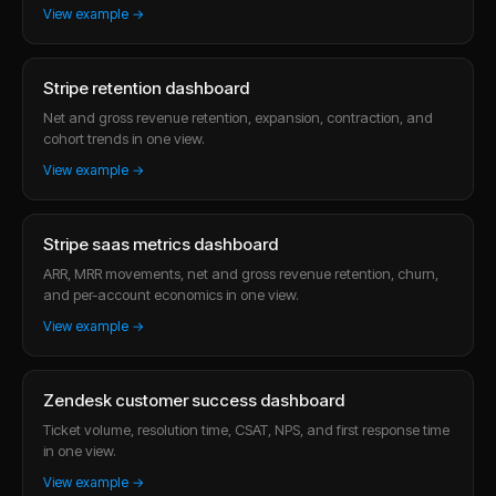
View example →
Stripe retention dashboard
Net and gross revenue retention, expansion, contraction, and
cohort trends in one view.
View example →
Stripe saas metrics dashboard
ARR, MRR movements, net and gross revenue retention, churn,
and per-account economics in one view.
View example →
Zendesk customer success dashboard
Ticket volume, resolution time, CSAT, NPS, and first response time
in one view.
View example →