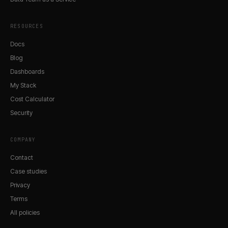
RESOURCES
Docs
Blog
Dashboards
My Stack
Cost Calculator
Security
COMPANY
Contact
Case studies
Privacy
Terms
All policies