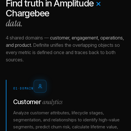
Find truth in
Amplitude
×
Chargebee
data.
4 shared domains
—
customer, engagement, operations,
and product
.
Definite unifies the overlapping objects so
every metric is defined once and traces back to both
sources.
01
·
DOMAIN
analytics
Customer
Analyze customer attributes, lifecycle stages,
segmentation, and relationships to identify high-value
segments, predict churn risk, calculate lifetime value,