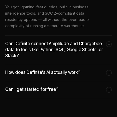
You get lightning-fast queries, built-in business
intelligence tools, and SOC 2–compliant data
residency options — all without the overhead or
complexity of running a separate warehouse.
Can Definite connect Amplitude and Chargebee
+
data to tools like Python, SQL, Google Sheets, or
Slack?
How does Definite's AI actually work?
+
Can I get started for free?
+