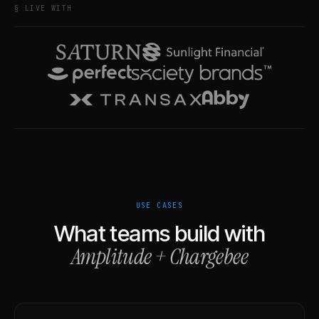
§ LIVE WITH
USE CASES
What teams build with
Amplitude
+
Chargebee