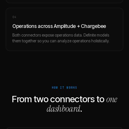
0
4
Operations across Amplitude + Chargebee
Both connectors expose operations data. Definite models
them together so you can analyze operations holistically.
HOW IT WORKS
one
From two connectors to
dashboard
.