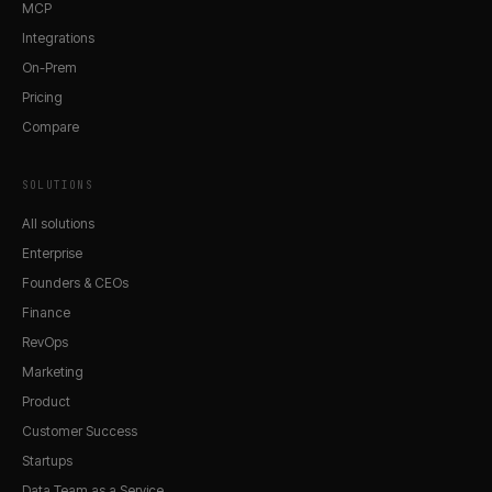
MCP
Integrations
On-Prem
Pricing
Compare
SOLUTIONS
All solutions
Enterprise
Founders & CEOs
Finance
RevOps
Marketing
Product
Customer Success
Startups
Data Team as a Service