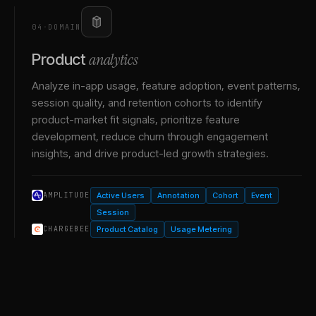
04
·
DOMAIN
analytics
Product
Analyze in-app usage, feature adoption, event patterns,
session quality, and retention cohorts to identify
product-market fit signals, prioritize feature
development, reduce churn through engagement
insights, and drive product-led growth strategies.
Active Users
Annotation
Cohort
Event
AMPLITUDE
Session
Product Catalog
Usage Metering
CHARGEBEE