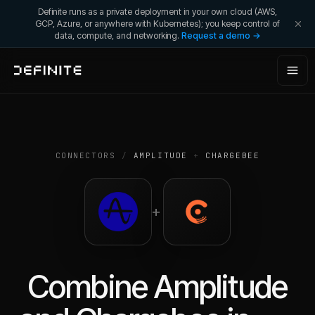
Definite runs as a private deployment in your own cloud (AWS,
GCP, Azure, or anywhere with Kubernetes); you keep control of
data, compute, and networking.
Request a demo →
CONNECTORS
/
AMPLITUDE
+
CHARGEBEE
+
Combine
Amplitude