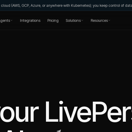
wn cloud (AWS, GCP, Azure, or anywhere with Kubernetes); you keep control of da
gents
Integrations
Pricing
Solutions
Resources
your
LivePe