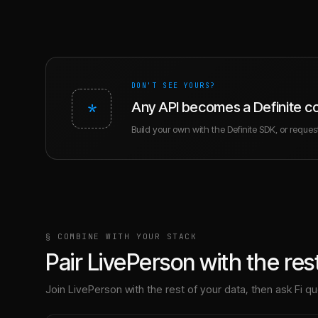
DON'T SEE YOURS?
*
Any API becomes a Definite c
Build your own with the Definite SDK, or request 
§ COMBINE WITH YOUR STACK
Pair
LivePerson
with the rest
Join
LivePerson
with the rest of your data, then ask Fi que