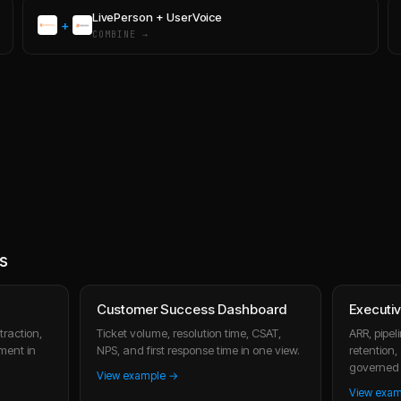
LivePerson
+
UserVoice
+
COMBINE →
s
Customer Success Dashboard
Executi
raction,
Ticket volume, resolution time, CSAT,
ARR, pipe
ment in
NPS, and first response time in one view.
retention
governed 
View example →
View exa