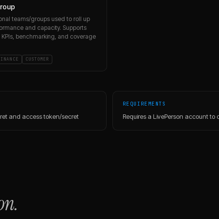
roup
onal teams/groups used to roll up
ormance and capacity. Supports
 KPIs, benchmarking, and coverage
FINANCE
CUSTOMER
REQUIREMENTS
cret and access token/secret
Requires a LivePerson account to 
on.