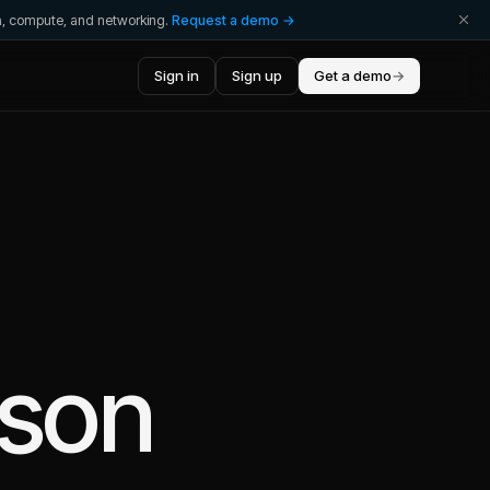
ta, compute, and networking.
Request a demo →
Sign in
Sign up
Get a demo
→
rson