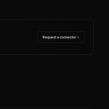
Request a connector
→