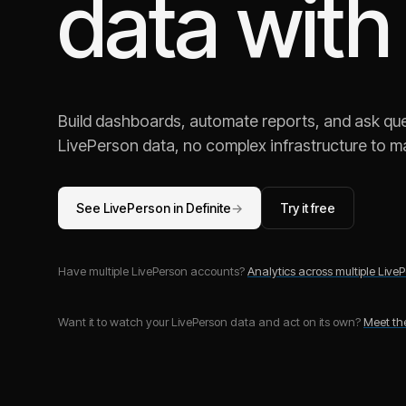
data with
Build dashboards, automate reports, and ask ques
LivePerson
data, no complex infrastructure to ma
See
LivePerson
in Definite
→
Try it free
Have multiple
LivePerson
accounts?
Analytics across multiple
LiveP
Want it to watch your
LivePerson
data and act on its own?
Meet t