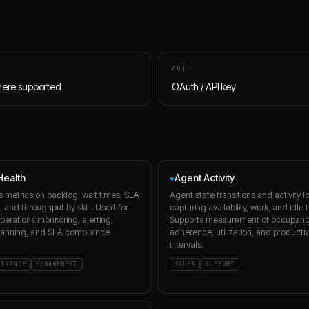
AUTH
here supported
OAuth / API key
ealth
Agent Activity
◆
s metrics on backlog, wait times, SLA
Agent state transitions and activity l
 and throughput by skill. Used for
capturing availability, work, and idle 
perations monitoring, alerting,
Supports measurement of occupanc
lanning, and SLA compliance
adherence, utilization, and productiv
intervals.
FINANCE
ENGAGEMENT
SALES
SUPPORT