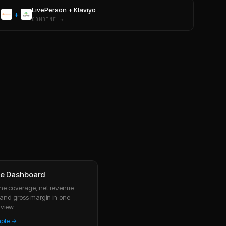
LivePerson
+
Klaviyo
+
COMBINE →
ve Dashboard
line coverage, net revenue
, and gross margin in one
view.
mple →