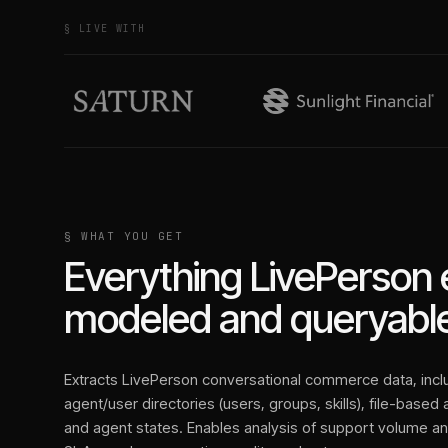
§ LIVE WITH
§ WHAT YOU GET
Everything
LivePerson
modeled and queryable
Extracts LivePerson conversational commerce data, inc
agent/user directories (users, groups, skills), file-based
and agent states. Enables analysis of support volume a