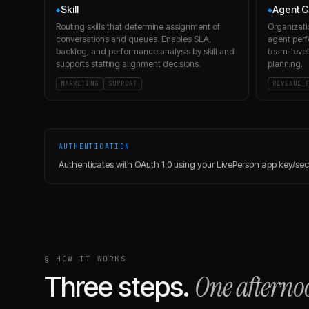
Skill
Agent G
◆
◆
Routing skills that determine assignment of
Organizati
conversations and queues. Enables SLA,
agent perf
backlog, and performance analysis by skill and
team-level
supports staffing alignment decisions.
planning.
MARKETING
SUPPORT
REVENUE_
AUTHENTICATION
Authenticates with OAuth 1.0 using your LivePerson app key/se
§ HOW IT WORKS
One afterno
Three steps.