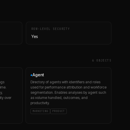
ROW-LEVEL SECURITY
Yes
6
OBJECT
S
Agent
◆
ogs
Directory of agents with identifiers and roles
time.
used for performance attribution and workforce
y,
segmentation. Enables analyses by agent such
ity over
as volume handled, outcomes, and
productivity.
MARKETING
PRODUCT