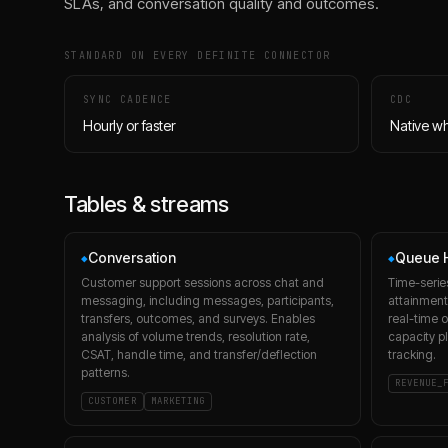
SLAs, and conversation quality and outcomes.
STANDARD ON EVERY DEFINITE CONNECTOR
SYNC CADENCE
CDC
Hourly or faster
Native w
Tables & streams
Conversation
Queue H
◆
◆
Customer support sessions across chat and
Time-serie
messaging, including messages, participants,
attainment,
transfers, outcomes, and surveys. Enables
real-time o
analysis of volume trends, resolution rate,
capacity p
CSAT, handle time, and transfer/deflection
tracking.
patterns.
REVENUE_
CUSTOMER
MARKETING