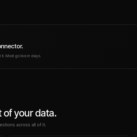
onnector.
it. Most go live in days.
 of your data.
stions across all of it.