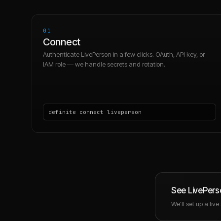
01
Connect
Authenticate LivePerson in a few clicks. OAuth, API key, or
IAM role — we handle secrets and rotation.
definite connect liveperson
See
LivePers
We'll set up a liv