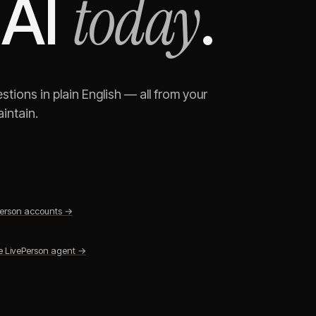
today
 AI
.
tions in plain English — all from your
intain.
erson
accounts →
he
LivePerson
agent →