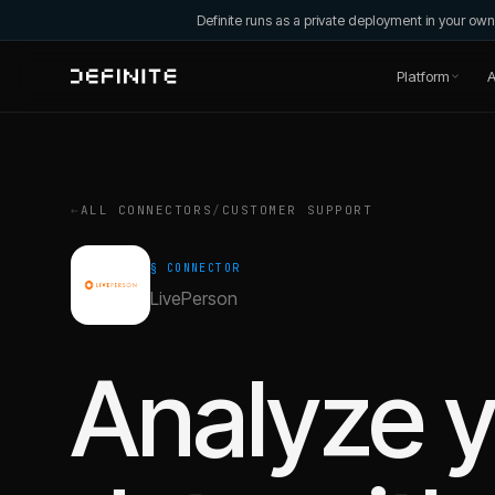
Definite runs as a private deployment in your o
Platform
A
←
ALL CONNECTORS
/
CUSTOMER SUPPORT
§ CONNECTOR
LivePerson
Analyze 