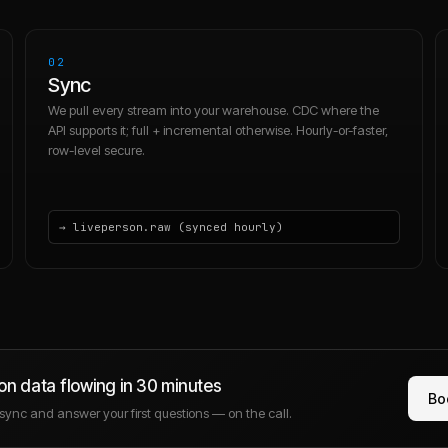
02
Sync
We pull every stream into your warehouse. CDC where the
API supports it; full + incremental otherwise. Hourly-or-faster,
row-level secure.
→ liveperson.raw (synced hourly)
on
data flowing in 30 minutes
Bo
e sync and answer your first questions — on the call.