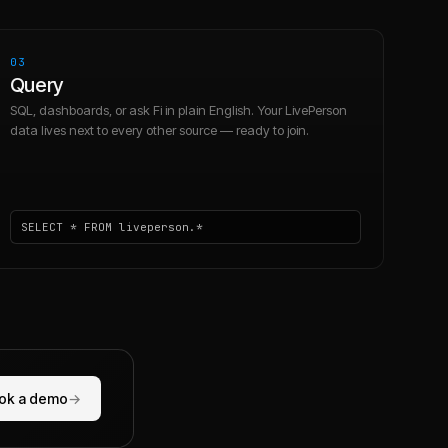
03
Query
SQL, dashboards, or ask Fi in plain English. Your LivePerson
data lives next to every other source — ready to join.
SELECT * FROM liveperson.*
ok a demo
→