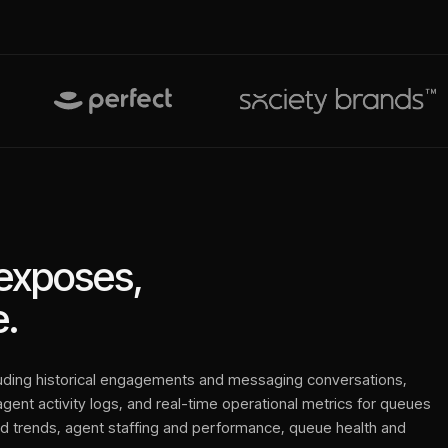
exposes,
.
luding historical engagements and messaging conversations,
 agent activity logs, and real-time operational metrics for queues
nd trends, agent staffing and performance, queue health and