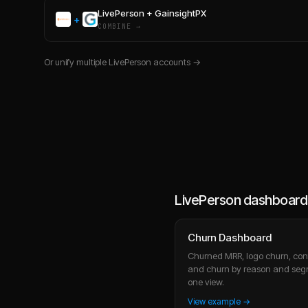
LivePerson
+
GainsightPX
+
COMBINE →
Or unify multiple
LivePerson
accounts →
LivePerson dashboard
Churn Dashboard
Churned MRR, logo churn, cont
and churn by reason and seg
one view.
View example →